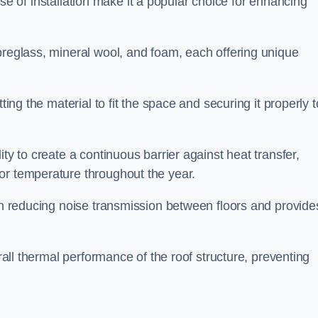
 ease of installation make it a popular choice for enhancing
breglass, mineral wool, and foam, each offering unique
ting the material to fit the space and securing it properly t
ility to create a continuous barrier against heat transfer,
or temperature throughout the year.
 in reducing noise transmission between floors and provide
erall thermal performance of the roof structure, preventing