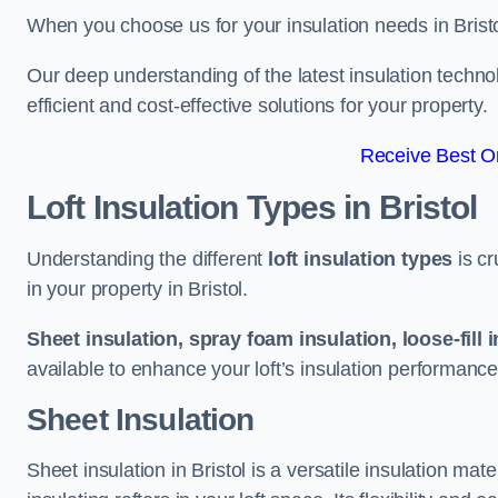
When you choose us for your insulation needs in Bristo
Our deep understanding of the latest insulation techn
efficient and cost-effective solutions for your property.
Receive Best On
Loft Insulation Types
in Bristol
Understanding the different
loft insulation types
is cr
in your property in Bristol.
Sheet insulation, spray foam insulation, loose-fill 
available to enhance your loft’s insulation performance
Sheet Insulation
Sheet insulation in Bristol is a versatile insulation mate