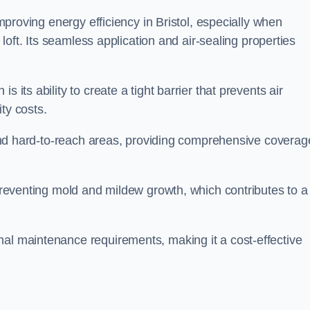
improving energy efficiency in Bristol, especially when
r loft. Its seamless application and air-sealing properties
s its ability to create a tight barrier that prevents air
ty costs.
s and hard-to-reach areas, providing comprehensive coverag
 preventing mold and mildew growth, which contributes to a
mal maintenance requirements, making it a cost-effective