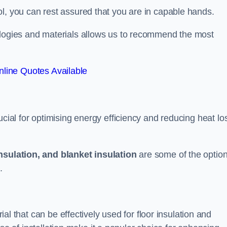
l, you can rest assured that you are in capable hands.
ologies and materials allows us to recommend the most
line Quotes Available
ucial for optimising energy efficiency and reducing heat lo
insulation, and blanket insulation
are some of the optio
.
rial that can be effectively used for floor insulation and