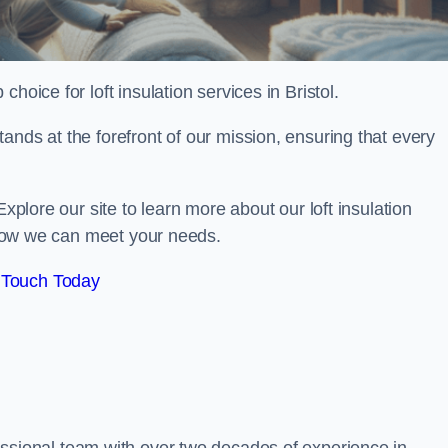
 choice for loft insulation services in Bristol.
ands at the forefront of our mission, ensuring that every
Explore our site to learn more about our loft insulation
s how we can meet your needs.
 Touch Today