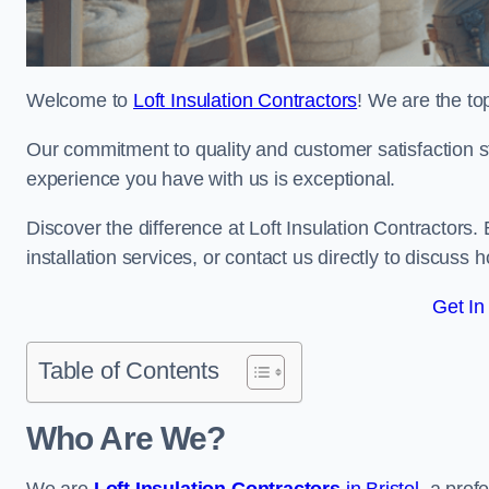
Welcome to
Loft Insulation Contractors
! We are the top
Our commitment to quality and customer satisfaction st
experience you have with us is exceptional.
Discover the difference at Loft Insulation Contractors. 
installation services, or contact us directly to discus
Get In
Table of Contents
Who Are We?