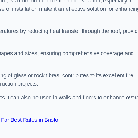
ol, is a common choice for roof insulation, especially in
 of installation make it an effective solution for enhancin
eratures by reducing heat transfer through the roof, provid
of shapes and sizes, ensuring comprehensive coverage and
g of glass or rock fibres, contributes to its excellent fire
ruction projects.
 as it can also be used in walls and floors to enhance overa
or Best Rates in Bristol