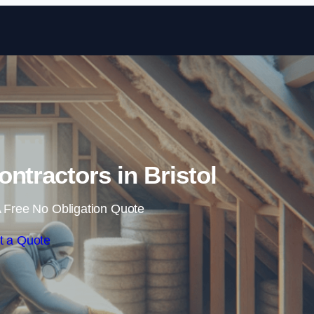
Skip to content
ontractors in Bristol
 Free No Obligation Quote
t a Quote