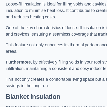
Loose-fill insulation is ideal for filling voids and cavitie
insulation to minimise heat loss. It contributes to cre
and reduces heating costs.
One of the key characteristics of loose-fill insulation is
and crevices, ensuring a seamless coverage that tradit
This feature not only enhances its thermal performanc
areas.
Furthermore
, by effectively filling voids in your roof s
infiltration, maintaining a consistent and cosy indoor 
This not only creates a comfortable living space but al
savings in the long run.
Blanket Insulation