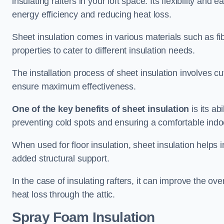
insulating rafters in your loft space. Its flexibility and
energy efficiency and reducing heat loss.
Sheet insulation comes in various materials such as fi
properties to cater to different insulation needs.
The installation process of sheet insulation involves cut
ensure maximum effectiveness.
One of the key benefits of sheet insulation
is its ab
preventing cold spots and ensuring a comfortable indo
When used for floor insulation, sheet insulation helps
added structural support.
In the case of insulating rafters, it can improve the ov
heat loss through the attic.
Spray Foam Insulation