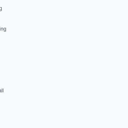
g
ing
ll