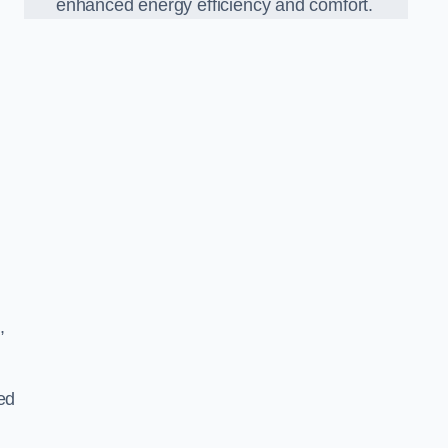
enhanced energy efficiency and comfort.
,
ed