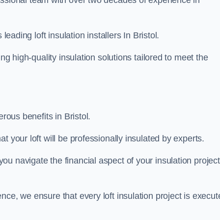
essional team with over two decades of experience in
leading loft insulation installers In Bristol.
ng high-quality insulation solutions tailored to meet the
rous benefits in Bristol.
 your loft will be professionally insulated by experts.
u navigate the financial aspect of your insulation project
nce, we ensure that every loft insulation project is execut