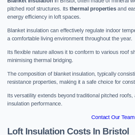
Blanket insulation
in Bristol, often made of mineral wo
pitched roof structures. Its
thermal properties
and ease
energy efficiency in loft spaces.
Blanket insulation can effectively regulate indoor temp
a comfortable living environment throughout the year.
Its flexible nature allows it to conform to various ro
minimising thermal bridging.
The composition of blanket insulation, typically consistin
resistance properties, making it a safe choice for const
Its versatility extends beyond traditional pitched roofs,
insulation performance.
Contact Our Team F
Loft Insulation Costs
In Bristol