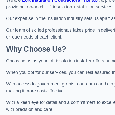
We are
Loft Insulation Contractors
in Bristol
, a prof
providing top-notch loft insulation installation services.
Our expertise in the insulation industry sets us apart as 
Our team of skilled professionals takes pride in deliveri
unique needs of each client.
Why Choose Us?
Choosing us as your loft insulation installer offers nume
When you opt for our services, you can rest assured that
With access to government grants, our team can help yo
making it more cost-effective.
With a keen eye for detail and a commitment to excelle
with precision and care.