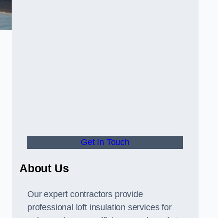
Get In Touch
About Us
Our expert contractors provide
professional loft insulation services for