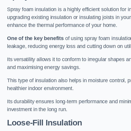
Spray foam insulation is a highly efficient solution for 
upgrading existing insulation or insulating joists in you
enhance the thermal performance of your home.
One of the key benefits
of using spray foam insulation i
leakage, reducing energy loss and cutting down on utili
Its versatility allows it to conform to irregular shape
and maximising energy savings.
This type of insulation also helps in moisture control,
healthier indoor environment.
Its durability ensures long-term performance and mini
investment in the long run.
Loose-Fill Insulation