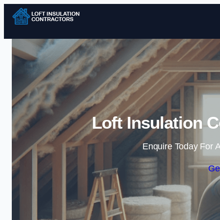
Loft Insulation C
Enquire Today For A
Ge