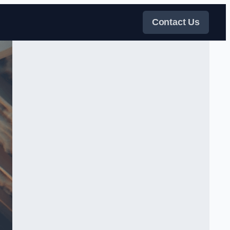
Contact Us