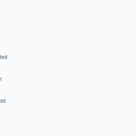
led
ir
ost