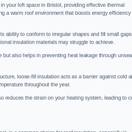
s in your loft space in Bristol, providing effective thermal
ating a warm roof environment that boosts energy efficiency
 its ability to conform to irregular shapes and fill small gaps
ional insulation materials may struggle to achieve.
e but also helps in preventing heat leakage through unsea
tructure, loose-fill insulation acts as a barrier against cold a
temperature throughout the year.
so reduces the strain on your heating system, leading to c