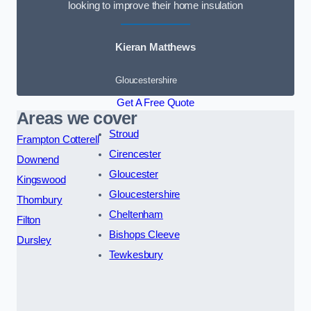
looking to improve their home insulation
Kieran Matthews
Gloucestershire
Get A Free Quote
Areas we cover
Stroud
Frampton Cotterell
Cirencester
Downend
Gloucester
Kingswood
Gloucestershire
Thornbury
Cheltenham
Filton
Bishops Cleeve
Dursley
Tewkesbury