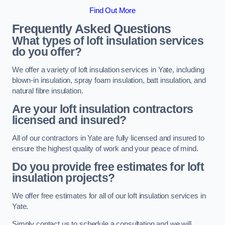
Find Out More
Frequently Asked Questions
What types of loft insulation services
do you offer?
We offer a variety of loft insulation services in Yate, including
blown-in insulation, spray foam insulation, batt insulation, and
natural fibre insulation.
Are your loft insulation contractors
licensed and insured?
All of our contractors in Yate are fully licensed and insured to
ensure the highest quality of work and your peace of mind.
Do you provide free estimates for loft
insulation projects?
We offer free estimates for all of our loft insulation services in
Yate.
Simply contact us to schedule a consultation and we will