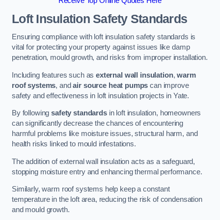
Receive Top Online Quotes Here
Loft Insulation Safety Standards
Ensuring compliance with loft insulation safety standards is
vital for protecting your property against issues like damp
penetration, mould growth, and risks from improper installation.
Including features such as
external wall insulation
,
warm
roof systems
, and
air source heat pumps
can improve
safety and effectiveness in loft insulation projects in Yate.
By following
safety standards
in loft insulation, homeowners
can significantly decrease the chances of encountering
harmful problems like moisture issues, structural harm, and
health risks linked to mould infestations.
The addition of external wall insulation acts as a safeguard,
stopping moisture entry and enhancing thermal performance.
Similarly, warm roof systems help keep a constant
temperature in the loft area, reducing the risk of condensation
and mould growth.