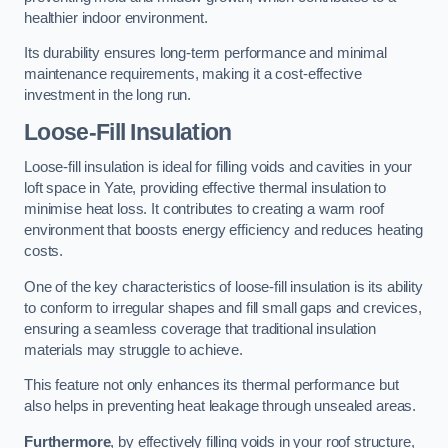
healthier indoor environment.
Its durability ensures long-term performance and minimal
maintenance requirements, making it a cost-effective
investment in the long run.
Loose-Fill Insulation
Loose-fill insulation is ideal for filling voids and cavities in your
loft space in Yate, providing effective thermal insulation to
minimise heat loss. It contributes to creating a warm roof
environment that boosts energy efficiency and reduces heating
costs.
One of the key characteristics of loose-fill insulation is its ability
to conform to irregular shapes and fill small gaps and crevices,
ensuring a seamless coverage that traditional insulation
materials may struggle to achieve.
This feature not only enhances its thermal performance but
also helps in preventing heat leakage through unsealed areas.
Furthermore
, by effectively filling voids in your roof structure,