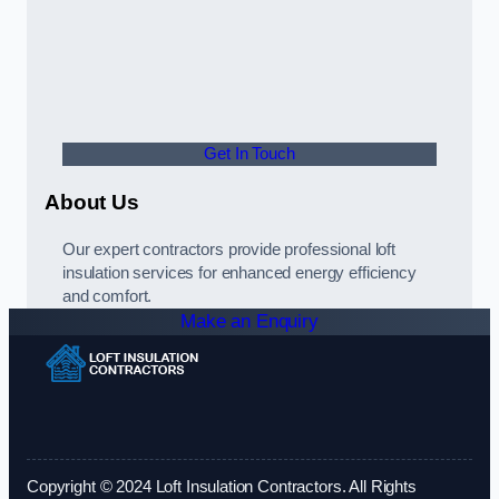
Get In Touch
About Us
Our expert contractors provide professional loft
insulation services for enhanced energy efficiency
and comfort.
Make an Enquiry
Copyright © 2024 Loft Insulation Contractors. All Rights