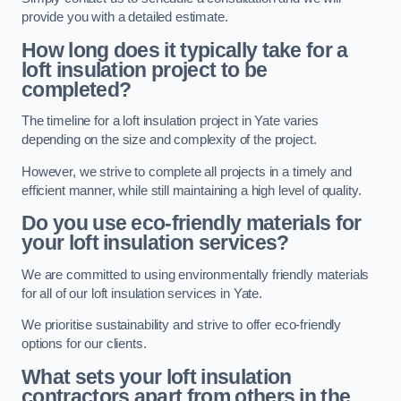
provide you with a detailed estimate.
How long does it typically take for a
loft insulation project to be
completed?
The timeline for a loft insulation project in Yate varies
depending on the size and complexity of the project.
However, we strive to complete all projects in a timely and
efficient manner, while still maintaining a high level of quality.
Do you use eco-friendly materials for
your loft insulation services?
We are committed to using environmentally friendly materials
for all of our loft insulation services in Yate.
We prioritise sustainability and strive to offer eco-friendly
options for our clients.
What sets your loft insulation
contractors apart from others in the