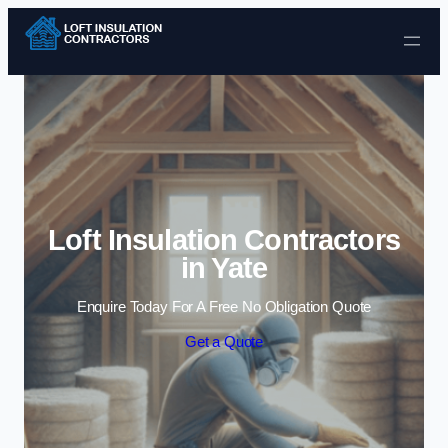
Skip to content
Loft Insulation Contractors
in Yate
Enquire Today For A Free No Obligation Quote
Get a Quote