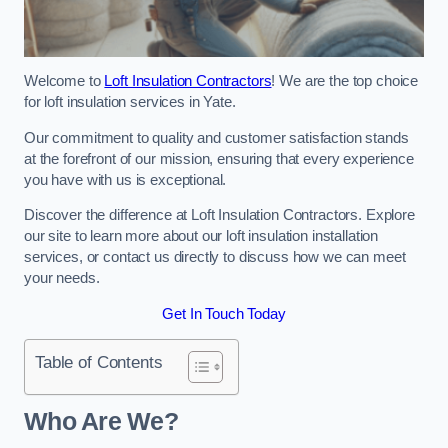
Welcome to
Loft Insulation Contractors
! We are the top choice
for loft insulation services in Yate.
Our commitment to quality and customer satisfaction stands
at the forefront of our mission, ensuring that every experience
you have with us is exceptional.
Discover the difference at Loft Insulation Contractors. Explore
our site to learn more about our loft insulation installation
services, or contact us directly to discuss how we can meet
your needs.
Get In Touch Today
Table of Contents
Who Are We?