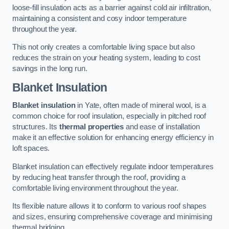
loose-fill insulation acts as a barrier against cold air infiltration,
maintaining a consistent and cosy indoor temperature
throughout the year.
This not only creates a comfortable living space but also
reduces the strain on your heating system, leading to cost
savings in the long run.
Blanket Insulation
Blanket insulation
in Yate, often made of mineral wool, is a
common choice for roof insulation, especially in pitched roof
structures. Its
thermal properties
and ease of installation
make it an effective solution for enhancing energy efficiency in
loft spaces.
Blanket insulation can effectively regulate indoor temperatures
by reducing heat transfer through the roof, providing a
comfortable living environment throughout the year.
Its flexible nature allows it to conform to various roof shapes
and sizes, ensuring comprehensive coverage and minimising
thermal bridging.