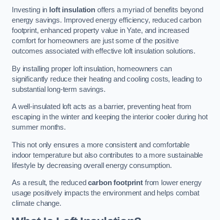
Investing in
loft insulation
offers a myriad of benefits beyond
energy savings. Improved energy efficiency, reduced carbon
footprint, enhanced property value in Yate, and increased
comfort for homeowners are just some of the positive
outcomes associated with effective loft insulation solutions.
By installing proper loft insulation, homeowners can
significantly reduce their heating and cooling costs, leading to
substantial long-term savings.
A well-insulated loft acts as a barrier, preventing heat from
escaping in the winter and keeping the interior cooler during hot
summer months.
This not only ensures a more consistent and comfortable
indoor temperature but also contributes to a more sustainable
lifestyle by decreasing overall energy consumption.
As a result, the reduced
carbon footprint
from lower energy
usage positively impacts the environment and helps combat
climate change.