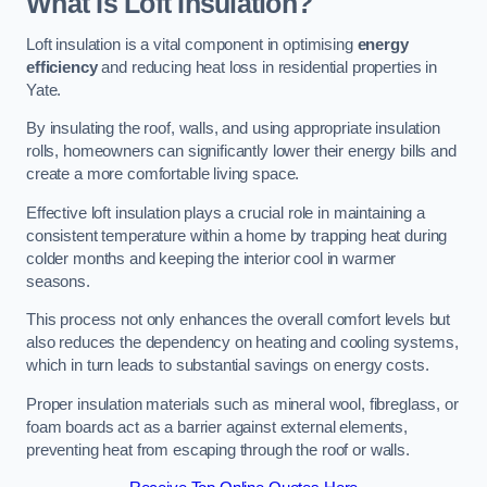
What Is Loft Insulation?
Loft insulation is a vital component in optimising
energy
efficiency
and reducing heat loss in residential properties in
Yate.
By insulating the roof, walls, and using appropriate insulation
rolls, homeowners can significantly lower their energy bills and
create a more comfortable living space.
Effective loft insulation plays a crucial role in maintaining a
consistent temperature within a home by trapping heat during
colder months and keeping the interior cool in warmer
seasons.
This process not only enhances the overall comfort levels but
also reduces the dependency on heating and cooling systems,
which in turn leads to substantial savings on energy costs.
Proper insulation materials such as mineral wool, fibreglass, or
foam boards act as a barrier against external elements,
preventing heat from escaping through the roof or walls.