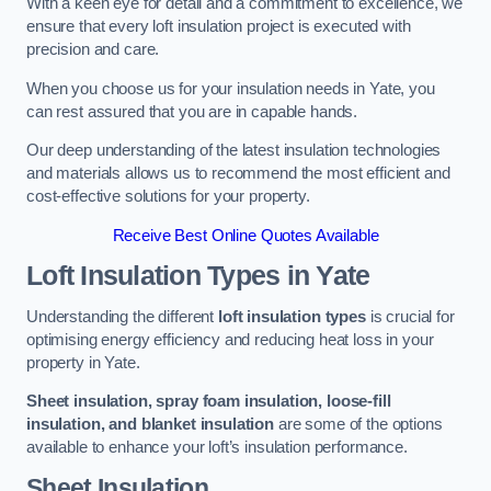
With a keen eye for detail and a commitment to excellence, we
ensure that every loft insulation project is executed with
precision and care.
When you choose us for your insulation needs in Yate, you
can rest assured that you are in capable hands.
Our deep understanding of the latest insulation technologies
and materials allows us to recommend the most efficient and
cost-effective solutions for your property.
Receive Best Online Quotes Available
Loft Insulation Types
in Yate
Understanding the different
loft insulation types
is crucial for
optimising energy efficiency and reducing heat loss in your
property in Yate.
Sheet insulation, spray foam insulation, loose-fill
insulation, and blanket insulation
are some of the options
available to enhance your loft’s insulation performance.
Sheet Insulation