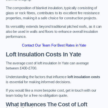
The composition of blanket insulation, typically consisting of
glass or rock fibres, contributes to its excellent fire resistance
properties, making it a safe choice for construction projects.
Its versatility extends beyond traditional pitched roofs, as it can
also be used in walls and floors to enhance overall insulation
performance.
Contact Our Team For Best Rates in Yate
Loft Insulation Costs
In Yate
The average cost of loft insulation In Yate can average
between £400-£700.
Understanding the factors that influence
loft insulation costs
is essential for making informed decisions.
If you would like a more bespoke cost, get in touch with our
team today for a free no obligation quote.
What Influences The Cost of Loft