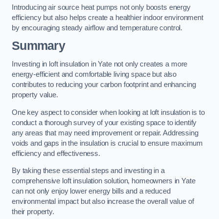
Introducing air source heat pumps not only boosts energy
efficiency but also helps create a healthier indoor environment
by encouraging steady airflow and temperature control.
Summary
Investing in loft insulation in Yate not only creates a more
energy-efficient and comfortable living space but also
contributes to reducing your carbon footprint and enhancing
property value.
One key aspect to consider when looking at loft insulation is to
conduct a thorough survey of your existing space to identify
any areas that may need improvement or repair. Addressing
voids and gaps in the insulation is crucial to ensure maximum
efficiency and effectiveness.
By taking these essential steps and investing in a
comprehensive loft insulation solution, homeowners in Yate
can not only enjoy lower energy bills and a reduced
environmental impact but also increase the overall value of
their property.