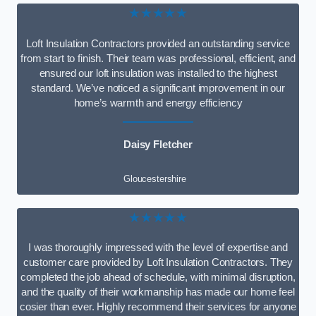
★★★★★
Loft Insulation Contractors provided an outstanding service
from start to finish. Their team was professional, efficient, and
ensured our loft insulation was installed to the highest
standard. We’ve noticed a significant improvement in our
home’s warmth and energy efficiency
Daisy Fletcher
Gloucestershire
★★★★★
I was thoroughly impressed with the level of expertise and
customer care provided by Loft Insulation Contractors. They
completed the job ahead of schedule, with minimal disruption,
and the quality of their workmanship has made our home feel
cosier than ever. Highly recommend their services for anyone