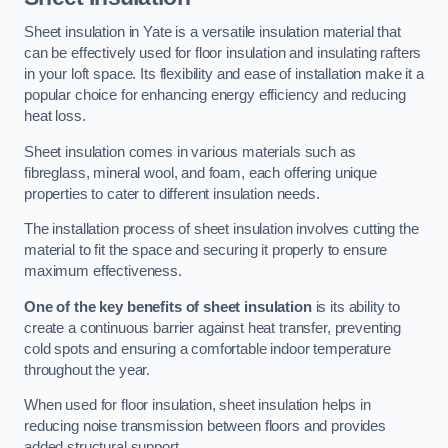
Sheet insulation in Yate is a versatile insulation material that
can be effectively used for floor insulation and insulating rafters
in your loft space. Its flexibility and ease of installation make it a
popular choice for enhancing energy efficiency and reducing
heat loss.
Sheet insulation comes in various materials such as
fibreglass, mineral wool, and foam, each offering unique
properties to cater to different insulation needs.
The installation process of sheet insulation involves cutting the
material to fit the space and securing it properly to ensure
maximum effectiveness.
One of the key benefits of sheet insulation
is its ability to
create a continuous barrier against heat transfer, preventing
cold spots and ensuring a comfortable indoor temperature
throughout the year.
When used for floor insulation, sheet insulation helps in
reducing noise transmission between floors and provides
added structural support.