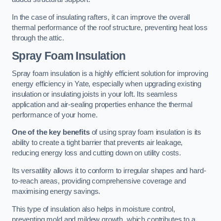
In the case of insulating rafters, it can improve the overall
thermal performance of the roof structure, preventing heat loss
through the attic.
Spray Foam Insulation
Spray foam insulation is a highly efficient solution for improving
energy efficiency in Yate, especially when upgrading existing
insulation or insulating joists in your loft. Its seamless
application and air-sealing properties enhance the thermal
performance of your home.
One of the key benefits
of using spray foam insulation is its
ability to create a tight barrier that prevents air leakage,
reducing energy loss and cutting down on utility costs.
Its versatility allows it to conform to irregular shapes and hard-
to-reach areas, providing comprehensive coverage and
maximising energy savings.
This type of insulation also helps in moisture control,
preventing mold and mildew growth, which contributes to a