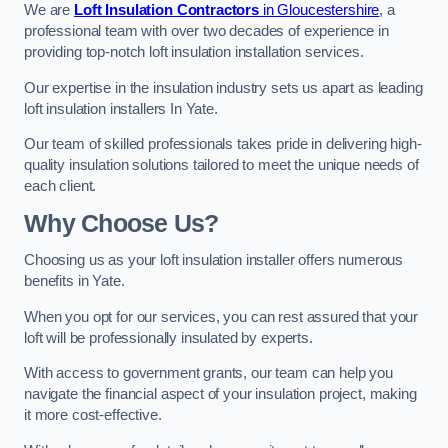
We are
Loft Insulation Contractors
in Gloucestershire
, a
professional team with over two decades of experience in
providing top-notch loft insulation installation services.
Our expertise in the insulation industry sets us apart as leading
loft insulation installers In Yate.
Our team of skilled professionals takes pride in delivering high-
quality insulation solutions tailored to meet the unique needs of
each client.
Why Choose Us?
Choosing us as your loft insulation installer offers numerous
benefits in Yate.
When you opt for our services, you can rest assured that your
loft will be professionally insulated by experts.
With access to government grants, our team can help you
navigate the financial aspect of your insulation project, making
it more cost-effective.