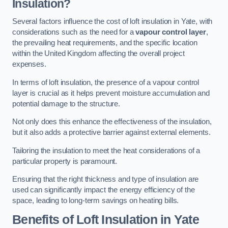
Insulation?
Several factors influence the cost of loft insulation in Yate, with
considerations such as the need for a
vapour control layer
,
the prevailing heat requirements, and the specific location
within the United Kingdom affecting the overall project
expenses.
In terms of loft insulation, the presence of a vapour control
layer is crucial as it helps prevent moisture accumulation and
potential damage to the structure.
Not only does this enhance the effectiveness of the insulation,
but it also adds a protective barrier against external elements.
Tailoring the insulation to meet the heat considerations of a
particular property is paramount.
Ensuring that the right thickness and type of insulation are
used can significantly impact the energy efficiency of the
space, leading to long-term savings on heating bills.
Benefits of Loft Insulation
in Yate