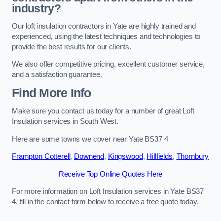
industry?
Our loft insulation contractors in Yate are highly trained and
experienced, using the latest techniques and technologies to
provide the best results for our clients.
We also offer competitive pricing, excellent customer service,
and a satisfaction guarantee.
Find More Info
Make sure you contact us today for a number of great Loft
Insulation services in South West.
Here are some towns we cover near Yate BS37 4
Frampton Cotterell
,
Downend
,
Kingswood
,
Hillfields
,
Thornbury
Receive Top Online Quotes Here
For more information on Loft Insulation services in Yate BS37
4, fill in the contact form below to receive a free quote today.