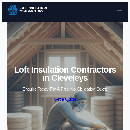
Skip to content
Loft Insulation Contractors
in Cleveleys
Enquire Today For A Free No Obligation Quote
Get a Quote