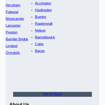
Accrington
Heysham
Haslingden
Fulwood
Burnley
Morecambe
Rawtenstall
Lancaster
Nelson
Preston
Barnoldswick
Bamber Bridge
Colne
Leyland
Bacup
Ormskirk
Get In Touch
About Us