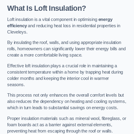
What Is Loft Insulation?
Loft insulation is a vital component in optimising
energy
efficiency
and reducing heat loss in residential properties in
Cleveleys.
By insulating the roof, walls, and using appropriate insulation
rolls, homeowners can significantly lower their energy bills and
create a more comfortable living space.
Effective loft insulation plays a crucial role in maintaining a
consistent temperature within a home by trapping heat during
colder months and keeping the interior cool in warmer
seasons.
This process not only enhances the overall comfort levels but
also reduces the dependency on heating and cooling systems,
which in turn leads to substantial savings on energy costs.
Proper insulation materials such as mineral wool, fibreglass, or
foam boards act as a barrier against external elements,
preventing heat from escaping through the roof or walls.