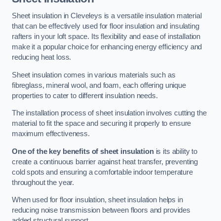
Sheet insulation in Cleveleys is a versatile insulation material
that can be effectively used for floor insulation and insulating
rafters in your loft space. Its flexibility and ease of installation
make it a popular choice for enhancing energy efficiency and
reducing heat loss.
Sheet insulation comes in various materials such as
fibreglass, mineral wool, and foam, each offering unique
properties to cater to different insulation needs.
The installation process of sheet insulation involves cutting the
material to fit the space and securing it properly to ensure
maximum effectiveness.
One of the key benefits of sheet insulation
is its ability to
create a continuous barrier against heat transfer, preventing
cold spots and ensuring a comfortable indoor temperature
throughout the year.
When used for floor insulation, sheet insulation helps in
reducing noise transmission between floors and provides
added structural support.