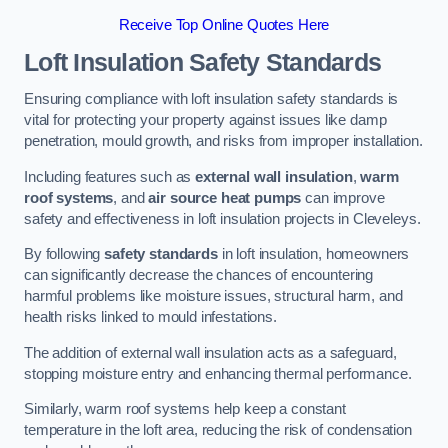
Receive Top Online Quotes Here
Loft Insulation Safety Standards
Ensuring compliance with loft insulation safety standards is
vital for protecting your property against issues like damp
penetration, mould growth, and risks from improper installation.
Including features such as
external wall insulation
,
warm
roof systems
, and
air source heat pumps
can improve
safety and effectiveness in loft insulation projects in Cleveleys.
By following
safety standards
in loft insulation, homeowners
can significantly decrease the chances of encountering
harmful problems like moisture issues, structural harm, and
health risks linked to mould infestations.
The addition of external wall insulation acts as a safeguard,
stopping moisture entry and enhancing thermal performance.
Similarly, warm roof systems help keep a constant
temperature in the loft area, reducing the risk of condensation