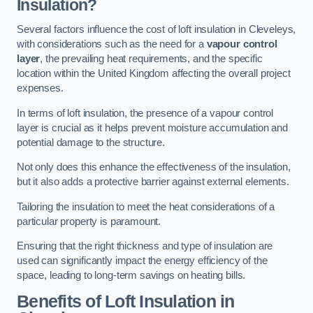
Insulation?
Several factors influence the cost of loft insulation in Cleveleys,
with considerations such as the need for a
vapour control
layer
, the prevailing heat requirements, and the specific
location within the United Kingdom affecting the overall project
expenses.
In terms of loft insulation, the presence of a vapour control
layer is crucial as it helps prevent moisture accumulation and
potential damage to the structure.
Not only does this enhance the effectiveness of the insulation,
but it also adds a protective barrier against external elements.
Tailoring the insulation to meet the heat considerations of a
particular property is paramount.
Ensuring that the right thickness and type of insulation are
used can significantly impact the energy efficiency of the
space, leading to long-term savings on heating bills.
Benefits of Loft Insulation
in