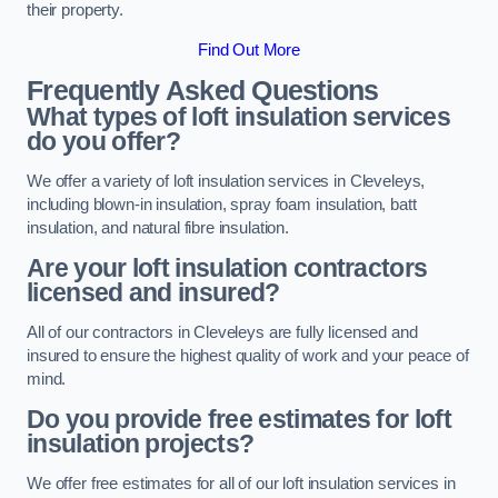
their property.
Find Out More
Frequently Asked Questions
What types of loft insulation services
do you offer?
We offer a variety of loft insulation services in Cleveleys,
including blown-in insulation, spray foam insulation, batt
insulation, and natural fibre insulation.
Are your loft insulation contractors
licensed and insured?
All of our contractors in Cleveleys are fully licensed and
insured to ensure the highest quality of work and your peace of
mind.
Do you provide free estimates for loft
insulation projects?
We offer free estimates for all of our loft insulation services in