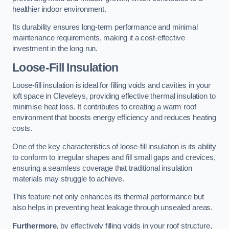
healthier indoor environment.
Its durability ensures long-term performance and minimal
maintenance requirements, making it a cost-effective
investment in the long run.
Loose-Fill Insulation
Loose-fill insulation is ideal for filling voids and cavities in your
loft space in Cleveleys, providing effective thermal insulation to
minimise heat loss. It contributes to creating a warm roof
environment that boosts energy efficiency and reduces heating
costs.
One of the key characteristics of loose-fill insulation is its ability
to conform to irregular shapes and fill small gaps and crevices,
ensuring a seamless coverage that traditional insulation
materials may struggle to achieve.
This feature not only enhances its thermal performance but
also helps in preventing heat leakage through unsealed areas.
Furthermore
, by effectively filling voids in your roof structure,