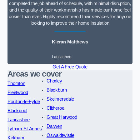
completed the job ahead of schedule, with minimal disruption,
and the quality of their workmanship has made our home feel
cosier than ever. Highly recommend their services for anyone
looking to improve their home insulation
Kieran Matthews
Lancashire
Get A Free Quote
Areas we cover
Chorley
Thornton
Blackburn
Fleetwood
Skelmersdale
Poulton-le-Fylde
Clitheroe
Blackpool
Great Harwood
Lancashire
Darwen
Lytham St Annes
Oswaldtwistle
Kirkham