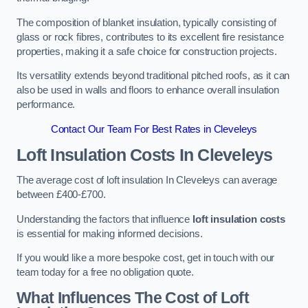
The composition of blanket insulation, typically consisting of
glass or rock fibres, contributes to its excellent fire resistance
properties, making it a safe choice for construction projects.
Its versatility extends beyond traditional pitched roofs, as it can
also be used in walls and floors to enhance overall insulation
performance.
Contact Our Team For Best Rates in Cleveleys
Loft Insulation Costs
In Cleveleys
The average cost of loft insulation In Cleveleys can average
between £400-£700.
Understanding the factors that influence
loft insulation costs
is essential for making informed decisions.
If you would like a more bespoke cost, get in touch with our
team today for a free no obligation quote.
What Influences The Cost of Loft