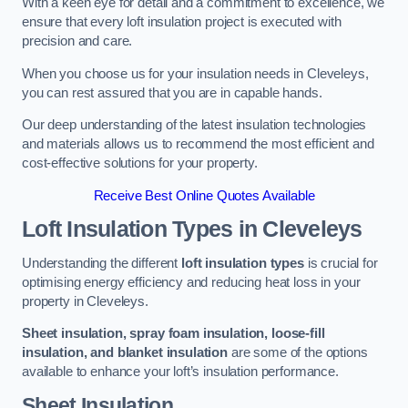
With a keen eye for detail and a commitment to excellence, we
ensure that every loft insulation project is executed with
precision and care.
When you choose us for your insulation needs in Cleveleys,
you can rest assured that you are in capable hands.
Our deep understanding of the latest insulation technologies
and materials allows us to recommend the most efficient and
cost-effective solutions for your property.
Receive Best Online Quotes Available
Loft Insulation Types
in Cleveleys
Understanding the different
loft insulation types
is crucial for
optimising energy efficiency and reducing heat loss in your
property in Cleveleys.
Sheet insulation, spray foam insulation, loose-fill
insulation, and blanket insulation
are some of the options
available to enhance your loft’s insulation performance.
Sheet Insulation