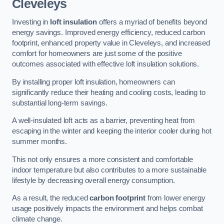
Cleveleys
Investing in
loft insulation
offers a myriad of benefits beyond
energy savings. Improved energy efficiency, reduced carbon
footprint, enhanced property value in Cleveleys, and increased
comfort for homeowners are just some of the positive
outcomes associated with effective loft insulation solutions.
By installing proper loft insulation, homeowners can
significantly reduce their heating and cooling costs, leading to
substantial long-term savings.
A well-insulated loft acts as a barrier, preventing heat from
escaping in the winter and keeping the interior cooler during hot
summer months.
This not only ensures a more consistent and comfortable
indoor temperature but also contributes to a more sustainable
lifestyle by decreasing overall energy consumption.
As a result, the reduced
carbon footprint
from lower energy
usage positively impacts the environment and helps combat
climate change.