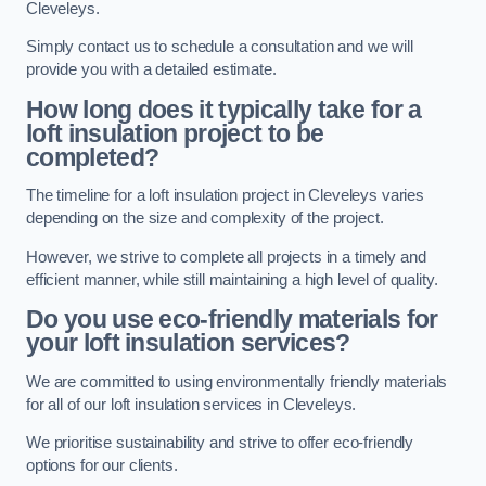
Cleveleys.
Simply contact us to schedule a consultation and we will
provide you with a detailed estimate.
How long does it typically take for a
loft insulation project to be
completed?
The timeline for a loft insulation project in Cleveleys varies
depending on the size and complexity of the project.
However, we strive to complete all projects in a timely and
efficient manner, while still maintaining a high level of quality.
Do you use eco-friendly materials for
your loft insulation services?
We are committed to using environmentally friendly materials
for all of our loft insulation services in Cleveleys.
We prioritise sustainability and strive to offer eco-friendly
options for our clients.