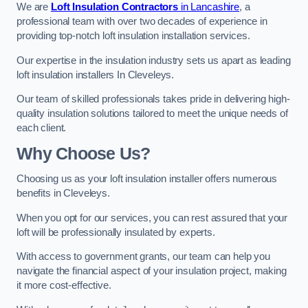
We are
Loft Insulation Contractors
in Lancashire
, a
professional team with over two decades of experience in
providing top-notch loft insulation installation services.
Our expertise in the insulation industry sets us apart as leading
loft insulation installers In Cleveleys.
Our team of skilled professionals takes pride in delivering high-
quality insulation solutions tailored to meet the unique needs of
each client.
Why Choose Us?
Choosing us as your loft insulation installer offers numerous
benefits in Cleveleys.
When you opt for our services, you can rest assured that your
loft will be professionally insulated by experts.
With access to government grants, our team can help you
navigate the financial aspect of your insulation project, making
it more cost-effective.