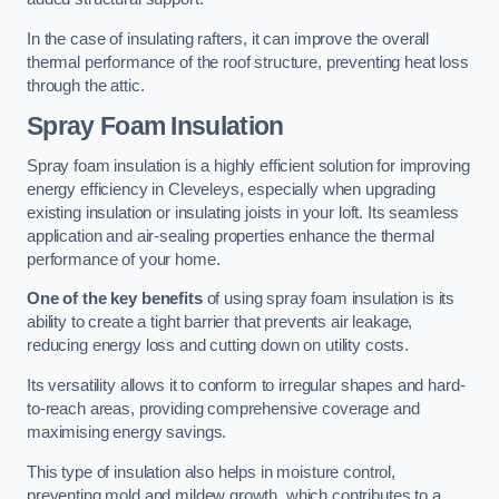
In the case of insulating rafters, it can improve the overall
thermal performance of the roof structure, preventing heat loss
through the attic.
Spray Foam Insulation
Spray foam insulation is a highly efficient solution for improving
energy efficiency in Cleveleys, especially when upgrading
existing insulation or insulating joists in your loft. Its seamless
application and air-sealing properties enhance the thermal
performance of your home.
One of the key benefits
of using spray foam insulation is its
ability to create a tight barrier that prevents air leakage,
reducing energy loss and cutting down on utility costs.
Its versatility allows it to conform to irregular shapes and hard-
to-reach areas, providing comprehensive coverage and
maximising energy savings.
This type of insulation also helps in moisture control,
preventing mold and mildew growth, which contributes to a