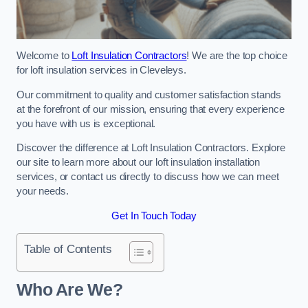
Welcome to
Loft Insulation Contractors
! We are the top choice
for loft insulation services in Cleveleys.
Our commitment to quality and customer satisfaction stands
at the forefront of our mission, ensuring that every experience
you have with us is exceptional.
Discover the difference at Loft Insulation Contractors. Explore
our site to learn more about our loft insulation installation
services, or contact us directly to discuss how we can meet
your needs.
Get In Touch Today
Table of Contents
Who Are We?