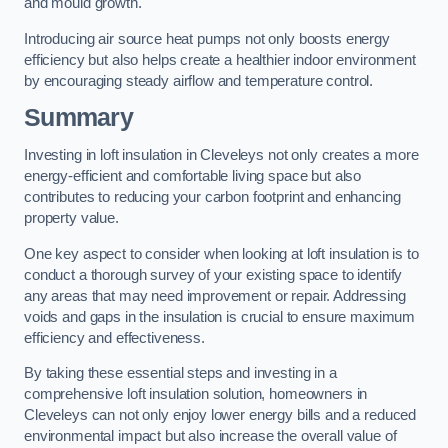
and mould growth.
Introducing air source heat pumps not only boosts energy
efficiency but also helps create a healthier indoor environment
by encouraging steady airflow and temperature control.
Summary
Investing in loft insulation in Cleveleys not only creates a more
energy-efficient and comfortable living space but also
contributes to reducing your carbon footprint and enhancing
property value.
One key aspect to consider when looking at loft insulation is to
conduct a thorough survey of your existing space to identify
any areas that may need improvement or repair. Addressing
voids and gaps in the insulation is crucial to ensure maximum
efficiency and effectiveness.
By taking these essential steps and investing in a
comprehensive loft insulation solution, homeowners in
Cleveleys can not only enjoy lower energy bills and a reduced
environmental impact but also increase the overall value of