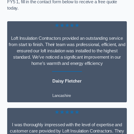
FY5 1, fill in the contact form below to receive a free quote
today.
★★★★★
Loft Insulation Contractors provided an outstanding service
from start to finish. Their team was professional, efficient, and
ensured our loft insulation was installed to the highest
standard. We’ve noticed a significant improvement in our
home’s warmth and energy efficiency
Daisy Fletcher
Lancashire
★★★★★
I was thoroughly impressed with the level of expertise and
customer care provided by Loft Insulation Contractors. They