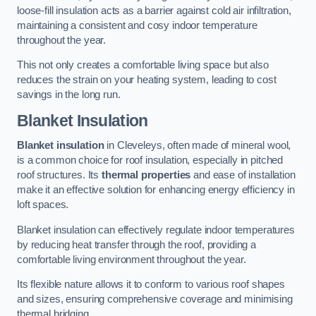
loose-fill insulation acts as a barrier against cold air infiltration,
maintaining a consistent and cosy indoor temperature
throughout the year.
This not only creates a comfortable living space but also
reduces the strain on your heating system, leading to cost
savings in the long run.
Blanket Insulation
Blanket insulation
in Cleveleys, often made of mineral wool,
is a common choice for roof insulation, especially in pitched
roof structures. Its
thermal properties
and ease of installation
make it an effective solution for enhancing energy efficiency in
loft spaces.
Blanket insulation can effectively regulate indoor temperatures
by reducing heat transfer through the roof, providing a
comfortable living environment throughout the year.
Its flexible nature allows it to conform to various roof shapes
and sizes, ensuring comprehensive coverage and minimising
thermal bridging.