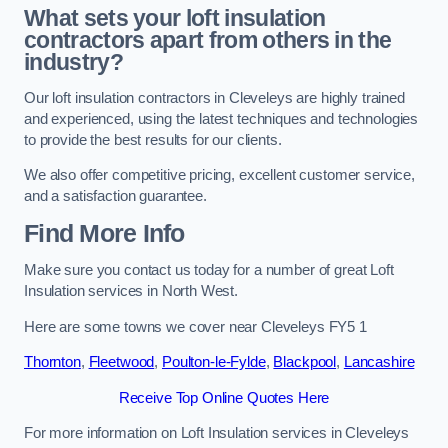
What sets your loft insulation
contractors apart from others in the
industry?
Our loft insulation contractors in Cleveleys are highly trained
and experienced, using the latest techniques and technologies
to provide the best results for our clients.
We also offer competitive pricing, excellent customer service,
and a satisfaction guarantee.
Find More Info
Make sure you contact us today for a number of great Loft
Insulation services in North West.
Here are some towns we cover near Cleveleys FY5 1
Thornton
,
Fleetwood
,
Poulton-le-Fylde
,
Blackpool
,
Lancashire
Receive Top Online Quotes Here
For more information on Loft Insulation services in Cleveleys