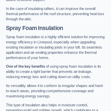
In the case of insulating rafters, it can improve the overall
thermal performance of the roof structure, preventing heat loss
through the attic.
Spray Foam Insulation
Spray foam insulation is a highly efficient solution for improving
energy efficiency in Liverpool, especially when upgrading
existing insulation or insulating joists in your loft. Its seamless
application and air-sealing properties enhance the thermal
performance of your home.
One of the key benefits
of using spray foam insulation is its
ability to create a tight barrier that prevents air leakage,
reducing energy loss and cutting down on utility costs.
Its versatility allows it to conform to irregular shapes and hard-
to-reach areas, providing comprehensive coverage and
maximising energy savings.
This type of insulation also helps in moisture control,
preventing mold and mildew growth, which contributes to a