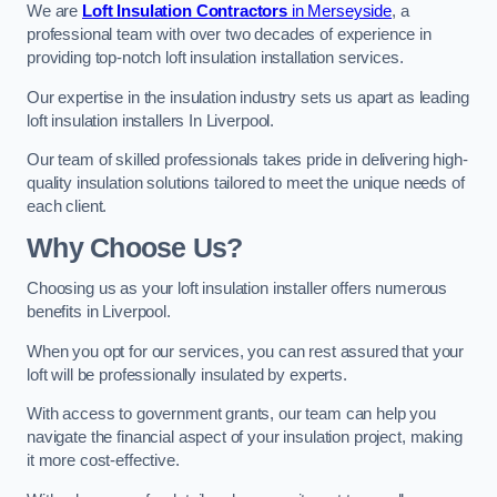
We are
Loft Insulation Contractors
in Merseyside
, a
professional team with over two decades of experience in
providing top-notch loft insulation installation services.
Our expertise in the insulation industry sets us apart as leading
loft insulation installers In Liverpool.
Our team of skilled professionals takes pride in delivering high-
quality insulation solutions tailored to meet the unique needs of
each client.
Why Choose Us?
Choosing us as your loft insulation installer offers numerous
benefits in Liverpool.
When you opt for our services, you can rest assured that your
loft will be professionally insulated by experts.
With access to government grants, our team can help you
navigate the financial aspect of your insulation project, making
it more cost-effective.