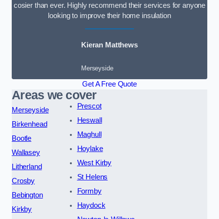
cosier than ever. Highly recommend their services for anyone
looking to improve their home insulation
Kieran Matthews
Merseyside
Get A Free Quote
Areas we cover
Prescot
Merseyside
Heswall
Birkenhead
Maghull
Bootle
Hoylake
Wallasey
West Kirby
Litherland
St Helens
Crosby
Formby
Bebington
Haydock
Kirkby