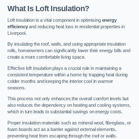
What Is Loft Insulation?
Loft insulation is a vital component in optimising
energy
efficiency
and reducing heat loss in residential properties in
Liverpool.
By insulating the roof, walls, and using appropriate insulation
rolls, homeowners can significantly lower their energy bills and
create a more comfortable living space.
Effective loft insulation plays a crucial role in maintaining a
consistent temperature within a home by trapping heat during
colder months and keeping the interior cool in warmer
seasons.
This process not only enhances the overall comfort levels but
also reduces the dependency on heating and cooling systems,
which in turn leads to substantial savings on energy costs.
Proper insulation materials such as mineral wool, fibreglass, or
foam boards act as a barrier against external elements,
preventing heat from escaping through the roof or walls.