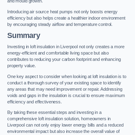
and mould growth.
Introducing air source heat pumps not only boosts energy
efficiency but also helps create a healthier indoor environment
by encouraging steady airflow and temperature control.
Summary
Investing in loft insulation in Liverpool not only creates a more
energy-efficient and comfortable living space but also
contributes to reducing your carbon footprint and enhancing
property value.
One key aspect to consider when looking at loft insulation is to
conduct a thorough survey of your existing space to identify
any areas that may need improvement or repair. Addressing
voids and gaps in the insulation is crucial to ensure maximum
efficiency and effectiveness.
By taking these essential steps and investing in a
comprehensive loft insulation solution, homeowners in
Liverpool can not only enjoy lower energy bills and a reduced
environmental impact but also increase the overall value of