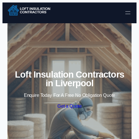
Skip to content
Loft Insulation Contractors
in Liverpool
Enquire Today For A Free No Obligation Quote
Get a Quote