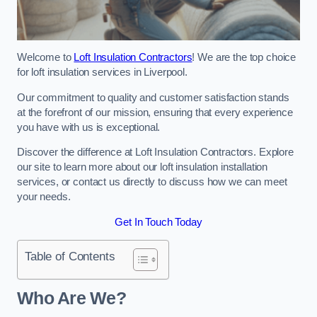
Welcome to
Loft Insulation Contractors
! We are the top choice
for loft insulation services in Liverpool.
Our commitment to quality and customer satisfaction stands
at the forefront of our mission, ensuring that every experience
you have with us is exceptional.
Discover the difference at Loft Insulation Contractors. Explore
our site to learn more about our loft insulation installation
services, or contact us directly to discuss how we can meet
your needs.
Get In Touch Today
Table of Contents
Who Are We?