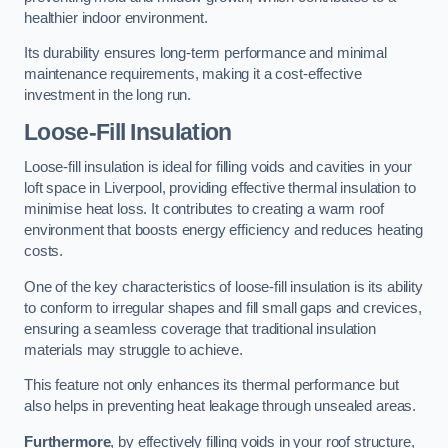
healthier indoor environment.
Its durability ensures long-term performance and minimal
maintenance requirements, making it a cost-effective
investment in the long run.
Loose-Fill Insulation
Loose-fill insulation is ideal for filling voids and cavities in your
loft space in Liverpool, providing effective thermal insulation to
minimise heat loss. It contributes to creating a warm roof
environment that boosts energy efficiency and reduces heating
costs.
One of the key characteristics of loose-fill insulation is its ability
to conform to irregular shapes and fill small gaps and crevices,
ensuring a seamless coverage that traditional insulation
materials may struggle to achieve.
This feature not only enhances its thermal performance but
also helps in preventing heat leakage through unsealed areas.
Furthermore
, by effectively filling voids in your roof structure,