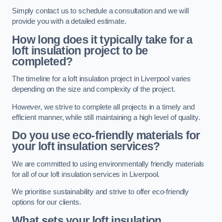
Simply contact us to schedule a consultation and we will
provide you with a detailed estimate.
How long does it typically take for a
loft insulation project to be
completed?
The timeline for a loft insulation project in Liverpool varies
depending on the size and complexity of the project.
However, we strive to complete all projects in a timely and
efficient manner, while still maintaining a high level of quality.
Do you use eco-friendly materials for
your loft insulation services?
We are committed to using environmentally friendly materials
for all of our loft insulation services in Liverpool.
We prioritise sustainability and strive to offer eco-friendly
options for our clients.
What sets your loft insulation