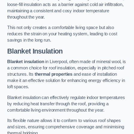
loose-fill insulation acts as a barrier against cold air infiltration,
maintaining a consistent and cosy indoor temperature
throughout the year.
This not only creates a comfortable living space but also
reduces the strain on your heating system, leading to cost
savings in the long run.
Blanket Insulation
Blanket insulation
in Liverpool, often made of mineral wool, is
a common choice for roof insulation, especially in pitched roof
structures. Its
thermal properties
and ease of installation
make it an effective solution for enhancing energy efficiency in
loft spaces.
Blanket insulation can effectively regulate indoor temperatures
by reducing heat transfer through the roof, providing a
comfortable living environment throughout the year.
Its flexible nature allows it to conform to various roof shapes
and sizes, ensuring comprehensive coverage and minimising
thermal bridging.