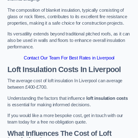
The composition of blanket insulation, typically consisting of
glass or rock fibres, contributes to its excellent fire resistance
properties, making it a safe choice for construction projects.
Its versatility extends beyond traditional pitched roofs, as it can
also be used in walls and floors to enhance overall insulation
performance.
Contact Our Team For Best Rates in Liverpool
Loft Insulation Costs
In Liverpool
The average cost of loft insulation In Liverpool can average
between £400-£700.
Understanding the factors that influence
loft insulation costs
is essential for making informed decisions.
If you would like a more bespoke cost, get in touch with our
team today for a free no obligation quote.
What Influences The Cost of Loft