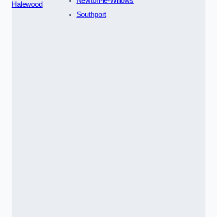
Newton-le-Willows
Halewood
Southport