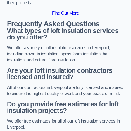
their property.
Find Out More
Frequently Asked Questions
What types of loft insulation services
do you offer?
We offer a variety of loft insulation services in Liverpool,
including blown-in insulation, spray foam insulation, batt
insulation, and natural fibre insulation.
Are your loft insulation contractors
licensed and insured?
All of our contractors in Liverpool are fully licensed and insured
to ensure the highest quality of work and your peace of mind.
Do you provide free estimates for loft
insulation projects?
We offer free estimates for all of our loft insulation services in
Liverpool.