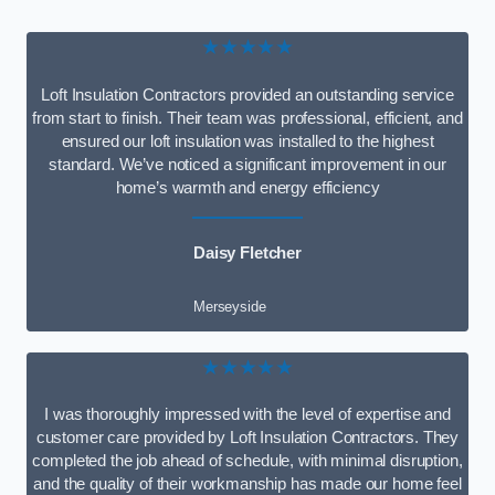
★★★★★
Loft Insulation Contractors provided an outstanding service
from start to finish. Their team was professional, efficient, and
ensured our loft insulation was installed to the highest
standard. We’ve noticed a significant improvement in our
home’s warmth and energy efficiency
Daisy Fletcher
Merseyside
★★★★★
I was thoroughly impressed with the level of expertise and
customer care provided by Loft Insulation Contractors. They
completed the job ahead of schedule, with minimal disruption,
and the quality of their workmanship has made our home feel