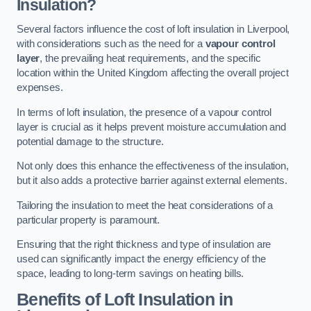
Insulation?
Several factors influence the cost of loft insulation in Liverpool,
with considerations such as the need for a
vapour control
layer
, the prevailing heat requirements, and the specific
location within the United Kingdom affecting the overall project
expenses.
In terms of loft insulation, the presence of a vapour control
layer is crucial as it helps prevent moisture accumulation and
potential damage to the structure.
Not only does this enhance the effectiveness of the insulation,
but it also adds a protective barrier against external elements.
Tailoring the insulation to meet the heat considerations of a
particular property is paramount.
Ensuring that the right thickness and type of insulation are
used can significantly impact the energy efficiency of the
space, leading to long-term savings on heating bills.
Benefits of Loft Insulation
in