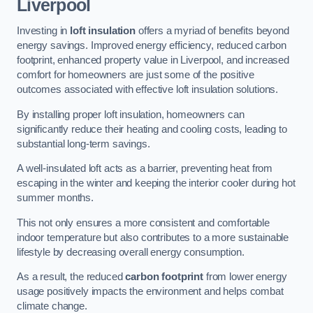
Liverpool
Investing in
loft insulation
offers a myriad of benefits beyond
energy savings. Improved energy efficiency, reduced carbon
footprint, enhanced property value in Liverpool, and increased
comfort for homeowners are just some of the positive
outcomes associated with effective loft insulation solutions.
By installing proper loft insulation, homeowners can
significantly reduce their heating and cooling costs, leading to
substantial long-term savings.
A well-insulated loft acts as a barrier, preventing heat from
escaping in the winter and keeping the interior cooler during hot
summer months.
This not only ensures a more consistent and comfortable
indoor temperature but also contributes to a more sustainable
lifestyle by decreasing overall energy consumption.
As a result, the reduced
carbon footprint
from lower energy
usage positively impacts the environment and helps combat
climate change.