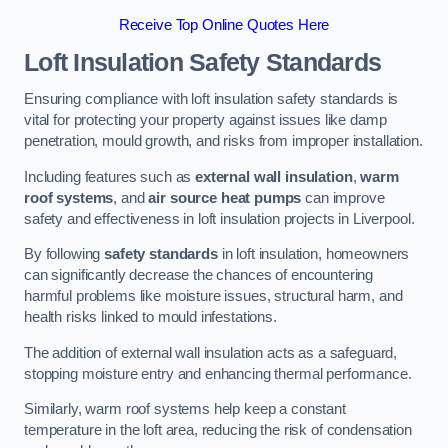
Receive Top Online Quotes Here
Loft Insulation Safety Standards
Ensuring compliance with loft insulation safety standards is
vital for protecting your property against issues like damp
penetration, mould growth, and risks from improper installation.
Including features such as
external wall insulation
,
warm
roof systems
, and
air source heat pumps
can improve
safety and effectiveness in loft insulation projects in Liverpool.
By following
safety standards
in loft insulation, homeowners
can significantly decrease the chances of encountering
harmful problems like moisture issues, structural harm, and
health risks linked to mould infestations.
The addition of external wall insulation acts as a safeguard,
stopping moisture entry and enhancing thermal performance.
Similarly, warm roof systems help keep a constant
temperature in the loft area, reducing the risk of condensation