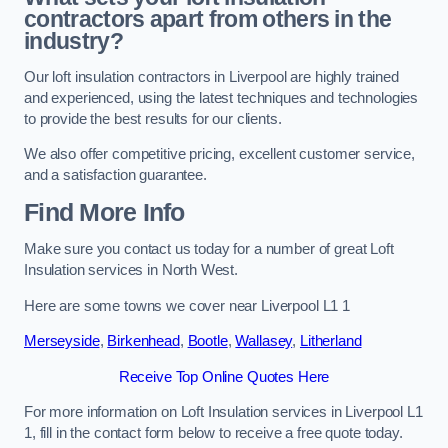
contractors apart from others in the
industry?
Our loft insulation contractors in Liverpool are highly trained
and experienced, using the latest techniques and technologies
to provide the best results for our clients.
We also offer competitive pricing, excellent customer service,
and a satisfaction guarantee.
Find More Info
Make sure you contact us today for a number of great Loft
Insulation services in North West.
Here are some towns we cover near Liverpool L1 1
Merseyside
,
Birkenhead
,
Bootle
,
Wallasey
,
Litherland
Receive Top Online Quotes Here
For more information on Loft Insulation services in Liverpool L1
1, fill in the contact form below to receive a free quote today.