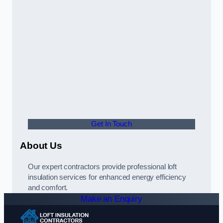
Get In Touch
About Us
Our expert contractors provide professional loft
insulation services for enhanced energy efficiency
and comfort.
Make an Enquiry