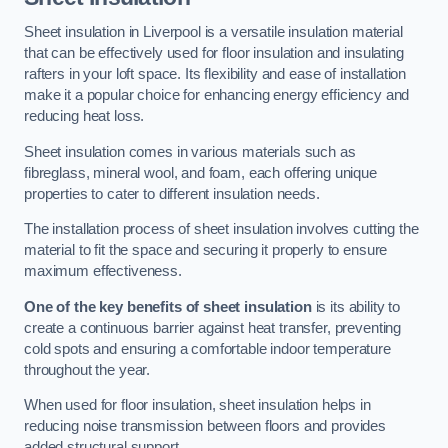
Sheet insulation in Liverpool is a versatile insulation material
that can be effectively used for floor insulation and insulating
rafters in your loft space. Its flexibility and ease of installation
make it a popular choice for enhancing energy efficiency and
reducing heat loss.
Sheet insulation comes in various materials such as
fibreglass, mineral wool, and foam, each offering unique
properties to cater to different insulation needs.
The installation process of sheet insulation involves cutting the
material to fit the space and securing it properly to ensure
maximum effectiveness.
One of the key benefits of sheet insulation
is its ability to
create a continuous barrier against heat transfer, preventing
cold spots and ensuring a comfortable indoor temperature
throughout the year.
When used for floor insulation, sheet insulation helps in
reducing noise transmission between floors and provides
added structural support.