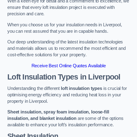
With a keen eye for detail and a commitment to excellence, we
ensure that every loft insulation project is executed with
precision and care.
When you choose us for your insulation needs in Liverpool,
you can rest assured that you are in capable hands.
Our deep understanding of the latest insulation technologies
and materials allows us to recommend the most efficient and
cost-effective solutions for your property.
Receive Best Online Quotes Available
Loft Insulation Types
in Liverpool
Understanding the different
loft insulation types
is crucial for
optimising energy efficiency and reducing heat loss in your
property in Liverpool.
Sheet insulation, spray foam insulation, loose-fill
insulation, and blanket insulation
are some of the options
available to enhance your loft’s insulation performance.
Sheet Insulation