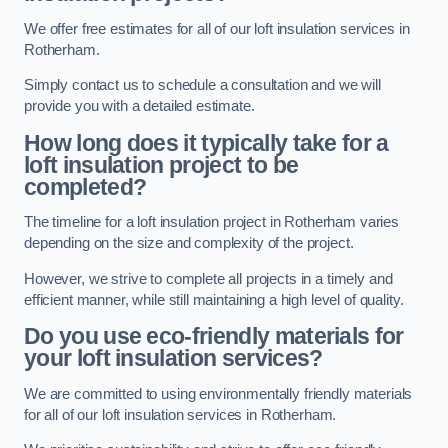
We offer free estimates for all of our loft insulation services in
Rotherham.
Simply contact us to schedule a consultation and we will
provide you with a detailed estimate.
How long does it typically take for a
loft insulation project to be
completed?
The timeline for a loft insulation project in Rotherham varies
depending on the size and complexity of the project.
However, we strive to complete all projects in a timely and
efficient manner, while still maintaining a high level of quality.
Do you use eco-friendly materials for
your loft insulation services?
We are committed to using environmentally friendly materials
for all of our loft insulation services in Rotherham.