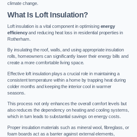
climate change.
What Is Loft Insulation?
Loft insulation is a vital component in optimising
energy
efficiency
and reducing heat loss in residential properties in
Rotherham.
By insulating the roof, walls, and using appropriate insulation
rolls, homeowners can significantly lower their energy bills and
create a more comfortable living space.
Effective loft insulation plays a crucial role in maintaining a
consistent temperature within a home by trapping heat during
colder months and keeping the interior cool in warmer
seasons.
This process not only enhances the overall comfort levels but
also reduces the dependency on heating and cooling systems,
which in turn leads to substantial savings on energy costs.
Proper insulation materials such as mineral wool, fibreglass, or
foam boards act as a barrier against external elements,