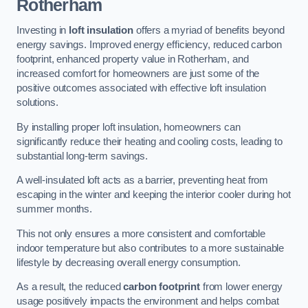
Rotherham
Investing in
loft insulation
offers a myriad of benefits beyond
energy savings. Improved energy efficiency, reduced carbon
footprint, enhanced property value in Rotherham, and
increased comfort for homeowners are just some of the
positive outcomes associated with effective loft insulation
solutions.
By installing proper loft insulation, homeowners can
significantly reduce their heating and cooling costs, leading to
substantial long-term savings.
A well-insulated loft acts as a barrier, preventing heat from
escaping in the winter and keeping the interior cooler during hot
summer months.
This not only ensures a more consistent and comfortable
indoor temperature but also contributes to a more sustainable
lifestyle by decreasing overall energy consumption.
As a result, the reduced
carbon footprint
from lower energy
usage positively impacts the environment and helps combat