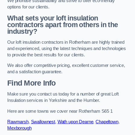
We prioritise sustainability and strive to offer eco-friendly
options for our clients.
What sets your loft insulation
contractors apart from others in the
industry?
Our loft insulation contractors in Rotherham are highly trained
and experienced, using the latest techniques and technologies
to provide the best results for our clients.
We also offer competitive pricing, excellent customer service,
and a satisfaction guarantee.
Find More Info
Make sure you contact us today for a number of great Loft
Insulation services in Yorkshire and the Humber.
Here are some towns we cover near Rotherham S65 1
Rawmarsh
,
Swallownest
,
Wath upon Dearne
,
Chapeltown
,
Mexborough