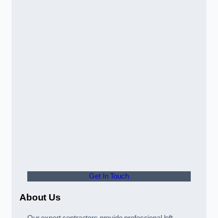
Get In Touch
About Us