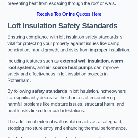
preventing heat from escaping through the roof or walls.
Receive Top Online Quotes Here
Loft Insulation Safety Standards
Ensuring compliance with loft insulation safety standards is
vital for protecting your property against issues like damp
penetration, mould growth, and risks from improper installation.
Including features such as
external wall insulation
,
warm
roof systems
, and
air source heat pumps
can improve
safety and effectiveness in loft insulation projects in
Rotherham.
By following
safety standards
in loft insulation, homeowners
can significantly decrease the chances of encountering
harmful problems like moisture issues, structural harm, and
health risks linked to mould infestations.
The addition of external wall insulation acts as a safeguard,
stopping moisture entry and enhancing thermal performance.