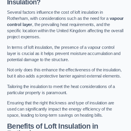
Insulation?
Several factors influence the cost of loft insulation in
Rotherham, with considerations such as the need for a
vapour
control layer
, the prevailing heat requirements, and the
specific location within the United Kingdom affecting the overall
project expenses.
In terms of loft insulation, the presence of a vapour control
layer is crucial as it helps prevent moisture accumulation and
potential damage to the structure.
Not only does this enhance the effectiveness of the insulation,
but it also adds a protective barrier against external elements.
Tailoring the insulation to meet the heat considerations of a
particular property is paramount.
Ensuring that the right thickness and type of insulation are
used can significantly impact the energy efficiency of the
space, leading to long-term savings on heating bills.
Benefits of Loft Insulation
in