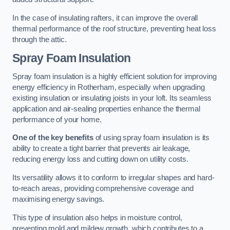
In the case of insulating rafters, it can improve the overall
thermal performance of the roof structure, preventing heat loss
through the attic.
Spray Foam Insulation
Spray foam insulation is a highly efficient solution for improving
energy efficiency in Rotherham, especially when upgrading
existing insulation or insulating joists in your loft. Its seamless
application and air-sealing properties enhance the thermal
performance of your home.
One of the key benefits
of using spray foam insulation is its
ability to create a tight barrier that prevents air leakage,
reducing energy loss and cutting down on utility costs.
Its versatility allows it to conform to irregular shapes and hard-
to-reach areas, providing comprehensive coverage and
maximising energy savings.
This type of insulation also helps in moisture control,
preventing mold and mildew growth, which contributes to a