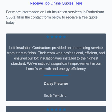
Receive Top Online Quotes Here
For more information on Loft Insulation services in Rotherham
S65 1, fill in the contact form below to receive a free quote
today.
★★★★★
Loft Insulation Contractors provided an outstanding service
from start to finish. Their team was professional, efficient, and
ensured our loft insulation was installed to the highest
standard. We’ve noticed a significant improvement in our
home’s warmth and energy efficiency
Daisy Fletcher
South Yorkshire
★★★★★