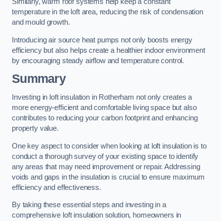
Similarly, warm roof systems help keep a constant
temperature in the loft area, reducing the risk of condensation
and mould growth.
Introducing air source heat pumps not only boosts energy
efficiency but also helps create a healthier indoor environment
by encouraging steady airflow and temperature control.
Summary
Investing in loft insulation in Rotherham not only creates a
more energy-efficient and comfortable living space but also
contributes to reducing your carbon footprint and enhancing
property value.
One key aspect to consider when looking at loft insulation is to
conduct a thorough survey of your existing space to identify
any areas that may need improvement or repair. Addressing
voids and gaps in the insulation is crucial to ensure maximum
efficiency and effectiveness.
By taking these essential steps and investing in a
comprehensive loft insulation solution, homeowners in