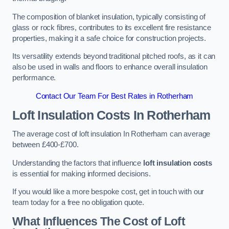
The composition of blanket insulation, typically consisting of
glass or rock fibres, contributes to its excellent fire resistance
properties, making it a safe choice for construction projects.
Its versatility extends beyond traditional pitched roofs, as it can
also be used in walls and floors to enhance overall insulation
performance.
Contact Our Team For Best Rates in Rotherham
Loft Insulation Costs
In Rotherham
The average cost of loft insulation In Rotherham can average
between £400-£700.
Understanding the factors that influence
loft insulation costs
is essential for making informed decisions.
If you would like a more bespoke cost, get in touch with our
team today for a free no obligation quote.
What Influences The Cost of Loft