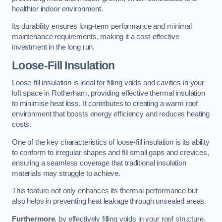
healthier indoor environment.
Its durability ensures long-term performance and minimal
maintenance requirements, making it a cost-effective
investment in the long run.
Loose-Fill Insulation
Loose-fill insulation is ideal for filling voids and cavities in your
loft space in Rotherham, providing effective thermal insulation
to minimise heat loss. It contributes to creating a warm roof
environment that boosts energy efficiency and reduces heating
costs.
One of the key characteristics of loose-fill insulation is its ability
to conform to irregular shapes and fill small gaps and crevices,
ensuring a seamless coverage that traditional insulation
materials may struggle to achieve.
This feature not only enhances its thermal performance but
also helps in preventing heat leakage through unsealed areas.
Furthermore
, by effectively filling voids in your roof structure,