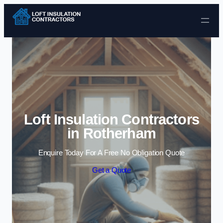
Skip to content
Loft Insulation Contractors
in Rotherham
Enquire Today For A Free No Obligation Quote
Get a Quote