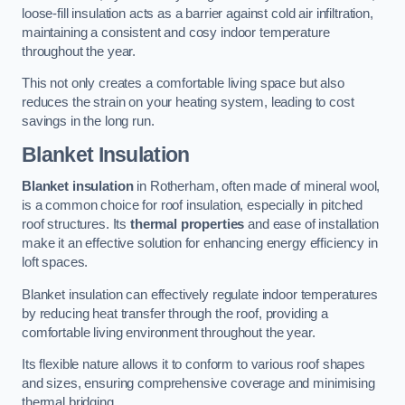
loose-fill insulation acts as a barrier against cold air infiltration,
maintaining a consistent and cosy indoor temperature
throughout the year.
This not only creates a comfortable living space but also
reduces the strain on your heating system, leading to cost
savings in the long run.
Blanket Insulation
Blanket insulation
in Rotherham, often made of mineral wool,
is a common choice for roof insulation, especially in pitched
roof structures. Its
thermal properties
and ease of installation
make it an effective solution for enhancing energy efficiency in
loft spaces.
Blanket insulation can effectively regulate indoor temperatures
by reducing heat transfer through the roof, providing a
comfortable living environment throughout the year.
Its flexible nature allows it to conform to various roof shapes
and sizes, ensuring comprehensive coverage and minimising
thermal bridging.