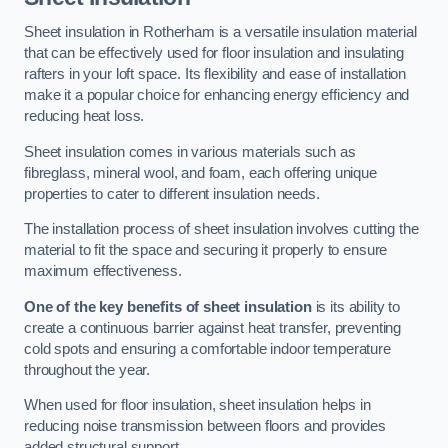
Sheet insulation in Rotherham is a versatile insulation material
that can be effectively used for floor insulation and insulating
rafters in your loft space. Its flexibility and ease of installation
make it a popular choice for enhancing energy efficiency and
reducing heat loss.
Sheet insulation comes in various materials such as
fibreglass, mineral wool, and foam, each offering unique
properties to cater to different insulation needs.
The installation process of sheet insulation involves cutting the
material to fit the space and securing it properly to ensure
maximum effectiveness.
One of the key benefits of sheet insulation
is its ability to
create a continuous barrier against heat transfer, preventing
cold spots and ensuring a comfortable indoor temperature
throughout the year.
When used for floor insulation, sheet insulation helps in
reducing noise transmission between floors and provides
added structural support.