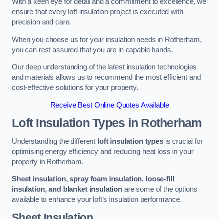
With a keen eye for detail and a commitment to excellence, we
ensure that every loft insulation project is executed with
precision and care.
When you choose us for your insulation needs in Rotherham,
you can rest assured that you are in capable hands.
Our deep understanding of the latest insulation technologies
and materials allows us to recommend the most efficient and
cost-effective solutions for your property.
Receive Best Online Quotes Available
Loft Insulation Types
in Rotherham
Understanding the different
loft insulation types
is crucial for
optimising energy efficiency and reducing heat loss in your
property in Rotherham.
Sheet insulation, spray foam insulation, loose-fill
insulation, and blanket insulation
are some of the options
available to enhance your loft’s insulation performance.
Sheet Insulation