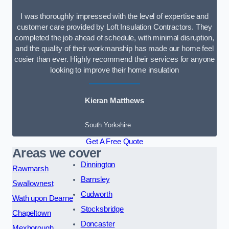
I was thoroughly impressed with the level of expertise and
customer care provided by Loft Insulation Contractors. They
completed the job ahead of schedule, with minimal disruption,
and the quality of their workmanship has made our home feel
cosier than ever. Highly recommend their services for anyone
looking to improve their home insulation
Kieran Matthews
South Yorkshire
Get A Free Quote
Areas we cover
Dinnington
Rawmarsh
Barnsley
Swallownest
Cudworth
Wath upon Dearne
Stocksbridge
Chapeltown
Doncaster
Mexborough