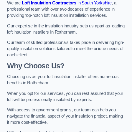
We are
Loft Insulation Contractors
in South Yorkshire
, a
professional team with over two decades of experience in
providing top-notch loft insulation installation services.
Our expertise in the insulation industry sets us apart as leading
loft insulation installers In Rotherham.
Our team of skilled professionals takes pride in delivering high-
quality insulation solutions tailored to meet the unique needs of
each client.
Why Choose Us?
Choosing us as your loft insulation installer offers numerous
benefits in Rotherham.
When you opt for our services, you can rest assured that your
loft will be professionally insulated by experts.
With access to government grants, our team can help you
navigate the financial aspect of your insulation project, making
it more cost-effective.