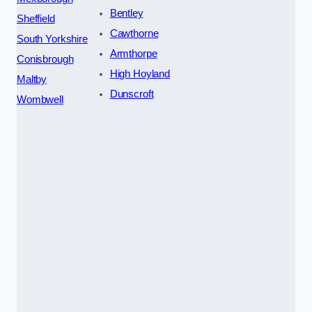
Bentley
Sheffield
Cawthorne
South Yorkshire
Armthorpe
Conisbrough
High Hoyland
Maltby
Dunscroft
Wombwell