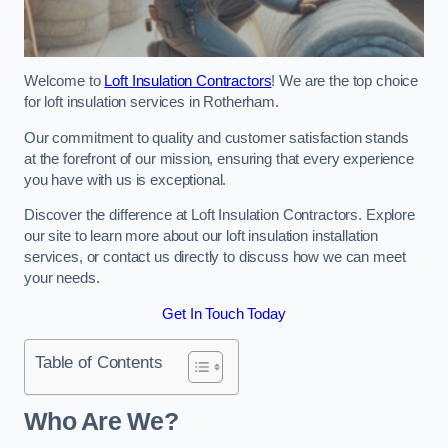
Welcome to
Loft Insulation Contractors
! We are the top choice
for loft insulation services in Rotherham.
Our commitment to quality and customer satisfaction stands
at the forefront of our mission, ensuring that every experience
you have with us is exceptional.
Discover the difference at Loft Insulation Contractors. Explore
our site to learn more about our loft insulation installation
services, or contact us directly to discuss how we can meet
your needs.
Get In Touch Today
Table of Contents
Who Are We?