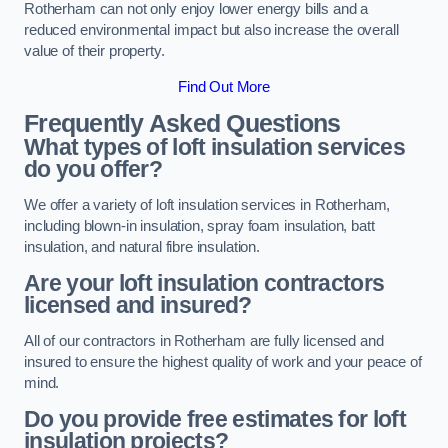
Rotherham can not only enjoy lower energy bills and a
reduced environmental impact but also increase the overall
value of their property.
Find Out More
Frequently Asked Questions
What types of loft insulation services
do you offer?
We offer a variety of loft insulation services in Rotherham,
including blown-in insulation, spray foam insulation, batt
insulation, and natural fibre insulation.
Are your loft insulation contractors
licensed and insured?
All of our contractors in Rotherham are fully licensed and
insured to ensure the highest quality of work and your peace of
mind.
Do you provide free estimates for loft
insulation projects?