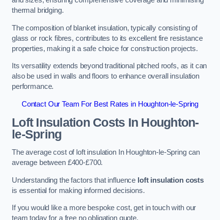
and sizes, ensuring comprehensive coverage and minimising
thermal bridging.
The composition of blanket insulation, typically consisting of
glass or rock fibres, contributes to its excellent fire resistance
properties, making it a safe choice for construction projects.
Its versatility extends beyond traditional pitched roofs, as it can
also be used in walls and floors to enhance overall insulation
performance.
Contact Our Team For Best Rates in Houghton-le-Spring
Loft Insulation Costs
In Houghton-
le-Spring
The average cost of loft insulation In Houghton-le-Spring can
average between £400-£700.
Understanding the factors that influence
loft insulation costs
is essential for making informed decisions.
If you would like a more bespoke cost, get in touch with our
team today for a free no obligation quote.