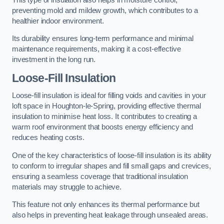
preventing mold and mildew growth, which contributes to a
healthier indoor environment.
Its durability ensures long-term performance and minimal
maintenance requirements, making it a cost-effective
investment in the long run.
Loose-Fill Insulation
Loose-fill insulation is ideal for filling voids and cavities in your
loft space in Houghton-le-Spring, providing effective thermal
insulation to minimise heat loss. It contributes to creating a
warm roof environment that boosts energy efficiency and
reduces heating costs.
One of the key characteristics of loose-fill insulation is its ability
to conform to irregular shapes and fill small gaps and crevices,
ensuring a seamless coverage that traditional insulation
materials may struggle to achieve.
This feature not only enhances its thermal performance but
also helps in preventing heat leakage through unsealed areas.