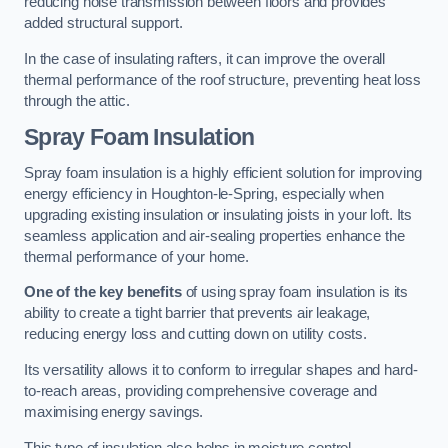
reducing noise transmission between floors and provides
added structural support.
In the case of insulating rafters, it can improve the overall
thermal performance of the roof structure, preventing heat loss
through the attic.
Spray Foam Insulation
Spray foam insulation is a highly efficient solution for improving
energy efficiency in Houghton-le-Spring, especially when
upgrading existing insulation or insulating joists in your loft. Its
seamless application and air-sealing properties enhance the
thermal performance of your home.
One of the key benefits
of using spray foam insulation is its
ability to create a tight barrier that prevents air leakage,
reducing energy loss and cutting down on utility costs.
Its versatility allows it to conform to irregular shapes and hard-
to-reach areas, providing comprehensive coverage and
maximising energy savings.
This type of insulation also helps in moisture control,