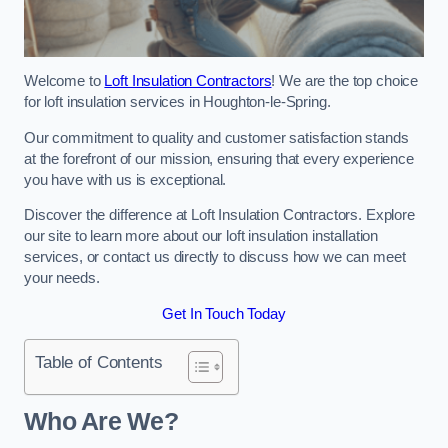
Welcome to
Loft Insulation Contractors
! We are the top choice
for loft insulation services in Houghton-le-Spring.
Our commitment to quality and customer satisfaction stands
at the forefront of our mission, ensuring that every experience
you have with us is exceptional.
Discover the difference at Loft Insulation Contractors. Explore
our site to learn more about our loft insulation installation
services, or contact us directly to discuss how we can meet
your needs.
Get In Touch Today
Table of Contents
Who Are We?