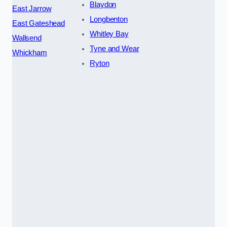
Blaydon
East Jarrow
Longbenton
East Gateshead
Whitley Bay
Wallsend
Tyne and Wear
Whickham
Ryton