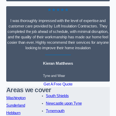
★★★★★
I was thoroughly impressed with the level of expertise and
customer care provided by Loft Insulation Contractors. They
completed the job ahead of schedule, with minimal disruption,
and the quality of their workmanship has made our home feel
cosier than ever. Highly recommend their services for anyone
looking to improve their home insulation
Kieran Matthews
Tyne and Wear
Get A Free Quote
Areas we cover
South Shields
Washington
Newcastle upon Tyne
Sunderland
Tynemouth
Hebburn