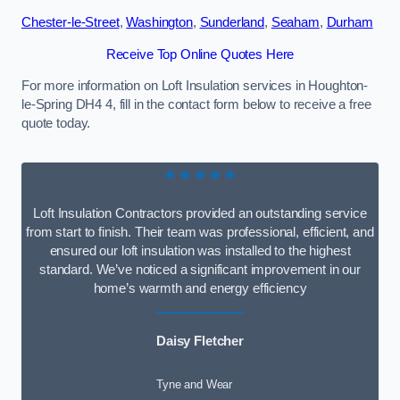
Chester-le-Street
,
Washington
,
Sunderland
,
Seaham
,
Durham
Receive Top Online Quotes Here
For more information on Loft Insulation services in Houghton-
le-Spring DH4 4, fill in the contact form below to receive a free
quote today.
★★★★★
Loft Insulation Contractors provided an outstanding service
from start to finish. Their team was professional, efficient, and
ensured our loft insulation was installed to the highest
standard. We’ve noticed a significant improvement in our
home’s warmth and energy efficiency
Daisy Fletcher
Tyne and Wear