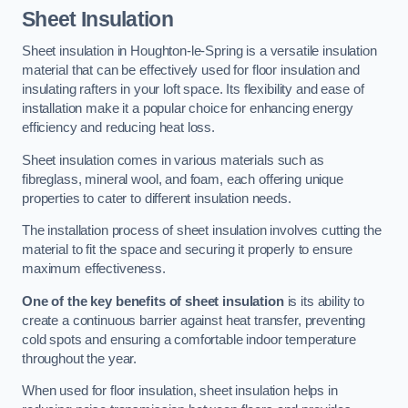
Sheet Insulation
Sheet insulation in Houghton-le-Spring is a versatile insulation
material that can be effectively used for floor insulation and
insulating rafters in your loft space. Its flexibility and ease of
installation make it a popular choice for enhancing energy
efficiency and reducing heat loss.
Sheet insulation comes in various materials such as
fibreglass, mineral wool, and foam, each offering unique
properties to cater to different insulation needs.
The installation process of sheet insulation involves cutting the
material to fit the space and securing it properly to ensure
maximum effectiveness.
One of the key benefits of sheet insulation
is its ability to
create a continuous barrier against heat transfer, preventing
cold spots and ensuring a comfortable indoor temperature
throughout the year.
When used for floor insulation, sheet insulation helps in