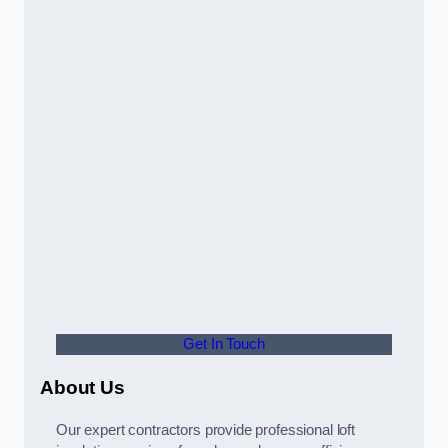
Get In Touch
About Us
Our expert contractors provide professional loft