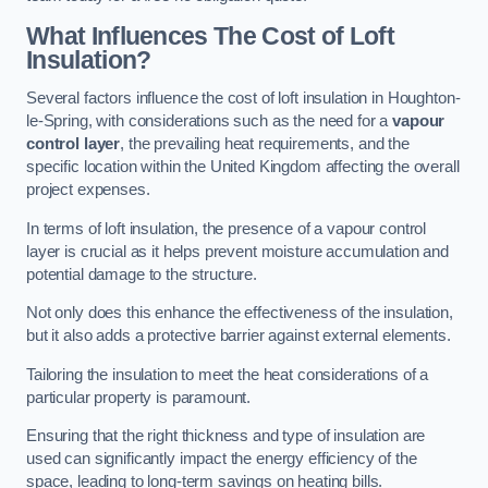
What Influences The Cost of Loft
Insulation?
Several factors influence the cost of loft insulation in Houghton-
le-Spring, with considerations such as the need for a
vapour
control layer
, the prevailing heat requirements, and the
specific location within the United Kingdom affecting the overall
project expenses.
In terms of loft insulation, the presence of a vapour control
layer is crucial as it helps prevent moisture accumulation and
potential damage to the structure.
Not only does this enhance the effectiveness of the insulation,
but it also adds a protective barrier against external elements.
Tailoring the insulation to meet the heat considerations of a
particular property is paramount.
Ensuring that the right thickness and type of insulation are
used can significantly impact the energy efficiency of the
space, leading to long-term savings on heating bills.