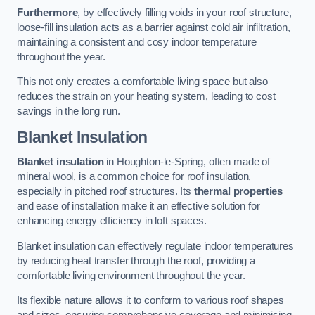
Furthermore
, by effectively filling voids in your roof structure,
loose-fill insulation acts as a barrier against cold air infiltration,
maintaining a consistent and cosy indoor temperature
throughout the year.
This not only creates a comfortable living space but also
reduces the strain on your heating system, leading to cost
savings in the long run.
Blanket Insulation
Blanket insulation
in Houghton-le-Spring, often made of
mineral wool, is a common choice for roof insulation,
especially in pitched roof structures. Its
thermal properties
and ease of installation make it an effective solution for
enhancing energy efficiency in loft spaces.
Blanket insulation can effectively regulate indoor temperatures
by reducing heat transfer through the roof, providing a
comfortable living environment throughout the year.
Its flexible nature allows it to conform to various roof shapes