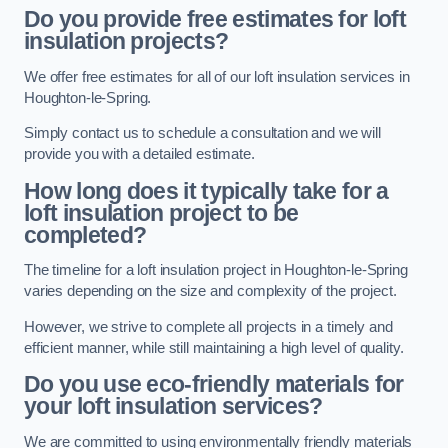
Do you provide free estimates for loft
insulation projects?
We offer free estimates for all of our loft insulation services in
Houghton-le-Spring.
Simply contact us to schedule a consultation and we will
provide you with a detailed estimate.
How long does it typically take for a
loft insulation project to be
completed?
The timeline for a loft insulation project in Houghton-le-Spring
varies depending on the size and complexity of the project.
However, we strive to complete all projects in a timely and
efficient manner, while still maintaining a high level of quality.
Do you use eco-friendly materials for
your loft insulation services?
We are committed to using environmentally friendly materials