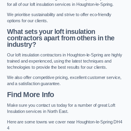
for all of our loft insulation services in Houghton-le-Spring.
We prioritise sustainability and strive to offer eco-friendly
options for our clients.
What sets your loft insulation
contractors apart from others in the
industry?
Our loft insulation contractors in Houghton-le-Spring are highly
trained and experienced, using the latest techniques and
technologies to provide the best results for our clients.
We also offer competitive pricing, excellent customer service,
and a satisfaction guarantee.
Find More Info
Make sure you contact us today for a number of great Loft
Insulation services in North East.
Here are some towns we cover near Houghton-le-Spring DH4
4