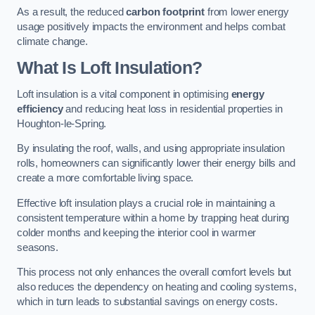
As a result, the reduced
carbon footprint
from lower energy
usage positively impacts the environment and helps combat
climate change.
What Is Loft Insulation?
Loft insulation is a vital component in optimising
energy
efficiency
and reducing heat loss in residential properties in
Houghton-le-Spring.
By insulating the roof, walls, and using appropriate insulation
rolls, homeowners can significantly lower their energy bills and
create a more comfortable living space.
Effective loft insulation plays a crucial role in maintaining a
consistent temperature within a home by trapping heat during
colder months and keeping the interior cool in warmer
seasons.
This process not only enhances the overall comfort levels but
also reduces the dependency on heating and cooling systems,
which in turn leads to substantial savings on energy costs.