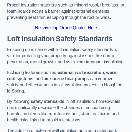
Proper insulation materials such as mineral wool, fibreglass, or
foam boards act as a barrier against external elements,
preventing heat from escaping through the roof or walls.
Receive Top Online Quotes Here
Loft Insulation Safety Standards
Ensuring compliance with loft insulation safety standards is
vital for protecting your property against issues like damp
penetration, mould growth, and risks from improper installation.
Including features such as
external wall insulation
,
warm
roof systems
, and
air source heat pumps
can improve
safety and effectiveness in loft insulation projects in Houghton-
le-Spring.
By following
safety standards
in loft insulation, homeowners
can significantly decrease the chances of encountering
harmful problems like moisture issues, structural harm, and
health risks linked to mould infestations.
The addition of external wall insulation acts as a safeguard,