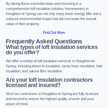
By taking these essential steps and investing in a
comprehensive loft insulation solution, homeowners in
Houghton-le-Spring can not only enjoy lower energy bills and a
reduced environmental impact but also increase the overall
value of their property.
Find Out More
Frequently Asked Questions
What types of loft insulation services
do you offer?
We offer a variety of loft insulation services in Houghton-le-
Spring, including blown-in insulation, spray foam insulation, batt
insulation, and natural fibre insulation.
Are your loft insulation contractors
licensed and insured?
All of our contractors in Houghton-le-Spring are fully licensed
and insured to ensure the highest quality of work and your
peace of mind.