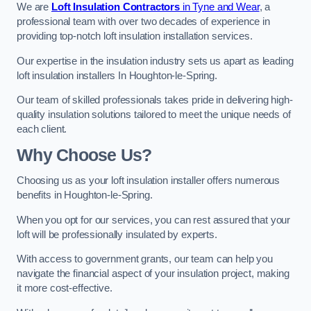
We are
Loft Insulation Contractors
in Tyne and Wear
, a
professional team with over two decades of experience in
providing top-notch loft insulation installation services.
Our expertise in the insulation industry sets us apart as leading
loft insulation installers In Houghton-le-Spring.
Our team of skilled professionals takes pride in delivering high-
quality insulation solutions tailored to meet the unique needs of
each client.
Why Choose Us?
Choosing us as your loft insulation installer offers numerous
benefits in Houghton-le-Spring.
When you opt for our services, you can rest assured that your
loft will be professionally insulated by experts.
With access to government grants, our team can help you
navigate the financial aspect of your insulation project, making
it more cost-effective.