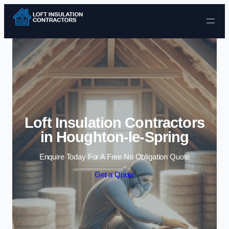
Skip to content
Loft Insulation Contractors
in Houghton-le-Spring
Enquire Today For A Free No Obligation Quote
Get a Quote