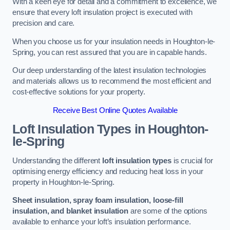
With a keen eye for detail and a commitment to excellence, we
ensure that every loft insulation project is executed with
precision and care.
When you choose us for your insulation needs in Houghton-le-
Spring, you can rest assured that you are in capable hands.
Our deep understanding of the latest insulation technologies
and materials allows us to recommend the most efficient and
cost-effective solutions for your property.
Receive Best Online Quotes Available
Loft Insulation Types
in Houghton-
le-Spring
Understanding the different
loft insulation types
is crucial for
optimising energy efficiency and reducing heat loss in your
property in Houghton-le-Spring.
Sheet insulation, spray foam insulation, loose-fill
insulation, and blanket insulation
are some of the options
available to enhance your loft’s insulation performance.