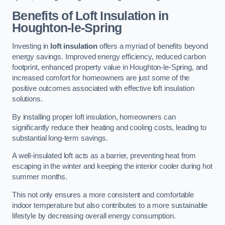
Benefits of Loft Insulation
in
Houghton-le-Spring
Investing in
loft insulation
offers a myriad of benefits beyond
energy savings. Improved energy efficiency, reduced carbon
footprint, enhanced property value in Houghton-le-Spring, and
increased comfort for homeowners are just some of the
positive outcomes associated with effective loft insulation
solutions.
By installing proper loft insulation, homeowners can
significantly reduce their heating and cooling costs, leading to
substantial long-term savings.
A well-insulated loft acts as a barrier, preventing heat from
escaping in the winter and keeping the interior cooler during hot
summer months.
This not only ensures a more consistent and comfortable
indoor temperature but also contributes to a more sustainable
lifestyle by decreasing overall energy consumption.