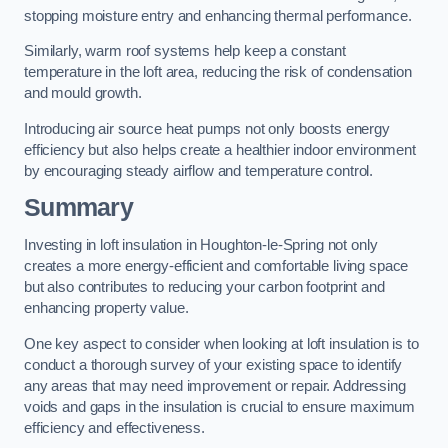
stopping moisture entry and enhancing thermal performance.
Similarly, warm roof systems help keep a constant
temperature in the loft area, reducing the risk of condensation
and mould growth.
Introducing air source heat pumps not only boosts energy
efficiency but also helps create a healthier indoor environment
by encouraging steady airflow and temperature control.
Summary
Investing in loft insulation in Houghton-le-Spring not only
creates a more energy-efficient and comfortable living space
but also contributes to reducing your carbon footprint and
enhancing property value.
One key aspect to consider when looking at loft insulation is to
conduct a thorough survey of your existing space to identify
any areas that may need improvement or repair. Addressing
voids and gaps in the insulation is crucial to ensure maximum
efficiency and effectiveness.