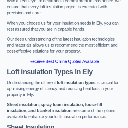
With a keen eye for detail and a commitment to excellence, we
ensure that every loft insulation project is executed with
precision and care.
When you choose us for your insulation needs in Ely, you can
rest assured that you are in capable hands.
Our deep understanding of the latest insulation technologies
and materials allows us to recommend the most efficient and
cost-effective solutions for your property.
Receive Best Online Quotes Available
Loft Insulation Types
in Ely
Understanding the different
loft insulation types
is crucial for
optimising energy efficiency and reducing heat loss in your
property in Ely.
Sheet insulation, spray foam insulation, loose-fill
insulation, and blanket insulation
are some of the options
available to enhance your loft’s insulation performance.
Sheet Insulation