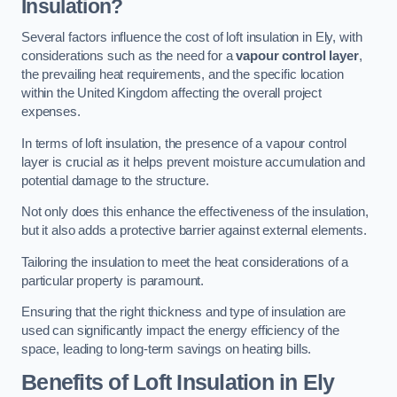
Insulation?
Several factors influence the cost of loft insulation in Ely, with
considerations such as the need for a
vapour control layer
,
the prevailing heat requirements, and the specific location
within the United Kingdom affecting the overall project
expenses.
In terms of loft insulation, the presence of a vapour control
layer is crucial as it helps prevent moisture accumulation and
potential damage to the structure.
Not only does this enhance the effectiveness of the insulation,
but it also adds a protective barrier against external elements.
Tailoring the insulation to meet the heat considerations of a
particular property is paramount.
Ensuring that the right thickness and type of insulation are
used can significantly impact the energy efficiency of the
space, leading to long-term savings on heating bills.
Benefits of Loft Insulation
in Ely