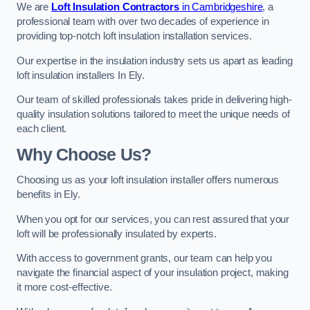
We are
Loft Insulation Contractors
in Cambridgeshire
, a
professional team with over two decades of experience in
providing top-notch loft insulation installation services.
Our expertise in the insulation industry sets us apart as leading
loft insulation installers In Ely.
Our team of skilled professionals takes pride in delivering high-
quality insulation solutions tailored to meet the unique needs of
each client.
Why Choose Us?
Choosing us as your loft insulation installer offers numerous
benefits in Ely.
When you opt for our services, you can rest assured that your
loft will be professionally insulated by experts.
With access to government grants, our team can help you
navigate the financial aspect of your insulation project, making
it more cost-effective.