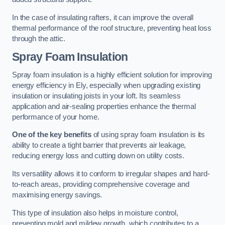
In the case of insulating rafters, it can improve the overall
thermal performance of the roof structure, preventing heat loss
through the attic.
Spray Foam Insulation
Spray foam insulation is a highly efficient solution for improving
energy efficiency in Ely, especially when upgrading existing
insulation or insulating joists in your loft. Its seamless
application and air-sealing properties enhance the thermal
performance of your home.
One of the key benefits
of using spray foam insulation is its
ability to create a tight barrier that prevents air leakage,
reducing energy loss and cutting down on utility costs.
Its versatility allows it to conform to irregular shapes and hard-
to-reach areas, providing comprehensive coverage and
maximising energy savings.
This type of insulation also helps in moisture control,
preventing mold and mildew growth, which contributes to a