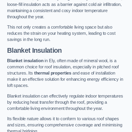
loose-fill insulation acts as a barrier against cold air infiltration,
maintaining a consistent and cosy indoor temperature
throughout the year.
This not only creates a comfortable living space but also
reduces the strain on your heating system, leading to cost
savings in the long run.
Blanket Insulation
Blanket insulation
in Ely, often made of mineral wool, is a
common choice for roof insulation, especially in pitched roof
structures. Its
thermal properties
and ease of installation
make it an effective solution for enhancing energy efficiency in
loft spaces.
Blanket insulation can effectively regulate indoor temperatures
by reducing heat transfer through the roof, providing a
comfortable living environment throughout the year.
Its flexible nature allows it to conform to various roof shapes
and sizes, ensuring comprehensive coverage and minimising
thermal bridging.