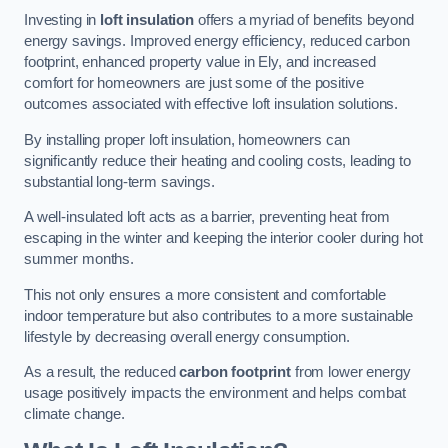
Investing in
loft insulation
offers a myriad of benefits beyond
energy savings. Improved energy efficiency, reduced carbon
footprint, enhanced property value in Ely, and increased
comfort for homeowners are just some of the positive
outcomes associated with effective loft insulation solutions.
By installing proper loft insulation, homeowners can
significantly reduce their heating and cooling costs, leading to
substantial long-term savings.
A well-insulated loft acts as a barrier, preventing heat from
escaping in the winter and keeping the interior cooler during hot
summer months.
This not only ensures a more consistent and comfortable
indoor temperature but also contributes to a more sustainable
lifestyle by decreasing overall energy consumption.
As a result, the reduced
carbon footprint
from lower energy
usage positively impacts the environment and helps combat
climate change.