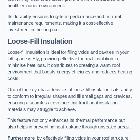
healthier indoor environment.
Its durability ensures long-term performance and minimal
maintenance requirements, making it a cost-effective
investment in the long run.
Loose-Fill Insulation
Loose-fill insulation is ideal for filling voids and cavities in your
loft space in Ely, providing effective thermal insulation to
minimise heat loss. It contributes to creating a warm roof
environment that boosts energy efficiency and reduces heating
costs.
One of the key characteristics of loose-fill insulation is its ability
to conform to irregular shapes and fill small gaps and crevices,
ensuring a seamless coverage that traditional insulation
materials may struggle to achieve.
This feature not only enhances its thermal performance but
also helps in preventing heat leakage through unsealed areas.
Furthermore
, by effectively filling voids in your roof structure,