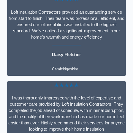
Loft Insulation Contractors provided an outstanding service
from start to finish. Their team was professional, efficient, and
ensured our loft insulation was installed to the highest
standard. We’ve noticed a significant improvement in our
home’s warmth and energy efficiency
Daisy Fletcher
Cambridgeshire
★★★★★
I was thoroughly impressed with the level of expertise and
customer care provided by Loft Insulation Contractors. They
completed the job ahead of schedule, with minimal disruption,
and the quality of their workmanship has made our home feel
cosier than ever. Highly recommend their services for anyone
looking to improve their home insulation