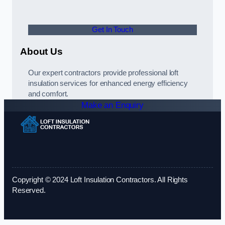
Get In Touch
About Us
Our expert contractors provide professional loft
insulation services for enhanced energy efficiency
and comfort.
Make an Enquiry
Copyright © 2024 Loft Insulation Contractors. All Rights
Reserved.