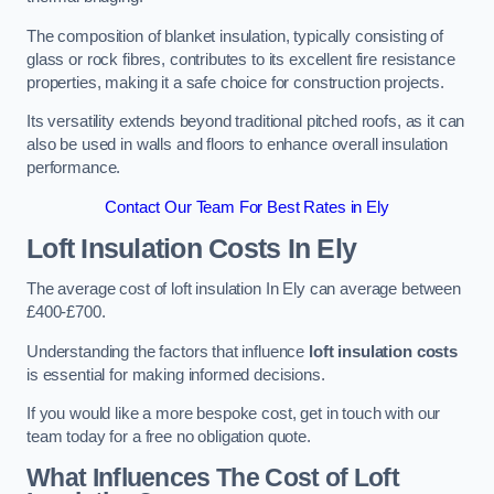
The composition of blanket insulation, typically consisting of
glass or rock fibres, contributes to its excellent fire resistance
properties, making it a safe choice for construction projects.
Its versatility extends beyond traditional pitched roofs, as it can
also be used in walls and floors to enhance overall insulation
performance.
Contact Our Team For Best Rates in Ely
Loft Insulation Costs
In Ely
The average cost of loft insulation In Ely can average between
£400-£700.
Understanding the factors that influence
loft insulation costs
is essential for making informed decisions.
If you would like a more bespoke cost, get in touch with our
team today for a free no obligation quote.
What Influences The Cost of Loft