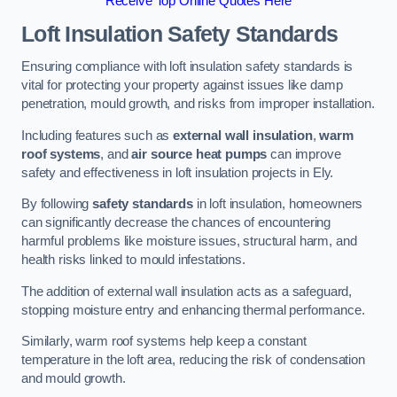
Receive Top Online Quotes Here
Loft Insulation Safety Standards
Ensuring compliance with loft insulation safety standards is
vital for protecting your property against issues like damp
penetration, mould growth, and risks from improper installation.
Including features such as
external wall insulation
,
warm
roof systems
, and
air source heat pumps
can improve
safety and effectiveness in loft insulation projects in Ely.
By following
safety standards
in loft insulation, homeowners
can significantly decrease the chances of encountering
harmful problems like moisture issues, structural harm, and
health risks linked to mould infestations.
The addition of external wall insulation acts as a safeguard,
stopping moisture entry and enhancing thermal performance.
Similarly, warm roof systems help keep a constant
temperature in the loft area, reducing the risk of condensation
and mould growth.