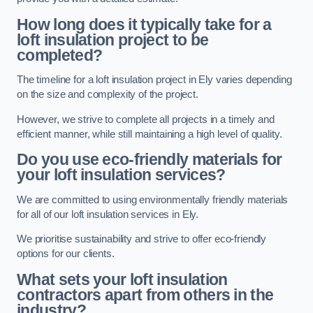
How long does it typically take for a
loft insulation project to be
completed?
The timeline for a loft insulation project in Ely varies depending
on the size and complexity of the project.
However, we strive to complete all projects in a timely and
efficient manner, while still maintaining a high level of quality.
Do you use eco-friendly materials for
your loft insulation services?
We are committed to using environmentally friendly materials
for all of our loft insulation services in Ely.
We prioritise sustainability and strive to offer eco-friendly
options for our clients.
What sets your loft insulation
contractors apart from others in the
industry?