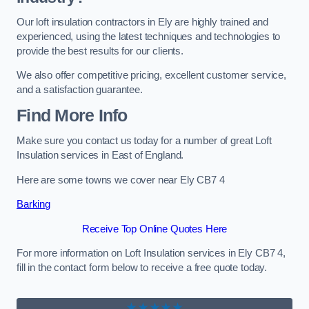
Our loft insulation contractors in Ely are highly trained and
experienced, using the latest techniques and technologies to
provide the best results for our clients.
We also offer competitive pricing, excellent customer service,
and a satisfaction guarantee.
Find More Info
Make sure you contact us today for a number of great Loft
Insulation services in East of England.
Here are some towns we cover near Ely CB7 4
Barking
Receive Top Online Quotes Here
For more information on Loft Insulation services in Ely CB7 4,
fill in the contact form below to receive a free quote today.
★★★★★