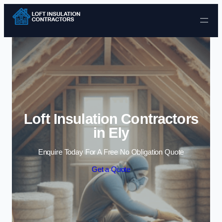
Skip to content
Loft Insulation Contractors
in Ely
Enquire Today For A Free No Obligation Quote
Get a Quote