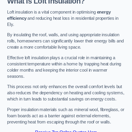
What Is Loft Insulation?
Loft insulation is a vital component in optimising
energy
efficiency
and reducing heat loss in residential properties in
Ely.
By insulating the roof, walls, and using appropriate insulation
rolls, homeowners can significantly lower their energy bills and
create a more comfortable living space.
Effective loft insulation plays a crucial role in maintaining a
consistent temperature within a home by trapping heat during
colder months and keeping the interior cool in warmer
seasons.
This process not only enhances the overall comfort levels but
also reduces the dependency on heating and cooling systems,
which in turn leads to substantial savings on energy costs.
Proper insulation materials such as mineral wool, fibreglass, or
foam boards act as a barrier against external elements,
preventing heat from escaping through the roof or walls.