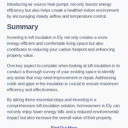
Introducing air source heat pumps not only boosts energy
efficiency but also helps create a healthier indoor environment
by encouraging steady airflow and temperature control.
Summary
Investing in loft insulation in Ely not only creates a more
energy-efficient and comfortable living space but also
contributes to reducing your carbon footprint and enhancing
property value.
One key aspect to consider when looking at loft insulation is to
conduct a thorough survey of your existing space to identify
any areas that may need improvement or repair. Addressing
voids and gaps in the insulation is crucial to ensure maximum
efficiency and effectiveness.
By taking these essential steps and investing in a
comprehensive loft insulation solution, homeowners in Ely can
not only enjoy lower energy bills and a reduced environmental
impact but also increase the overall value of their property.
Find Out More