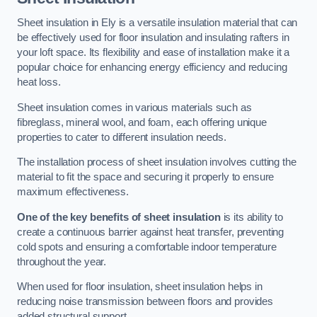
Sheet insulation in Ely is a versatile insulation material that can
be effectively used for floor insulation and insulating rafters in
your loft space. Its flexibility and ease of installation make it a
popular choice for enhancing energy efficiency and reducing
heat loss.
Sheet insulation comes in various materials such as
fibreglass, mineral wool, and foam, each offering unique
properties to cater to different insulation needs.
The installation process of sheet insulation involves cutting the
material to fit the space and securing it properly to ensure
maximum effectiveness.
One of the key benefits of sheet insulation
is its ability to
create a continuous barrier against heat transfer, preventing
cold spots and ensuring a comfortable indoor temperature
throughout the year.
When used for floor insulation, sheet insulation helps in
reducing noise transmission between floors and provides
added structural support.