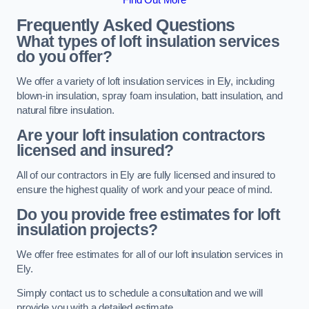
Frequently Asked Questions
What types of loft insulation services
do you offer?
We offer a variety of loft insulation services in Ely, including
blown-in insulation, spray foam insulation, batt insulation, and
natural fibre insulation.
Are your loft insulation contractors
licensed and insured?
All of our contractors in Ely are fully licensed and insured to
ensure the highest quality of work and your peace of mind.
Do you provide free estimates for loft
insulation projects?
We offer free estimates for all of our loft insulation services in
Ely.
Simply contact us to schedule a consultation and we will
provide you with a detailed estimate.