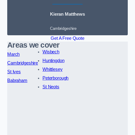
Kieran Matthews
Cambridgeshire
Get A Free Quote
Areas we cover
Wisbech
March
Huntingdon
Cambridgeshire
Whittlesey
St Ives
Peterborough
Babraham
St Neots