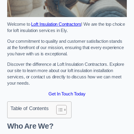
Welcome to
Loft Insulation Contractors
! We are the top choice
for loft insulation services in Ely.
Our commitment to quality and customer satisfaction stands
at the forefront of our mission, ensuring that every experience
you have with us is exceptional.
Discover the difference at Loft Insulation Contractors. Explore
our site to learn more about our loft insulation installation
services, or contact us directly to discuss how we can meet
your needs.
Get In Touch Today
Table of Contents
Who Are We?