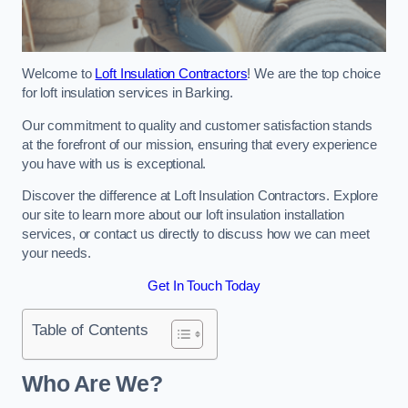
Welcome to
Loft Insulation Contractors
! We are the top choice
for loft insulation services in Barking.
Our commitment to quality and customer satisfaction stands
at the forefront of our mission, ensuring that every experience
you have with us is exceptional.
Discover the difference at Loft Insulation Contractors. Explore
our site to learn more about our loft insulation installation
services, or contact us directly to discuss how we can meet
your needs.
Get In Touch Today
Table of Contents
Who Are We?