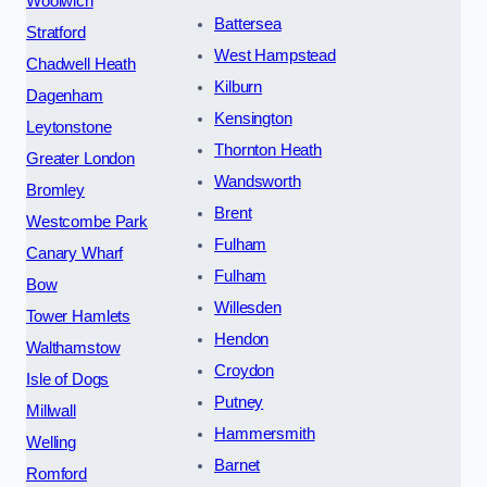
Woolwich
Battersea
Stratford
West Hampstead
Chadwell Heath
Kilburn
Dagenham
Kensington
Leytonstone
Thornton Heath
Greater London
Wandsworth
Bromley
Brent
Westcombe Park
Fulham
Canary Wharf
Fulham
Bow
Willesden
Tower Hamlets
Hendon
Walthamstow
Croydon
Isle of Dogs
Putney
Millwall
Hammersmith
Welling
Barnet
Romford