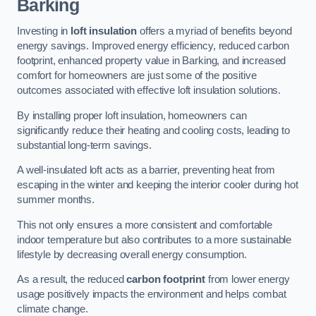
Barking
Investing in
loft insulation
offers a myriad of benefits beyond
energy savings. Improved energy efficiency, reduced carbon
footprint, enhanced property value in Barking, and increased
comfort for homeowners are just some of the positive
outcomes associated with effective loft insulation solutions.
By installing proper loft insulation, homeowners can
significantly reduce their heating and cooling costs, leading to
substantial long-term savings.
A well-insulated loft acts as a barrier, preventing heat from
escaping in the winter and keeping the interior cooler during hot
summer months.
This not only ensures a more consistent and comfortable
indoor temperature but also contributes to a more sustainable
lifestyle by decreasing overall energy consumption.
As a result, the reduced
carbon footprint
from lower energy
usage positively impacts the environment and helps combat
climate change.