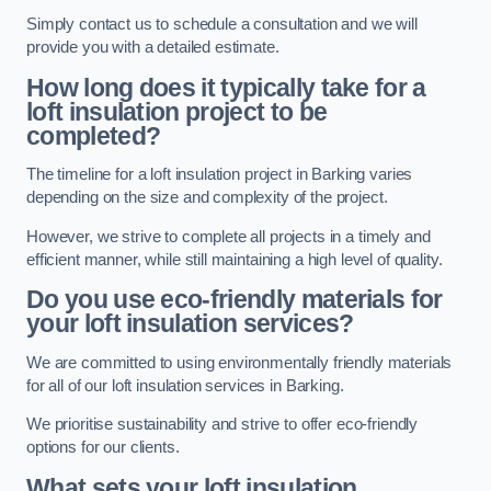
Simply contact us to schedule a consultation and we will
provide you with a detailed estimate.
How long does it typically take for a
loft insulation project to be
completed?
The timeline for a loft insulation project in Barking varies
depending on the size and complexity of the project.
However, we strive to complete all projects in a timely and
efficient manner, while still maintaining a high level of quality.
Do you use eco-friendly materials for
your loft insulation services?
We are committed to using environmentally friendly materials
for all of our loft insulation services in Barking.
We prioritise sustainability and strive to offer eco-friendly
options for our clients.
What sets your loft insulation