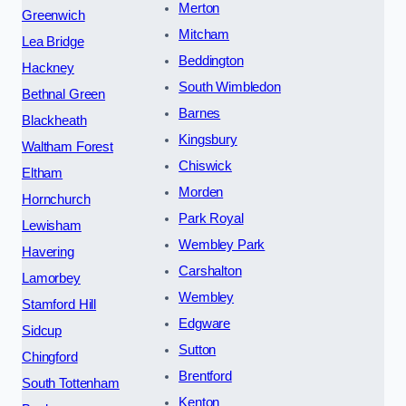
Merton
Greenwich
Mitcham
Lea Bridge
Beddington
Hackney
South Wimbledon
Bethnal Green
Barnes
Blackheath
Kingsbury
Waltham Forest
Chiswick
Eltham
Morden
Hornchurch
Park Royal
Lewisham
Wembley Park
Havering
Carshalton
Lamorbey
Wembley
Stamford Hill
Edgware
Sidcup
Sutton
Chingford
Brentford
South Tottenham
Kenton