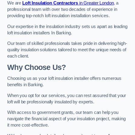
We are
Loft Insulation Contractors
in Greater London
, a
professional team with over two decades of experience in
providing top-notch loft insulation installation services.
Our expertise in the insulation industry sets us apart as leading
loft insulation installers In Barking.
Our team of skilled professionals takes pride in delivering high-
quality insulation solutions tailored to meet the unique needs of
each client.
Why Choose Us?
Choosing us as your loft insulation installer offers numerous
benefits in Barking.
When you opt for our services, you can rest assured that your
loft will be professionally insulated by experts.
With access to government grants, our team can help you
navigate the financial aspect of your insulation project, making
it more cost-effective.