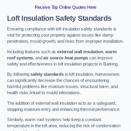
Receive Top Online Quotes Here
Loft Insulation Safety Standards
Ensuring compliance with loft insulation safety standards is
vital for protecting your property against issues like damp
penetration, mould growth, and risks from improper installation.
Including features such as
external wall insulation
,
warm
roof systems
, and
air source heat pumps
can improve
safety and effectiveness in loft insulation projects in Barking.
By following
safety standards
in loft insulation, homeowners
can significantly decrease the chances of encountering
harmful problems like moisture issues, structural harm, and
health risks linked to mould infestations.
The addition of external wall insulation acts as a safeguard,
stopping moisture entry and enhancing thermal performance.
Similarly, warm roof systems help keep a constant
temperature in the loft area, reducing the risk of condensation