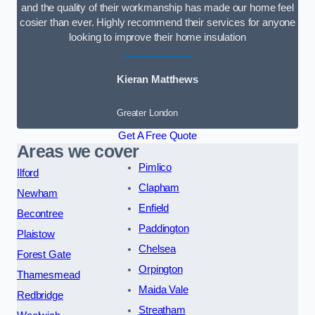
and the quality of their workmanship has made our home feel
cosier than ever. Highly recommend their services for anyone
looking to improve their home insulation
Kieran Matthews
Greater London
Get A Free Quote
Areas we cover
Pimlico
Ilford
Clapham
Newham
Enfield
Becontree
Paddington
Plaistow
Chelsea
Forest Gate
Orpington
Thamesmead
Maida Vale
Redbridge
Streatham