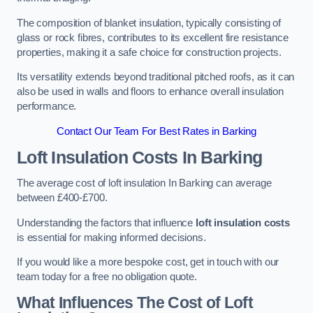
The composition of blanket insulation, typically consisting of
glass or rock fibres, contributes to its excellent fire resistance
properties, making it a safe choice for construction projects.
Its versatility extends beyond traditional pitched roofs, as it can
also be used in walls and floors to enhance overall insulation
performance.
Contact Our Team For Best Rates in Barking
Loft Insulation Costs
In Barking
The average cost of loft insulation In Barking can average
between £400-£700.
Understanding the factors that influence
loft insulation costs
is essential for making informed decisions.
If you would like a more bespoke cost, get in touch with our
team today for a free no obligation quote.
What Influences The Cost of Loft