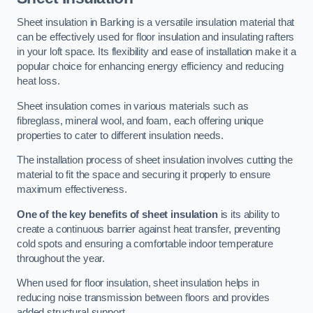
Sheet insulation in Barking is a versatile insulation material that
can be effectively used for floor insulation and insulating rafters
in your loft space. Its flexibility and ease of installation make it a
popular choice for enhancing energy efficiency and reducing
heat loss.
Sheet insulation comes in various materials such as
fibreglass, mineral wool, and foam, each offering unique
properties to cater to different insulation needs.
The installation process of sheet insulation involves cutting the
material to fit the space and securing it properly to ensure
maximum effectiveness.
One of the key benefits of sheet insulation
is its ability to
create a continuous barrier against heat transfer, preventing
cold spots and ensuring a comfortable indoor temperature
throughout the year.
When used for floor insulation, sheet insulation helps in
reducing noise transmission between floors and provides
added structural support.