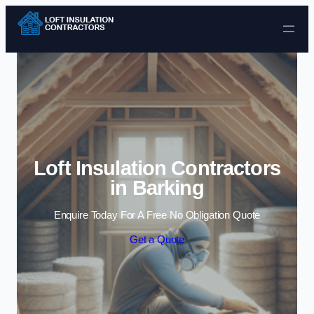
Skip to content
Loft Insulation Contractors
in Barking
Enquire Today For A Free No Obligation Quote
Get a Quote