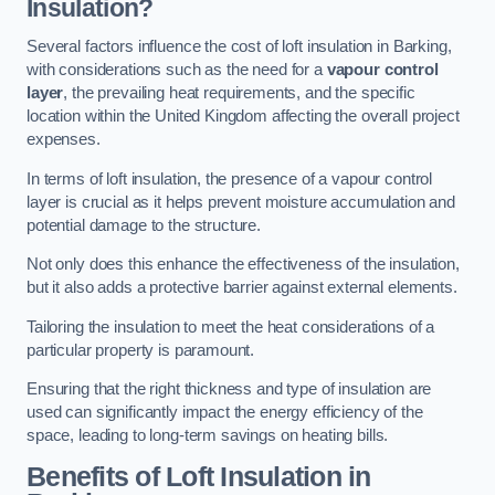
Insulation?
Several factors influence the cost of loft insulation in Barking,
with considerations such as the need for a
vapour control
layer
, the prevailing heat requirements, and the specific
location within the United Kingdom affecting the overall project
expenses.
In terms of loft insulation, the presence of a vapour control
layer is crucial as it helps prevent moisture accumulation and
potential damage to the structure.
Not only does this enhance the effectiveness of the insulation,
but it also adds a protective barrier against external elements.
Tailoring the insulation to meet the heat considerations of a
particular property is paramount.
Ensuring that the right thickness and type of insulation are
used can significantly impact the energy efficiency of the
space, leading to long-term savings on heating bills.
Benefits of Loft Insulation
in