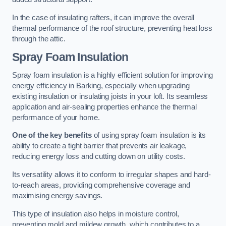
In the case of insulating rafters, it can improve the overall
thermal performance of the roof structure, preventing heat loss
through the attic.
Spray Foam Insulation
Spray foam insulation is a highly efficient solution for improving
energy efficiency in Barking, especially when upgrading
existing insulation or insulating joists in your loft. Its seamless
application and air-sealing properties enhance the thermal
performance of your home.
One of the key benefits
of using spray foam insulation is its
ability to create a tight barrier that prevents air leakage,
reducing energy loss and cutting down on utility costs.
Its versatility allows it to conform to irregular shapes and hard-
to-reach areas, providing comprehensive coverage and
maximising energy savings.
This type of insulation also helps in moisture control,
preventing mold and mildew growth, which contributes to a