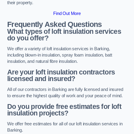
their property.
Find Out More
Frequently Asked Questions
What types of loft insulation services
do you offer?
We offer a variety of loft insulation services in Barking,
including blown-in insulation, spray foam insulation, batt
insulation, and natural fibre insulation.
Are your loft insulation contractors
licensed and insured?
All of our contractors in Barking are fully licensed and insured
to ensure the highest quality of work and your peace of mind.
Do you provide free estimates for loft
insulation projects?
We offer free estimates for all of our loft insulation services in
Barking.