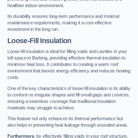
healthier indoor environment.
Its durability ensures long-term performance and minimal
maintenance requirements, making it a cost-effective
investment in the long run.
Loose-Fill Insulation
Loose-fill insulation is ideal for filling voids and cavities in your
loft space in Barking, providing effective thermal insulation to
minimise heat loss. It contributes to creating a warm roof
environment that boosts energy efficiency and reduces heating
costs.
One of the key characteristics of loose-fill insulation is its ability
to conform to irregular shapes and fill small gaps and crevices,
ensuring a seamless coverage that traditional insulation
materials may struggle to achieve.
This feature not only enhances its thermal performance but
also helps in preventing heat leakage through unsealed areas.
Furthermore
, by effectively filling voids in your roof structure,