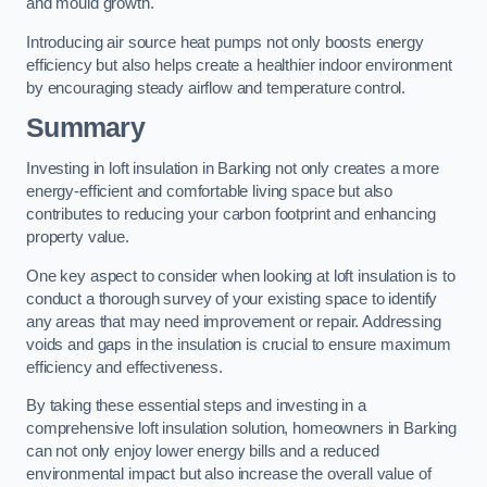
and mould growth.
Introducing air source heat pumps not only boosts energy
efficiency but also helps create a healthier indoor environment
by encouraging steady airflow and temperature control.
Summary
Investing in loft insulation in Barking not only creates a more
energy-efficient and comfortable living space but also
contributes to reducing your carbon footprint and enhancing
property value.
One key aspect to consider when looking at loft insulation is to
conduct a thorough survey of your existing space to identify
any areas that may need improvement or repair. Addressing
voids and gaps in the insulation is crucial to ensure maximum
efficiency and effectiveness.
By taking these essential steps and investing in a
comprehensive loft insulation solution, homeowners in Barking
can not only enjoy lower energy bills and a reduced
environmental impact but also increase the overall value of