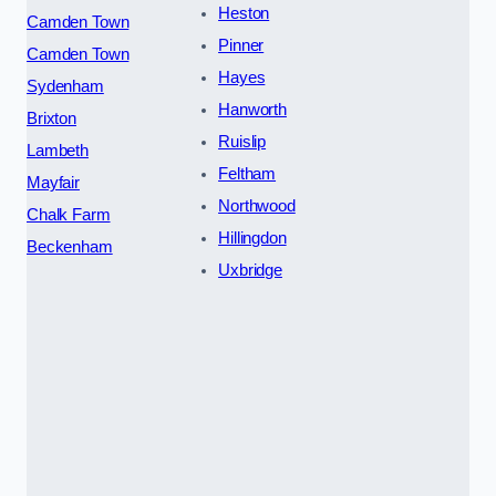
Heston
Camden Town
Pinner
Camden Town
Hayes
Sydenham
Hanworth
Brixton
Ruislip
Lambeth
Feltham
Mayfair
Northwood
Chalk Farm
Hillingdon
Beckenham
Uxbridge