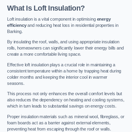
What Is Loft Insulation?
Loft insulation is a vital component in optimising
energy
efficiency
and reducing heat loss in residential properties in
Barking.
By insulating the roof, walls, and using appropriate insulation
rolls, homeowners can significantly lower their energy bills and
create a more comfortable living space.
Effective loft insulation plays a crucial role in maintaining a
consistent temperature within a home by trapping heat during
colder months and keeping the interior cool in warmer
seasons.
This process not only enhances the overall comfort levels but
also reduces the dependency on heating and cooling systems,
which in turn leads to substantial savings on energy costs.
Proper insulation materials such as mineral wool, fibreglass, or
foam boards act as a barrier against external elements,
preventing heat from escaping through the roof or walls.