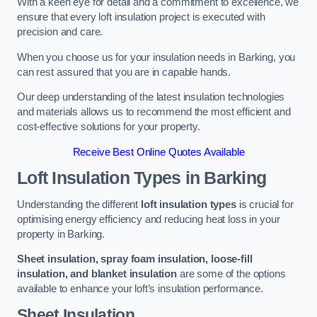
With a keen eye for detail and a commitment to excellence, we
ensure that every loft insulation project is executed with
precision and care.
When you choose us for your insulation needs in Barking, you
can rest assured that you are in capable hands.
Our deep understanding of the latest insulation technologies
and materials allows us to recommend the most efficient and
cost-effective solutions for your property.
Receive Best Online Quotes Available
Loft Insulation Types
in Barking
Understanding the different
loft insulation types
is crucial for
optimising energy efficiency and reducing heat loss in your
property in Barking.
Sheet insulation, spray foam insulation, loose-fill
insulation, and blanket insulation
are some of the options
available to enhance your loft’s insulation performance.
Sheet Insulation