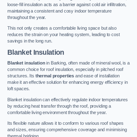
loose-fill insulation acts as a barrier against cold air infiltration,
maintaining a consistent and cosy indoor temperature
throughout the year.
This not only creates a comfortable living space but also
reduces the strain on your heating system, leading to cost
savings in the long run.
Blanket Insulation
Blanket insulation
in Barking, often made of mineral wool, is a
common choice for roof insulation, especially in pitched roof
structures. Its
thermal properties
and ease of installation
make it an effective solution for enhancing energy efficiency in
loft spaces.
Blanket insulation can effectively regulate indoor temperatures
by reducing heat transfer through the roof, providing a
comfortable living environment throughout the year.
Its flexible nature allows it to conform to various roof shapes
and sizes, ensuring comprehensive coverage and minimising
thermal bridging.