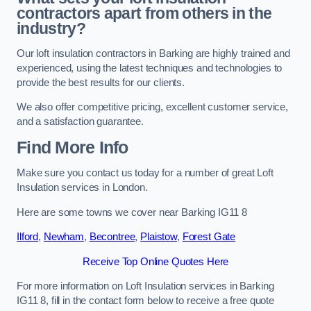
contractors apart from others in the
industry?
Our loft insulation contractors in Barking are highly trained and
experienced, using the latest techniques and technologies to
provide the best results for our clients.
We also offer competitive pricing, excellent customer service,
and a satisfaction guarantee.
Find More Info
Make sure you contact us today for a number of great Loft
Insulation services in London.
Here are some towns we cover near Barking IG11 8
Ilford
,
Newham
,
Becontree
,
Plaistow
,
Forest Gate
Receive Top Online Quotes Here
For more information on Loft Insulation services in Barking
IG11 8, fill in the contact form below to receive a free quote