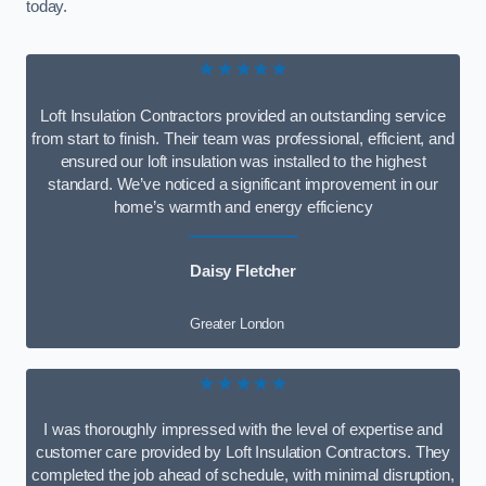
today.
★★★★★
Loft Insulation Contractors provided an outstanding service
from start to finish. Their team was professional, efficient, and
ensured our loft insulation was installed to the highest
standard. We’ve noticed a significant improvement in our
home’s warmth and energy efficiency
Daisy Fletcher
Greater London
★★★★★
I was thoroughly impressed with the level of expertise and
customer care provided by Loft Insulation Contractors. They
completed the job ahead of schedule, with minimal disruption,