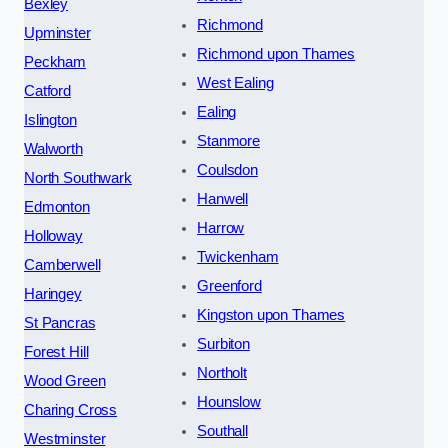
Bexley
Richmond
Upminster
Richmond upon Thames
Peckham
West Ealing
Catford
Ealing
Islington
Stanmore
Walworth
Coulsdon
North Southwark
Hanwell
Edmonton
Harrow
Holloway
Twickenham
Camberwell
Greenford
Haringey
Kingston upon Thames
St Pancras
Surbiton
Forest Hill
Northolt
Wood Green
Hounslow
Charing Cross
Southall
Westminster