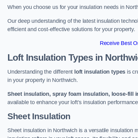
When you choose us for your insulation needs in North
Our deep understanding of the latest insulation techn
efficient and cost-effective solutions for your property.
Receive Best On
Loft Insulation Types
in Northw
Understanding the different
loft insulation types
is cr
in your property in Northwich.
Sheet insulation, spray foam insulation, loose-fill 
available to enhance your loft’s insulation performance
Sheet Insulation
Sheet insulation in Northwich is a versatile insulation m