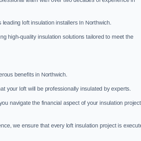
rofessional team with over two decades of experience in
 leading loft insulation installers In Northwich.
ng high-quality insulation solutions tailored to meet the
merous benefits in Northwich.
 your loft will be professionally insulated by experts.
u navigate the financial aspect of your insulation project
nce, we ensure that every loft insulation project is execut