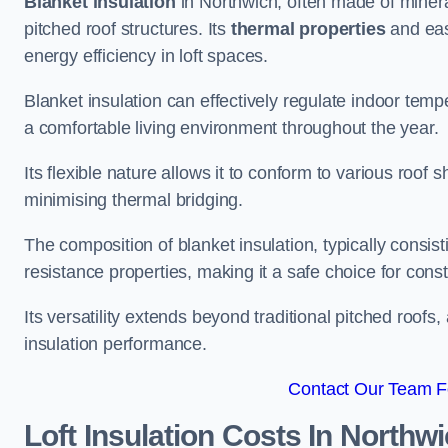
Blanket insulation
in Northwich, often made of mineral
pitched roof structures. Its
thermal properties
and ease
energy efficiency in loft spaces.
Blanket insulation can effectively regulate indoor temp
a comfortable living environment throughout the year.
Its flexible nature allows it to conform to various ro
minimising thermal bridging.
The composition of blanket insulation, typically consistin
resistance properties, making it a safe choice for const
Its versatility extends beyond traditional pitched roofs,
insulation performance.
Contact Our Team Fo
Loft Insulation Costs
In Northw