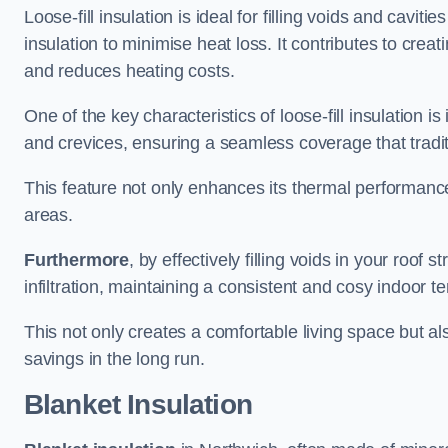
Loose-fill insulation is ideal for filling voids and caviti
insulation to minimise heat loss. It contributes to cre
and reduces heating costs.
One of the key characteristics of loose-fill insulation is
and crevices, ensuring a seamless coverage that tradit
This feature not only enhances its thermal performanc
areas.
Furthermore
, by effectively filling voids in your roof s
infiltration, maintaining a consistent and cosy indoor 
This not only creates a comfortable living space but al
savings in the long run.
Blanket Insulation