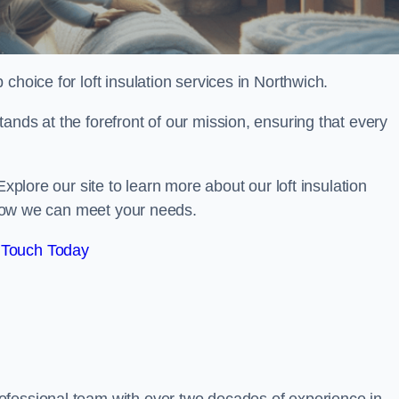
 choice for loft insulation services in Northwich.
ands at the forefront of our mission, ensuring that every
Explore our site to learn more about our loft insulation
s how we can meet your needs.
 Touch Today