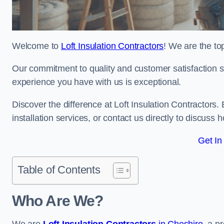
Welcome to
Loft Insulation Contractors
! We are the top
Our commitment to quality and customer satisfaction st
experience you have with us is exceptional.
Discover the difference at Loft Insulation Contractors. 
installation services, or contact us directly to discus
Get In
Table of Contents
Who Are We?