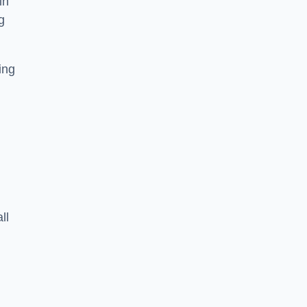
in
g
ing
ll