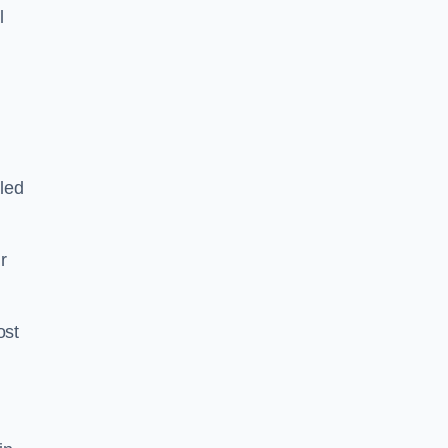
l
led
ir
ost