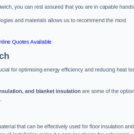
wich, you can rest assured that you are in capable hands
ologies and materials allows us to recommend the most
line Quotes Available
ich
ucial for optimising energy efficiency and reducing heat lo
insulation, and blanket insulation
are some of the optio
.
aterial that can be effectively used for floor insulation and