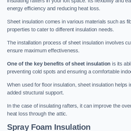
insulating rafters in your loft space. Its flexibility and
energy efficiency and reducing heat loss.
Sheet insulation comes in various materials such as fi
properties to cater to different insulation needs.
The installation process of sheet insulation involves cut
ensure maximum effectiveness.
One of the key benefits of sheet insulation
is its ab
preventing cold spots and ensuring a comfortable indo
When used for floor insulation, sheet insulation helps
added structural support.
In the case of insulating rafters, it can improve the ov
heat loss through the attic.
Spray Foam Insulation