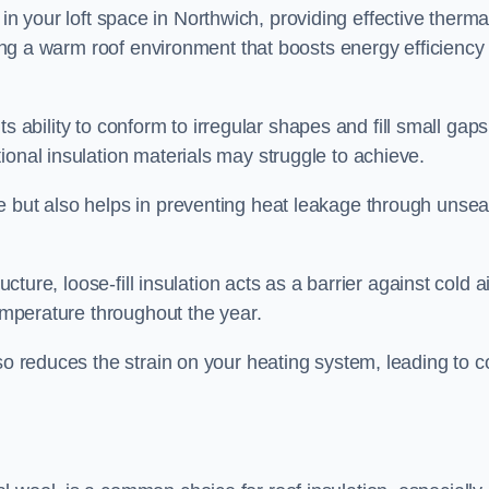
es in your loft space in Northwich, providing effective therma
ating a warm roof environment that boosts energy efficiency
 its ability to conform to irregular shapes and fill small gaps
ional insulation materials may struggle to achieve.
e but also helps in preventing heat leakage through unsea
tructure, loose-fill insulation acts as a barrier against cold a
temperature throughout the year.
so reduces the strain on your heating system, leading to c