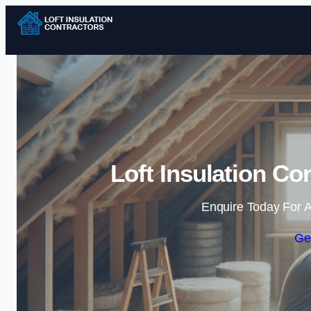
Loft Insulation Co
Enquire Today For A
Ge