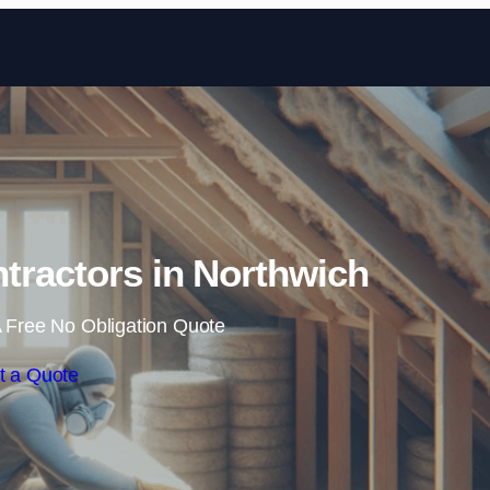
Skip to content
ntractors in Northwich
 Free No Obligation Quote
t a Quote