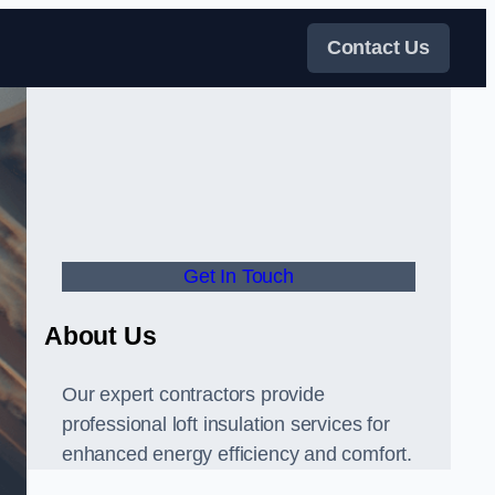
Contact Us
Get In Touch
About Us
Our expert contractors provide
professional loft insulation services for
enhanced energy efficiency and comfort.