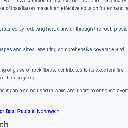
 wool, is a common choice for roof insulation, especially 
 of installation make it an effective solution for enhancin
eratures by reducing heat transfer through the roof, provid
of shapes and sizes, ensuring comprehensive coverage and
g of glass or rock fibres, contributes to its excellent fire
ruction projects.
 as it can also be used in walls and floors to enhance overa
r Best Rates in Northwich
ich