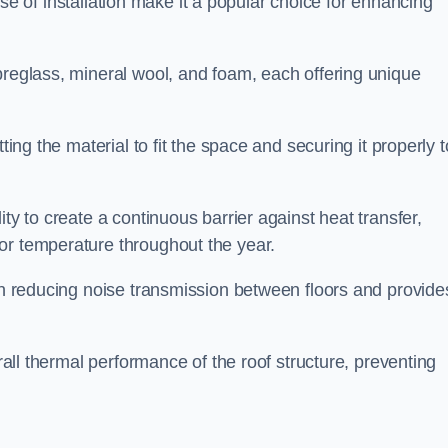
 ease of installation make it a popular choice for enhancing
breglass, mineral wool, and foam, each offering unique
ting the material to fit the space and securing it properly t
ility to create a continuous barrier against heat transfer,
or temperature throughout the year.
 in reducing noise transmission between floors and provide
erall thermal performance of the roof structure, preventing