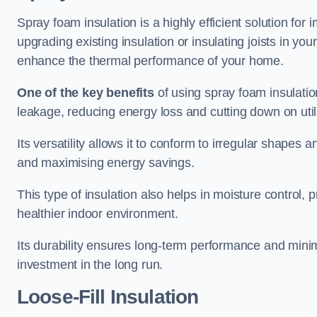
Spray foam insulation is a highly efficient solution for
upgrading existing insulation or insulating joists in you
enhance the thermal performance of your home.
One of the key benefits
of using spray foam insulation i
leakage, reducing energy loss and cutting down on utili
Its versatility allows it to conform to irregular shape
and maximising energy savings.
This type of insulation also helps in moisture control,
healthier indoor environment.
Its durability ensures long-term performance and mini
investment in the long run.
Loose-Fill Insulation