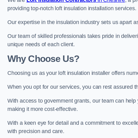
We are
Loft Insulation Contractors
in Cheshire
, a p
providing top-notch loft insulation installation services.
Our expertise in the insulation industry sets us apart as
Our team of skilled professionals takes pride in deliveri
unique needs of each client.
Why Choose Us?
Choosing us as your loft insulation installer offers nu
When you opt for our services, you can rest assured that
With access to government grants, our team can help yo
making it more cost-effective.
With a keen eye for detail and a commitment to excelle
with precision and care.