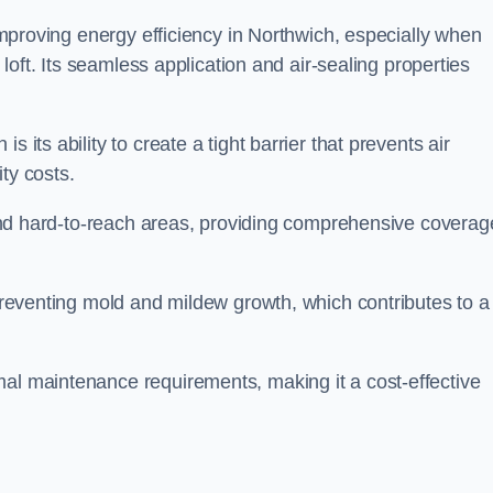
 improving energy efficiency in Northwich, especially when
r loft. Its seamless application and air-sealing properties
s its ability to create a tight barrier that prevents air
ty costs.
s and hard-to-reach areas, providing comprehensive coverag
 preventing mold and mildew growth, which contributes to a
mal maintenance requirements, making it a cost-effective