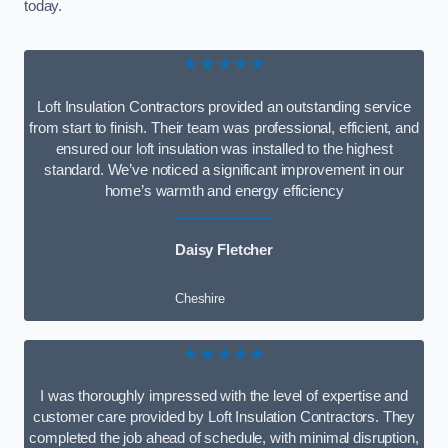
today.
★★★★★
Loft Insulation Contractors provided an outstanding service
from start to finish. Their team was professional, efficient, and
ensured our loft insulation was installed to the highest
standard. We’ve noticed a significant improvement in our
home’s warmth and energy efficiency
Daisy Fletcher
Cheshire
★★★★★
I was thoroughly impressed with the level of expertise and
customer care provided by Loft Insulation Contractors. They
completed the job ahead of schedule, with minimal disruption,