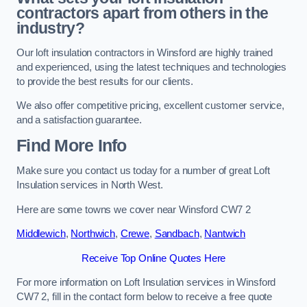
contractors apart from others in the
industry?
Our loft insulation contractors in Winsford are highly trained
and experienced, using the latest techniques and technologies
to provide the best results for our clients.
We also offer competitive pricing, excellent customer service,
and a satisfaction guarantee.
Find More Info
Make sure you contact us today for a number of great Loft
Insulation services in North West.
Here are some towns we cover near Winsford CW7 2
Middlewich
,
Northwich
,
Crewe
,
Sandbach
,
Nantwich
Receive Top Online Quotes Here
For more information on Loft Insulation services in Winsford
CW7 2, fill in the contact form below to receive a free quote