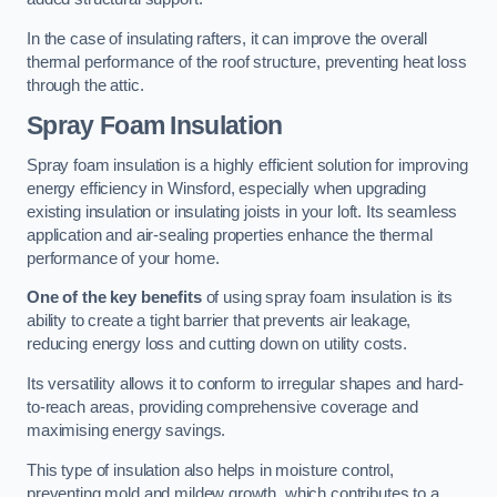
In the case of insulating rafters, it can improve the overall
thermal performance of the roof structure, preventing heat loss
through the attic.
Spray Foam Insulation
Spray foam insulation is a highly efficient solution for improving
energy efficiency in Winsford, especially when upgrading
existing insulation or insulating joists in your loft. Its seamless
application and air-sealing properties enhance the thermal
performance of your home.
One of the key benefits
of using spray foam insulation is its
ability to create a tight barrier that prevents air leakage,
reducing energy loss and cutting down on utility costs.
Its versatility allows it to conform to irregular shapes and hard-
to-reach areas, providing comprehensive coverage and
maximising energy savings.
This type of insulation also helps in moisture control,
preventing mold and mildew growth, which contributes to a