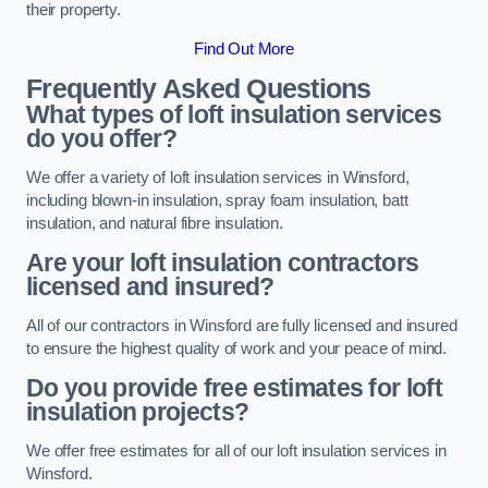
their property.
Find Out More
Frequently Asked Questions
What types of loft insulation services
do you offer?
We offer a variety of loft insulation services in Winsford,
including blown-in insulation, spray foam insulation, batt
insulation, and natural fibre insulation.
Are your loft insulation contractors
licensed and insured?
All of our contractors in Winsford are fully licensed and insured
to ensure the highest quality of work and your peace of mind.
Do you provide free estimates for loft
insulation projects?
We offer free estimates for all of our loft insulation services in
Winsford.