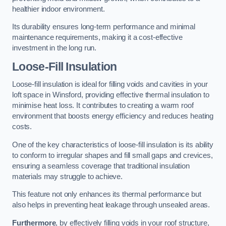
healthier indoor environment.
Its durability ensures long-term performance and minimal
maintenance requirements, making it a cost-effective
investment in the long run.
Loose-Fill Insulation
Loose-fill insulation is ideal for filling voids and cavities in your
loft space in Winsford, providing effective thermal insulation to
minimise heat loss. It contributes to creating a warm roof
environment that boosts energy efficiency and reduces heating
costs.
One of the key characteristics of loose-fill insulation is its ability
to conform to irregular shapes and fill small gaps and crevices,
ensuring a seamless coverage that traditional insulation
materials may struggle to achieve.
This feature not only enhances its thermal performance but
also helps in preventing heat leakage through unsealed areas.
Furthermore
, by effectively filling voids in your roof structure,