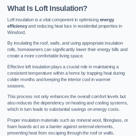
What Is Loft Insulation?
Loft insulation is a vital component in optimising
energy
efficiency
and reducing heat loss in residential properties in
Winsford.
By insulating the roof, walls, and using appropriate insulation
rolls, homeowners can significantly lower their energy bills and
create a more comfortable living space.
Effective loft insulation plays a crucial role in maintaining a
consistent temperature within a home by trapping heat during
colder months and keeping the interior cool in warmer
seasons.
This process not only enhances the overall comfort levels but
also reduces the dependency on heating and cooling systems,
which in turn leads to substantial savings on energy costs.
Proper insulation materials such as mineral wool, fibreglass, or
foam boards act as a barrier against external elements,
preventing heat from escaping through the roof or walls.