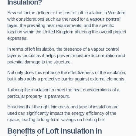
Insulation?
Several factors influence the cost of loft insulation in Winsford,
with considerations such as the need for a
vapour control
layer
, the prevailing heat requirements, and the specific
location within the United Kingdom affecting the overall project
expenses.
In terms of loft insulation, the presence of a vapour control
layer is crucial as it helps prevent moisture accumulation and
potential damage to the structure.
Not only does this enhance the effectiveness of the insulation,
but it also adds a protective barrier against external elements.
Tailoring the insulation to meet the heat considerations of a
particular property is paramount.
Ensuring that the right thickness and type of insulation are
used can significantly impact the energy efficiency of the
space, leading to long-term savings on heating bills.
Benefits of Loft Insulation
in