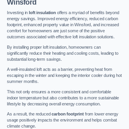
Winsford
Investing in
loft insulation
offers a myriad of benefits beyond
energy savings. Improved energy efficiency, reduced carbon
footprint, enhanced property value in Winsford, and increased
comfort for homeowners are just some of the positive
outcomes associated with effective loft insulation solutions.
By installing proper loft insulation, homeowners can
significantly reduce their heating and cooling costs, leading to
substantial long-term savings.
A well-insulated loft acts as a barrier, preventing heat from
escaping in the winter and keeping the interior cooler during hot
summer months.
This not only ensures a more consistent and comfortable
indoor temperature but also contributes to a more sustainable
lifestyle by decreasing overall energy consumption.
As a result, the reduced
carbon footprint
from lower energy
usage positively impacts the environment and helps combat
climate change.