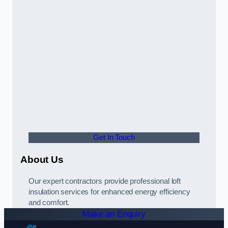
Get In Touch
About Us
Our expert contractors provide professional loft
insulation services for enhanced energy efficiency
and comfort.
Make an Enquiry