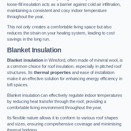
loose-fill insulation acts as a barrier against cold air infiltration,
maintaining a consistent and cosy indoor temperature
throughout the year.
This not only creates a comfortable living space but also
reduces the strain on your heating system, leading to cost
savings in the long run.
Blanket Insulation
Blanket insulation
in Winsford, often made of mineral wool, is
a common choice for roof insulation, especially in pitched roof
structures. Its
thermal properties
and ease of installation
make it an effective solution for enhancing energy efficiency in
loft spaces.
Blanket insulation can effectively regulate indoor temperatures
by reducing heat transfer through the roof, providing a
comfortable living environment throughout the year.
Its flexible nature allows it to conform to various roof shapes
and sizes, ensuring comprehensive coverage and minimising
thermal bridging.