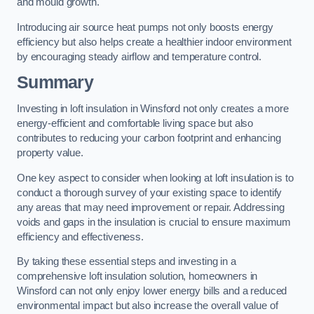
and mould growth.
Introducing air source heat pumps not only boosts energy
efficiency but also helps create a healthier indoor environment
by encouraging steady airflow and temperature control.
Summary
Investing in loft insulation in Winsford not only creates a more
energy-efficient and comfortable living space but also
contributes to reducing your carbon footprint and enhancing
property value.
One key aspect to consider when looking at loft insulation is to
conduct a thorough survey of your existing space to identify
any areas that may need improvement or repair. Addressing
voids and gaps in the insulation is crucial to ensure maximum
efficiency and effectiveness.
By taking these essential steps and investing in a
comprehensive loft insulation solution, homeowners in
Winsford can not only enjoy lower energy bills and a reduced
environmental impact but also increase the overall value of