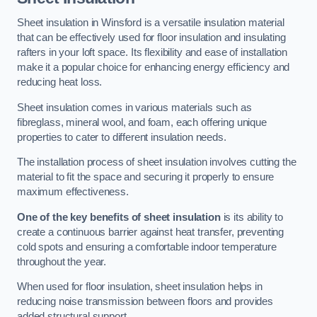
Sheet insulation in Winsford is a versatile insulation material
that can be effectively used for floor insulation and insulating
rafters in your loft space. Its flexibility and ease of installation
make it a popular choice for enhancing energy efficiency and
reducing heat loss.
Sheet insulation comes in various materials such as
fibreglass, mineral wool, and foam, each offering unique
properties to cater to different insulation needs.
The installation process of sheet insulation involves cutting the
material to fit the space and securing it properly to ensure
maximum effectiveness.
One of the key benefits of sheet insulation
is its ability to
create a continuous barrier against heat transfer, preventing
cold spots and ensuring a comfortable indoor temperature
throughout the year.
When used for floor insulation, sheet insulation helps in
reducing noise transmission between floors and provides
added structural support.