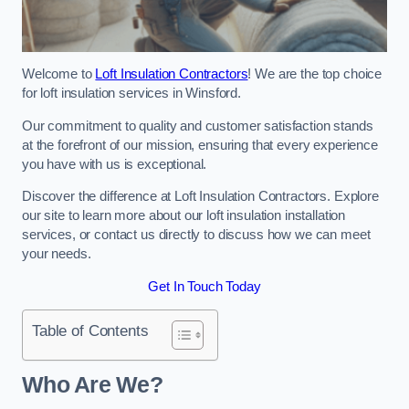
Welcome to
Loft Insulation Contractors
! We are the top choice
for loft insulation services in Winsford.
Our commitment to quality and customer satisfaction stands
at the forefront of our mission, ensuring that every experience
you have with us is exceptional.
Discover the difference at Loft Insulation Contractors. Explore
our site to learn more about our loft insulation installation
services, or contact us directly to discuss how we can meet
your needs.
Get In Touch Today
Table of Contents
Who Are We?