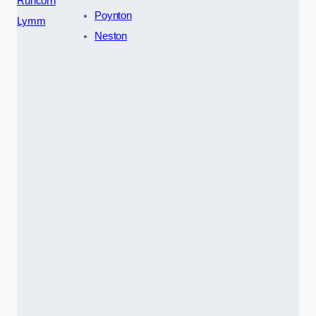
Runcorn
Poynton
Lymm
Neston