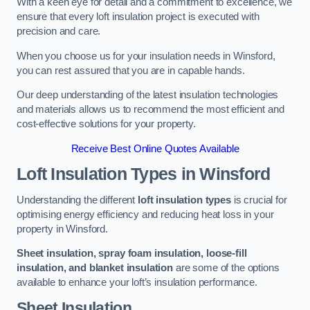
With a keen eye for detail and a commitment to excellence, we
ensure that every loft insulation project is executed with
precision and care.
When you choose us for your insulation needs in Winsford,
you can rest assured that you are in capable hands.
Our deep understanding of the latest insulation technologies
and materials allows us to recommend the most efficient and
cost-effective solutions for your property.
Receive Best Online Quotes Available
Loft Insulation Types
in Winsford
Understanding the different
loft insulation types
is crucial for
optimising energy efficiency and reducing heat loss in your
property in Winsford.
Sheet insulation, spray foam insulation, loose-fill
insulation, and blanket insulation
are some of the options
available to enhance your loft’s insulation performance.
Sheet Insulation