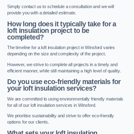
Simply contact us to schedule a consultation and we will
provide you with a detailed estimate.
How long does it typically take for a
loft insulation project to be
completed?
The timeline for a loft insulation project in Winsford varies
depending on the size and complexity of the project.
However, we strive to complete all projects in a timely and
efficient manner, while still maintaining a high level of quality.
Do you use eco-friendly materials for
your loft insulation services?
We are committed to using environmentally friendly materials
for all of our loft insulation services in Winsford.
We prioritise sustainability and strive to offer eco-friendly
options for our clients.
What sets your loft insulation