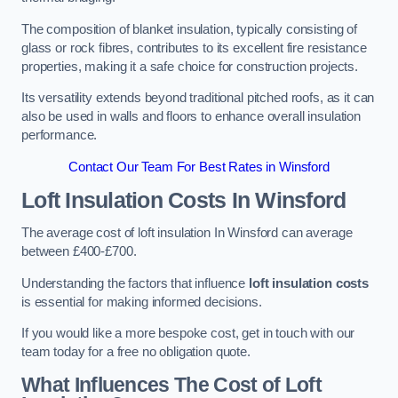
The composition of blanket insulation, typically consisting of
glass or rock fibres, contributes to its excellent fire resistance
properties, making it a safe choice for construction projects.
Its versatility extends beyond traditional pitched roofs, as it can
also be used in walls and floors to enhance overall insulation
performance.
Contact Our Team For Best Rates in Winsford
Loft Insulation Costs
In Winsford
The average cost of loft insulation In Winsford can average
between £400-£700.
Understanding the factors that influence
loft insulation costs
is essential for making informed decisions.
If you would like a more bespoke cost, get in touch with our
team today for a free no obligation quote.
What Influences The Cost of Loft