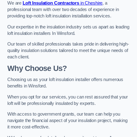
We are
Loft Insulation Contractors
in Cheshire
, a
professional team with over two decades of experience in
providing top-notch loft insulation installation services.
Our expertise in the insulation industry sets us apart as leading
loft insulation installers In Winsford.
Our team of skilled professionals takes pride in delivering high-
quality insulation solutions tailored to meet the unique needs of
each client.
Why Choose Us?
Choosing us as your loft insulation installer offers numerous
benefits in Winsford.
When you opt for our services, you can rest assured that your
loft will be professionally insulated by experts.
With access to government grants, our team can help you
navigate the financial aspect of your insulation project, making
it more cost-effective.