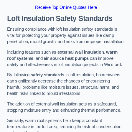
Receive Top Online Quotes Here
Loft Insulation Safety Standards
Ensuring compliance with loft insulation safety standards is
vital for protecting your property against issues like damp
penetration, mould growth, and risks from improper installation.
Including features such as
external wall insulation
,
warm
roof systems
, and
air source heat pumps
can improve
safety and effectiveness in loft insulation projects in Winsford.
By following
safety standards
in loft insulation, homeowners
can significantly decrease the chances of encountering
harmful problems like moisture issues, structural harm, and
health risks linked to mould infestations.
The addition of external wall insulation acts as a safeguard,
stopping moisture entry and enhancing thermal performance.
Similarly, warm roof systems help keep a constant
temperature in the loft area, reducing the risk of condensation