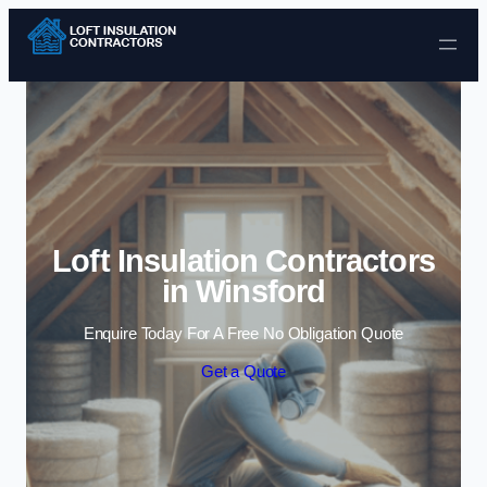
Skip to content
Loft Insulation Contractors
in Winsford
Enquire Today For A Free No Obligation Quote
Get a Quote