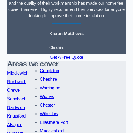
and the quality of their workmanship has made our home feel
cosier than ever. Highly recommend their services for anyone
looking to improve their home insulation
Kieran Matthews
Cheshire
Get A Free Quote
Areas we cover
Congleton
Middlewich
Cheshire
Northwich
Warrington
Crewe
Widnes
Sandbach
Chester
Nantwich
Wilmslow
Knutsford
Ellesmere Port
Alsager
Macclesfield