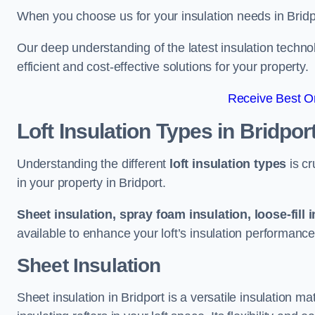
When you choose us for your insulation needs in Bridp
Our deep understanding of the latest insulation techn
efficient and cost-effective solutions for your property.
Receive Best On
Loft Insulation Types
in Bridpor
Understanding the different
loft insulation types
is cr
in your property in Bridport.
Sheet insulation, spray foam insulation, loose-fill 
available to enhance your loft’s insulation performance
Sheet Insulation
Sheet insulation in Bridport is a versatile insulation mat