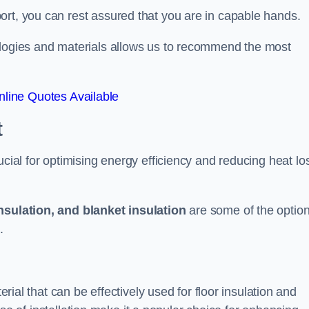
ort, you can rest assured that you are in capable hands.
ologies and materials allows us to recommend the most
line Quotes Available
t
ucial for optimising energy efficiency and reducing heat lo
insulation, and blanket insulation
are some of the optio
.
erial that can be effectively used for floor insulation and