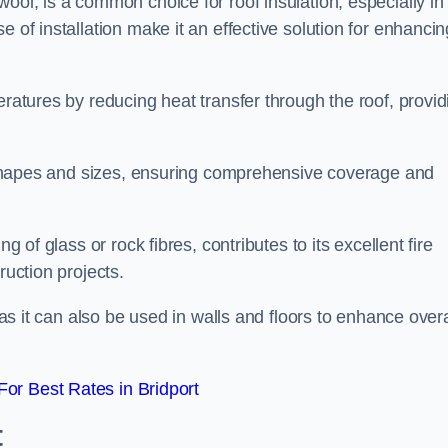
wool, is a common choice for roof insulation, especially in
 of installation make it an effective solution for enhancin
eratures by reducing heat transfer through the roof, provid
of shapes and sizes, ensuring comprehensive coverage and
g of glass or rock fibres, contributes to its excellent fire
ruction projects.
 as it can also be used in walls and floors to enhance overa
or Best Rates in Bridport
t