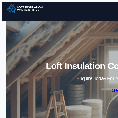
Loft Insulation C
Enquire Today For A
Ge