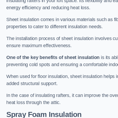
insulating rafters in your loft space. Its flexibility and
energy efficiency and reducing heat loss.
Sheet insulation comes in various materials such as fi
properties to cater to different insulation needs.
The installation process of sheet insulation involves cut
ensure maximum effectiveness.
One of the key benefits of sheet insulation
is its ab
preventing cold spots and ensuring a comfortable indo
When used for floor insulation, sheet insulation helps
added structural support.
In the case of insulating rafters, it can improve the ov
heat loss through the attic.
Spray Foam Insulation