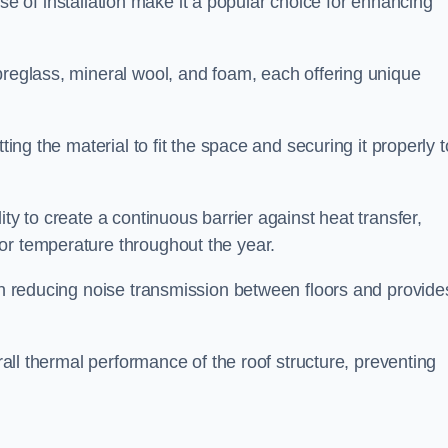
 ease of installation make it a popular choice for enhancing
breglass, mineral wool, and foam, each offering unique
ting the material to fit the space and securing it properly t
ility to create a continuous barrier against heat transfer,
or temperature throughout the year.
 in reducing noise transmission between floors and provide
erall thermal performance of the roof structure, preventing