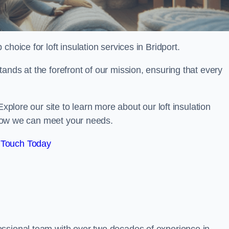
 choice for loft insulation services in Bridport.
ands at the forefront of our mission, ensuring that every
Explore our site to learn more about our loft insulation
s how we can meet your needs.
 Touch Today