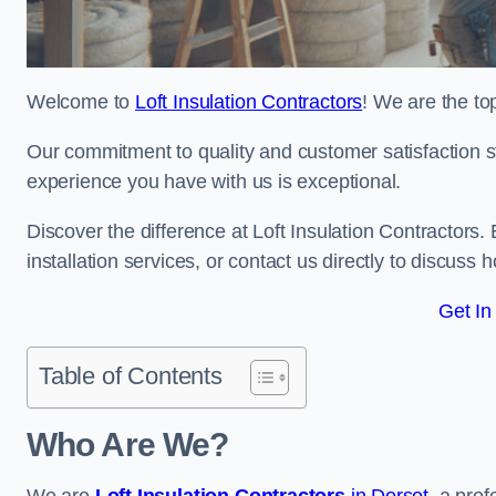
Welcome to
Loft Insulation Contractors
! We are the top
Our commitment to quality and customer satisfaction st
experience you have with us is exceptional.
Discover the difference at Loft Insulation Contractors. 
installation services, or contact us directly to discus
Get In
Table of Contents
Who Are We?