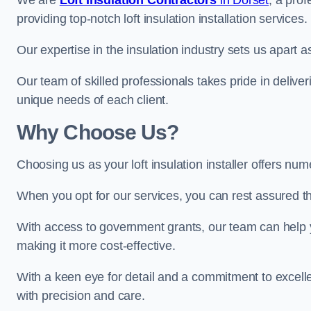
We are
Loft Insulation Contractors
in Dorset
, a pro
providing top-notch loft insulation installation services.
Our expertise in the insulation industry sets us apart as 
Our team of skilled professionals takes pride in deliveri
unique needs of each client.
Why Choose Us?
Choosing us as your loft insulation installer offers num
When you opt for our services, you can rest assured that
With access to government grants, our team can help yo
making it more cost-effective.
With a keen eye for detail and a commitment to excelle
with precision and care.