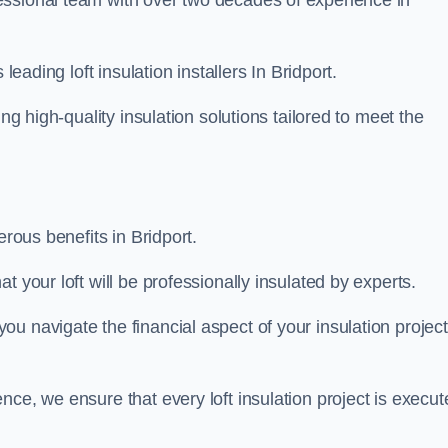
fessional team with over two decades of experience in
leading loft insulation installers In Bridport.
ng high-quality insulation solutions tailored to meet the
erous benefits in Bridport.
 your loft will be professionally insulated by experts.
u navigate the financial aspect of your insulation project
nce, we ensure that every loft insulation project is execut