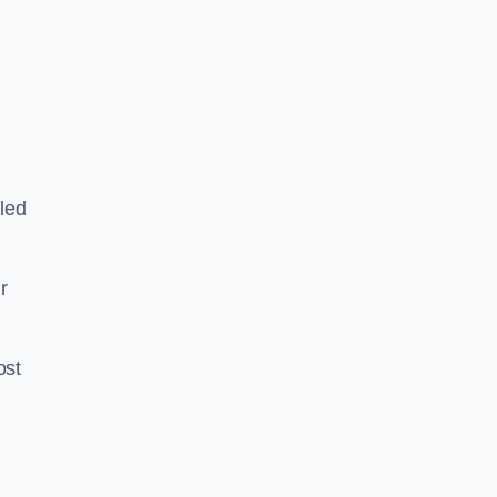
led
ir
ost