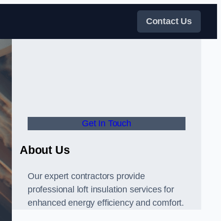
Contact Us
Get In Touch
About Us
Our expert contractors provide
professional loft insulation services for
enhanced energy efficiency and comfort.