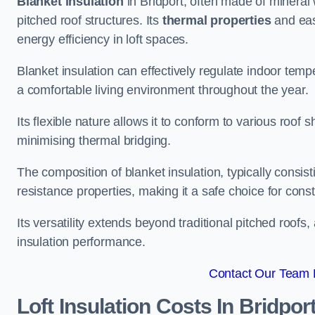
Blanket insulation
in Bridport, often made of mineral 
pitched roof structures. Its
thermal properties
and ease
energy efficiency in loft spaces.
Blanket insulation can effectively regulate indoor temp
a comfortable living environment throughout the year.
Its flexible nature allows it to conform to various ro
minimising thermal bridging.
The composition of blanket insulation, typically consistin
resistance properties, making it a safe choice for const
Its versatility extends beyond traditional pitched roofs,
insulation performance.
Contact Our Team F
Loft Insulation Costs
In Bridpor