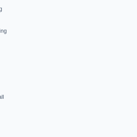
g
ing
ll