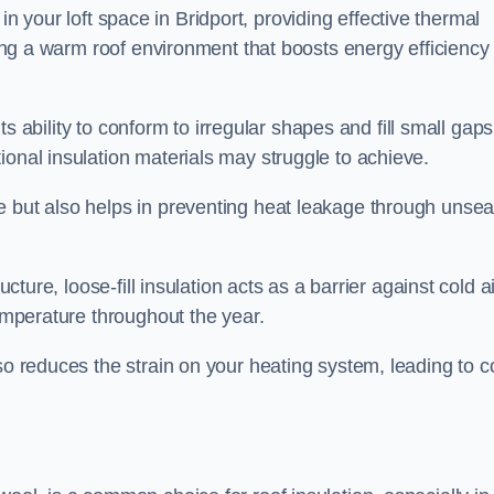
es in your loft space in Bridport, providing effective thermal
ating a warm roof environment that boosts energy efficiency
 its ability to conform to irregular shapes and fill small gaps
ional insulation materials may struggle to achieve.
e but also helps in preventing heat leakage through unsea
tructure, loose-fill insulation acts as a barrier against cold a
temperature throughout the year.
so reduces the strain on your heating system, leading to c