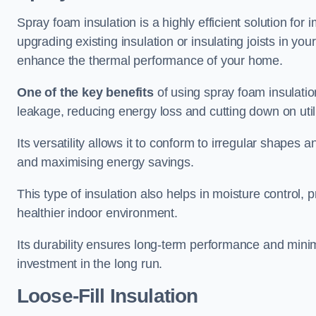
Spray foam insulation is a highly efficient solution for
upgrading existing insulation or insulating joists in you
enhance the thermal performance of your home.
One of the key benefits
of using spray foam insulation i
leakage, reducing energy loss and cutting down on utili
Its versatility allows it to conform to irregular shape
and maximising energy savings.
This type of insulation also helps in moisture control,
healthier indoor environment.
Its durability ensures long-term performance and mini
investment in the long run.
Loose-Fill Insulation