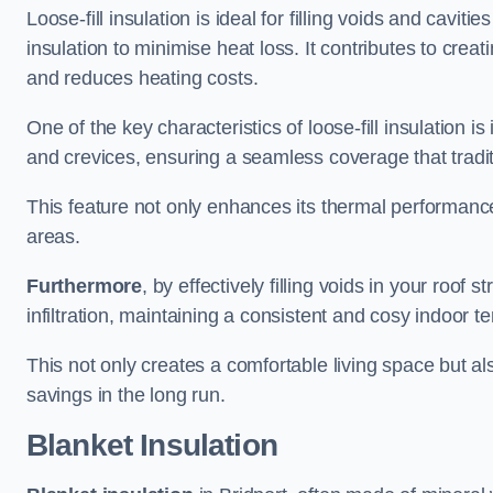
Loose-fill insulation is ideal for filling voids and caviti
insulation to minimise heat loss. It contributes to cre
and reduces heating costs.
One of the key characteristics of loose-fill insulation is
and crevices, ensuring a seamless coverage that tradit
This feature not only enhances its thermal performanc
areas.
Furthermore
, by effectively filling voids in your roof s
infiltration, maintaining a consistent and cosy indoor 
This not only creates a comfortable living space but al
savings in the long run.
Blanket Insulation