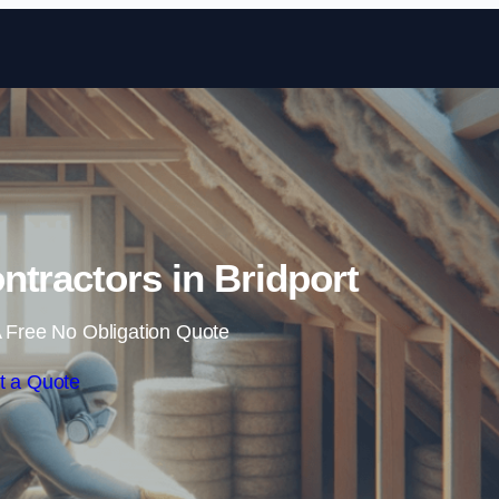
Skip to content
ontractors in Bridport
 Free No Obligation Quote
t a Quote