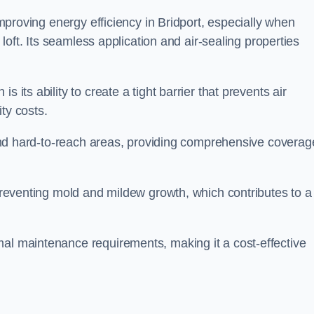
 improving energy efficiency in Bridport, especially when
r loft. Its seamless application and air-sealing properties
s its ability to create a tight barrier that prevents air
ty costs.
s and hard-to-reach areas, providing comprehensive coverag
 preventing mold and mildew growth, which contributes to a
mal maintenance requirements, making it a cost-effective