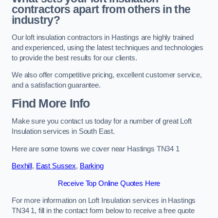
contractors apart from others in the
industry?
Our loft insulation contractors in Hastings are highly trained
and experienced, using the latest techniques and technologies
to provide the best results for our clients.
We also offer competitive pricing, excellent customer service,
and a satisfaction guarantee.
Find More Info
Make sure you contact us today for a number of great Loft
Insulation services in South East.
Here are some towns we cover near Hastings TN34 1
Bexhill
,
East Sussex
,
Barking
Receive Top Online Quotes Here
For more information on Loft Insulation services in Hastings
TN34 1, fill in the contact form below to receive a free quote