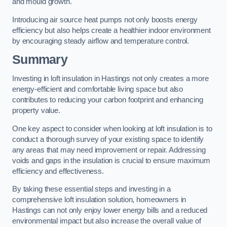
and mould growth.
Introducing air source heat pumps not only boosts energy
efficiency but also helps create a healthier indoor environment
by encouraging steady airflow and temperature control.
Summary
Investing in loft insulation in Hastings not only creates a more
energy-efficient and comfortable living space but also
contributes to reducing your carbon footprint and enhancing
property value.
One key aspect to consider when looking at loft insulation is to
conduct a thorough survey of your existing space to identify
any areas that may need improvement or repair. Addressing
voids and gaps in the insulation is crucial to ensure maximum
efficiency and effectiveness.
By taking these essential steps and investing in a
comprehensive loft insulation solution, homeowners in
Hastings can not only enjoy lower energy bills and a reduced
environmental impact but also increase the overall value of