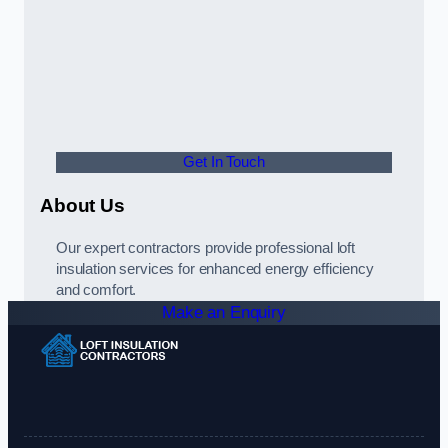
Get In Touch
About Us
Our expert contractors provide professional loft
insulation services for enhanced energy efficiency
and comfort.
Make an Enquiry