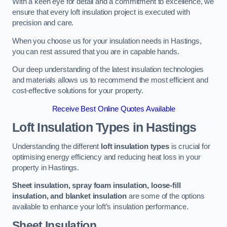
With a keen eye for detail and a commitment to excellence, we
ensure that every loft insulation project is executed with
precision and care.
When you choose us for your insulation needs in Hastings,
you can rest assured that you are in capable hands.
Our deep understanding of the latest insulation technologies
and materials allows us to recommend the most efficient and
cost-effective solutions for your property.
Receive Best Online Quotes Available
Loft Insulation Types
in Hastings
Understanding the different
loft insulation types
is crucial for
optimising energy efficiency and reducing heat loss in your
property in Hastings.
Sheet insulation, spray foam insulation, loose-fill
insulation, and blanket insulation
are some of the options
available to enhance your loft’s insulation performance.
Sheet Insulation