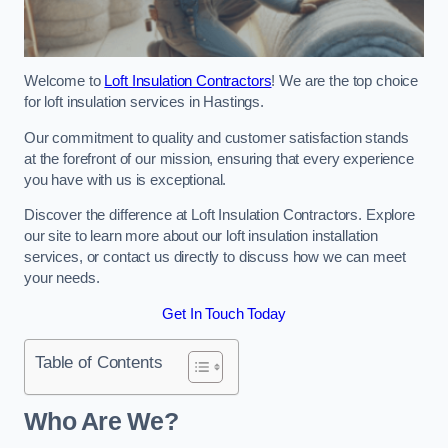
Welcome to
Loft Insulation Contractors
! We are the top choice
for loft insulation services in Hastings.
Our commitment to quality and customer satisfaction stands
at the forefront of our mission, ensuring that every experience
you have with us is exceptional.
Discover the difference at Loft Insulation Contractors. Explore
our site to learn more about our loft insulation installation
services, or contact us directly to discuss how we can meet
your needs.
Get In Touch Today
Table of Contents
Who Are We?