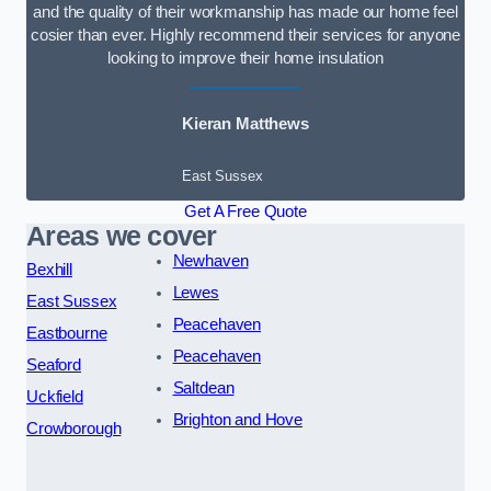
and the quality of their workmanship has made our home feel
cosier than ever. Highly recommend their services for anyone
looking to improve their home insulation
Kieran Matthews
East Sussex
Get A Free Quote
Areas we cover
Newhaven
Bexhill
Lewes
East Sussex
Peacehaven
Eastbourne
Peacehaven
Seaford
Saltdean
Uckfield
Brighton and Hove
Crowborough