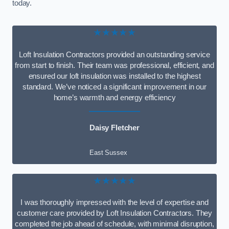
today.
★★★★★
Loft Insulation Contractors provided an outstanding service
from start to finish. Their team was professional, efficient, and
ensured our loft insulation was installed to the highest
standard. We’ve noticed a significant improvement in our
home’s warmth and energy efficiency
Daisy Fletcher
East Sussex
★★★★★
I was thoroughly impressed with the level of expertise and
customer care provided by Loft Insulation Contractors. They
completed the job ahead of schedule, with minimal disruption,