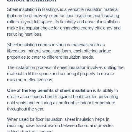
Sheet insulation in Hastings is a versatile insulation material
that can be effectively used for floor insulation and insulating
rafters in your loft space. Its flexibility and ease of installation
make it a popular choice for enhancing energy efficiency and
reducing heat loss.
Sheet insulation comes in various materials such as
fibreglass, mineral wool, and foam, each offering unique
properties to cater to different insulation needs.
The installation process of sheet insulation involves cutting the
material to fit the space and securing it properly to ensure
maximum effectiveness.
One of the key benefits of sheet insulation
is its ability to
create a continuous barrier against heat transfer, preventing
cold spots and ensuring a comfortable indoor temperature
throughout the year.
When used for floor insulation, sheet insulation helps in
reducing noise transmission between floors and provides
added structural support.