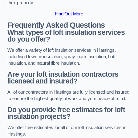
their property.
Find Out More
Frequently Asked Questions
What types of loft insulation services
do you offer?
We offer a variety of loft insulation services in Hastings,
including blown-in insulation, spray foam insulation, batt
insulation, and natural fibre insulation.
Are your loft insulation contractors
licensed and insured?
All of our contractors in Hastings are fully licensed and insured
to ensure the highest quality of work and your peace of mind.
Do you provide free estimates for loft
insulation projects?
We offer free estimates for all of our loft insulation services in
Hastings.