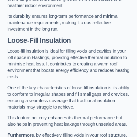
healthier indoor environment.
Its durability ensures long-term performance and minimal
maintenance requirements, making it a cost-effective
investment in the long run.
Loose-Fill Insulation
Loose-fill insulation is ideal for filling voids and cavities in your
loft space in Hastings, providing effective thermal insulation to
minimise heat loss. It contributes to creating a warm roof
environment that boosts energy efficiency and reduces heating
costs.
One of the key characteristics of loose-fill insulation is its ability
to conform to irregular shapes and fill small gaps and crevices,
ensuring a seamless coverage that traditional insulation
materials may struggle to achieve.
This feature not only enhances its thermal performance but
also helps in preventing heat leakage through unsealed areas.
Furthermore
, by effectively filling voids in your roof structure,