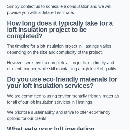
Simply contact us to schedule a consultation and we will
provide you with a detailed estimate.
How long does it typically take for a
loft insulation project to be
completed?
The timeline for a loft insulation project in Hastings varies
depending on the size and complexity of the project.
However, we strive to complete all projects in a timely and
efficient manner, while still maintaining a high level of quality.
Do you use eco-friendly materials for
your loft insulation services?
We are committed to using environmentally friendly materials
for all of our loft insulation services in Hastings.
We prioritise sustainability and strive to offer eco-friendly
options for our clients.
What sets your loft insulation