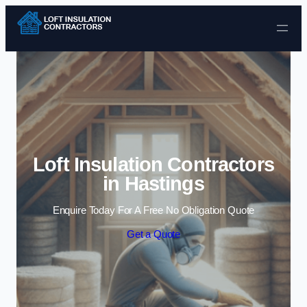
Skip to content
Loft Insulation Contractors
in Hastings
Enquire Today For A Free No Obligation Quote
Get a Quote