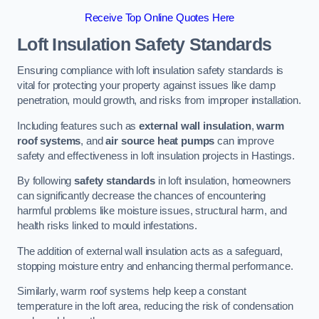
Receive Top Online Quotes Here
Loft Insulation Safety Standards
Ensuring compliance with loft insulation safety standards is
vital for protecting your property against issues like damp
penetration, mould growth, and risks from improper installation.
Including features such as
external wall insulation
,
warm
roof systems
, and
air source heat pumps
can improve
safety and effectiveness in loft insulation projects in Hastings.
By following
safety standards
in loft insulation, homeowners
can significantly decrease the chances of encountering
harmful problems like moisture issues, structural harm, and
health risks linked to mould infestations.
The addition of external wall insulation acts as a safeguard,
stopping moisture entry and enhancing thermal performance.
Similarly, warm roof systems help keep a constant
temperature in the loft area, reducing the risk of condensation