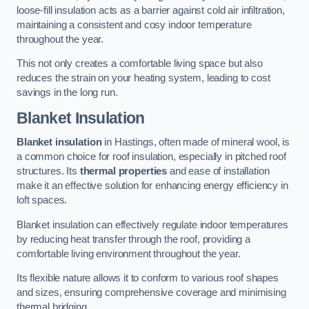
loose-fill insulation acts as a barrier against cold air infiltration,
maintaining a consistent and cosy indoor temperature
throughout the year.
This not only creates a comfortable living space but also
reduces the strain on your heating system, leading to cost
savings in the long run.
Blanket Insulation
Blanket insulation
in Hastings, often made of mineral wool, is
a common choice for roof insulation, especially in pitched roof
structures. Its
thermal properties
and ease of installation
make it an effective solution for enhancing energy efficiency in
loft spaces.
Blanket insulation can effectively regulate indoor temperatures
by reducing heat transfer through the roof, providing a
comfortable living environment throughout the year.
Its flexible nature allows it to conform to various roof shapes
and sizes, ensuring comprehensive coverage and minimising
thermal bridging.