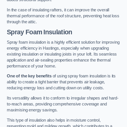
In the case of insulating rafters, it can improve the overall
thermal performance of the roof structure, preventing heat loss
through the attic.
Spray Foam Insulation
Spray foam insulation is a highly efficient solution for improving
energy efficiency in Hastings, especially when upgrading
existing insulation or insulating joists in your loft. Its seamless
application and air-sealing properties enhance the thermal
performance of your home.
One of the key benefits
of using spray foam insulation is its
ability to create a tight barrier that prevents air leakage,
reducing energy loss and cutting down on utility costs.
Its versatility allows it to conform to irregular shapes and hard-
to-reach areas, providing comprehensive coverage and
maximising energy savings.
This type of insulation also helps in moisture control,
preventing mold and mildew growth, which contributes to a