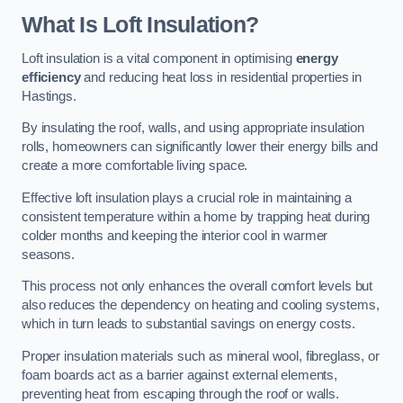
What Is Loft Insulation?
Loft insulation is a vital component in optimising
energy
efficiency
and reducing heat loss in residential properties in
Hastings.
By insulating the roof, walls, and using appropriate insulation
rolls, homeowners can significantly lower their energy bills and
create a more comfortable living space.
Effective loft insulation plays a crucial role in maintaining a
consistent temperature within a home by trapping heat during
colder months and keeping the interior cool in warmer
seasons.
This process not only enhances the overall comfort levels but
also reduces the dependency on heating and cooling systems,
which in turn leads to substantial savings on energy costs.
Proper insulation materials such as mineral wool, fibreglass, or
foam boards act as a barrier against external elements,
preventing heat from escaping through the roof or walls.