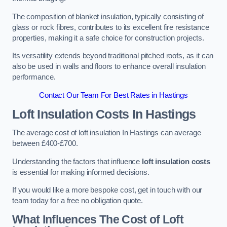
The composition of blanket insulation, typically consisting of
glass or rock fibres, contributes to its excellent fire resistance
properties, making it a safe choice for construction projects.
Its versatility extends beyond traditional pitched roofs, as it can
also be used in walls and floors to enhance overall insulation
performance.
Contact Our Team For Best Rates in Hastings
Loft Insulation Costs
In Hastings
The average cost of loft insulation In Hastings can average
between £400-£700.
Understanding the factors that influence
loft insulation costs
is essential for making informed decisions.
If you would like a more bespoke cost, get in touch with our
team today for a free no obligation quote.
What Influences The Cost of Loft