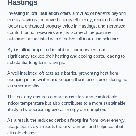
Hastings
Investing in
loft insulation
offers a myriad of benefits beyond
energy savings. Improved energy efficiency, reduced carbon
footprint, enhanced property value in Hastings, and increased
comfort for homeowners are just some of the positive
outcomes associated with effective loft insulation solutions.
By installing proper loft insulation, homeowners can
significantly reduce their heating and cooling costs, leading to
substantial long-term savings.
A well-insulated loft acts as a barrier, preventing heat from
escaping in the winter and keeping the interior cooler during hot
summer months.
This not only ensures a more consistent and comfortable
indoor temperature but also contributes to a more sustainable
lifestyle by decreasing overall energy consumption.
As a result, the reduced
carbon footprint
from lower energy
usage positively impacts the environment and helps combat
climate change.