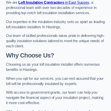
We are
Loft Insulation Contractors
in East Sussex
, a
professional team with over two decades of experience in
providing top-notch loft insulation installation services.
Our expertise in the insulation industry sets us apart as leading
loft insulation installers In Hastings.
Our team of skilled professionals takes pride in delivering high-
quality insulation solutions tailored to meet the unique needs of
each client.
Why Choose Us?
Choosing us as your loft insulation installer offers numerous
benefits in Hastings.
When you opt for our services, you can rest assured that your
loft will be professionally insulated by experts.
With access to government grants, our team can help you
navigate the financial aspect of your insulation project, making
it more cost-effective.