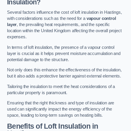
Insulation?
Several factors influence the cost of loft insulation in Hastings,
with considerations such as the need for a
vapour control
layer
, the prevailing heat requirements, and the specific
location within the United Kingdom affecting the overall project
expenses.
In terms of loft insulation, the presence of a vapour control
layer is crucial as it helps prevent moisture accumulation and
potential damage to the structure.
Not only does this enhance the effectiveness of the insulation,
but it also adds a protective barrier against external elements.
Tailoring the insulation to meet the heat considerations of a
particular property is paramount.
Ensuring that the right thickness and type of insulation are
used can significantly impact the energy efficiency of the
space, leading to long-term savings on heating bills.
Benefits of Loft Insulation
in