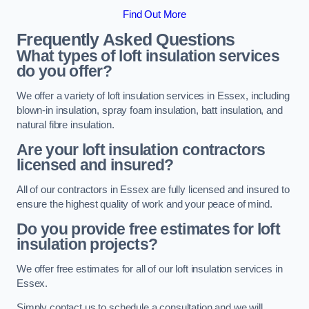
Find Out More
Frequently Asked Questions
What types of loft insulation services
do you offer?
We offer a variety of loft insulation services in Essex, including
blown-in insulation, spray foam insulation, batt insulation, and
natural fibre insulation.
Are your loft insulation contractors
licensed and insured?
All of our contractors in Essex are fully licensed and insured to
ensure the highest quality of work and your peace of mind.
Do you provide free estimates for loft
insulation projects?
We offer free estimates for all of our loft insulation services in
Essex.
Simply contact us to schedule a consultation and we will