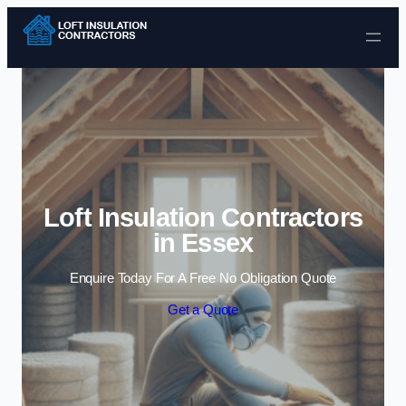
Skip to content
Loft Insulation Contractors
in Essex
Enquire Today For A Free No Obligation Quote
Get a Quote