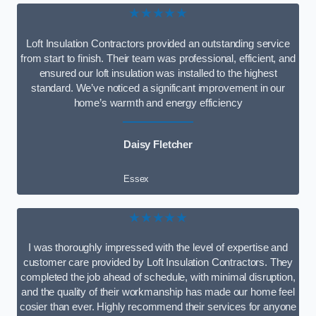
★★★★★
Loft Insulation Contractors provided an outstanding service
from start to finish. Their team was professional, efficient, and
ensured our loft insulation was installed to the highest
standard. We’ve noticed a significant improvement in our
home’s warmth and energy efficiency
Daisy Fletcher
Essex
★★★★★
I was thoroughly impressed with the level of expertise and
customer care provided by Loft Insulation Contractors. They
completed the job ahead of schedule, with minimal disruption,
and the quality of their workmanship has made our home feel
cosier than ever. Highly recommend their services for anyone