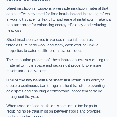
Sheet insulation in Essex is a versatile insulation material that
can be effectively used for floor insulation and insulating rafters
in your loft space. Its flexibility and ease of installation make it a
popular choice for enhancing energy efficiency and reducing
heat loss.
Sheet insulation comes in various materials such as
fibreglass, mineral wool, and foam, each offering unique
properties to cater to different insulation needs.
The installation process of sheet insulation involves cutting the
material to fit the space and securing it properly to ensure
maximum effectiveness.
One of the key benefits of sheet insulation
is its ability to
create a continuous barrier against heat transfer, preventing
cold spots and ensuring a comfortable indoor temperature
throughout the year.
When used for floor insulation, sheet insulation helps in
reducing noise transmission between floors and provides
added structural support.