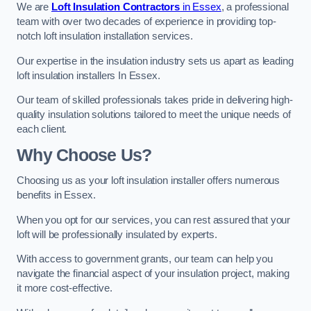
We are
Loft Insulation Contractors
in Essex
, a professional
team with over two decades of experience in providing top-
notch loft insulation installation services.
Our expertise in the insulation industry sets us apart as leading
loft insulation installers In Essex.
Our team of skilled professionals takes pride in delivering high-
quality insulation solutions tailored to meet the unique needs of
each client.
Why Choose Us?
Choosing us as your loft insulation installer offers numerous
benefits in Essex.
When you opt for our services, you can rest assured that your
loft will be professionally insulated by experts.
With access to government grants, our team can help you
navigate the financial aspect of your insulation project, making
it more cost-effective.