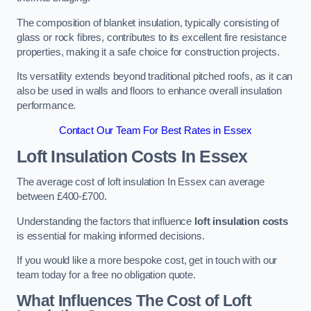
The composition of blanket insulation, typically consisting of
glass or rock fibres, contributes to its excellent fire resistance
properties, making it a safe choice for construction projects.
Its versatility extends beyond traditional pitched roofs, as it can
also be used in walls and floors to enhance overall insulation
performance.
Contact Our Team For Best Rates in Essex
Loft Insulation Costs
In Essex
The average cost of loft insulation In Essex can average
between £400-£700.
Understanding the factors that influence
loft insulation costs
is essential for making informed decisions.
If you would like a more bespoke cost, get in touch with our
team today for a free no obligation quote.
What Influences The Cost of Loft