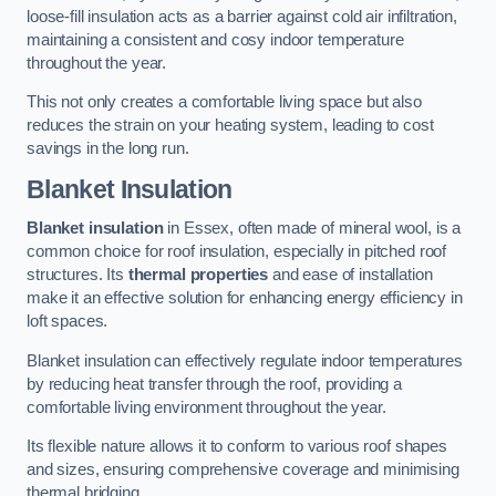
loose-fill insulation acts as a barrier against cold air infiltration,
maintaining a consistent and cosy indoor temperature
throughout the year.
This not only creates a comfortable living space but also
reduces the strain on your heating system, leading to cost
savings in the long run.
Blanket Insulation
Blanket insulation
in Essex, often made of mineral wool, is a
common choice for roof insulation, especially in pitched roof
structures. Its
thermal properties
and ease of installation
make it an effective solution for enhancing energy efficiency in
loft spaces.
Blanket insulation can effectively regulate indoor temperatures
by reducing heat transfer through the roof, providing a
comfortable living environment throughout the year.
Its flexible nature allows it to conform to various roof shapes
and sizes, ensuring comprehensive coverage and minimising
thermal bridging.