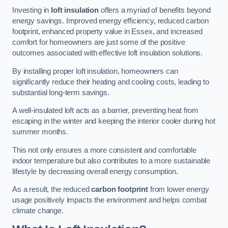
Investing in
loft insulation
offers a myriad of benefits beyond
energy savings. Improved energy efficiency, reduced carbon
footprint, enhanced property value in Essex, and increased
comfort for homeowners are just some of the positive
outcomes associated with effective loft insulation solutions.
By installing proper loft insulation, homeowners can
significantly reduce their heating and cooling costs, leading to
substantial long-term savings.
A well-insulated loft acts as a barrier, preventing heat from
escaping in the winter and keeping the interior cooler during hot
summer months.
This not only ensures a more consistent and comfortable
indoor temperature but also contributes to a more sustainable
lifestyle by decreasing overall energy consumption.
As a result, the reduced
carbon footprint
from lower energy
usage positively impacts the environment and helps combat
climate change.