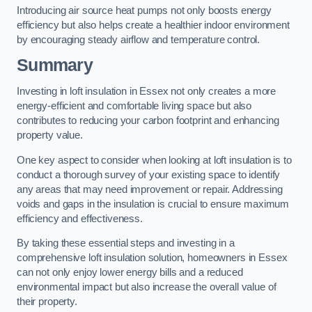
Introducing air source heat pumps not only boosts energy
efficiency but also helps create a healthier indoor environment
by encouraging steady airflow and temperature control.
Summary
Investing in loft insulation in Essex not only creates a more
energy-efficient and comfortable living space but also
contributes to reducing your carbon footprint and enhancing
property value.
One key aspect to consider when looking at loft insulation is to
conduct a thorough survey of your existing space to identify
any areas that may need improvement or repair. Addressing
voids and gaps in the insulation is crucial to ensure maximum
efficiency and effectiveness.
By taking these essential steps and investing in a
comprehensive loft insulation solution, homeowners in Essex
can not only enjoy lower energy bills and a reduced
environmental impact but also increase the overall value of
their property.