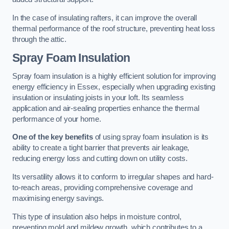
In the case of insulating rafters, it can improve the overall
thermal performance of the roof structure, preventing heat loss
through the attic.
Spray Foam Insulation
Spray foam insulation is a highly efficient solution for improving
energy efficiency in Essex, especially when upgrading existing
insulation or insulating joists in your loft. Its seamless
application and air-sealing properties enhance the thermal
performance of your home.
One of the key benefits
of using spray foam insulation is its
ability to create a tight barrier that prevents air leakage,
reducing energy loss and cutting down on utility costs.
Its versatility allows it to conform to irregular shapes and hard-
to-reach areas, providing comprehensive coverage and
maximising energy savings.
This type of insulation also helps in moisture control,
preventing mold and mildew growth, which contributes to a