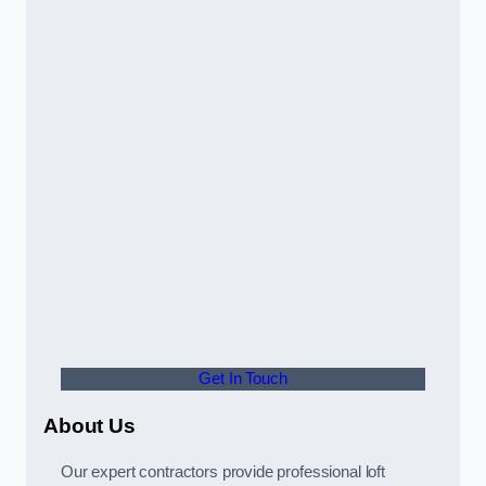
Get In Touch
About Us
Our expert contractors provide professional loft