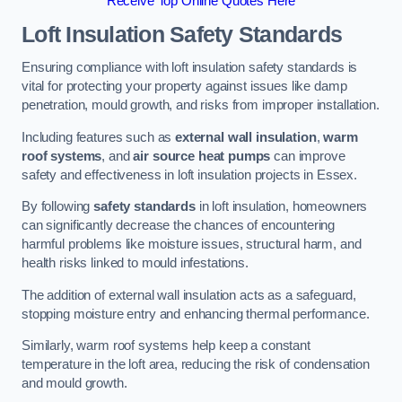
Receive Top Online Quotes Here
Loft Insulation Safety Standards
Ensuring compliance with loft insulation safety standards is
vital for protecting your property against issues like damp
penetration, mould growth, and risks from improper installation.
Including features such as
external wall insulation
,
warm
roof systems
, and
air source heat pumps
can improve
safety and effectiveness in loft insulation projects in Essex.
By following
safety standards
in loft insulation, homeowners
can significantly decrease the chances of encountering
harmful problems like moisture issues, structural harm, and
health risks linked to mould infestations.
The addition of external wall insulation acts as a safeguard,
stopping moisture entry and enhancing thermal performance.
Similarly, warm roof systems help keep a constant
temperature in the loft area, reducing the risk of condensation
and mould growth.