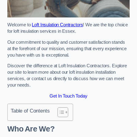
Welcome to
Loft Insulation Contractors
! We are the top choice
for loft insulation services in Essex.
Our commitment to quality and customer satisfaction stands
at the forefront of our mission, ensuring that every experience
you have with us is exceptional.
Discover the difference at Loft Insulation Contractors. Explore
our site to learn more about our loft insulation installation
services, or contact us directly to discuss how we can meet
your needs.
Get In Touch Today
Table of Contents
Who Are We?