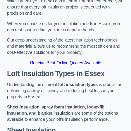
With a keen eye for detail and a commitment to excellence, we
ensure that every loft insulation project is executed with
precision and care.
When you choose us for your insulation needs in Essex, you
can rest assured that you are in capable hands.
Our deep understanding of the latest insulation technologies
and materials allows us to recommend the most efficient and
cost-effective solutions for your property.
Receive Best Online Quotes Available
Loft Insulation Types
in Essex
Understanding the different
loft insulation types
is crucial for
optimising energy efficiency and reducing heat loss in your
property in Essex.
Sheet insulation, spray foam insulation, loose-fill
insulation, and blanket insulation
are some of the options
available to enhance your loft’s insulation performance.
Sheet Insulation