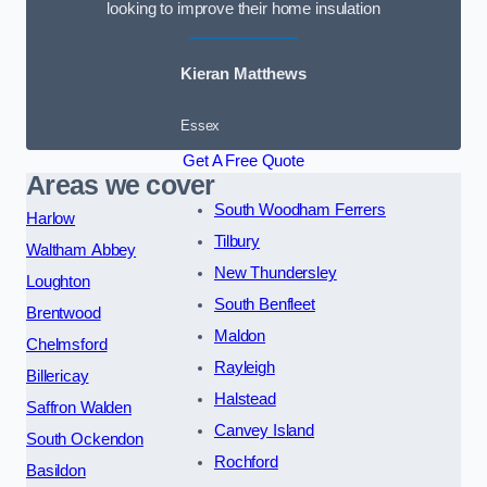
looking to improve their home insulation
Kieran Matthews
Essex
Get A Free Quote
Areas we cover
South Woodham Ferrers
Harlow
Tilbury
Waltham Abbey
New Thundersley
Loughton
South Benfleet
Brentwood
Maldon
Chelmsford
Rayleigh
Billericay
Halstead
Saffron Walden
Canvey Island
South Ockendon
Rochford
Basildon