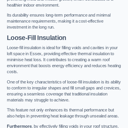
healthier indoor environment.
Its durability ensures long-term performance and minimal
maintenance requirements, making it a cost-effective
investment in the long run.
Loose-Fill Insulation
Loose-fill insulation is ideal for filling voids and cavities in your
loft space in Essex, providing effective thermal insulation to
minimise heat loss. It contributes to creating a warm roof
environment that boosts energy efficiency and reduces heating
costs.
One of the key characteristics of loose-fill insulation is its ability
to conform to irregular shapes and fill small gaps and crevices,
ensuring a seamless coverage that traditional insulation
materials may struggle to achieve.
This feature not only enhances its thermal performance but
also helps in preventing heat leakage through unsealed areas.
Furthermore
, by effectively filling voids in your roof structure,