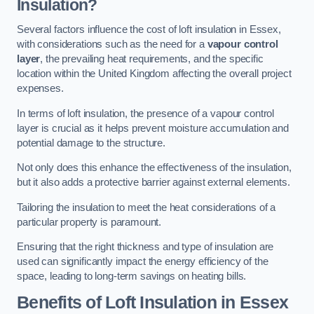
Insulation?
Several factors influence the cost of loft insulation in Essex,
with considerations such as the need for a
vapour control
layer
, the prevailing heat requirements, and the specific
location within the United Kingdom affecting the overall project
expenses.
In terms of loft insulation, the presence of a vapour control
layer is crucial as it helps prevent moisture accumulation and
potential damage to the structure.
Not only does this enhance the effectiveness of the insulation,
but it also adds a protective barrier against external elements.
Tailoring the insulation to meet the heat considerations of a
particular property is paramount.
Ensuring that the right thickness and type of insulation are
used can significantly impact the energy efficiency of the
space, leading to long-term savings on heating bills.
Benefits of Loft Insulation
in Essex