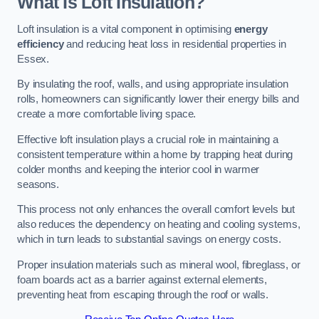
What Is Loft Insulation?
Loft insulation is a vital component in optimising
energy
efficiency
and reducing heat loss in residential properties in
Essex.
By insulating the roof, walls, and using appropriate insulation
rolls, homeowners can significantly lower their energy bills and
create a more comfortable living space.
Effective loft insulation plays a crucial role in maintaining a
consistent temperature within a home by trapping heat during
colder months and keeping the interior cool in warmer
seasons.
This process not only enhances the overall comfort levels but
also reduces the dependency on heating and cooling systems,
which in turn leads to substantial savings on energy costs.
Proper insulation materials such as mineral wool, fibreglass, or
foam boards act as a barrier against external elements,
preventing heat from escaping through the roof or walls.