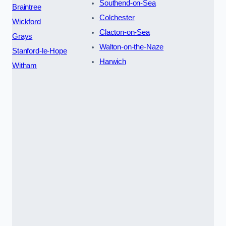
Southend-on-Sea
Braintree
Colchester
Wickford
Clacton-on-Sea
Grays
Walton-on-the-Naze
Stanford-le-Hope
Harwich
Witham