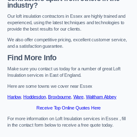
industry?
Our loft insulation contractors in Essex are highly trained and
experienced, using the latest techniques and technologies to
provide the best results for our clients.
We also offer competitive pricing, excellent customer service,
and a satisfaction guarantee.
Find More Info
Make sure you contact us today for a number of great Loft
Insulation services in East of England.
Here are some towns we cover near Essex
Harlow
,
Hoddesdon
,
Broxbourne
,
Ware
,
Waltham Abbey
Receive Top Online Quotes Here
For more information on Loft Insulation services in Essex , fill
in the contact form below to receive a free quote today.