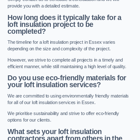
provide you with a detailed estimate.
How long does it typically take for a
loft insulation project to be
completed?
The timeline for a loft insulation project in Essex varies
depending on the size and complexity of the project.
However, we strive to complete all projects in a timely and
efficient manner, while still maintaining a high level of quality.
Do you use eco-friendly materials for
your loft insulation services?
We are committed to using environmentally friendly materials
for all of our loft insulation services in Essex.
We prioritise sustainability and strive to offer eco-friendly
options for our clients.
What sets your loft insulation
contractors apart from others in the