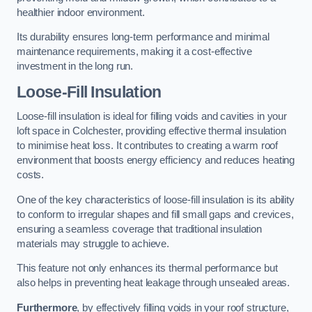
healthier indoor environment.
Its durability ensures long-term performance and minimal
maintenance requirements, making it a cost-effective
investment in the long run.
Loose-Fill Insulation
Loose-fill insulation is ideal for filling voids and cavities in your
loft space in Colchester, providing effective thermal insulation
to minimise heat loss. It contributes to creating a warm roof
environment that boosts energy efficiency and reduces heating
costs.
One of the key characteristics of loose-fill insulation is its ability
to conform to irregular shapes and fill small gaps and crevices,
ensuring a seamless coverage that traditional insulation
materials may struggle to achieve.
This feature not only enhances its thermal performance but
also helps in preventing heat leakage through unsealed areas.
Furthermore
, by effectively filling voids in your roof structure,