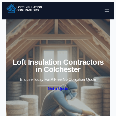
Skip to content
Loft Insulation Contractors
in Colchester
Enquire Today For A Free No Obligation Quote
Get a Quote