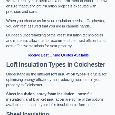
With a keen eye for detail and a commitment to excellence, we
ensure that every loft insulation project is executed with
precision and care.
When you choose us for your insulation needs in Colchester,
you can rest assured that you are in capable hands.
Our deep understanding of the latest insulation technologies
and materials allows us to recommend the most efficient and
cost-effective solutions for your property.
Receive Best Online Quotes Available
Loft Insulation Types
in Colchester
Understanding the different
loft insulation types
is crucial for
optimising energy efficiency and reducing heat loss in your
property in Colchester.
Sheet insulation, spray foam insulation, loose-fill
insulation, and blanket insulation
are some of the options
available to enhance your loft’s insulation performance.
Sheet Insulation