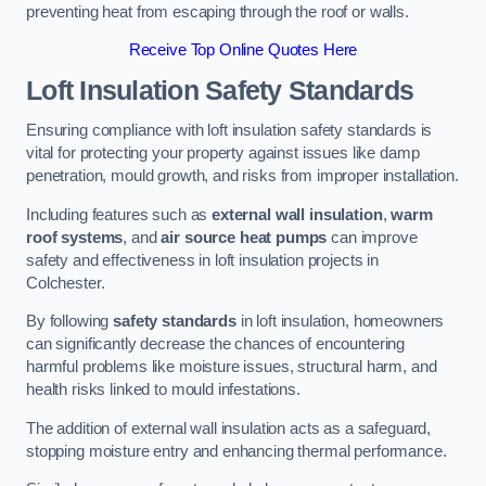
preventing heat from escaping through the roof or walls.
Receive Top Online Quotes Here
Loft Insulation Safety Standards
Ensuring compliance with loft insulation safety standards is
vital for protecting your property against issues like damp
penetration, mould growth, and risks from improper installation.
Including features such as
external wall insulation
,
warm
roof systems
, and
air source heat pumps
can improve
safety and effectiveness in loft insulation projects in
Colchester.
By following
safety standards
in loft insulation, homeowners
can significantly decrease the chances of encountering
harmful problems like moisture issues, structural harm, and
health risks linked to mould infestations.
The addition of external wall insulation acts as a safeguard,
stopping moisture entry and enhancing thermal performance.