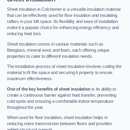
Sheet insulation in Colchester is a versatile insulation material
that can be effectively used for floor insulation and insulating
rafters in your loft space. Its flexibility and ease of installation
make it a popular choice for enhancing energy efficiency and
reducing heat loss.
Sheet insulation comes in various materials such as
fibreglass, mineral wool, and foam, each offering unique
properties to cater to different insulation needs.
The installation process of sheet insulation involves cutting the
material to fit the space and securing it properly to ensure
maximum effectiveness.
One of the key benefits of sheet insulation
is its ability to
create a continuous barrier against heat transfer, preventing
cold spots and ensuring a comfortable indoor temperature
throughout the year.
When used for floor insulation, sheet insulation helps in
reducing noise transmission between floors and provides
added structural support.