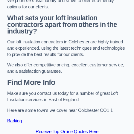
We prioritise sustainability and strive to offer eco-friendly
options for our clients.
What sets your loft insulation
contractors apart from others in the
industry?
Our loft insulation contractors in Colchester are highly trained
and experienced, using the latest techniques and technologies
to provide the best results for our clients.
We also offer competitive pricing, excellent customer service,
and a satisfaction guarantee.
Find More Info
Make sure you contact us today for a number of great Loft
Insulation services in East of England.
Here are some towns we cover near Colchester CO1 1
Barking
Receive Top Online Quotes Here