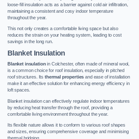
loose-fill insulation acts as a barrier against cold air infiltration,
maintaining a consistent and cosy indoor temperature
throughout the year.
This not only creates a comfortable living space but also
reduces the strain on your heating system, leading to cost
savings in the long run.
Blanket Insulation
Blanket insulation
in Colchester, often made of mineral wool,
is a common choice for roof insulation, especially in pitched
roof structures. Its
thermal properties
and ease of installation
make it an effective solution for enhancing energy efficiency in
loft spaces.
Blanket insulation can effectively regulate indoor temperatures
by reducing heat transfer through the roof, providing a
comfortable living environment throughout the year.
Its flexible nature allows it to conform to various roof shapes
and sizes, ensuring comprehensive coverage and minimising
thermal bridging.