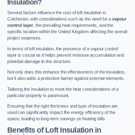
Insulation?
Several factors influence the cost of loft insulation in
Colchester, with considerations such as the need for a
vapour
control layer
, the prevailing heat requirements, and the
specific location within the United Kingdom affecting the overall
project expenses.
In terms of loft insulation, the presence of a vapour control
layer is crucial as it helps prevent moisture accumulation and
potential damage to the structure.
Not only does this enhance the effectiveness of the insulation,
but it also adds a protective barrier against external elements.
Tailoring the insulation to meet the heat considerations of a
particular property is paramount.
Ensuring that the right thickness and type of insulation are
used can significantly impact the energy efficiency of the
space, leading to long-term savings on heating bills.
Benefits of Loft Insulation
in