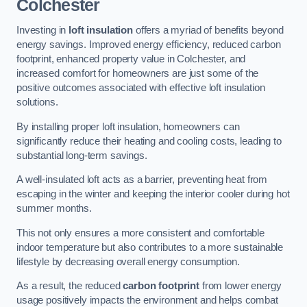
Colchester
Investing in
loft insulation
offers a myriad of benefits beyond
energy savings. Improved energy efficiency, reduced carbon
footprint, enhanced property value in Colchester, and
increased comfort for homeowners are just some of the
positive outcomes associated with effective loft insulation
solutions.
By installing proper loft insulation, homeowners can
significantly reduce their heating and cooling costs, leading to
substantial long-term savings.
A well-insulated loft acts as a barrier, preventing heat from
escaping in the winter and keeping the interior cooler during hot
summer months.
This not only ensures a more consistent and comfortable
indoor temperature but also contributes to a more sustainable
lifestyle by decreasing overall energy consumption.
As a result, the reduced
carbon footprint
from lower energy
usage positively impacts the environment and helps combat