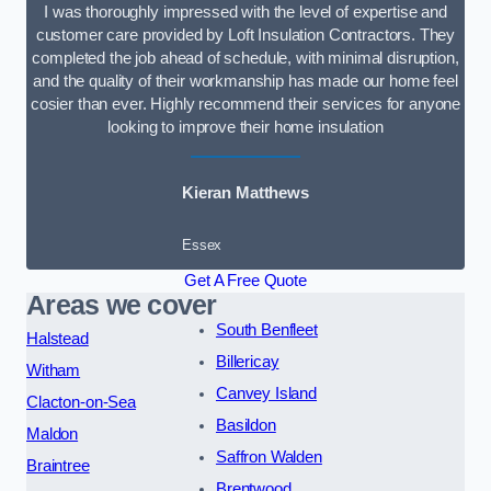
I was thoroughly impressed with the level of expertise and
customer care provided by Loft Insulation Contractors. They
completed the job ahead of schedule, with minimal disruption,
and the quality of their workmanship has made our home feel
cosier than ever. Highly recommend their services for anyone
looking to improve their home insulation
Kieran Matthews
Essex
Get A Free Quote
Areas we cover
South Benfleet
Halstead
Billericay
Witham
Canvey Island
Clacton-on-Sea
Basildon
Maldon
Saffron Walden
Braintree
Brentwood