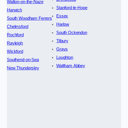
Walton-on-the-Naze
Stanford-le-Hope
Harwich
Essex
South Woodham Ferrers
Harlow
Chelmsford
South Ockendon
Rochford
Tilbury
Rayleigh
Grays
Wickford
Loughton
Southend-on-Sea
Waltham Abbey
New Thundersley