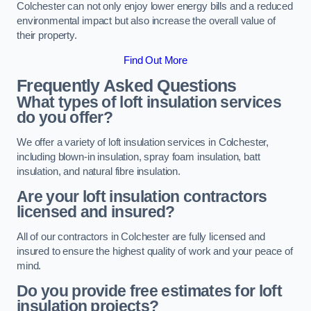
Colchester can not only enjoy lower energy bills and a reduced
environmental impact but also increase the overall value of
their property.
Find Out More
Frequently Asked Questions
What types of loft insulation services
do you offer?
We offer a variety of loft insulation services in Colchester,
including blown-in insulation, spray foam insulation, batt
insulation, and natural fibre insulation.
Are your loft insulation contractors
licensed and insured?
All of our contractors in Colchester are fully licensed and
insured to ensure the highest quality of work and your peace of
mind.
Do you provide free estimates for loft
insulation projects?