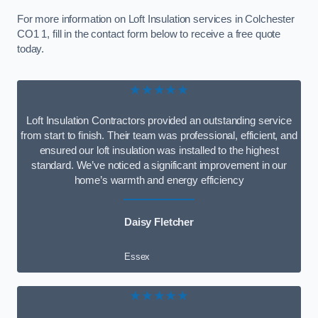
For more information on Loft Insulation services in Colchester
CO1 1, fill in the contact form below to receive a free quote
today.
★★★★★
Loft Insulation Contractors provided an outstanding service
from start to finish. Their team was professional, efficient, and
ensured our loft insulation was installed to the highest
standard. We’ve noticed a significant improvement in our
home’s warmth and energy efficiency
Daisy Fletcher
Essex
★★★★★