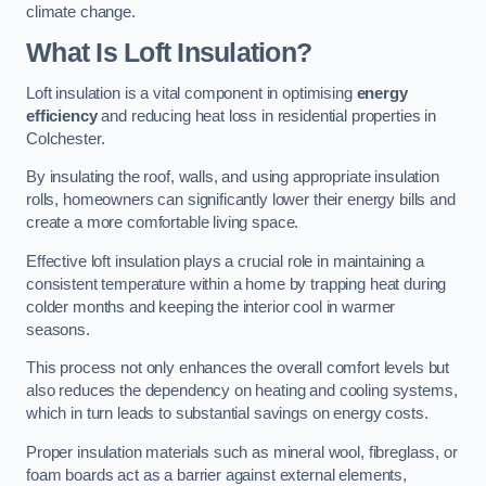
climate change.
What Is Loft Insulation?
Loft insulation is a vital component in optimising
energy
efficiency
and reducing heat loss in residential properties in
Colchester.
By insulating the roof, walls, and using appropriate insulation
rolls, homeowners can significantly lower their energy bills and
create a more comfortable living space.
Effective loft insulation plays a crucial role in maintaining a
consistent temperature within a home by trapping heat during
colder months and keeping the interior cool in warmer
seasons.
This process not only enhances the overall comfort levels but
also reduces the dependency on heating and cooling systems,
which in turn leads to substantial savings on energy costs.
Proper insulation materials such as mineral wool, fibreglass, or
foam boards act as a barrier against external elements,