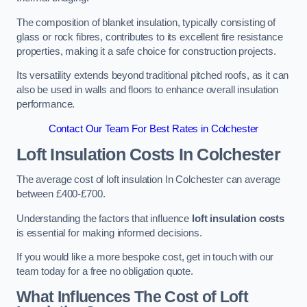
The composition of blanket insulation, typically consisting of
glass or rock fibres, contributes to its excellent fire resistance
properties, making it a safe choice for construction projects.
Its versatility extends beyond traditional pitched roofs, as it can
also be used in walls and floors to enhance overall insulation
performance.
Contact Our Team For Best Rates in Colchester
Loft Insulation Costs
In Colchester
The average cost of loft insulation In Colchester can average
between £400-£700.
Understanding the factors that influence
loft insulation costs
is essential for making informed decisions.
If you would like a more bespoke cost, get in touch with our
team today for a free no obligation quote.
What Influences The Cost of Loft