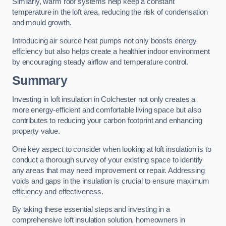
Similarly, warm roof systems help keep a constant
temperature in the loft area, reducing the risk of condensation
and mould growth.
Introducing air source heat pumps not only boosts energy
efficiency but also helps create a healthier indoor environment
by encouraging steady airflow and temperature control.
Summary
Investing in loft insulation in Colchester not only creates a
more energy-efficient and comfortable living space but also
contributes to reducing your carbon footprint and enhancing
property value.
One key aspect to consider when looking at loft insulation is to
conduct a thorough survey of your existing space to identify
any areas that may need improvement or repair. Addressing
voids and gaps in the insulation is crucial to ensure maximum
efficiency and effectiveness.
By taking these essential steps and investing in a
comprehensive loft insulation solution, homeowners in