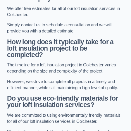
We offer free estimates for all of our loft insulation services in
Colchester.
Simply contact us to schedule a consultation and we will
provide you with a detailed estimate.
How long does it typically take for a
loft insulation project to be
completed?
The timeline for a loft insulation project in Colchester varies
depending on the size and complexity of the project.
However, we strive to complete all projects in a timely and
efficient manner, while still maintaining a high level of quality.
Do you use eco-friendly materials for
your loft insulation services?
We are committed to using environmentally friendly materials
for all of our loft insulation services in Colchester.