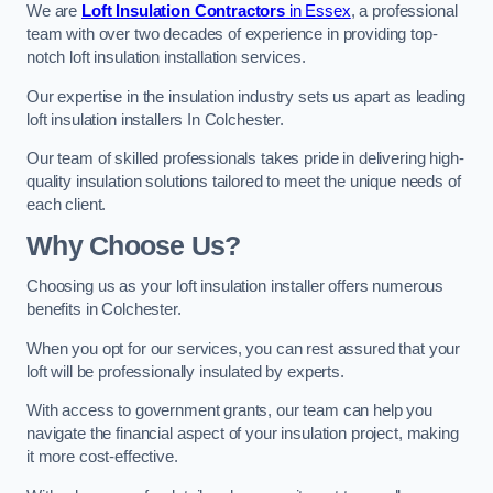
We are
Loft Insulation Contractors
in Essex
, a professional
team with over two decades of experience in providing top-
notch loft insulation installation services.
Our expertise in the insulation industry sets us apart as leading
loft insulation installers In Colchester.
Our team of skilled professionals takes pride in delivering high-
quality insulation solutions tailored to meet the unique needs of
each client.
Why Choose Us?
Choosing us as your loft insulation installer offers numerous
benefits in Colchester.
When you opt for our services, you can rest assured that your
loft will be professionally insulated by experts.
With access to government grants, our team can help you
navigate the financial aspect of your insulation project, making
it more cost-effective.