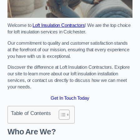
Welcome to
Loft Insulation Contractors
! We are the top choice
for loft insulation services in Colchester.
Our commitment to quality and customer satisfaction stands
at the forefront of our mission, ensuring that every experience
you have with us is exceptional.
Discover the difference at Loft Insulation Contractors. Explore
our site to learn more about our loft insulation installation
services, or contact us directly to discuss how we can meet
your needs.
Get In Touch Today
Table of Contents
Who Are We?