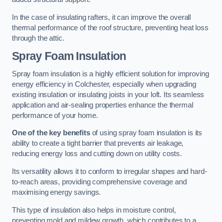
In the case of insulating rafters, it can improve the overall
thermal performance of the roof structure, preventing heat loss
through the attic.
Spray Foam Insulation
Spray foam insulation is a highly efficient solution for improving
energy efficiency in Colchester, especially when upgrading
existing insulation or insulating joists in your loft. Its seamless
application and air-sealing properties enhance the thermal
performance of your home.
One of the key benefits
of using spray foam insulation is its
ability to create a tight barrier that prevents air leakage,
reducing energy loss and cutting down on utility costs.
Its versatility allows it to conform to irregular shapes and hard-
to-reach areas, providing comprehensive coverage and
maximising energy savings.
This type of insulation also helps in moisture control,
preventing mold and mildew growth, which contributes to a