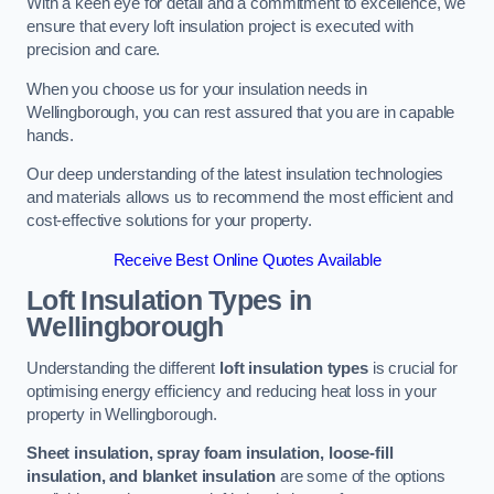
With a keen eye for detail and a commitment to excellence, we
ensure that every loft insulation project is executed with
precision and care.
When you choose us for your insulation needs in
Wellingborough, you can rest assured that you are in capable
hands.
Our deep understanding of the latest insulation technologies
and materials allows us to recommend the most efficient and
cost-effective solutions for your property.
Receive Best Online Quotes Available
Loft Insulation Types
in
Wellingborough
Understanding the different
loft insulation types
is crucial for
optimising energy efficiency and reducing heat loss in your
property in Wellingborough.
Sheet insulation, spray foam insulation, loose-fill
insulation, and blanket insulation
are some of the options