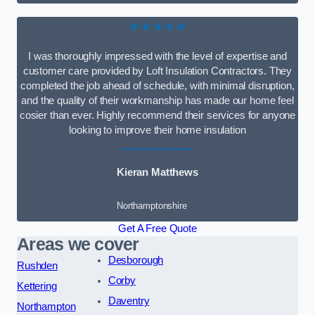
★★★★★
I was thoroughly impressed with the level of expertise and
customer care provided by Loft Insulation Contractors. They
completed the job ahead of schedule, with minimal disruption,
and the quality of their workmanship has made our home feel
cosier than ever. Highly recommend their services for anyone
looking to improve their home insulation
Kieran Matthews
Northamptonshire
Get A Free Quote
Areas we cover
Desborough
Rushden
Corby
Kettering
Daventry
Northampton