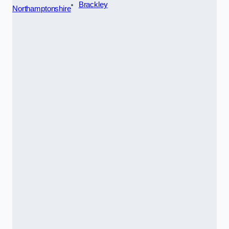
Brackley
Northamptonshire