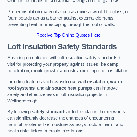
which in turn leads to substantial savings on energy costs.
Proper insulation materials such as mineral wool, fibreglass, or
foam boards act as a barrier against external elements,
preventing heat from escaping through the roof or walls.
Receive Top Online Quotes Here
Loft Insulation Safety Standards
Ensuring compliance with loft insulation safety standards is
vital for protecting your property against issues like damp
penetration, mould growth, and risks from improper installation.
Including features such as
external wall insulation
,
warm
roof systems
, and
air source heat pumps
can improve
safety and effectiveness in loft insulation projects in
Wellingborough.
By following
safety standards
in loft insulation, homeowners
can significantly decrease the chances of encountering
harmful problems like moisture issues, structural harm, and
health risks linked to mould infestations.