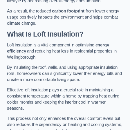
lifestyle by decreasing overall energy consumption.
As a result, the reduced
carbon footprint
from lower energy
usage positively impacts the environment and helps combat
climate change.
What Is Loft Insulation?
Loft insulation is a vital component in optimising
energy
efficiency
and reducing heat loss in residential properties in
Wellingborough.
By insulating the roof, walls, and using appropriate insulation
rolls, homeowners can significantly lower their energy bills and
create a more comfortable living space.
Effective loft insulation plays a crucial role in maintaining a
consistent temperature within a home by trapping heat during
colder months and keeping the interior cool in warmer
seasons.
This process not only enhances the overall comfort levels but
also reduces the dependency on heating and cooling systems,