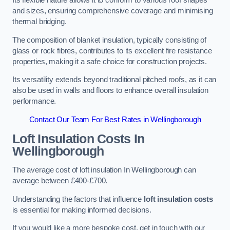
Its flexible nature allows it to conform to various roof shapes
and sizes, ensuring comprehensive coverage and minimising
thermal bridging.
The composition of blanket insulation, typically consisting of
glass or rock fibres, contributes to its excellent fire resistance
properties, making it a safe choice for construction projects.
Its versatility extends beyond traditional pitched roofs, as it can
also be used in walls and floors to enhance overall insulation
performance.
Contact Our Team For Best Rates in Wellingborough
Loft Insulation Costs
In
Wellingborough
The average cost of loft insulation In Wellingborough can
average between £400-£700.
Understanding the factors that influence
loft insulation costs
is essential for making informed decisions.
If you would like a more bespoke cost, get in touch with our