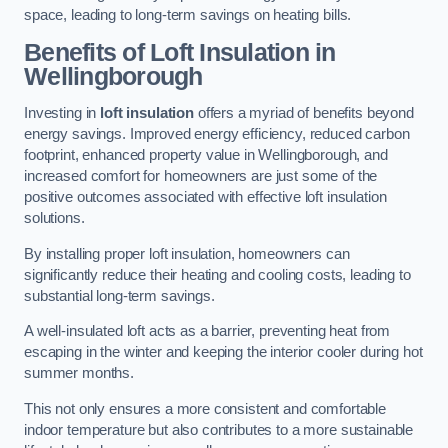
space, leading to long-term savings on heating bills.
Benefits of Loft Insulation
in
Wellingborough
Investing in
loft insulation
offers a myriad of benefits beyond
energy savings. Improved energy efficiency, reduced carbon
footprint, enhanced property value in Wellingborough, and
increased comfort for homeowners are just some of the
positive outcomes associated with effective loft insulation
solutions.
By installing proper loft insulation, homeowners can
significantly reduce their heating and cooling costs, leading to
substantial long-term savings.
A well-insulated loft acts as a barrier, preventing heat from
escaping in the winter and keeping the interior cooler during hot
summer months.
This not only ensures a more consistent and comfortable
indoor temperature but also contributes to a more sustainable