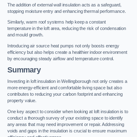
The addition of external wall insulation acts as a safeguard,
stopping moisture entry and enhancing thermal performance.
Similarly, warm roof systems help keep a constant
temperature in the loft area, reducing the risk of condensation
and mould growth.
Introducing air source heat pumps not only boosts energy
efficiency but also helps create a healthier indoor environment
by encouraging steady airflow and temperature control.
Summary
Investing in loft insulation in Wellingborough not only creates a
more energy-efficient and comfortable living space but also
contributes to reducing your carbon footprint and enhancing
property value.
One key aspect to consider when looking at loft insulation is to
conduct a thorough survey of your existing space to identify
any areas that may need improvement or repair. Addressing
voids and gaps in the insulation is crucial to ensure maximum