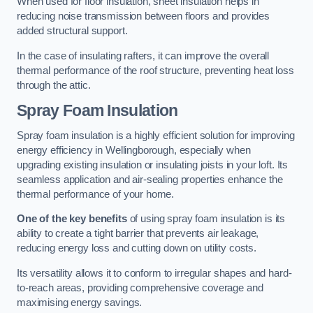
When used for floor insulation, sheet insulation helps in
reducing noise transmission between floors and provides
added structural support.
In the case of insulating rafters, it can improve the overall
thermal performance of the roof structure, preventing heat loss
through the attic.
Spray Foam Insulation
Spray foam insulation is a highly efficient solution for improving
energy efficiency in Wellingborough, especially when
upgrading existing insulation or insulating joists in your loft. Its
seamless application and air-sealing properties enhance the
thermal performance of your home.
One of the key benefits
of using spray foam insulation is its
ability to create a tight barrier that prevents air leakage,
reducing energy loss and cutting down on utility costs.
Its versatility allows it to conform to irregular shapes and hard-
to-reach areas, providing comprehensive coverage and
maximising energy savings.