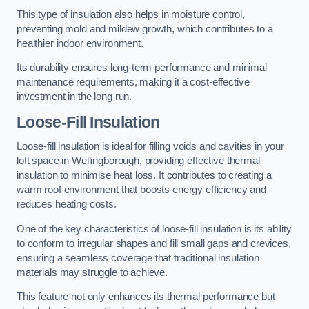
This type of insulation also helps in moisture control,
preventing mold and mildew growth, which contributes to a
healthier indoor environment.
Its durability ensures long-term performance and minimal
maintenance requirements, making it a cost-effective
investment in the long run.
Loose-Fill Insulation
Loose-fill insulation is ideal for filling voids and cavities in your
loft space in Wellingborough, providing effective thermal
insulation to minimise heat loss. It contributes to creating a
warm roof environment that boosts energy efficiency and
reduces heating costs.
One of the key characteristics of loose-fill insulation is its ability
to conform to irregular shapes and fill small gaps and crevices,
ensuring a seamless coverage that traditional insulation
materials may struggle to achieve.
This feature not only enhances its thermal performance but