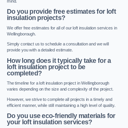
mind.
Do you provide free estimates for loft
insulation projects?
We offer free estimates for all of our loft insulation services in
Wellingborough.
Simply contact us to schedule a consultation and we will
provide you with a detailed estimate.
How long does it typically take for a
loft insulation project to be
completed?
The timeline for a loft insulation project in Wellingborough
varies depending on the size and complexity of the project.
However, we strive to complete all projects in a timely and
efficient manner, while still maintaining a high level of quality.
Do you use eco-friendly materials for
your loft insulation services?