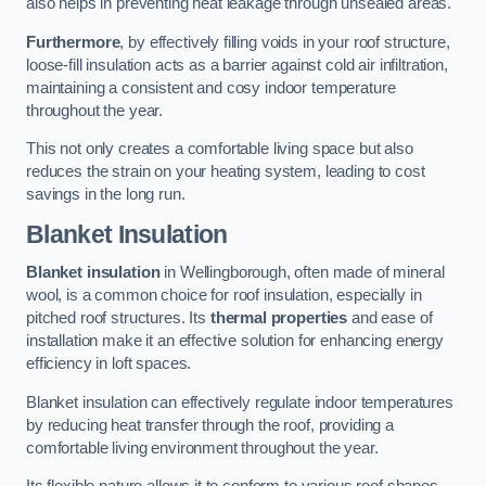
also helps in preventing heat leakage through unsealed areas.
Furthermore
, by effectively filling voids in your roof structure,
loose-fill insulation acts as a barrier against cold air infiltration,
maintaining a consistent and cosy indoor temperature
throughout the year.
This not only creates a comfortable living space but also
reduces the strain on your heating system, leading to cost
savings in the long run.
Blanket Insulation
Blanket insulation
in Wellingborough, often made of mineral
wool, is a common choice for roof insulation, especially in
pitched roof structures. Its
thermal properties
and ease of
installation make it an effective solution for enhancing energy
efficiency in loft spaces.
Blanket insulation can effectively regulate indoor temperatures
by reducing heat transfer through the roof, providing a
comfortable living environment throughout the year.