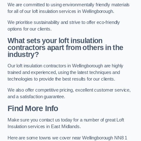
We are committed to using environmentally friendly materials
for all of our loft insulation services in Wellingborough.
We prioritise sustainability and strive to offer eco-friendly
options for our clients.
What sets your loft insulation
contractors apart from others in the
industry?
Our loft insulation contractors in Wellingborough are highly
trained and experienced, using the latest techniques and
technologies to provide the best results for our clients.
We also offer competitive pricing, excellent customer service,
and a satisfaction guarantee.
Find More Info
Make sure you contact us today for a number of great Loft
Insulation services in East Midlands.
Here are some towns we cover near Wellingborough NN8 1