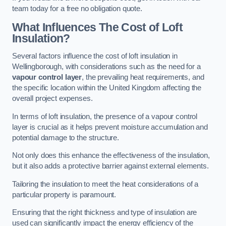
team today for a free no obligation quote.
What Influences The Cost of Loft
Insulation?
Several factors influence the cost of loft insulation in
Wellingborough, with considerations such as the need for a
vapour control layer
, the prevailing heat requirements, and
the specific location within the United Kingdom affecting the
overall project expenses.
In terms of loft insulation, the presence of a vapour control
layer is crucial as it helps prevent moisture accumulation and
potential damage to the structure.
Not only does this enhance the effectiveness of the insulation,
but it also adds a protective barrier against external elements.
Tailoring the insulation to meet the heat considerations of a
particular property is paramount.
Ensuring that the right thickness and type of insulation are
used can significantly impact the energy efficiency of the