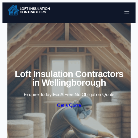
Skip to content
Loft Insulation Contractors
in Wellingborough
Enquire Today For A Free No Obligation Quote
Get a Quote