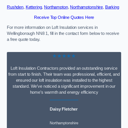
Rushden
,
Kettering
,
Northampton
,
Northamptonshire
,
Barking
Receive Top Online Quotes Here
For more information on Loft Insulation services in
Wellingborough NN8 1, fill in the contact form below to receive
a free quote today.
★★★★★
Loft Insulation Contractors provided an outstanding service
from start to finish. Their team was professional, efficient, and
ensured our loft insulation was installed to the highest
standard. We’ve noticed a significant improvement in our
home’s warmth and energy efficiency
Daisy Fletcher
Northamptonshire