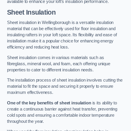
available to enhance your loft’s insulation performance.
Sheet Insulation
Sheet insulation in Wellingborough is a versatile insulation
material that can be effectively used for floor insulation and
insulating rafters in your loft space. Its flexibility and ease of
installation make it a popular choice for enhancing energy
efficiency and reducing heat loss.
Sheet insulation comes in various materials such as
fibreglass, mineral wool, and foam, each offering unique
properties to cater to different insulation needs.
The installation process of sheet insulation involves cutting the
material to fit the space and securing it properly to ensure
maximum effectiveness.
One of the key benefits of sheet insulation
is its ability to
create a continuous barrier against heat transfer, preventing
cold spots and ensuring a comfortable indoor temperature
throughout the year.