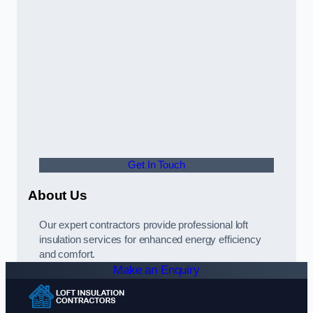
Get In Touch
About Us
Our expert contractors provide professional loft
insulation services for enhanced energy efficiency
and comfort.
Make an Enquiry