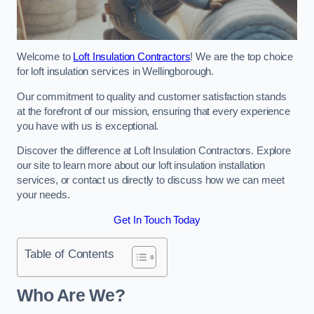
Welcome to
Loft Insulation Contractors
! We are the top choice
for loft insulation services in Wellingborough.
Our commitment to quality and customer satisfaction stands
at the forefront of our mission, ensuring that every experience
you have with us is exceptional.
Discover the difference at Loft Insulation Contractors. Explore
our site to learn more about our loft insulation installation
services, or contact us directly to discuss how we can meet
your needs.
Get In Touch Today
Table of Contents
Who Are We?