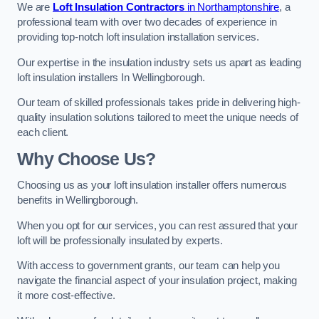
We are
Loft Insulation Contractors
in Northamptonshire
, a
professional team with over two decades of experience in
providing top-notch loft insulation installation services.
Our expertise in the insulation industry sets us apart as leading
loft insulation installers In Wellingborough.
Our team of skilled professionals takes pride in delivering high-
quality insulation solutions tailored to meet the unique needs of
each client.
Why Choose Us?
Choosing us as your loft insulation installer offers numerous
benefits in Wellingborough.
When you opt for our services, you can rest assured that your
loft will be professionally insulated by experts.
With access to government grants, our team can help you
navigate the financial aspect of your insulation project, making
it more cost-effective.