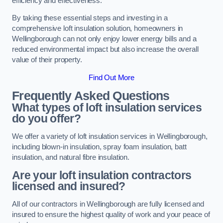
efficiency and effectiveness.
By taking these essential steps and investing in a
comprehensive loft insulation solution, homeowners in
Wellingborough can not only enjoy lower energy bills and a
reduced environmental impact but also increase the overall
value of their property.
Find Out More
Frequently Asked Questions
What types of loft insulation services
do you offer?
We offer a variety of loft insulation services in Wellingborough,
including blown-in insulation, spray foam insulation, batt
insulation, and natural fibre insulation.
Are your loft insulation contractors
licensed and insured?
All of our contractors in Wellingborough are fully licensed and
insured to ensure the highest quality of work and your peace of