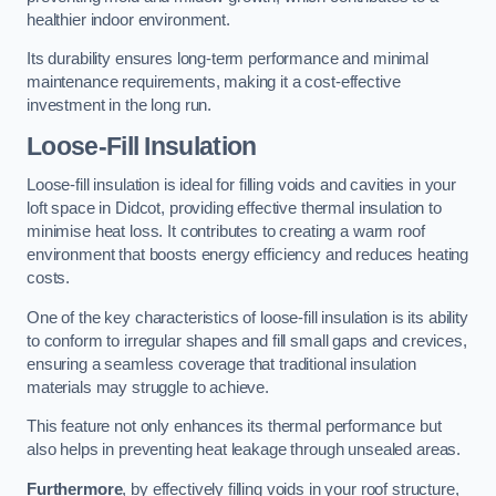
healthier indoor environment.
Its durability ensures long-term performance and minimal
maintenance requirements, making it a cost-effective
investment in the long run.
Loose-Fill Insulation
Loose-fill insulation is ideal for filling voids and cavities in your
loft space in Didcot, providing effective thermal insulation to
minimise heat loss. It contributes to creating a warm roof
environment that boosts energy efficiency and reduces heating
costs.
One of the key characteristics of loose-fill insulation is its ability
to conform to irregular shapes and fill small gaps and crevices,
ensuring a seamless coverage that traditional insulation
materials may struggle to achieve.
This feature not only enhances its thermal performance but
also helps in preventing heat leakage through unsealed areas.
Furthermore
, by effectively filling voids in your roof structure,