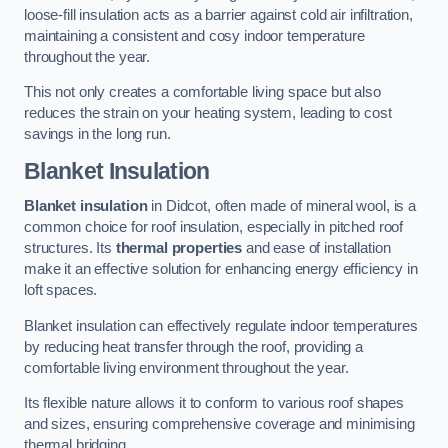
loose-fill insulation acts as a barrier against cold air infiltration,
maintaining a consistent and cosy indoor temperature
throughout the year.
This not only creates a comfortable living space but also
reduces the strain on your heating system, leading to cost
savings in the long run.
Blanket Insulation
Blanket insulation
in Didcot, often made of mineral wool, is a
common choice for roof insulation, especially in pitched roof
structures. Its
thermal properties
and ease of installation
make it an effective solution for enhancing energy efficiency in
loft spaces.
Blanket insulation can effectively regulate indoor temperatures
by reducing heat transfer through the roof, providing a
comfortable living environment throughout the year.
Its flexible nature allows it to conform to various roof shapes
and sizes, ensuring comprehensive coverage and minimising
thermal bridging.