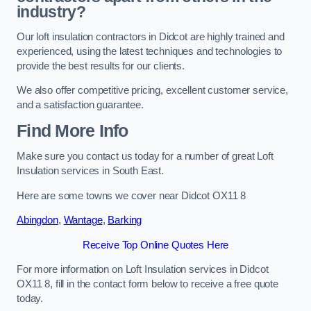
industry?
Our loft insulation contractors in Didcot are highly trained and
experienced, using the latest techniques and technologies to
provide the best results for our clients.
We also offer competitive pricing, excellent customer service,
and a satisfaction guarantee.
Find More Info
Make sure you contact us today for a number of great Loft
Insulation services in South East.
Here are some towns we cover near Didcot OX11 8
Abingdon
,
Wantage
,
Barking
Receive Top Online Quotes Here
For more information on Loft Insulation services in Didcot
OX11 8, fill in the contact form below to receive a free quote
today.