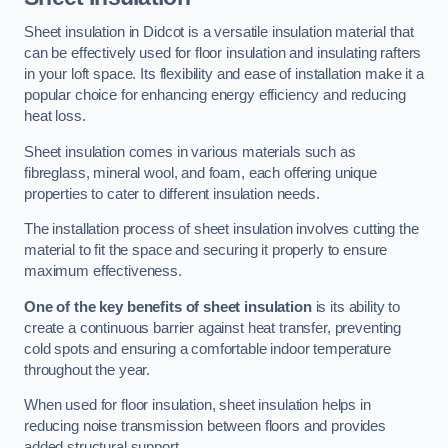
Sheet insulation in Didcot is a versatile insulation material that
can be effectively used for floor insulation and insulating rafters
in your loft space. Its flexibility and ease of installation make it a
popular choice for enhancing energy efficiency and reducing
heat loss.
Sheet insulation comes in various materials such as
fibreglass, mineral wool, and foam, each offering unique
properties to cater to different insulation needs.
The installation process of sheet insulation involves cutting the
material to fit the space and securing it properly to ensure
maximum effectiveness.
One of the key benefits of sheet insulation
is its ability to
create a continuous barrier against heat transfer, preventing
cold spots and ensuring a comfortable indoor temperature
throughout the year.
When used for floor insulation, sheet insulation helps in
reducing noise transmission between floors and provides
added structural support.