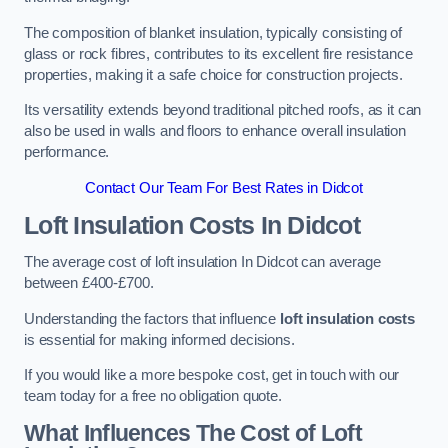
The composition of blanket insulation, typically consisting of
glass or rock fibres, contributes to its excellent fire resistance
properties, making it a safe choice for construction projects.
Its versatility extends beyond traditional pitched roofs, as it can
also be used in walls and floors to enhance overall insulation
performance.
Contact Our Team For Best Rates in Didcot
Loft Insulation Costs
In Didcot
The average cost of loft insulation In Didcot can average
between £400-£700.
Understanding the factors that influence
loft insulation costs
is essential for making informed decisions.
If you would like a more bespoke cost, get in touch with our
team today for a free no obligation quote.
What Influences The Cost of Loft