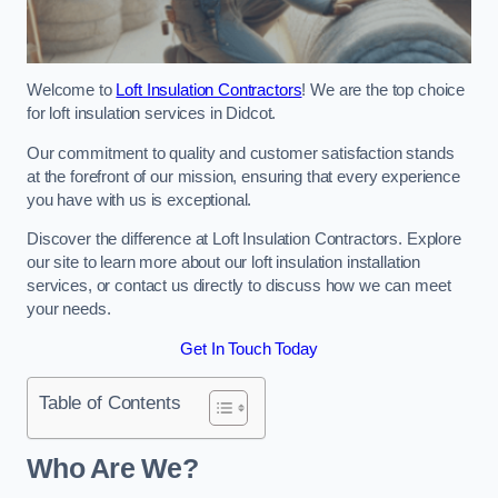
Welcome to
Loft Insulation Contractors
! We are the top choice
for loft insulation services in Didcot.
Our commitment to quality and customer satisfaction stands
at the forefront of our mission, ensuring that every experience
you have with us is exceptional.
Discover the difference at Loft Insulation Contractors. Explore
our site to learn more about our loft insulation installation
services, or contact us directly to discuss how we can meet
your needs.
Get In Touch Today
Table of Contents
Who Are We?