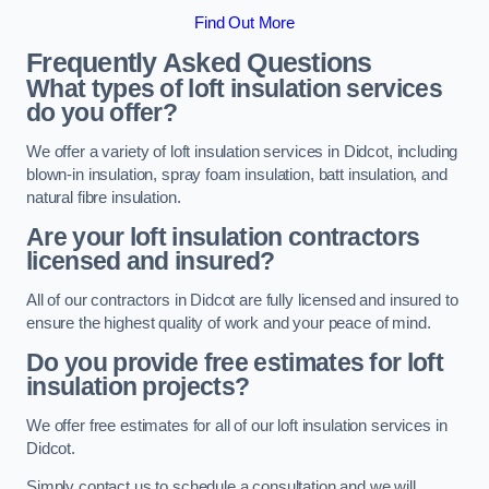
Find Out More
Frequently Asked Questions
What types of loft insulation services
do you offer?
We offer a variety of loft insulation services in Didcot, including
blown-in insulation, spray foam insulation, batt insulation, and
natural fibre insulation.
Are your loft insulation contractors
licensed and insured?
All of our contractors in Didcot are fully licensed and insured to
ensure the highest quality of work and your peace of mind.
Do you provide free estimates for loft
insulation projects?
We offer free estimates for all of our loft insulation services in
Didcot.
Simply contact us to schedule a consultation and we will