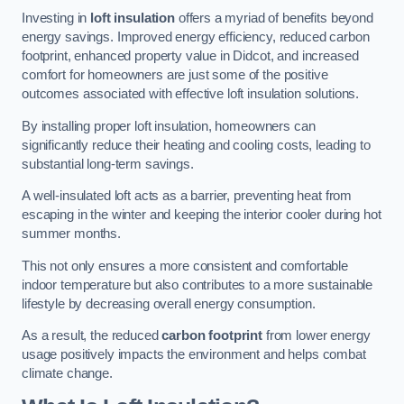
Investing in
loft insulation
offers a myriad of benefits beyond
energy savings. Improved energy efficiency, reduced carbon
footprint, enhanced property value in Didcot, and increased
comfort for homeowners are just some of the positive
outcomes associated with effective loft insulation solutions.
By installing proper loft insulation, homeowners can
significantly reduce their heating and cooling costs, leading to
substantial long-term savings.
A well-insulated loft acts as a barrier, preventing heat from
escaping in the winter and keeping the interior cooler during hot
summer months.
This not only ensures a more consistent and comfortable
indoor temperature but also contributes to a more sustainable
lifestyle by decreasing overall energy consumption.
As a result, the reduced
carbon footprint
from lower energy
usage positively impacts the environment and helps combat
climate change.