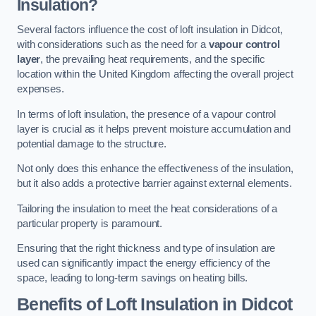
Insulation?
Several factors influence the cost of loft insulation in Didcot,
with considerations such as the need for a
vapour control
layer
, the prevailing heat requirements, and the specific
location within the United Kingdom affecting the overall project
expenses.
In terms of loft insulation, the presence of a vapour control
layer is crucial as it helps prevent moisture accumulation and
potential damage to the structure.
Not only does this enhance the effectiveness of the insulation,
but it also adds a protective barrier against external elements.
Tailoring the insulation to meet the heat considerations of a
particular property is paramount.
Ensuring that the right thickness and type of insulation are
used can significantly impact the energy efficiency of the
space, leading to long-term savings on heating bills.
Benefits of Loft Insulation
in Didcot