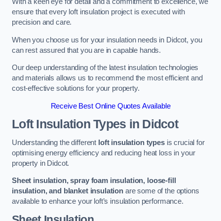
With a keen eye for detail and a commitment to excellence, we
ensure that every loft insulation project is executed with
precision and care.
When you choose us for your insulation needs in Didcot, you
can rest assured that you are in capable hands.
Our deep understanding of the latest insulation technologies
and materials allows us to recommend the most efficient and
cost-effective solutions for your property.
Receive Best Online Quotes Available
Loft Insulation Types
in Didcot
Understanding the different
loft insulation types
is crucial for
optimising energy efficiency and reducing heat loss in your
property in Didcot.
Sheet insulation, spray foam insulation, loose-fill
insulation, and blanket insulation
are some of the options
available to enhance your loft’s insulation performance.
Sheet Insulation