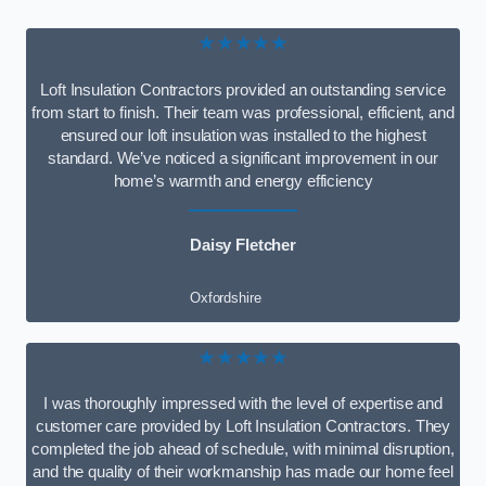
★★★★★
Loft Insulation Contractors provided an outstanding service
from start to finish. Their team was professional, efficient, and
ensured our loft insulation was installed to the highest
standard. We’ve noticed a significant improvement in our
home’s warmth and energy efficiency
Daisy Fletcher
Oxfordshire
★★★★★
I was thoroughly impressed with the level of expertise and
customer care provided by Loft Insulation Contractors. They
completed the job ahead of schedule, with minimal disruption,
and the quality of their workmanship has made our home feel