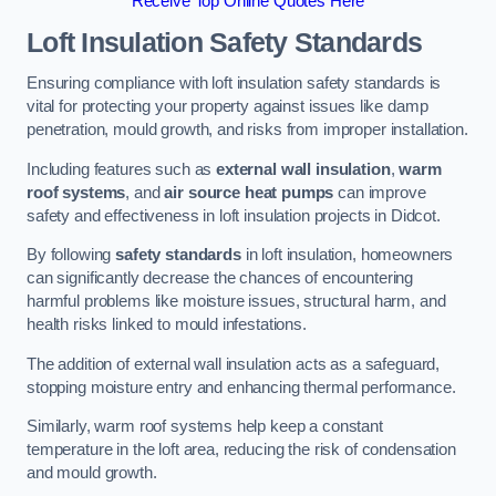
Receive Top Online Quotes Here
Loft Insulation Safety Standards
Ensuring compliance with loft insulation safety standards is
vital for protecting your property against issues like damp
penetration, mould growth, and risks from improper installation.
Including features such as
external wall insulation
,
warm
roof systems
, and
air source heat pumps
can improve
safety and effectiveness in loft insulation projects in Didcot.
By following
safety standards
in loft insulation, homeowners
can significantly decrease the chances of encountering
harmful problems like moisture issues, structural harm, and
health risks linked to mould infestations.
The addition of external wall insulation acts as a safeguard,
stopping moisture entry and enhancing thermal performance.
Similarly, warm roof systems help keep a constant
temperature in the loft area, reducing the risk of condensation
and mould growth.