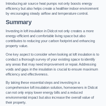
Introducing air source heat pumps not only boosts energy
efficiency but also helps create a healthier indoor environment
by encouraging steady airflow and temperature control.
Summary
Investing in loft insulation in Didcot not only creates a more
energy-efficient and comfortable living space but also
contributes to reducing your carbon footprint and enhancing
property value.
One key aspect to consider when looking at loft insulation is to
conduct a thorough survey of your existing space to identify
any areas that may need improvement or repair. Addressing
voids and gaps in the insulation is crucial to ensure maximum
efficiency and effectiveness.
By taking these essential steps and investing in a
comprehensive loft insulation solution, homeowners in Didcot
can not only enjoy lower energy bills and a reduced
environmental impact but also increase the overall value of
their property.