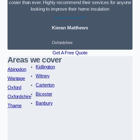
cosier than ever. Highly recommend their services for anyone
looking to improve their home insulation
Kieran Matthews
Oxfordshire
Get A Free Quote
Areas we cover
Kidlington
Abingdon
Witney
Wantage
Carterton
Oxford
Bicester
Oxfordshire
Banbury
Thame