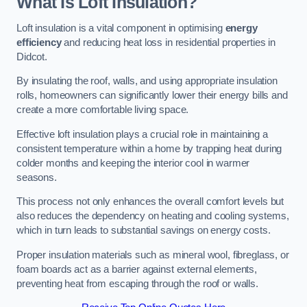
What Is Loft Insulation?
Loft insulation is a vital component in optimising
energy
efficiency
and reducing heat loss in residential properties in
Didcot.
By insulating the roof, walls, and using appropriate insulation
rolls, homeowners can significantly lower their energy bills and
create a more comfortable living space.
Effective loft insulation plays a crucial role in maintaining a
consistent temperature within a home by trapping heat during
colder months and keeping the interior cool in warmer
seasons.
This process not only enhances the overall comfort levels but
also reduces the dependency on heating and cooling systems,
which in turn leads to substantial savings on energy costs.
Proper insulation materials such as mineral wool, fibreglass, or
foam boards act as a barrier against external elements,
preventing heat from escaping through the roof or walls.