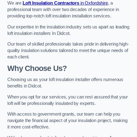
We are
Loft Insulation Contractors
in Oxfordshire
, a
professional team with over two decades of experience in
providing top-notch loft insulation installation services.
Our expertise in the insulation industry sets us apart as leading
loft insulation installers In Didcot.
Our team of skilled professionals takes pride in delivering high-
quality insulation solutions tailored to meet the unique needs of
each client.
Why Choose Us?
Choosing us as your loft insulation installer offers numerous
benefits in Didcot.
When you opt for our services, you can rest assured that your
loft will be professionally insulated by experts.
With access to government grants, our team can help you
navigate the financial aspect of your insulation project, making
it more cost-effective.