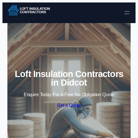
Skip to content
Loft Insulation Contractors
in Didcot
Enquire Today For A Free No Obligation Quote
Get a Quote