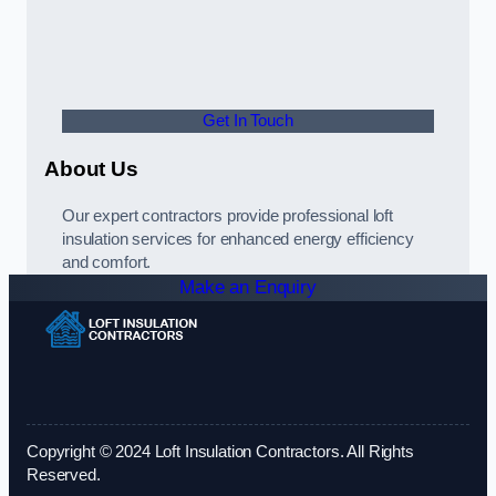
Get In Touch
About Us
Our expert contractors provide professional loft
insulation services for enhanced energy efficiency
and comfort.
Make an Enquiry
Copyright © 2024 Loft Insulation Contractors. All Rights
Reserved.