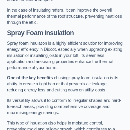
In the case of insulating rafters, it can improve the overall
thermal performance of the roof structure, preventing heat loss
through the attic.
Spray Foam Insulation
Spray foam insulation is a highly efficient solution for improving
energy efficiency in Didcot, especially when upgrading existing
insulation or insulating joists in your loft. Its seamless
application and air-sealing properties enhance the thermal
performance of your home.
One of the key benefits
of using spray foam insulation is its
ability to create a tight barrier that prevents air leakage,
reducing energy loss and cutting down on utility costs.
Its versatility allows it to conform to irregular shapes and hard-
to-reach areas, providing comprehensive coverage and
maximising energy savings.
This type of insulation also helps in moisture control,
preventing mold and mildew growth, which contributes to a