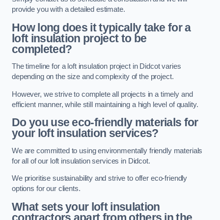
provide you with a detailed estimate.
How long does it typically take for a
loft insulation project to be
completed?
The timeline for a loft insulation project in Didcot varies
depending on the size and complexity of the project.
However, we strive to complete all projects in a timely and
efficient manner, while still maintaining a high level of quality.
Do you use eco-friendly materials for
your loft insulation services?
We are committed to using environmentally friendly materials
for all of our loft insulation services in Didcot.
We prioritise sustainability and strive to offer eco-friendly
options for our clients.
What sets your loft insulation
contractors apart from others in the