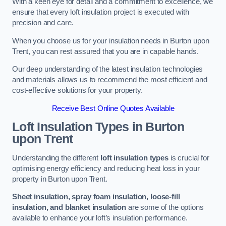
With a keen eye for detail and a commitment to excellence, we
ensure that every loft insulation project is executed with
precision and care.
When you choose us for your insulation needs in Burton upon
Trent, you can rest assured that you are in capable hands.
Our deep understanding of the latest insulation technologies
and materials allows us to recommend the most efficient and
cost-effective solutions for your property.
Receive Best Online Quotes Available
Loft Insulation Types
in Burton
upon Trent
Understanding the different
loft insulation types
is crucial for
optimising energy efficiency and reducing heat loss in your
property in Burton upon Trent.
Sheet insulation, spray foam insulation, loose-fill
insulation, and blanket insulation
are some of the options
available to enhance your loft’s insulation performance.