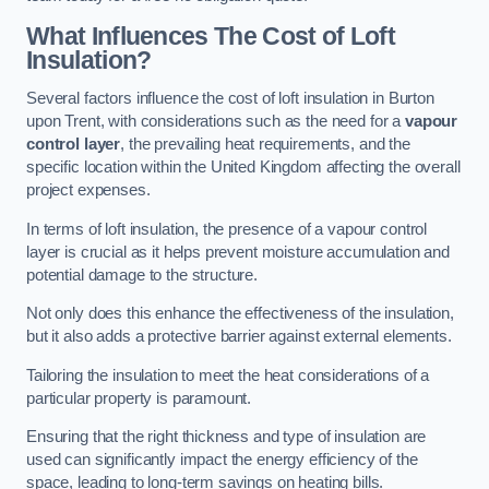
What Influences The Cost of Loft
Insulation?
Several factors influence the cost of loft insulation in Burton
upon Trent, with considerations such as the need for a
vapour
control layer
, the prevailing heat requirements, and the
specific location within the United Kingdom affecting the overall
project expenses.
In terms of loft insulation, the presence of a vapour control
layer is crucial as it helps prevent moisture accumulation and
potential damage to the structure.
Not only does this enhance the effectiveness of the insulation,
but it also adds a protective barrier against external elements.
Tailoring the insulation to meet the heat considerations of a
particular property is paramount.
Ensuring that the right thickness and type of insulation are
used can significantly impact the energy efficiency of the
space, leading to long-term savings on heating bills.