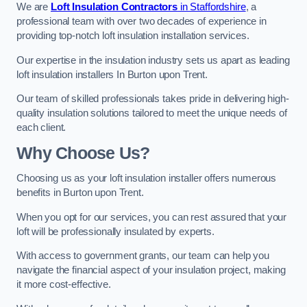
We are
Loft Insulation Contractors
in Staffordshire
, a
professional team with over two decades of experience in
providing top-notch loft insulation installation services.
Our expertise in the insulation industry sets us apart as leading
loft insulation installers In Burton upon Trent.
Our team of skilled professionals takes pride in delivering high-
quality insulation solutions tailored to meet the unique needs of
each client.
Why Choose Us?
Choosing us as your loft insulation installer offers numerous
benefits in Burton upon Trent.
When you opt for our services, you can rest assured that your
loft will be professionally insulated by experts.
With access to government grants, our team can help you
navigate the financial aspect of your insulation project, making
it more cost-effective.