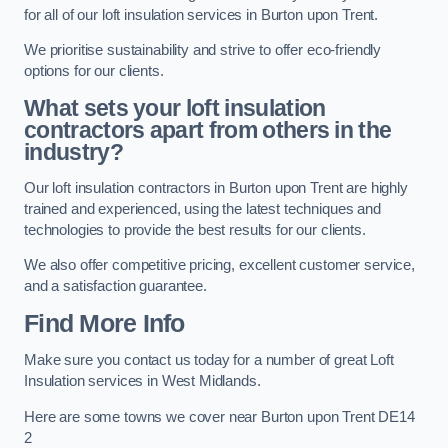
for all of our loft insulation services in Burton upon Trent.
We prioritise sustainability and strive to offer eco-friendly
options for our clients.
What sets your loft insulation
contractors apart from others in the
industry?
Our loft insulation contractors in Burton upon Trent are highly
trained and experienced, using the latest techniques and
technologies to provide the best results for our clients.
We also offer competitive pricing, excellent customer service,
and a satisfaction guarantee.
Find More Info
Make sure you contact us today for a number of great Loft
Insulation services in West Midlands.
Here are some towns we cover near Burton upon Trent DE14
2