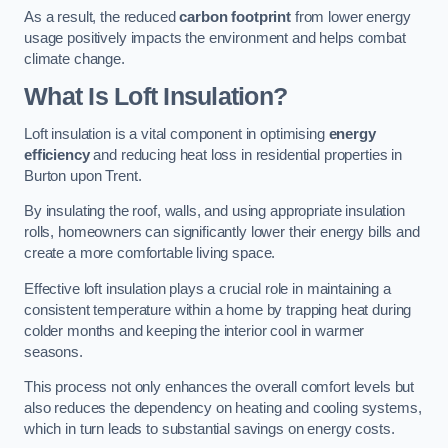
As a result, the reduced
carbon footprint
from lower energy
usage positively impacts the environment and helps combat
climate change.
What Is Loft Insulation?
Loft insulation is a vital component in optimising
energy
efficiency
and reducing heat loss in residential properties in
Burton upon Trent.
By insulating the roof, walls, and using appropriate insulation
rolls, homeowners can significantly lower their energy bills and
create a more comfortable living space.
Effective loft insulation plays a crucial role in maintaining a
consistent temperature within a home by trapping heat during
colder months and keeping the interior cool in warmer
seasons.
This process not only enhances the overall comfort levels but
also reduces the dependency on heating and cooling systems,
which in turn leads to substantial savings on energy costs.