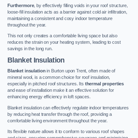
Furthermore
, by effectively filling voids in your roof structure,
loose-fill insulation acts as a barrier against cold air infiltration,
maintaining a consistent and cosy indoor temperature
throughout the year.
This not only creates a comfortable living space but also
reduces the strain on your heating system, leading to cost
savings in the long run.
Blanket Insulation
Blanket insulation
in Burton upon Trent, often made of
mineral wool, is a common choice for roof insulation,
especially in pitched roof structures. Its
thermal properties
and ease of installation make it an effective solution for
enhancing energy efficiency in loft spaces.
Blanket insulation can effectively regulate indoor temperatures
by reducing heat transfer through the roof, providing a
comfortable living environment throughout the year.
Its flexible nature allows it to conform to various roof shapes