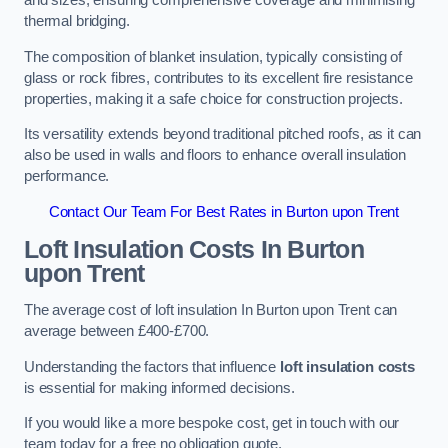
and sizes, ensuring comprehensive coverage and minimising
thermal bridging.
The composition of blanket insulation, typically consisting of
glass or rock fibres, contributes to its excellent fire resistance
properties, making it a safe choice for construction projects.
Its versatility extends beyond traditional pitched roofs, as it can
also be used in walls and floors to enhance overall insulation
performance.
Contact Our Team For Best Rates in Burton upon Trent
Loft Insulation Costs
In Burton
upon Trent
The average cost of loft insulation In Burton upon Trent can
average between £400-£700.
Understanding the factors that influence
loft insulation costs
is essential for making informed decisions.
If you would like a more bespoke cost, get in touch with our
team today for a free no obligation quote.