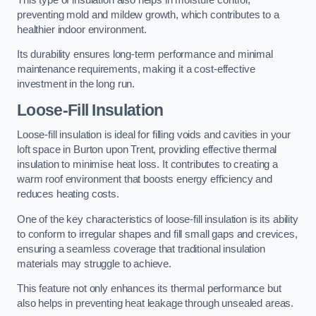
preventing mold and mildew growth, which contributes to a
healthier indoor environment.
Its durability ensures long-term performance and minimal
maintenance requirements, making it a cost-effective
investment in the long run.
Loose-Fill Insulation
Loose-fill insulation is ideal for filling voids and cavities in your
loft space in Burton upon Trent, providing effective thermal
insulation to minimise heat loss. It contributes to creating a
warm roof environment that boosts energy efficiency and
reduces heating costs.
One of the key characteristics of loose-fill insulation is its ability
to conform to irregular shapes and fill small gaps and crevices,
ensuring a seamless coverage that traditional insulation
materials may struggle to achieve.
This feature not only enhances its thermal performance but
also helps in preventing heat leakage through unsealed areas.