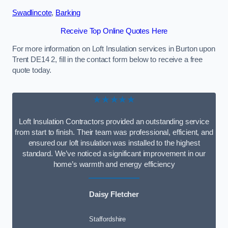
Swadlincote
,
Barking
Receive Top Online Quotes Here
For more information on Loft Insulation services in Burton upon
Trent DE14 2, fill in the contact form below to receive a free
quote today.
★★★★★
Loft Insulation Contractors provided an outstanding service
from start to finish. Their team was professional, efficient, and
ensured our loft insulation was installed to the highest
standard. We’ve noticed a significant improvement in our
home’s warmth and energy efficiency
Daisy Fletcher
Staffordshire