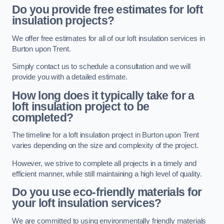
Do you provide free estimates for loft
insulation projects?
We offer free estimates for all of our loft insulation services in
Burton upon Trent.
Simply contact us to schedule a consultation and we will
provide you with a detailed estimate.
How long does it typically take for a
loft insulation project to be
completed?
The timeline for a loft insulation project in Burton upon Trent
varies depending on the size and complexity of the project.
However, we strive to complete all projects in a timely and
efficient manner, while still maintaining a high level of quality.
Do you use eco-friendly materials for
your loft insulation services?
We are committed to using environmentally friendly materials