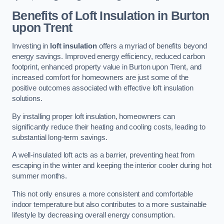
Benefits of Loft Insulation
in Burton
upon Trent
Investing in
loft insulation
offers a myriad of benefits beyond
energy savings. Improved energy efficiency, reduced carbon
footprint, enhanced property value in Burton upon Trent, and
increased comfort for homeowners are just some of the
positive outcomes associated with effective loft insulation
solutions.
By installing proper loft insulation, homeowners can
significantly reduce their heating and cooling costs, leading to
substantial long-term savings.
A well-insulated loft acts as a barrier, preventing heat from
escaping in the winter and keeping the interior cooler during hot
summer months.
This not only ensures a more consistent and comfortable
indoor temperature but also contributes to a more sustainable
lifestyle by decreasing overall energy consumption.