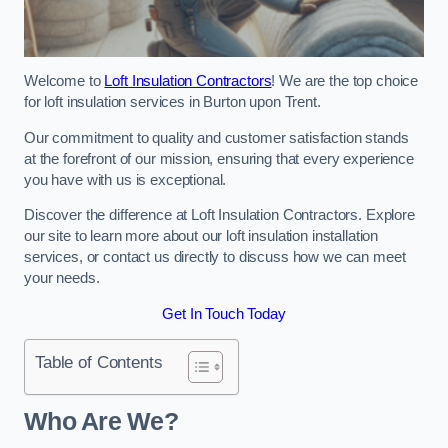
Welcome to
Loft Insulation Contractors
! We are the top choice
for loft insulation services in Burton upon Trent.
Our commitment to quality and customer satisfaction stands
at the forefront of our mission, ensuring that every experience
you have with us is exceptional.
Discover the difference at Loft Insulation Contractors. Explore
our site to learn more about our loft insulation installation
services, or contact us directly to discuss how we can meet
your needs.
Get In Touch Today
Table of Contents
Who Are We?