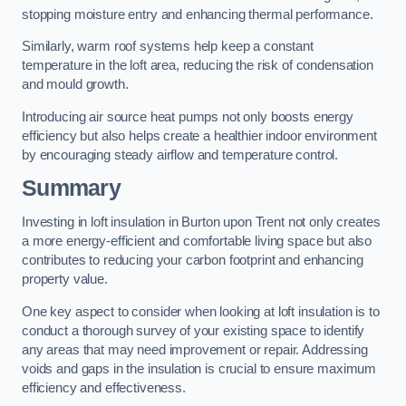
stopping moisture entry and enhancing thermal performance.
Similarly, warm roof systems help keep a constant
temperature in the loft area, reducing the risk of condensation
and mould growth.
Introducing air source heat pumps not only boosts energy
efficiency but also helps create a healthier indoor environment
by encouraging steady airflow and temperature control.
Summary
Investing in loft insulation in Burton upon Trent not only creates
a more energy-efficient and comfortable living space but also
contributes to reducing your carbon footprint and enhancing
property value.
One key aspect to consider when looking at loft insulation is to
conduct a thorough survey of your existing space to identify
any areas that may need improvement or repair. Addressing
voids and gaps in the insulation is crucial to ensure maximum
efficiency and effectiveness.