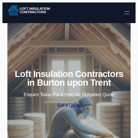
Skip to content
Loft Insulation Contractors
in Burton upon Trent
Enquire Today For A Free No Obligation Quote
Get a Quote