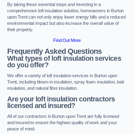
By taking these essential steps and investing in a
comprehensive loft insulation solution, homeowners in Burton
upon Trent can not only enjoy lower energy bills and a reduced
environmental impact but also increase the overall value of
their property.
Find Out More
Frequently Asked Questions
What types of loft insulation services
do you offer?
We offer a variety of loft insulation services in Burton upon
Trent, including blown-in insulation, spray foam insulation, batt
insulation, and natural fibre insulation.
Are your loft insulation contractors
licensed and insured?
All of our contractors in Burton upon Trent are fully licensed
and insured to ensure the highest quality of work and your
peace of mind.