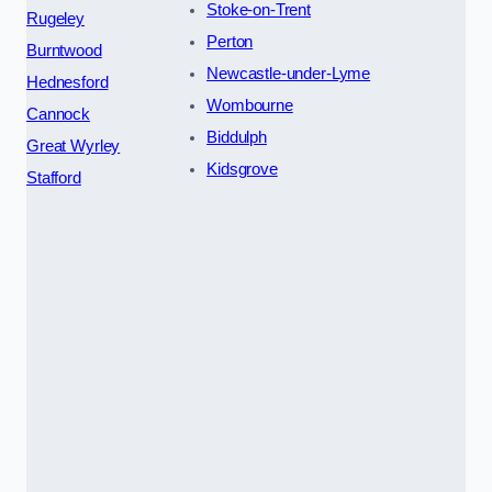
Stoke-on-Trent
Rugeley
Perton
Burntwood
Newcastle-under-Lyme
Hednesford
Wombourne
Cannock
Biddulph
Great Wyrley
Kidsgrove
Stafford