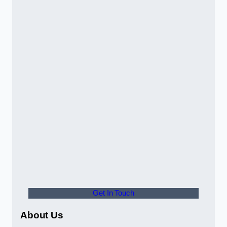
Get In Touch
About Us