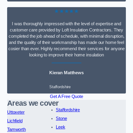
★★★★★
I was thoroughly impressed with the level of expertise and
customer care provided by Loft Insulation Contractors. They
completed the job ahead of schedule, with minimal disruption,
and the quality of their workmanship has made our home feel
cosier than ever. Highly recommend their services for anyone
looking to improve their home insulation
Kieran Matthews
Staffordshire
Get A Free Quote
Areas we cover
Staffordshire
Uttoxeter
Stone
Lichfield
Leek
Tamworth