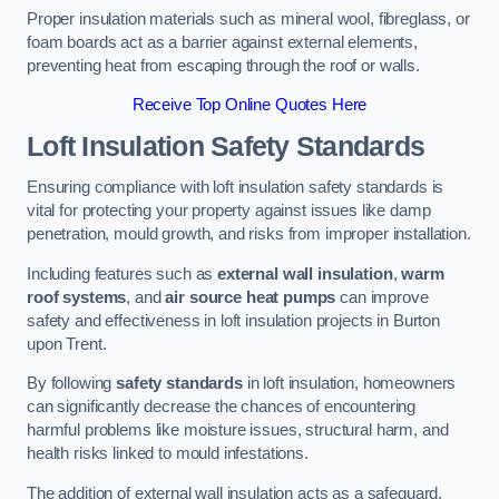
Proper insulation materials such as mineral wool, fibreglass, or
foam boards act as a barrier against external elements,
preventing heat from escaping through the roof or walls.
Receive Top Online Quotes Here
Loft Insulation Safety Standards
Ensuring compliance with loft insulation safety standards is
vital for protecting your property against issues like damp
penetration, mould growth, and risks from improper installation.
Including features such as
external wall insulation
,
warm
roof systems
, and
air source heat pumps
can improve
safety and effectiveness in loft insulation projects in Burton
upon Trent.
By following
safety standards
in loft insulation, homeowners
can significantly decrease the chances of encountering
harmful problems like moisture issues, structural harm, and
health risks linked to mould infestations.
The addition of external wall insulation acts as a safeguard,