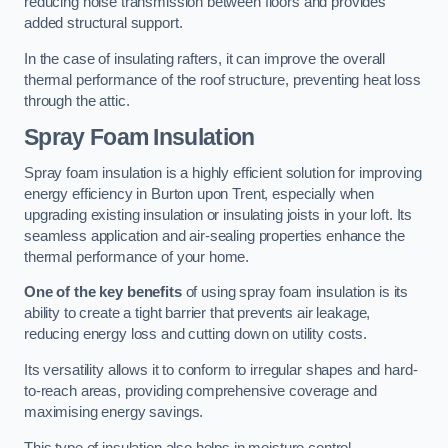
reducing noise transmission between floors and provides
added structural support.
In the case of insulating rafters, it can improve the overall
thermal performance of the roof structure, preventing heat loss
through the attic.
Spray Foam Insulation
Spray foam insulation is a highly efficient solution for improving
energy efficiency in Burton upon Trent, especially when
upgrading existing insulation or insulating joists in your loft. Its
seamless application and air-sealing properties enhance the
thermal performance of your home.
One of the key benefits
of using spray foam insulation is its
ability to create a tight barrier that prevents air leakage,
reducing energy loss and cutting down on utility costs.
Its versatility allows it to conform to irregular shapes and hard-
to-reach areas, providing comprehensive coverage and
maximising energy savings.
This type of insulation also helps in moisture control,