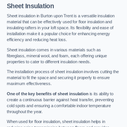
Sheet Insulation
Sheet insulation in Burton upon Trent is a versatile insulation
material that can be effectively used for floor insulation and
insulating rafters in your loft space. Its flexibility and ease of
installation make it a popular choice for enhancing energy
efficiency and reducing heat loss.
Sheet insulation comes in various materials such as
fibreglass, mineral wool, and foam, each offering unique
properties to cater to different insulation needs.
The installation process of sheet insulation involves cutting the
material to fit the space and securing it properly to ensure
maximum effectiveness.
One of the key benefits of sheet insulation
is its ability to
create a continuous barrier against heat transfer, preventing
cold spots and ensuring a comfortable indoor temperature
throughout the year.
When used for floor insulation, sheet insulation helps in