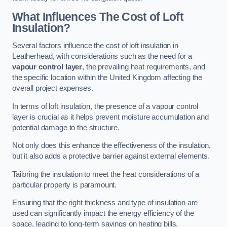
What Influences The Cost of Loft
Insulation?
Several factors influence the cost of loft insulation in
Leatherhead, with considerations such as the need for a
vapour control layer
, the prevailing heat requirements, and
the specific location within the United Kingdom affecting the
overall project expenses.
In terms of loft insulation, the presence of a vapour control
layer is crucial as it helps prevent moisture accumulation and
potential damage to the structure.
Not only does this enhance the effectiveness of the insulation,
but it also adds a protective barrier against external elements.
Tailoring the insulation to meet the heat considerations of a
particular property is paramount.
Ensuring that the right thickness and type of insulation are
used can significantly impact the energy efficiency of the
space, leading to long-term savings on heating bills.