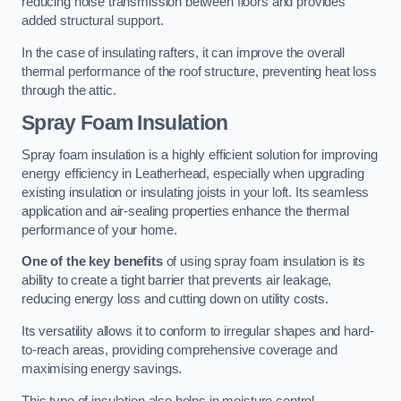
reducing noise transmission between floors and provides
added structural support.
In the case of insulating rafters, it can improve the overall
thermal performance of the roof structure, preventing heat loss
through the attic.
Spray Foam Insulation
Spray foam insulation is a highly efficient solution for improving
energy efficiency in Leatherhead, especially when upgrading
existing insulation or insulating joists in your loft. Its seamless
application and air-sealing properties enhance the thermal
performance of your home.
One of the key benefits
of using spray foam insulation is its
ability to create a tight barrier that prevents air leakage,
reducing energy loss and cutting down on utility costs.
Its versatility allows it to conform to irregular shapes and hard-
to-reach areas, providing comprehensive coverage and
maximising energy savings.
This type of insulation also helps in moisture control,