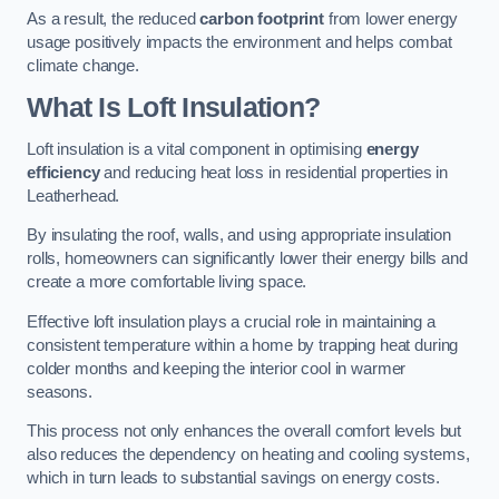
As a result, the reduced
carbon footprint
from lower energy
usage positively impacts the environment and helps combat
climate change.
What Is Loft Insulation?
Loft insulation is a vital component in optimising
energy
efficiency
and reducing heat loss in residential properties in
Leatherhead.
By insulating the roof, walls, and using appropriate insulation
rolls, homeowners can significantly lower their energy bills and
create a more comfortable living space.
Effective loft insulation plays a crucial role in maintaining a
consistent temperature within a home by trapping heat during
colder months and keeping the interior cool in warmer
seasons.
This process not only enhances the overall comfort levels but
also reduces the dependency on heating and cooling systems,
which in turn leads to substantial savings on energy costs.