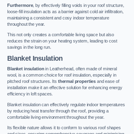
Furthermore
, by effectively filling voids in your roof structure,
loose-fill insulation acts as a barrier against cold air infiltration,
maintaining a consistent and cosy indoor temperature
throughout the year.
This not only creates a comfortable living space but also
reduces the strain on your heating system, leading to cost
savings in the long run.
Blanket Insulation
Blanket insulation
in Leatherhead, often made of mineral
wool, is a common choice for roof insulation, especially in
pitched roof structures. Its
thermal properties
and ease of
installation make it an effective solution for enhancing energy
efficiency in loft spaces.
Blanket insulation can effectively regulate indoor temperatures
by reducing heat transfer through the roof, providing a
comfortable living environment throughout the year.
Its flexible nature allows it to conform to various roof shapes