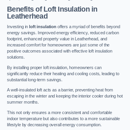
Benefits of Loft Insulation
in
Leatherhead
Investing in
loft insulation
offers a myriad of benefits beyond
energy savings. Improved energy efficiency, reduced carbon
footprint, enhanced property value in Leatherhead, and
increased comfort for homeowners are just some of the
positive outcomes associated with effective loft insulation
solutions.
By installing proper loft insulation, homeowners can
significantly reduce their heating and cooling costs, leading to
substantial long-term savings.
A well-insulated loft acts as a barrier, preventing heat from
escaping in the winter and keeping the interior cooler during hot
summer months.
This not only ensures a more consistent and comfortable
indoor temperature but also contributes to a more sustainable
lifestyle by decreasing overall energy consumption.