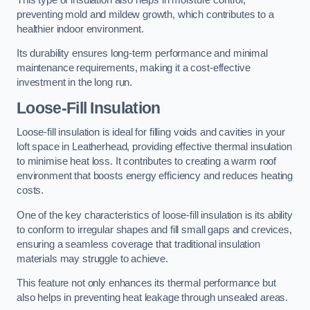
preventing mold and mildew growth, which contributes to a
healthier indoor environment.
Its durability ensures long-term performance and minimal
maintenance requirements, making it a cost-effective
investment in the long run.
Loose-Fill Insulation
Loose-fill insulation is ideal for filling voids and cavities in your
loft space in Leatherhead, providing effective thermal insulation
to minimise heat loss. It contributes to creating a warm roof
environment that boosts energy efficiency and reduces heating
costs.
One of the key characteristics of loose-fill insulation is its ability
to conform to irregular shapes and fill small gaps and crevices,
ensuring a seamless coverage that traditional insulation
materials may struggle to achieve.
This feature not only enhances its thermal performance but
also helps in preventing heat leakage through unsealed areas.