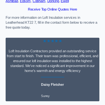
Ashtead
,
Epsom
,
Cobham
,
Dorking
,
Ewell
Receive Top Online Quotes Here
For more information on Loft Insulation services in
Leatherhead KT22 7, fill in the contact form below to receive a
free quote today.
★★★★★
Loft Insulation Contractors provided an outstanding service
from start to finish. Their team was professional, efficient, and
ensured our loft insulation was installed to the highest
standard. We’ve noticed a significant improvement in our
home’s warmth and energy efficiency
Daisy Fletcher
Surrey