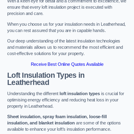
With a keen eye for detail and a commitment to excellence, we
ensure that every loft insulation project is executed with
precision and care.
When you choose us for your insulation needs in Leatherhead,
you can rest assured that you are in capable hands.
Our deep understanding of the latest insulation technologies
and materials allows us to recommend the most efficient and
cost-effective solutions for your property.
Receive Best Online Quotes Available
Loft Insulation Types
in
Leatherhead
Understanding the different
loft insulation types
is crucial for
optimising energy efficiency and reducing heat loss in your
property in Leatherhead.
Sheet insulation, spray foam insulation, loose-fill
insulation, and blanket insulation
are some of the options
available to enhance your loft’s insulation performance.