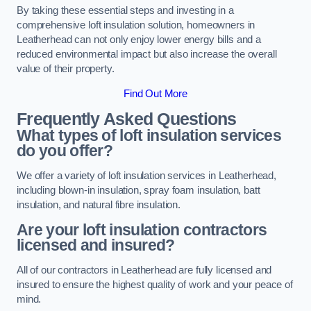
By taking these essential steps and investing in a
comprehensive loft insulation solution, homeowners in
Leatherhead can not only enjoy lower energy bills and a
reduced environmental impact but also increase the overall
value of their property.
Find Out More
Frequently Asked Questions
What types of loft insulation services
do you offer?
We offer a variety of loft insulation services in Leatherhead,
including blown-in insulation, spray foam insulation, batt
insulation, and natural fibre insulation.
Are your loft insulation contractors
licensed and insured?
All of our contractors in Leatherhead are fully licensed and
insured to ensure the highest quality of work and your peace of
mind.