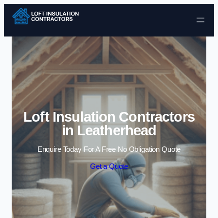
Skip to content
Loft Insulation Contractors
in Leatherhead
Enquire Today For A Free No Obligation Quote
Get a Quote