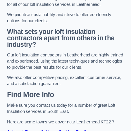
for all of our loft insulation services in Leatherhead.
We prioritise sustainability and strive to offer eco-friendly
options for our clients.
What sets your loft insulation
contractors apart from others in the
industry?
Our loft insulation contractors in Leatherhead are highly trained
and experienced, using the latest techniques and technologies
to provide the best results for our clients.
We also offer competitive pricing, excellent customer service,
and a satisfaction guarantee.
Find More Info
Make sure you contact us today for a number of great Loft
Insulation services in South East.
Here are some towns we cover near Leatherhead KT22 7