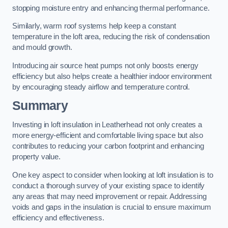
stopping moisture entry and enhancing thermal performance.
Similarly, warm roof systems help keep a constant
temperature in the loft area, reducing the risk of condensation
and mould growth.
Introducing air source heat pumps not only boosts energy
efficiency but also helps create a healthier indoor environment
by encouraging steady airflow and temperature control.
Summary
Investing in loft insulation in Leatherhead not only creates a
more energy-efficient and comfortable living space but also
contributes to reducing your carbon footprint and enhancing
property value.
One key aspect to consider when looking at loft insulation is to
conduct a thorough survey of your existing space to identify
any areas that may need improvement or repair. Addressing
voids and gaps in the insulation is crucial to ensure maximum
efficiency and effectiveness.