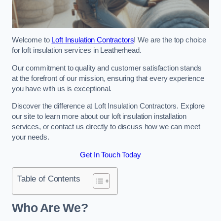
Welcome to
Loft Insulation Contractors
! We are the top choice
for loft insulation services in Leatherhead.
Our commitment to quality and customer satisfaction stands
at the forefront of our mission, ensuring that every experience
you have with us is exceptional.
Discover the difference at Loft Insulation Contractors. Explore
our site to learn more about our loft insulation installation
services, or contact us directly to discuss how we can meet
your needs.
Get In Touch Today
Table of Contents
Who Are We?