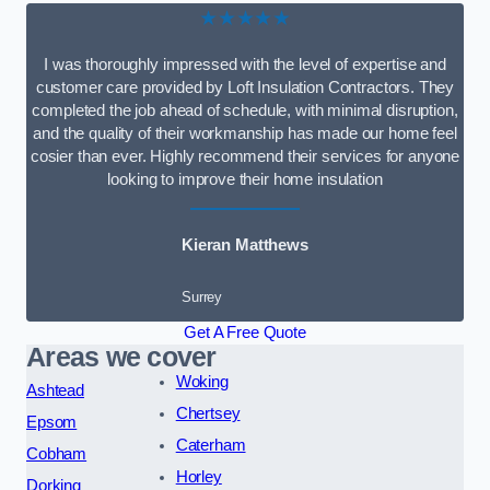
★★★★★
I was thoroughly impressed with the level of expertise and
customer care provided by Loft Insulation Contractors. They
completed the job ahead of schedule, with minimal disruption,
and the quality of their workmanship has made our home feel
cosier than ever. Highly recommend their services for anyone
looking to improve their home insulation
Kieran Matthews
Surrey
Get A Free Quote
Areas we cover
Woking
Ashtead
Chertsey
Epsom
Caterham
Cobham
Horley
Dorking