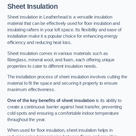
Sheet Insulation
Sheet insulation in Leatherhead is a versatile insulation
material that can be effectively used for floor insulation and
insulating rafters in your loft space. Its flexibility and ease of
installation make it a popular choice for enhancing energy
efficiency and reducing heat loss.
Sheet insulation comes in various materials such as
fibreglass, mineral wool, and foam, each offering unique
properties to cater to different insulation needs.
The installation process of sheet insulation involves cutting the
material to fit the space and securing it properly to ensure
maximum effectiveness.
One of the key benefits of sheet insulation
is its ability to
create a continuous barrier against heat transfer, preventing
cold spots and ensuring a comfortable indoor temperature
throughout the year.
When used for floor insulation, sheet insulation helps in