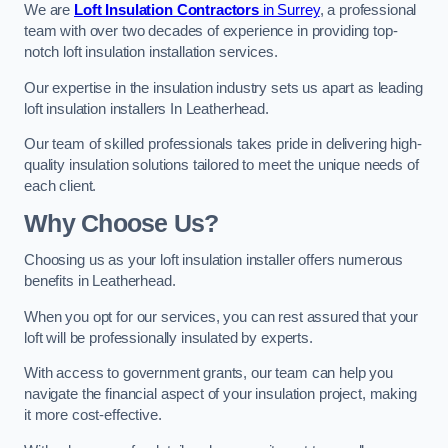
We are
Loft Insulation Contractors
in Surrey
, a professional
team with over two decades of experience in providing top-
notch loft insulation installation services.
Our expertise in the insulation industry sets us apart as leading
loft insulation installers In Leatherhead.
Our team of skilled professionals takes pride in delivering high-
quality insulation solutions tailored to meet the unique needs of
each client.
Why Choose Us?
Choosing us as your loft insulation installer offers numerous
benefits in Leatherhead.
When you opt for our services, you can rest assured that your
loft will be professionally insulated by experts.
With access to government grants, our team can help you
navigate the financial aspect of your insulation project, making
it more cost-effective.