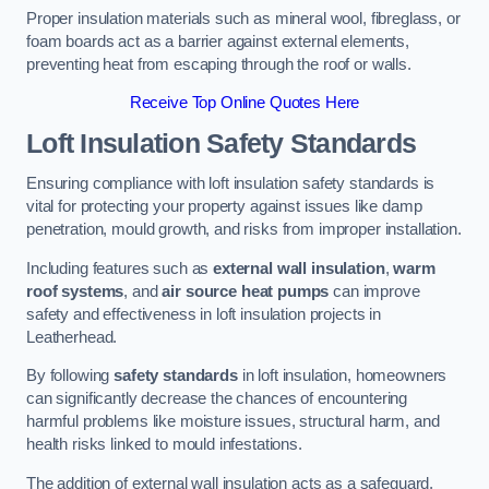
Proper insulation materials such as mineral wool, fibreglass, or
foam boards act as a barrier against external elements,
preventing heat from escaping through the roof or walls.
Receive Top Online Quotes Here
Loft Insulation Safety Standards
Ensuring compliance with loft insulation safety standards is
vital for protecting your property against issues like damp
penetration, mould growth, and risks from improper installation.
Including features such as
external wall insulation
,
warm
roof systems
, and
air source heat pumps
can improve
safety and effectiveness in loft insulation projects in
Leatherhead.
By following
safety standards
in loft insulation, homeowners
can significantly decrease the chances of encountering
harmful problems like moisture issues, structural harm, and
health risks linked to mould infestations.
The addition of external wall insulation acts as a safeguard,