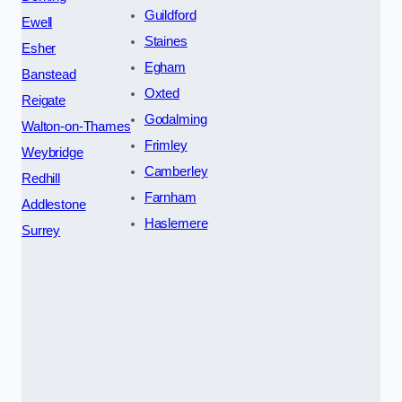
Guildford
Ewell
Staines
Esher
Egham
Banstead
Oxted
Reigate
Godalming
Walton-on-Thames
Frimley
Weybridge
Camberley
Redhill
Farnham
Addlestone
Haslemere
Surrey