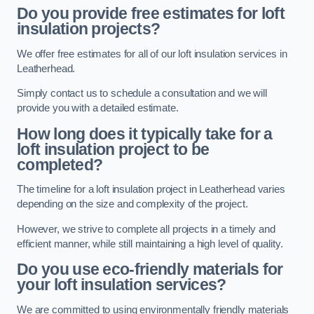
Do you provide free estimates for loft
insulation projects?
We offer free estimates for all of our loft insulation services in
Leatherhead.
Simply contact us to schedule a consultation and we will
provide you with a detailed estimate.
How long does it typically take for a
loft insulation project to be
completed?
The timeline for a loft insulation project in Leatherhead varies
depending on the size and complexity of the project.
However, we strive to complete all projects in a timely and
efficient manner, while still maintaining a high level of quality.
Do you use eco-friendly materials for
your loft insulation services?
We are committed to using environmentally friendly materials