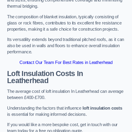
and sizes, ensuring comprehensive coverage and minimising
thermal bridging.
The composition of blanket insulation, typically consisting of
glass or rock fibres, contributes to its excellent fire resistance
properties, making it a safe choice for construction projects.
Its versatility extends beyond traditional pitched roofs, as it can
also be used in walls and floors to enhance overall insulation
performance.
Contact Our Team For Best Rates in Leatherhead
Loft Insulation Costs
In
Leatherhead
The average cost of loft insulation In Leatherhead can average
between £400-£700.
Understanding the factors that influence
loft insulation costs
is essential for making informed decisions.
If you would like a more bespoke cost, get in touch with our
team today for a free no obligation quote.