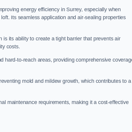
 improving energy efficiency in Surrey, especially when
r loft. Its seamless application and air-sealing properties
s its ability to create a tight barrier that prevents air
ty costs.
s and hard-to-reach areas, providing comprehensive coverag
 preventing mold and mildew growth, which contributes to a
mal maintenance requirements, making it a cost-effective