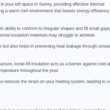
es in your loft space in Surrey, providing effective thermal
ating a warm roof environment that boosts energy efficiency
 its ability to conform to irregular shapes and fill small gaps
ional insulation materials may struggle to achieve.
e but also helps in preventing heat leakage through unsea
tructure, loose-fill insulation acts as a barrier against cold a
temperature throughout the year.
so reduces the strain on your heating system, leading to c