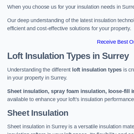
When you choose us for your insulation needs in Surre
Our deep understanding of the latest insulation techn
efficient and cost-effective solutions for your property.
Receive Best On
Loft Insulation Types
in Surrey
Understanding the different
loft insulation types
is cr
in your property in Surrey.
Sheet insulation, spray foam insulation, loose-fill 
available to enhance your loft’s insulation performance
Sheet Insulation
Sheet insulation in Surrey is a versatile insulation mate