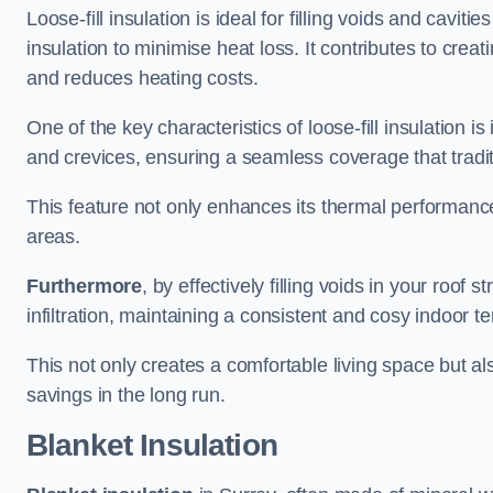
Loose-fill insulation is ideal for filling voids and caviti
insulation to minimise heat loss. It contributes to cre
and reduces heating costs.
One of the key characteristics of loose-fill insulation is
and crevices, ensuring a seamless coverage that tradit
This feature not only enhances its thermal performanc
areas.
Furthermore
, by effectively filling voids in your roof s
infiltration, maintaining a consistent and cosy indoor 
This not only creates a comfortable living space but al
savings in the long run.
Blanket Insulation