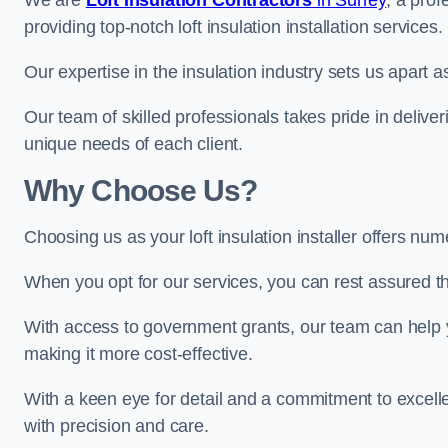
We are
Loft Insulation Contractors
in Surrey
, a pro
providing top-notch loft insulation installation services.
Our expertise in the insulation industry sets us apart as 
Our team of skilled professionals takes pride in deliveri
unique needs of each client.
Why Choose Us?
Choosing us as your loft insulation installer offers num
When you opt for our services, you can rest assured that
With access to government grants, our team can help yo
making it more cost-effective.
With a keen eye for detail and a commitment to excelle
with precision and care.