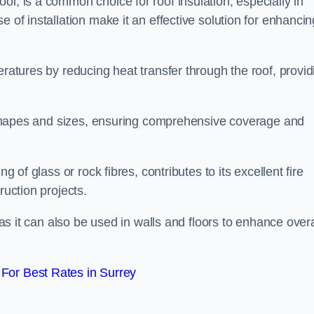
ol, is a common choice for roof insulation, especially in
 of installation make it an effective solution for enhancin
eratures by reducing heat transfer through the roof, provid
of shapes and sizes, ensuring comprehensive coverage and
g of glass or rock fibres, contributes to its excellent fire
ruction projects.
 as it can also be used in walls and floors to enhance overa
For Best Rates in Surrey