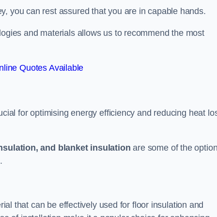
y, you can rest assured that you are in capable hands.
ologies and materials allows us to recommend the most
line Quotes Available
ucial for optimising energy efficiency and reducing heat lo
insulation, and blanket insulation
are some of the optio
.
rial that can be effectively used for floor insulation and