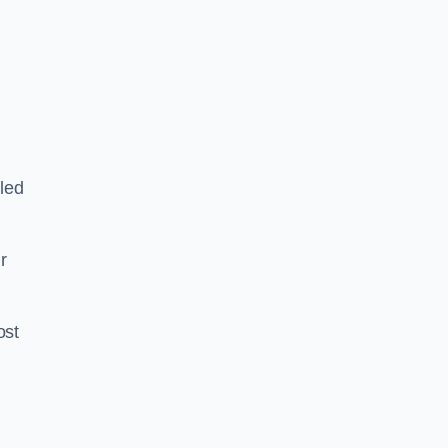
led
ir
ost