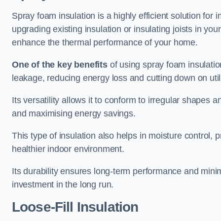
Spray foam insulation is a highly efficient solution for
upgrading existing insulation or insulating joists in you
enhance the thermal performance of your home.
One of the key benefits
of using spray foam insulation i
leakage, reducing energy loss and cutting down on utili
Its versatility allows it to conform to irregular shape
and maximising energy savings.
This type of insulation also helps in moisture control,
healthier indoor environment.
Its durability ensures long-term performance and mini
investment in the long run.
Loose-Fill Insulation