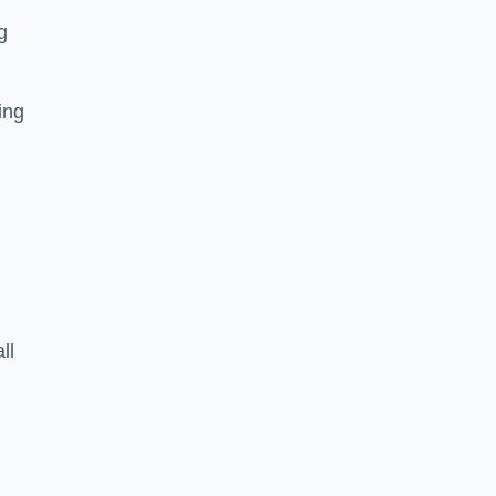
g
ing
ll