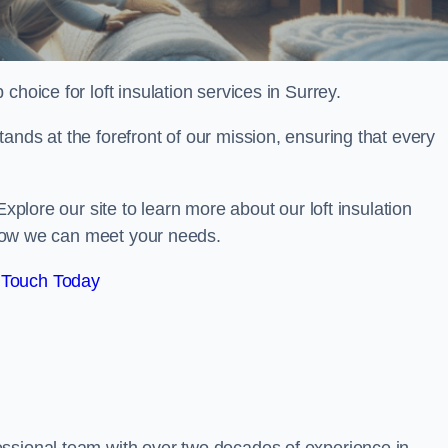
 choice for loft insulation services in Surrey.
ands at the forefront of our mission, ensuring that every
Explore our site to learn more about our loft insulation
s how we can meet your needs.
 Touch Today