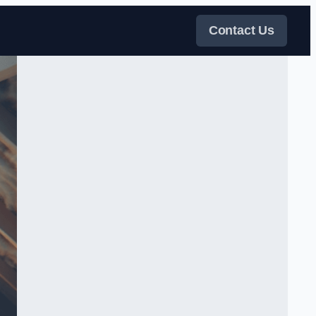
Contact Us