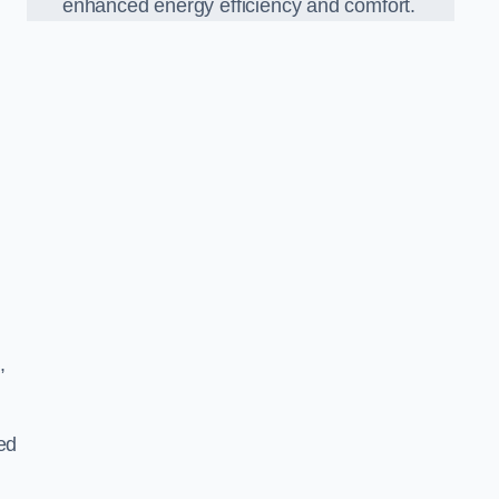
enhanced energy efficiency and comfort.
,
ed