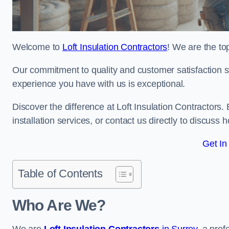
Welcome to
Loft Insulation Contractors
! We are the top
Our commitment to quality and customer satisfaction st
experience you have with us is exceptional.
Discover the difference at Loft Insulation Contractors. 
installation services, or contact us directly to discus
Get In
Table of Contents
Who Are We?