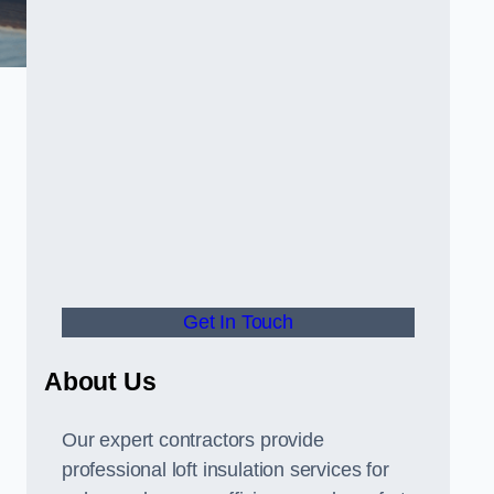
Get In Touch
About Us
Our expert contractors provide
professional loft insulation services for