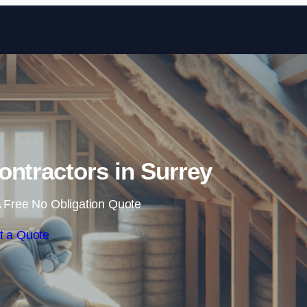
Skip to content
Contractors in Surrey
 Free No Obligation Quote
t a Quote