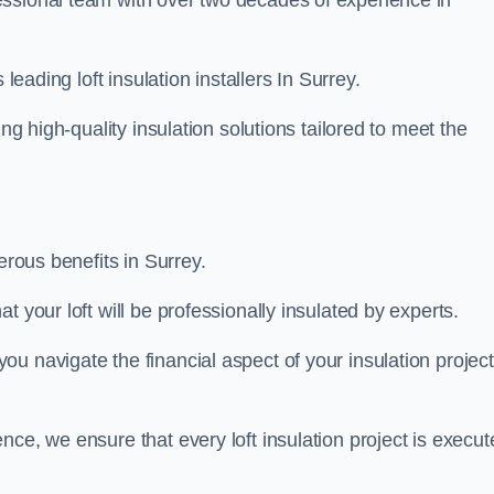
fessional team with over two decades of experience in
leading loft insulation installers In Surrey.
ng high-quality insulation solutions tailored to meet the
erous benefits in Surrey.
 your loft will be professionally insulated by experts.
u navigate the financial aspect of your insulation project
nce, we ensure that every loft insulation project is execut