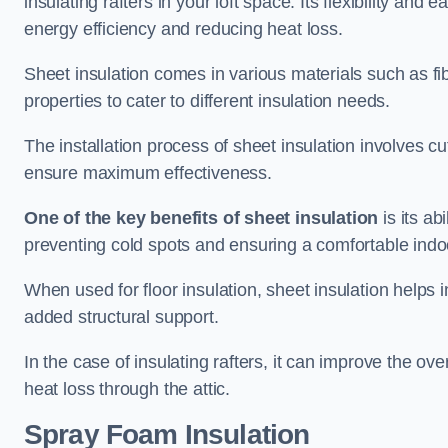
insulating rafters in your loft space. Its flexibility and
energy efficiency and reducing heat loss.
Sheet insulation comes in various materials such as fi
properties to cater to different insulation needs.
The installation process of sheet insulation involves cut
ensure maximum effectiveness.
One of the key benefits of sheet insulation
is its ab
preventing cold spots and ensuring a comfortable indo
When used for floor insulation, sheet insulation helps
added structural support.
In the case of insulating rafters, it can improve the ov
heat loss through the attic.
Spray Foam Insulation