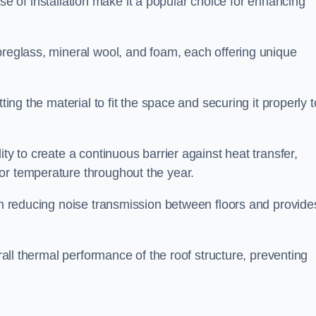
 ease of installation make it a popular choice for enhancing
breglass, mineral wool, and foam, each offering unique
ting the material to fit the space and securing it properly t
ility to create a continuous barrier against heat transfer,
or temperature throughout the year.
 in reducing noise transmission between floors and provide
erall thermal performance of the roof structure, preventing