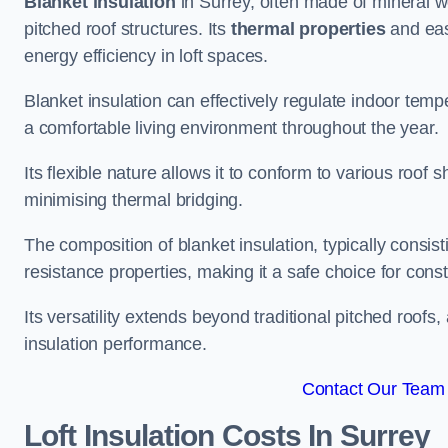
Blanket insulation
in Surrey, often made of mineral wo
pitched roof structures. Its
thermal properties
and ease
energy efficiency in loft spaces.
Blanket insulation can effectively regulate indoor temp
a comfortable living environment throughout the year.
Its flexible nature allows it to conform to various ro
minimising thermal bridging.
The composition of blanket insulation, typically consistin
resistance properties, making it a safe choice for const
Its versatility extends beyond traditional pitched roofs,
insulation performance.
Contact Our Team 
Loft Insulation Costs
In Surrey