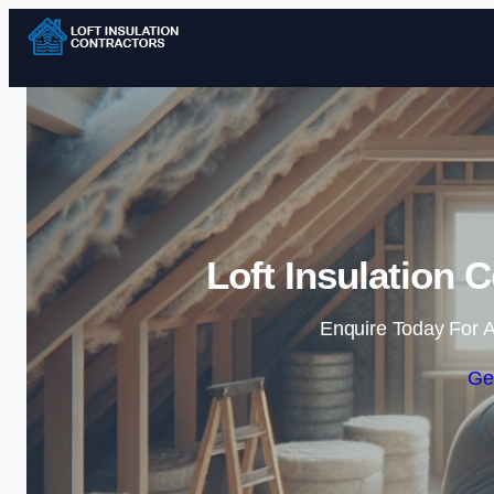
Loft Insulation 
Enquire Today For A
Ge