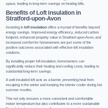
space, leading to long-term savings on heating bills.
Benefits of Loft Insulation
in
Stratford-upon-Avon
Investing in
loft insulation
offers a myriad of benefits beyond
energy savings. Improved energy efficiency, reduced carbon
footprint, enhanced property value in Stratford-upon-Avon, and
increased comfort for homeowners are just some of the
positive outcomes associated with effective loft insulation
solutions.
By installing proper loft insulation, homeowners can
significantly reduce their heating and cooling costs, leading to
substantial long-term savings.
A well-insulated loft acts as a barrier, preventing heat from
escaping in the winter and keeping the interior cooler during hot
summer months.
This not only ensures a more consistent and comfortable
indoor temperature but also contributes to a more sustainable