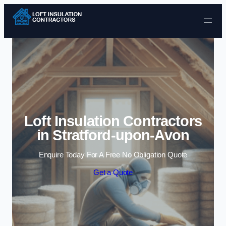
Skip to content
Loft Insulation Contractors
in Stratford-upon-Avon
Enquire Today For A Free No Obligation Quote
Get a Quote