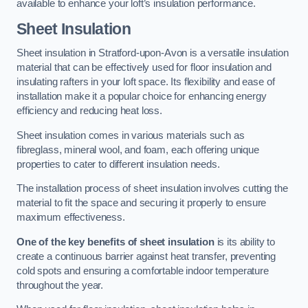
available to enhance your loft’s insulation performance.
Sheet Insulation
Sheet insulation in Stratford-upon-Avon is a versatile insulation
material that can be effectively used for floor insulation and
insulating rafters in your loft space. Its flexibility and ease of
installation make it a popular choice for enhancing energy
efficiency and reducing heat loss.
Sheet insulation comes in various materials such as
fibreglass, mineral wool, and foam, each offering unique
properties to cater to different insulation needs.
The installation process of sheet insulation involves cutting the
material to fit the space and securing it properly to ensure
maximum effectiveness.
One of the key benefits of sheet insulation
is its ability to
create a continuous barrier against heat transfer, preventing
cold spots and ensuring a comfortable indoor temperature
throughout the year.