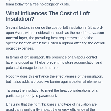
team today for a free no obligation quote.
What Influences The Cost of Loft
Insulation?
Several factors influence the cost of loft insulation in Stratford-
upon-Avon, with considerations such as the need for a
vapour
control layer
, the prevailing heat requirements, and the
specific location within the United Kingdom affecting the overall
project expenses.
In terms of loft insulation, the presence of a vapour control
layer is crucial as it helps prevent moisture accumulation and
potential damage to the structure.
Not only does this enhance the effectiveness of the insulation,
but it also adds a protective barrier against external elements.
Tailoring the insulation to meet the heat considerations of a
particular property is paramount.
Ensuring that the right thickness and type of insulation are
used can significantly impact the energy efficiency of the