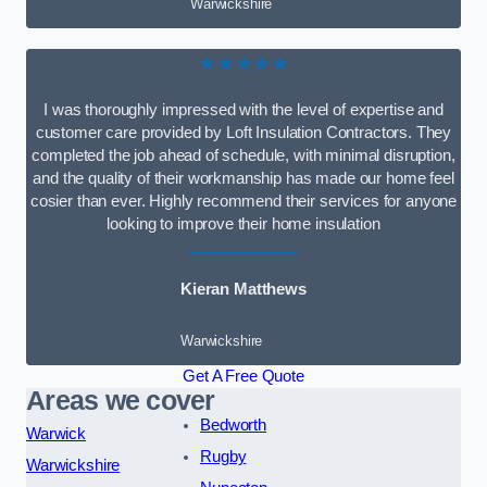
Warwickshire
★★★★★
I was thoroughly impressed with the level of expertise and
customer care provided by Loft Insulation Contractors. They
completed the job ahead of schedule, with minimal disruption,
and the quality of their workmanship has made our home feel
cosier than ever. Highly recommend their services for anyone
looking to improve their home insulation
Kieran Matthews
Warwickshire
Get A Free Quote
Areas we cover
Bedworth
Warwick
Rugby
Warwickshire