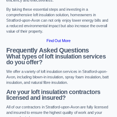
efficiency and effectiveness.
By taking these essential steps and investing in a
comprehensive loft insulation solution, homeowners in
Stratford-upon-Avon can not only enjoy lower energy bills and
a reduced environmental impact but also increase the overall
value of their property.
Find Out More
Frequently Asked Questions
What types of loft insulation services
do you offer?
We offer a variety of loft insulation services in Stratford-upon-
Avon, including blown-in insulation, spray foam insulation, batt
insulation, and natural fibre insulation.
Are your loft insulation contractors
licensed and insured?
All of our contractors in Stratford-upon-Avon are fully licensed
and insured to ensure the highest quality of work and your