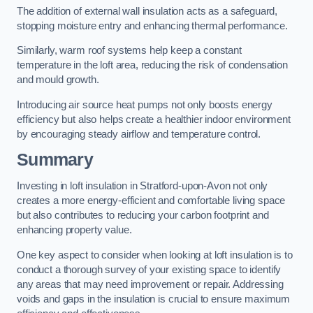
The addition of external wall insulation acts as a safeguard,
stopping moisture entry and enhancing thermal performance.
Similarly, warm roof systems help keep a constant
temperature in the loft area, reducing the risk of condensation
and mould growth.
Introducing air source heat pumps not only boosts energy
efficiency but also helps create a healthier indoor environment
by encouraging steady airflow and temperature control.
Summary
Investing in loft insulation in Stratford-upon-Avon not only
creates a more energy-efficient and comfortable living space
but also contributes to reducing your carbon footprint and
enhancing property value.
One key aspect to consider when looking at loft insulation is to
conduct a thorough survey of your existing space to identify
any areas that may need improvement or repair. Addressing
voids and gaps in the insulation is crucial to ensure maximum