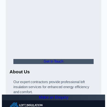
Get In Touch
About Us
Our expert contractors provide professional loft
insulation services for enhanced energy efficiency
and comfort.
Make an Enquiry