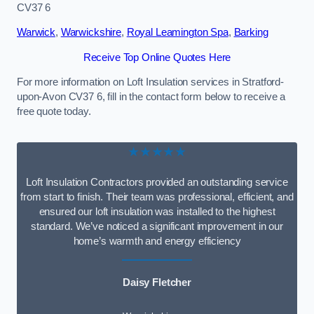
CV37 6
Warwick
,
Warwickshire
,
Royal Leamington Spa
,
Barking
Receive Top Online Quotes Here
For more information on Loft Insulation services in Stratford-
upon-Avon CV37 6, fill in the contact form below to receive a
free quote today.
★★★★★
Loft Insulation Contractors provided an outstanding service
from start to finish. Their team was professional, efficient, and
ensured our loft insulation was installed to the highest
standard. We’ve noticed a significant improvement in our
home’s warmth and energy efficiency
Daisy Fletcher