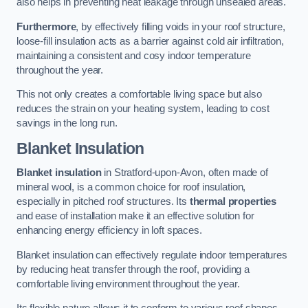
also helps in preventing heat leakage through unsealed areas.
Furthermore
, by effectively filling voids in your roof structure,
loose-fill insulation acts as a barrier against cold air infiltration,
maintaining a consistent and cosy indoor temperature
throughout the year.
This not only creates a comfortable living space but also
reduces the strain on your heating system, leading to cost
savings in the long run.
Blanket Insulation
Blanket insulation
in Stratford-upon-Avon, often made of
mineral wool, is a common choice for roof insulation,
especially in pitched roof structures. Its
thermal properties
and ease of installation make it an effective solution for
enhancing energy efficiency in loft spaces.
Blanket insulation can effectively regulate indoor temperatures
by reducing heat transfer through the roof, providing a
comfortable living environment throughout the year.