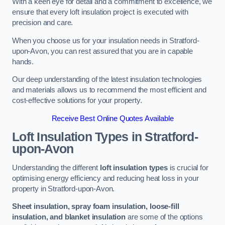
With a keen eye for detail and a commitment to excellence, we
ensure that every loft insulation project is executed with
precision and care.
When you choose us for your insulation needs in Stratford-
upon-Avon, you can rest assured that you are in capable
hands.
Our deep understanding of the latest insulation technologies
and materials allows us to recommend the most efficient and
cost-effective solutions for your property.
Receive Best Online Quotes Available
Loft Insulation Types
in Stratford-
upon-Avon
Understanding the different
loft insulation types
is crucial for
optimising energy efficiency and reducing heat loss in your
property in Stratford-upon-Avon.
Sheet insulation, spray foam insulation, loose-fill
insulation, and blanket insulation
are some of the options