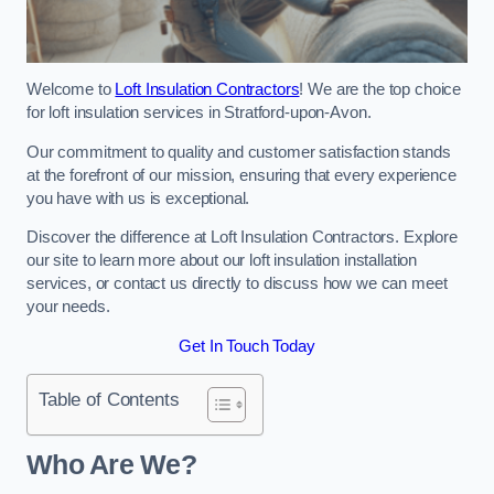
Welcome to
Loft Insulation Contractors
! We are the top choice
for loft insulation services in Stratford-upon-Avon.
Our commitment to quality and customer satisfaction stands
at the forefront of our mission, ensuring that every experience
you have with us is exceptional.
Discover the difference at Loft Insulation Contractors. Explore
our site to learn more about our loft insulation installation
services, or contact us directly to discuss how we can meet
your needs.
Get In Touch Today
Table of Contents
Who Are We?