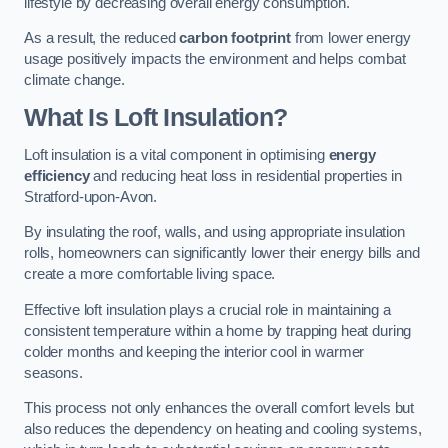
lifestyle by decreasing overall energy consumption.
As a result, the reduced
carbon footprint
from lower energy
usage positively impacts the environment and helps combat
climate change.
What Is Loft Insulation?
Loft insulation is a vital component in optimising
energy
efficiency
and reducing heat loss in residential properties in
Stratford-upon-Avon.
By insulating the roof, walls, and using appropriate insulation
rolls, homeowners can significantly lower their energy bills and
create a more comfortable living space.
Effective loft insulation plays a crucial role in maintaining a
consistent temperature within a home by trapping heat during
colder months and keeping the interior cool in warmer
seasons.
This process not only enhances the overall comfort levels but
also reduces the dependency on heating and cooling systems,