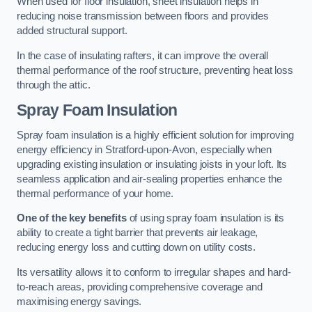
When used for floor insulation, sheet insulation helps in
reducing noise transmission between floors and provides
added structural support.
In the case of insulating rafters, it can improve the overall
thermal performance of the roof structure, preventing heat loss
through the attic.
Spray Foam Insulation
Spray foam insulation is a highly efficient solution for improving
energy efficiency in Stratford-upon-Avon, especially when
upgrading existing insulation or insulating joists in your loft. Its
seamless application and air-sealing properties enhance the
thermal performance of your home.
One of the key benefits
of using spray foam insulation is its
ability to create a tight barrier that prevents air leakage,
reducing energy loss and cutting down on utility costs.
Its versatility allows it to conform to irregular shapes and hard-
to-reach areas, providing comprehensive coverage and
maximising energy savings.