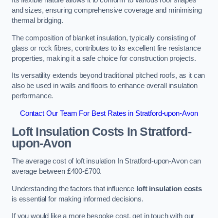
Its flexible nature allows it to conform to various roof shapes
and sizes, ensuring comprehensive coverage and minimising
thermal bridging.
The composition of blanket insulation, typically consisting of
glass or rock fibres, contributes to its excellent fire resistance
properties, making it a safe choice for construction projects.
Its versatility extends beyond traditional pitched roofs, as it can
also be used in walls and floors to enhance overall insulation
performance.
Contact Our Team For Best Rates in Stratford-upon-Avon
Loft Insulation Costs
In Stratford-
upon-Avon
The average cost of loft insulation In Stratford-upon-Avon can
average between £400-£700.
Understanding the factors that influence
loft insulation costs
is essential for making informed decisions.
If you would like a more bespoke cost, get in touch with our