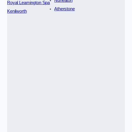
Nuneaton
Royal Leamington Spa
Atherstone
Kenilworth