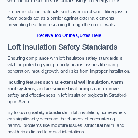
which in turn leads to substantial savings on energy costs.
Proper insulation materials such as mineral wool, fibreglass, or
foam boards act as a barrier against external elements,
preventing heat from escaping through the roof or walls.
Receive Top Online Quotes Here
Loft Insulation Safety Standards
Ensuring compliance with loft insulation safety standards is
vital for protecting your property against issues like damp
penetration, mould growth, and risks from improper installation.
Including features such as
external wall insulation
,
warm
roof systems
, and
air source heat pumps
can improve
safety and effectiveness in loft insulation projects in Stratford-
upon-Avon.
By following
safety standards
in loft insulation, homeowners
can significantly decrease the chances of encountering
harmful problems like moisture issues, structural harm, and
health risks linked to mould infestations.