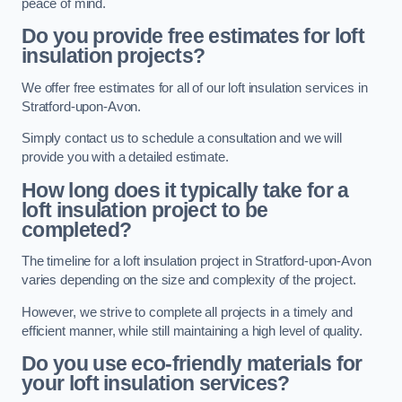
peace of mind.
Do you provide free estimates for loft
insulation projects?
We offer free estimates for all of our loft insulation services in
Stratford-upon-Avon.
Simply contact us to schedule a consultation and we will
provide you with a detailed estimate.
How long does it typically take for a
loft insulation project to be
completed?
The timeline for a loft insulation project in Stratford-upon-Avon
varies depending on the size and complexity of the project.
However, we strive to complete all projects in a timely and
efficient manner, while still maintaining a high level of quality.
Do you use eco-friendly materials for
your loft insulation services?