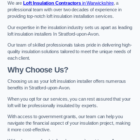
We are
Loft Insulation Contractors
in Warwickshire
, a
professional team with over two decades of experience in
providing top-notch loft insulation installation services.
Our expertise in the insulation industry sets us apart as leading
loft insulation installers In Stratford-upon-Avon.
Our team of skilled professionals takes pride in delivering high-
quality insulation solutions tailored to meet the unique needs of
each client.
Why Choose Us?
Choosing us as your loft insulation installer offers numerous
benefits in Stratford-upon-Avon.
When you opt for our services, you can rest assured that your
loft will be professionally insulated by experts.
With access to government grants, our team can help you
navigate the financial aspect of your insulation project, making
it more cost-effective.