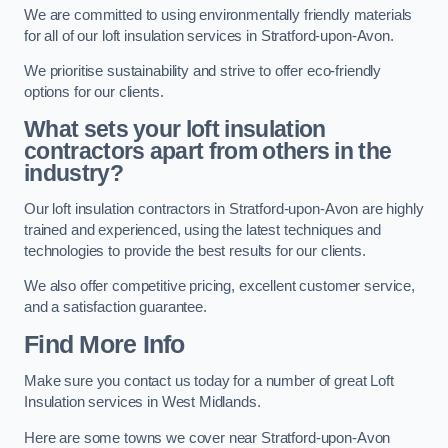
We are committed to using environmentally friendly materials
for all of our loft insulation services in Stratford-upon-Avon.
We prioritise sustainability and strive to offer eco-friendly
options for our clients.
What sets your loft insulation
contractors apart from others in the
industry?
Our loft insulation contractors in Stratford-upon-Avon are highly
trained and experienced, using the latest techniques and
technologies to provide the best results for our clients.
We also offer competitive pricing, excellent customer service,
and a satisfaction guarantee.
Find More Info
Make sure you contact us today for a number of great Loft
Insulation services in West Midlands.
Here are some towns we cover near Stratford-upon-Avon