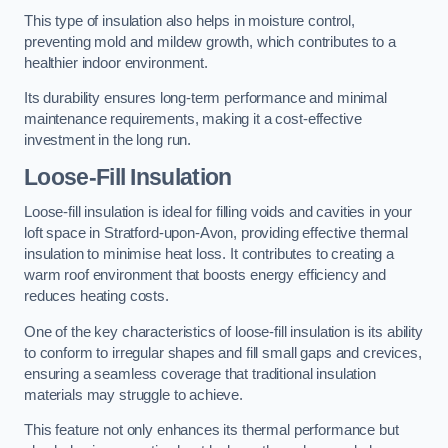
This type of insulation also helps in moisture control,
preventing mold and mildew growth, which contributes to a
healthier indoor environment.
Its durability ensures long-term performance and minimal
maintenance requirements, making it a cost-effective
investment in the long run.
Loose-Fill Insulation
Loose-fill insulation is ideal for filling voids and cavities in your
loft space in Stratford-upon-Avon, providing effective thermal
insulation to minimise heat loss. It contributes to creating a
warm roof environment that boosts energy efficiency and
reduces heating costs.
One of the key characteristics of loose-fill insulation is its ability
to conform to irregular shapes and fill small gaps and crevices,
ensuring a seamless coverage that traditional insulation
materials may struggle to achieve.
This feature not only enhances its thermal performance but