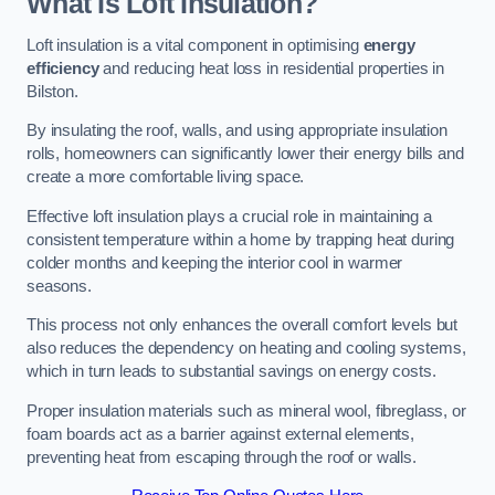
What Is Loft Insulation?
Loft insulation is a vital component in optimising
energy
efficiency
and reducing heat loss in residential properties in
Bilston.
By insulating the roof, walls, and using appropriate insulation
rolls, homeowners can significantly lower their energy bills and
create a more comfortable living space.
Effective loft insulation plays a crucial role in maintaining a
consistent temperature within a home by trapping heat during
colder months and keeping the interior cool in warmer
seasons.
This process not only enhances the overall comfort levels but
also reduces the dependency on heating and cooling systems,
which in turn leads to substantial savings on energy costs.
Proper insulation materials such as mineral wool, fibreglass, or
foam boards act as a barrier against external elements,
preventing heat from escaping through the roof or walls.