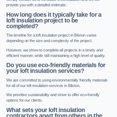
provide you with a detailed estimate.
How long does it typically take for a
loft insulation project to be
completed?
The timeline for a loft insulation project in Bilston varies
depending on the size and complexity of the project.
However, we strive to complete all projects in a timely and
efficient manner, while still maintaining a high level of quality.
Do you use eco-friendly materials for
your loft insulation services?
We are committed to using environmentally friendly materials
for all of our loft insulation services in Bilston.
We prioritise sustainability and strive to offer eco-friendly
options for our clients.
What sets your loft insulation
contractors apart from others in the