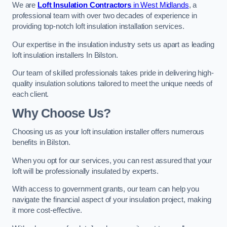
We are
Loft Insulation Contractors
in West Midlands
, a
professional team with over two decades of experience in
providing top-notch loft insulation installation services.
Our expertise in the insulation industry sets us apart as leading
loft insulation installers In Bilston.
Our team of skilled professionals takes pride in delivering high-
quality insulation solutions tailored to meet the unique needs of
each client.
Why Choose Us?
Choosing us as your loft insulation installer offers numerous
benefits in Bilston.
When you opt for our services, you can rest assured that your
loft will be professionally insulated by experts.
With access to government grants, our team can help you
navigate the financial aspect of your insulation project, making
it more cost-effective.