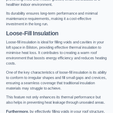
healthier indoor environment.
Its durability ensures long-term performance and minimal
maintenance requirements, making it a cost-effective
investment in the long run.
Loose-Fill Insulation
Loose-fill insulation is ideal for filling voids and cavities in your
loft space in Bilston, providing effective thermal insulation to
minimise heat loss. It contributes to creating a warm roof
environment that boosts energy efficiency and reduces heating
costs.
One of the key characteristics of loose-fill insulation is its ability
to conform to irregular shapes and fill small gaps and crevices,
ensuring a seamless coverage that traditional insulation
materials may struggle to achieve.
This feature not only enhances its thermal performance but
also helps in preventing heat leakage through unsealed areas.
Furthermore
, by effectively filling voids in your roof structure,