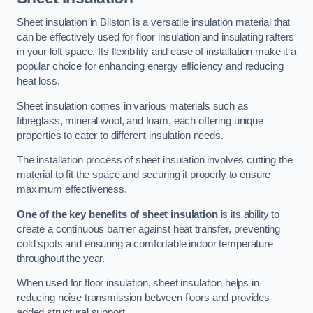
Sheet insulation in Bilston is a versatile insulation material that
can be effectively used for floor insulation and insulating rafters
in your loft space. Its flexibility and ease of installation make it a
popular choice for enhancing energy efficiency and reducing
heat loss.
Sheet insulation comes in various materials such as
fibreglass, mineral wool, and foam, each offering unique
properties to cater to different insulation needs.
The installation process of sheet insulation involves cutting the
material to fit the space and securing it properly to ensure
maximum effectiveness.
One of the key benefits of sheet insulation
is its ability to
create a continuous barrier against heat transfer, preventing
cold spots and ensuring a comfortable indoor temperature
throughout the year.
When used for floor insulation, sheet insulation helps in
reducing noise transmission between floors and provides
added structural support.