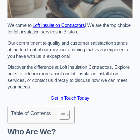
Welcome to
Loft Insulation Contractors
! We are the top choice
for loft insulation services in Bilston.
Our commitment to quality and customer satisfaction stands
at the forefront of our mission, ensuring that every experience
you have with us is exceptional.
Discover the difference at Loft Insulation Contractors. Explore
our site to learn more about our loft insulation installation
services, or contact us directly to discuss how we can meet
your needs.
Get In Touch Today
Table of Contents
Who Are We?