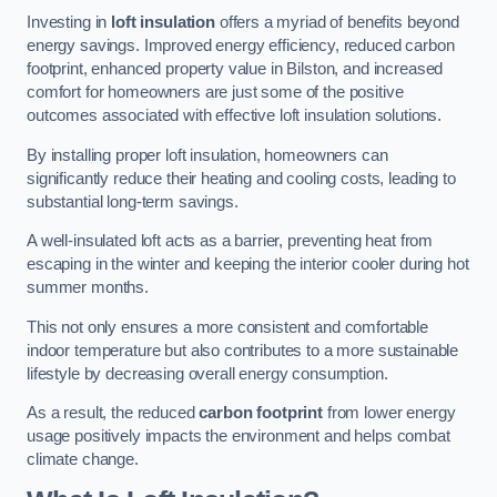
Investing in
loft insulation
offers a myriad of benefits beyond
energy savings. Improved energy efficiency, reduced carbon
footprint, enhanced property value in Bilston, and increased
comfort for homeowners are just some of the positive
outcomes associated with effective loft insulation solutions.
By installing proper loft insulation, homeowners can
significantly reduce their heating and cooling costs, leading to
substantial long-term savings.
A well-insulated loft acts as a barrier, preventing heat from
escaping in the winter and keeping the interior cooler during hot
summer months.
This not only ensures a more consistent and comfortable
indoor temperature but also contributes to a more sustainable
lifestyle by decreasing overall energy consumption.
As a result, the reduced
carbon footprint
from lower energy
usage positively impacts the environment and helps combat
climate change.