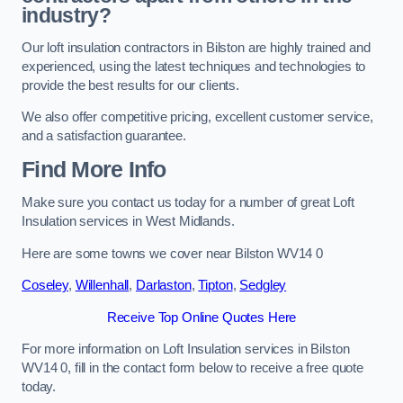
industry?
Our loft insulation contractors in Bilston are highly trained and
experienced, using the latest techniques and technologies to
provide the best results for our clients.
We also offer competitive pricing, excellent customer service,
and a satisfaction guarantee.
Find More Info
Make sure you contact us today for a number of great Loft
Insulation services in West Midlands.
Here are some towns we cover near Bilston WV14 0
Coseley
,
Willenhall
,
Darlaston
,
Tipton
,
Sedgley
Receive Top Online Quotes Here
For more information on Loft Insulation services in Bilston
WV14 0, fill in the contact form below to receive a free quote
today.