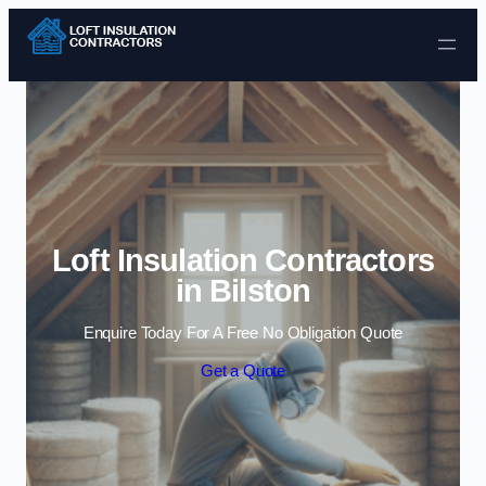
Skip to content
Loft Insulation Contractors
in Bilston
Enquire Today For A Free No Obligation Quote
Get a Quote