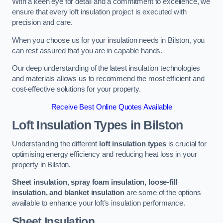
With a keen eye for detail and a commitment to excellence, we
ensure that every loft insulation project is executed with
precision and care.
When you choose us for your insulation needs in Bilston, you
can rest assured that you are in capable hands.
Our deep understanding of the latest insulation technologies
and materials allows us to recommend the most efficient and
cost-effective solutions for your property.
Receive Best Online Quotes Available
Loft Insulation Types
in Bilston
Understanding the different
loft insulation types
is crucial for
optimising energy efficiency and reducing heat loss in your
property in Bilston.
Sheet insulation, spray foam insulation, loose-fill
insulation, and blanket insulation
are some of the options
available to enhance your loft’s insulation performance.
Sheet Insulation