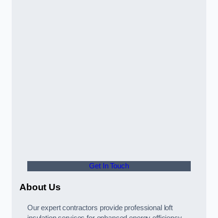
Get In Touch
About Us
Our expert contractors provide professional loft