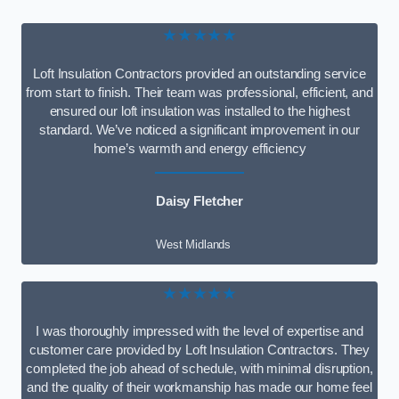
★★★★★
Loft Insulation Contractors provided an outstanding service
from start to finish. Their team was professional, efficient, and
ensured our loft insulation was installed to the highest
standard. We’ve noticed a significant improvement in our
home’s warmth and energy efficiency
Daisy Fletcher
West Midlands
★★★★★
I was thoroughly impressed with the level of expertise and
customer care provided by Loft Insulation Contractors. They
completed the job ahead of schedule, with minimal disruption,
and the quality of their workmanship has made our home feel