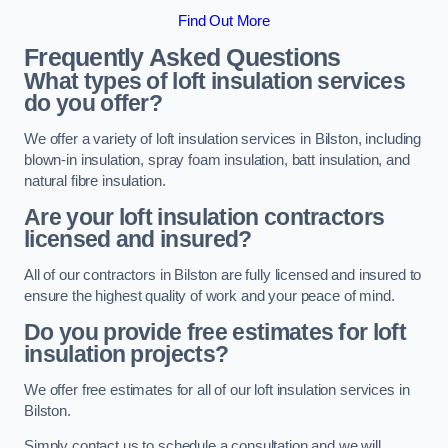
Find Out More
Frequently Asked Questions
What types of loft insulation services
do you offer?
We offer a variety of loft insulation services in Bilston, including
blown-in insulation, spray foam insulation, batt insulation, and
natural fibre insulation.
Are your loft insulation contractors
licensed and insured?
All of our contractors in Bilston are fully licensed and insured to
ensure the highest quality of work and your peace of mind.
Do you provide free estimates for loft
insulation projects?
We offer free estimates for all of our loft insulation services in
Bilston.
Simply contact us to schedule a consultation and we will