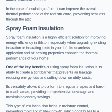
In the case of insulating rafters, it can improve the overall
thermal performance of the roof structure, preventing heat loss
through the attic.
Spray Foam Insulation
Spray foam insulation is a highly efficient solution for improving
energy efficiency in Bilston, especially when upgrading existing
insulation or insulating joists in your loft. Its seamless
application and air-sealing properties enhance the thermal
performance of your home.
One of the key benefits
of using spray foam insulation is its
ability to create a tight barrier that prevents air leakage,
reducing energy loss and cutting down on utility costs.
Its versatility allows it to conform to irregular shapes and hard-
to-reach areas, providing comprehensive coverage and
maximising energy savings.
This type of insulation also helps in moisture control,
preventing mold and mildew growth, which contributes to a