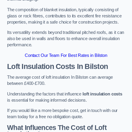
The composition of blanket insulation, typically consisting of
glass or rock fibres, contributes to its excellent fire resistance
properties, making it a safe choice for construction projects.
Its versatility extends beyond traditional pitched roofs, as it can
also be used in walls and floors to enhance overall insulation
performance.
Contact Our Team For Best Rates in Bilston
Loft Insulation Costs
In Bilston
The average cost of loft insulation In Bilston can average
between £400-£700.
Understanding the factors that influence
loft insulation costs
is essential for making informed decisions.
If you would like a more bespoke cost, get in touch with our
team today for a free no obligation quote.
What Influences The Cost of Loft