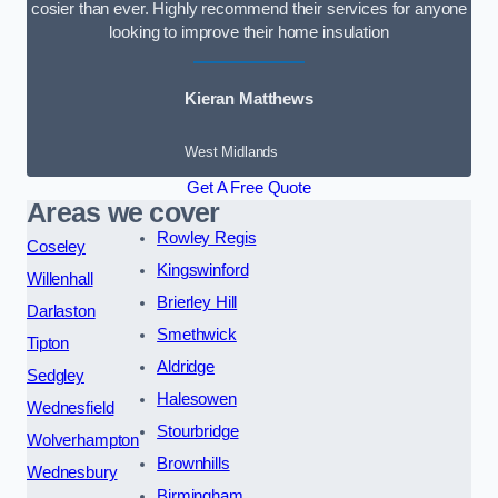
cosier than ever. Highly recommend their services for anyone
looking to improve their home insulation
Kieran Matthews
West Midlands
Get A Free Quote
Areas we cover
Rowley Regis
Coseley
Kingswinford
Willenhall
Brierley Hill
Darlaston
Smethwick
Tipton
Aldridge
Sedgley
Halesowen
Wednesfield
Stourbridge
Wolverhampton
Brownhills
Wednesbury
Birmingham