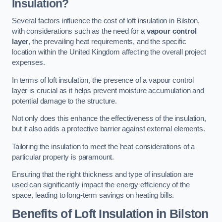
Insulation?
Several factors influence the cost of loft insulation in Bilston,
with considerations such as the need for a
vapour control
layer
, the prevailing heat requirements, and the specific
location within the United Kingdom affecting the overall project
expenses.
In terms of loft insulation, the presence of a vapour control
layer is crucial as it helps prevent moisture accumulation and
potential damage to the structure.
Not only does this enhance the effectiveness of the insulation,
but it also adds a protective barrier against external elements.
Tailoring the insulation to meet the heat considerations of a
particular property is paramount.
Ensuring that the right thickness and type of insulation are
used can significantly impact the energy efficiency of the
space, leading to long-term savings on heating bills.
Benefits of Loft Insulation
in Bilston