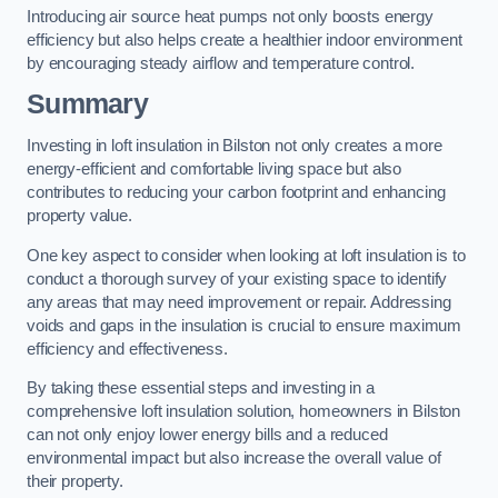
Introducing air source heat pumps not only boosts energy
efficiency but also helps create a healthier indoor environment
by encouraging steady airflow and temperature control.
Summary
Investing in loft insulation in Bilston not only creates a more
energy-efficient and comfortable living space but also
contributes to reducing your carbon footprint and enhancing
property value.
One key aspect to consider when looking at loft insulation is to
conduct a thorough survey of your existing space to identify
any areas that may need improvement or repair. Addressing
voids and gaps in the insulation is crucial to ensure maximum
efficiency and effectiveness.
By taking these essential steps and investing in a
comprehensive loft insulation solution, homeowners in Bilston
can not only enjoy lower energy bills and a reduced
environmental impact but also increase the overall value of
their property.