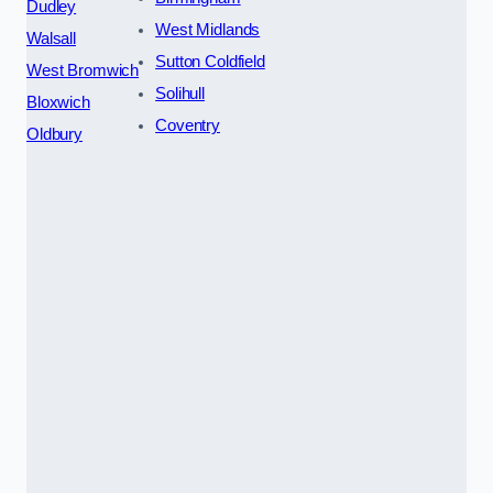
Dudley
West Midlands
Walsall
Sutton Coldfield
West Bromwich
Solihull
Bloxwich
Coventry
Oldbury