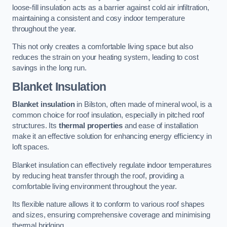
loose-fill insulation acts as a barrier against cold air infiltration,
maintaining a consistent and cosy indoor temperature
throughout the year.
This not only creates a comfortable living space but also
reduces the strain on your heating system, leading to cost
savings in the long run.
Blanket Insulation
Blanket insulation
in Bilston, often made of mineral wool, is a
common choice for roof insulation, especially in pitched roof
structures. Its
thermal properties
and ease of installation
make it an effective solution for enhancing energy efficiency in
loft spaces.
Blanket insulation can effectively regulate indoor temperatures
by reducing heat transfer through the roof, providing a
comfortable living environment throughout the year.
Its flexible nature allows it to conform to various roof shapes
and sizes, ensuring comprehensive coverage and minimising
thermal bridging.