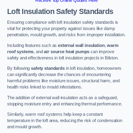
Receive Top Online Quotes Here
Loft Insulation Safety Standards
Ensuring compliance with loft insulation safety standards is
vital for protecting your property against issues like damp
penetration, mould growth, and risks from improper installation.
Including features such as
external wall insulation
,
warm
roof systems
, and
air source heat pumps
can improve
safety and effectiveness in loft insulation projects in Bilston.
By following
safety standards
in loft insulation, homeowners
can significantly decrease the chances of encountering
harmful problems like moisture issues, structural harm, and
health risks linked to mould infestations.
The addition of external wall insulation acts as a safeguard,
stopping moisture entry and enhancing thermal performance.
Similarly, warm roof systems help keep a constant
temperature in the loft area, reducing the risk of condensation
and mould growth.