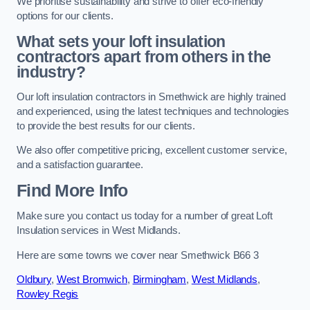
We prioritise sustainability and strive to offer eco-friendly
options for our clients.
What sets your loft insulation
contractors apart from others in the
industry?
Our loft insulation contractors in Smethwick are highly trained
and experienced, using the latest techniques and technologies
to provide the best results for our clients.
We also offer competitive pricing, excellent customer service,
and a satisfaction guarantee.
Find More Info
Make sure you contact us today for a number of great Loft
Insulation services in West Midlands.
Here are some towns we cover near Smethwick B66 3
Oldbury
,
West Bromwich
,
Birmingham
,
West Midlands
,
Rowley Regis