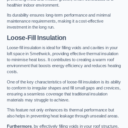
healthier indoor environment.
Its durability ensures long-term performance and minimal
maintenance requirements, making it a cost-effective
investment in the long run.
Loose-Fill Insulation
Loose-fill insulation is ideal for filling voids and cavities in your
loft space in Smethwick, providing effective thermal insulation
to minimise heat loss. It contributes to creating a warm roof
environment that boosts energy efficiency and reduces heating
costs.
One of the key characteristics of loose-fill insulation is its ability
to conform to irregular shapes and fill small gaps and crevices,
ensuring a seamless coverage that traditional insulation
materials may struggle to achieve.
This feature not only enhances its thermal performance but
also helps in preventing heat leakage through unsealed areas.
Furthermore
, by effectively filling voids in your roof structure,