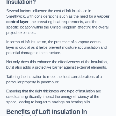
Insulation?
Several factors influence the cost of loft insulation in
Smethwick, with considerations such as the need for a
vapour
control layer
, the prevailing heat requirements, and the
specific location within the United Kingdom affecting the overall
project expenses.
In terms of loft insulation, the presence of a vapour control
layer is crucial as it helps prevent moisture accumulation and
potential damage to the structure.
Not only does this enhance the effectiveness of the insulation,
but it also adds a protective barrier against external elements.
Tailoring the insulation to meet the heat considerations of a
particular property is paramount.
Ensuring that the right thickness and type of insulation are
used can significantly impact the energy efficiency of the
space, leading to long-term savings on heating bills.
Benefits of Loft Insulation
in