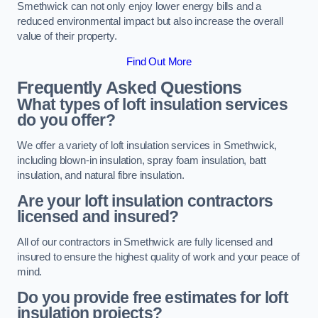
Smethwick can not only enjoy lower energy bills and a
reduced environmental impact but also increase the overall
value of their property.
Find Out More
Frequently Asked Questions
What types of loft insulation services
do you offer?
We offer a variety of loft insulation services in Smethwick,
including blown-in insulation, spray foam insulation, batt
insulation, and natural fibre insulation.
Are your loft insulation contractors
licensed and insured?
All of our contractors in Smethwick are fully licensed and
insured to ensure the highest quality of work and your peace of
mind.
Do you provide free estimates for loft
insulation projects?