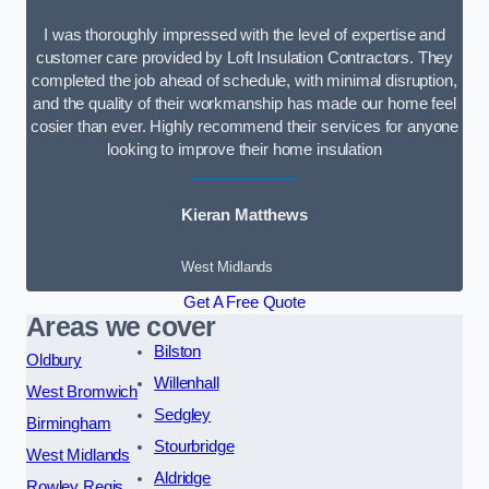
I was thoroughly impressed with the level of expertise and
customer care provided by Loft Insulation Contractors. They
completed the job ahead of schedule, with minimal disruption,
and the quality of their workmanship has made our home feel
cosier than ever. Highly recommend their services for anyone
looking to improve their home insulation
Kieran Matthews
West Midlands
Get A Free Quote
Areas we cover
Bilston
Oldbury
Willenhall
West Bromwich
Sedgley
Birmingham
Stourbridge
West Midlands
Aldridge
Rowley Regis