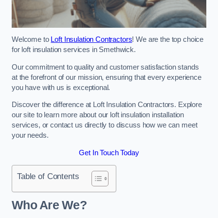
Welcome to
Loft Insulation Contractors
! We are the top choice
for loft insulation services in Smethwick.
Our commitment to quality and customer satisfaction stands
at the forefront of our mission, ensuring that every experience
you have with us is exceptional.
Discover the difference at Loft Insulation Contractors. Explore
our site to learn more about our loft insulation installation
services, or contact us directly to discuss how we can meet
your needs.
Get In Touch Today
Table of Contents
Who Are We?