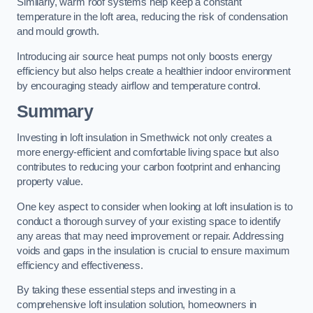
Similarly, warm roof systems help keep a constant
temperature in the loft area, reducing the risk of condensation
and mould growth.
Introducing air source heat pumps not only boosts energy
efficiency but also helps create a healthier indoor environment
by encouraging steady airflow and temperature control.
Summary
Investing in loft insulation in Smethwick not only creates a
more energy-efficient and comfortable living space but also
contributes to reducing your carbon footprint and enhancing
property value.
One key aspect to consider when looking at loft insulation is to
conduct a thorough survey of your existing space to identify
any areas that may need improvement or repair. Addressing
voids and gaps in the insulation is crucial to ensure maximum
efficiency and effectiveness.
By taking these essential steps and investing in a
comprehensive loft insulation solution, homeowners in