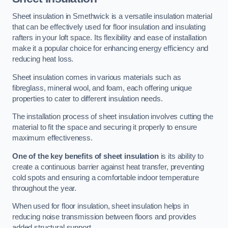
Sheet insulation in Smethwick is a versatile insulation material
that can be effectively used for floor insulation and insulating
rafters in your loft space. Its flexibility and ease of installation
make it a popular choice for enhancing energy efficiency and
reducing heat loss.
Sheet insulation comes in various materials such as
fibreglass, mineral wool, and foam, each offering unique
properties to cater to different insulation needs.
The installation process of sheet insulation involves cutting the
material to fit the space and securing it properly to ensure
maximum effectiveness.
One of the key benefits of sheet insulation
is its ability to
create a continuous barrier against heat transfer, preventing
cold spots and ensuring a comfortable indoor temperature
throughout the year.
When used for floor insulation, sheet insulation helps in
reducing noise transmission between floors and provides
added structural support.