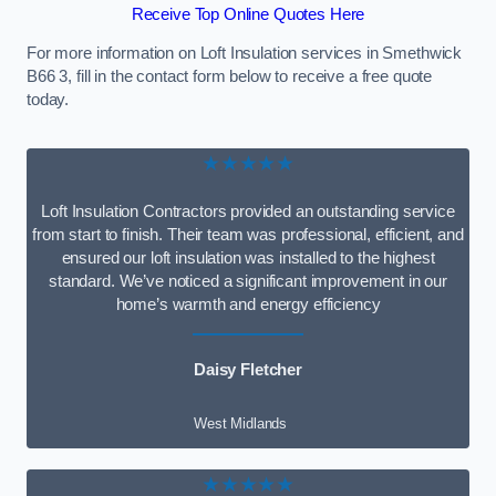
Receive Top Online Quotes Here
For more information on Loft Insulation services in Smethwick
B66 3, fill in the contact form below to receive a free quote
today.
★★★★★
Loft Insulation Contractors provided an outstanding service
from start to finish. Their team was professional, efficient, and
ensured our loft insulation was installed to the highest
standard. We’ve noticed a significant improvement in our
home’s warmth and energy efficiency
Daisy Fletcher
West Midlands
★★★★★