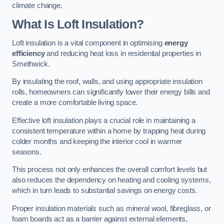
climate change.
What Is Loft Insulation?
Loft insulation is a vital component in optimising
energy
efficiency
and reducing heat loss in residential properties in
Smethwick.
By insulating the roof, walls, and using appropriate insulation
rolls, homeowners can significantly lower their energy bills and
create a more comfortable living space.
Effective loft insulation plays a crucial role in maintaining a
consistent temperature within a home by trapping heat during
colder months and keeping the interior cool in warmer
seasons.
This process not only enhances the overall comfort levels but
also reduces the dependency on heating and cooling systems,
which in turn leads to substantial savings on energy costs.
Proper insulation materials such as mineral wool, fibreglass, or
foam boards act as a barrier against external elements,