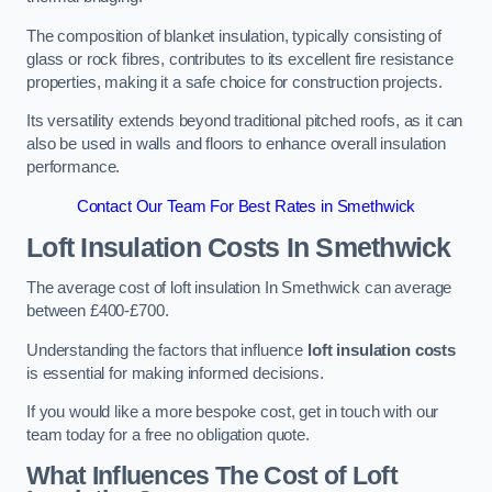
The composition of blanket insulation, typically consisting of
glass or rock fibres, contributes to its excellent fire resistance
properties, making it a safe choice for construction projects.
Its versatility extends beyond traditional pitched roofs, as it can
also be used in walls and floors to enhance overall insulation
performance.
Contact Our Team For Best Rates in Smethwick
Loft Insulation Costs
In Smethwick
The average cost of loft insulation In Smethwick can average
between £400-£700.
Understanding the factors that influence
loft insulation costs
is essential for making informed decisions.
If you would like a more bespoke cost, get in touch with our
team today for a free no obligation quote.
What Influences The Cost of Loft