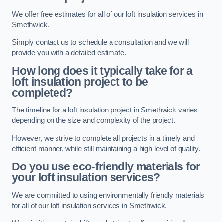
We offer free estimates for all of our loft insulation services in
Smethwick.
Simply contact us to schedule a consultation and we will
provide you with a detailed estimate.
How long does it typically take for a
loft insulation project to be
completed?
The timeline for a loft insulation project in Smethwick varies
depending on the size and complexity of the project.
However, we strive to complete all projects in a timely and
efficient manner, while still maintaining a high level of quality.
Do you use eco-friendly materials for
your loft insulation services?
We are committed to using environmentally friendly materials
for all of our loft insulation services in Smethwick.