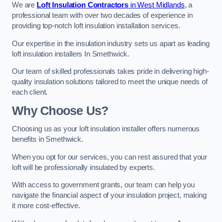
We are
Loft Insulation Contractors
in West Midlands
, a
professional team with over two decades of experience in
providing top-notch loft insulation installation services.
Our expertise in the insulation industry sets us apart as leading
loft insulation installers In Smethwick.
Our team of skilled professionals takes pride in delivering high-
quality insulation solutions tailored to meet the unique needs of
each client.
Why Choose Us?
Choosing us as your loft insulation installer offers numerous
benefits in Smethwick.
When you opt for our services, you can rest assured that your
loft will be professionally insulated by experts.
With access to government grants, our team can help you
navigate the financial aspect of your insulation project, making
it more cost-effective.