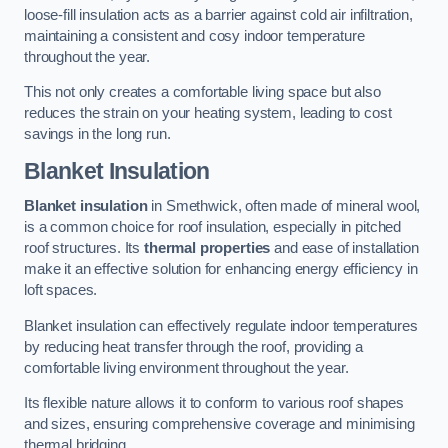
loose-fill insulation acts as a barrier against cold air infiltration,
maintaining a consistent and cosy indoor temperature
throughout the year.
This not only creates a comfortable living space but also
reduces the strain on your heating system, leading to cost
savings in the long run.
Blanket Insulation
Blanket insulation
in Smethwick, often made of mineral wool,
is a common choice for roof insulation, especially in pitched
roof structures. Its
thermal properties
and ease of installation
make it an effective solution for enhancing energy efficiency in
loft spaces.
Blanket insulation can effectively regulate indoor temperatures
by reducing heat transfer through the roof, providing a
comfortable living environment throughout the year.
Its flexible nature allows it to conform to various roof shapes
and sizes, ensuring comprehensive coverage and minimising
thermal bridging.