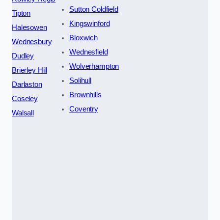
Sutton Coldfield
Tipton
Kingswinford
Halesowen
Bloxwich
Wednesbury
Wednesfield
Dudley
Wolverhampton
Brierley Hill
Solihull
Darlaston
Brownhills
Coseley
Coventry
Walsall