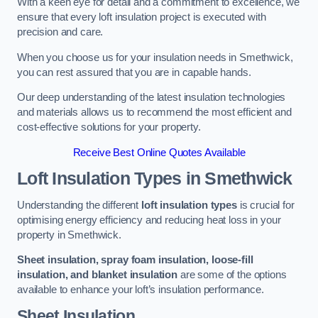
With a keen eye for detail and a commitment to excellence, we
ensure that every loft insulation project is executed with
precision and care.
When you choose us for your insulation needs in Smethwick,
you can rest assured that you are in capable hands.
Our deep understanding of the latest insulation technologies
and materials allows us to recommend the most efficient and
cost-effective solutions for your property.
Receive Best Online Quotes Available
Loft Insulation Types
in Smethwick
Understanding the different
loft insulation types
is crucial for
optimising energy efficiency and reducing heat loss in your
property in Smethwick.
Sheet insulation, spray foam insulation, loose-fill
insulation, and blanket insulation
are some of the options
available to enhance your loft’s insulation performance.
Sheet Insulation