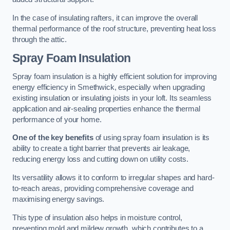
In the case of insulating rafters, it can improve the overall
thermal performance of the roof structure, preventing heat loss
through the attic.
Spray Foam Insulation
Spray foam insulation is a highly efficient solution for improving
energy efficiency in Smethwick, especially when upgrading
existing insulation or insulating joists in your loft. Its seamless
application and air-sealing properties enhance the thermal
performance of your home.
One of the key benefits
of using spray foam insulation is its
ability to create a tight barrier that prevents air leakage,
reducing energy loss and cutting down on utility costs.
Its versatility allows it to conform to irregular shapes and hard-
to-reach areas, providing comprehensive coverage and
maximising energy savings.
This type of insulation also helps in moisture control,
preventing mold and mildew growth, which contributes to a