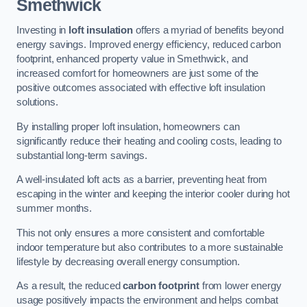
Smethwick
Investing in
loft insulation
offers a myriad of benefits beyond
energy savings. Improved energy efficiency, reduced carbon
footprint, enhanced property value in Smethwick, and
increased comfort for homeowners are just some of the
positive outcomes associated with effective loft insulation
solutions.
By installing proper loft insulation, homeowners can
significantly reduce their heating and cooling costs, leading to
substantial long-term savings.
A well-insulated loft acts as a barrier, preventing heat from
escaping in the winter and keeping the interior cooler during hot
summer months.
This not only ensures a more consistent and comfortable
indoor temperature but also contributes to a more sustainable
lifestyle by decreasing overall energy consumption.
As a result, the reduced
carbon footprint
from lower energy
usage positively impacts the environment and helps combat