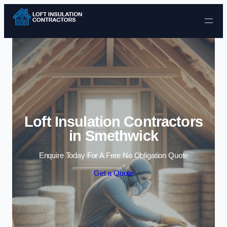
Skip to content
Loft Insulation Contractors
in Smethwick
Enquire Today For A Free No Obligation Quote
Get a Quote