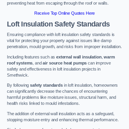
preventing heat from escaping through the roof or walls.
Receive Top Online Quotes Here
Loft Insulation Safety Standards
Ensuring compliance with loft insulation safety standards is
vital for protecting your property against issues like damp
penetration, mould growth, and risks from improper installation.
Including features such as
external wall insulation
,
warm
roof systems
, and
air source heat pumps
can improve
safety and effectiveness in loft insulation projects in
Smethwick.
By following
safety standards
in loft insulation, homeowners
can significantly decrease the chances of encountering
harmful problems like moisture issues, structural harm, and
health risks linked to mould infestations.
The addition of external wall insulation acts as a safeguard,
stopping moisture entry and enhancing thermal performance.