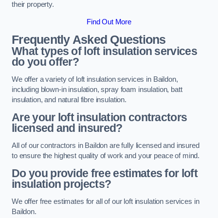
their property.
Find Out More
Frequently Asked Questions
What types of loft insulation services
do you offer?
We offer a variety of loft insulation services in Baildon,
including blown-in insulation, spray foam insulation, batt
insulation, and natural fibre insulation.
Are your loft insulation contractors
licensed and insured?
All of our contractors in Baildon are fully licensed and insured
to ensure the highest quality of work and your peace of mind.
Do you provide free estimates for loft
insulation projects?
We offer free estimates for all of our loft insulation services in
Baildon.