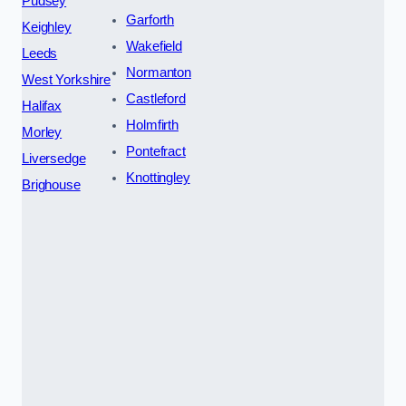
Pudsey
Garforth
Keighley
Wakefield
Leeds
Normanton
West Yorkshire
Castleford
Halifax
Holmfirth
Morley
Pontefract
Liversedge
Knottingley
Brighouse