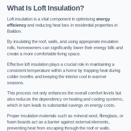
What Is Loft Insulation?
Loft insulation is a vital component in optimising
energy
efficiency
and reducing heat loss in residential properties in
Baildon.
By insulating the roof, walls, and using appropriate insulation
rolls, homeowners can significantly lower their energy bills and
create a more comfortable living space.
Effective loft insulation plays a crucial role in maintaining a
consistent temperature within a home by trapping heat during
colder months and keeping the interior cool in warmer
seasons.
This process not only enhances the overall comfort levels but
also reduces the dependency on heating and cooling systems,
which in turn leads to substantial savings on energy costs.
Proper insulation materials such as mineral wool, fibreglass, or
foam boards act as a barrier against external elements,
preventing heat from escaping through the roof or walls.