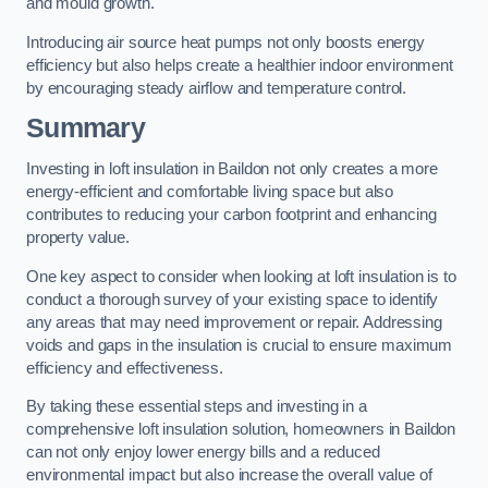
and mould growth.
Introducing air source heat pumps not only boosts energy
efficiency but also helps create a healthier indoor environment
by encouraging steady airflow and temperature control.
Summary
Investing in loft insulation in Baildon not only creates a more
energy-efficient and comfortable living space but also
contributes to reducing your carbon footprint and enhancing
property value.
One key aspect to consider when looking at loft insulation is to
conduct a thorough survey of your existing space to identify
any areas that may need improvement or repair. Addressing
voids and gaps in the insulation is crucial to ensure maximum
efficiency and effectiveness.
By taking these essential steps and investing in a
comprehensive loft insulation solution, homeowners in Baildon
can not only enjoy lower energy bills and a reduced
environmental impact but also increase the overall value of