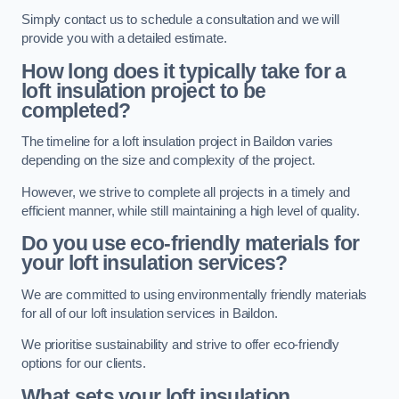
Simply contact us to schedule a consultation and we will
provide you with a detailed estimate.
How long does it typically take for a
loft insulation project to be
completed?
The timeline for a loft insulation project in Baildon varies
depending on the size and complexity of the project.
However, we strive to complete all projects in a timely and
efficient manner, while still maintaining a high level of quality.
Do you use eco-friendly materials for
your loft insulation services?
We are committed to using environmentally friendly materials
for all of our loft insulation services in Baildon.
We prioritise sustainability and strive to offer eco-friendly
options for our clients.
What sets your loft insulation