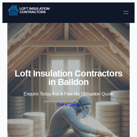
Skip to content
Loft Insulation Contractors
in Baildon
Enquire Today For A Free No Obligation Quote
Get a Quote