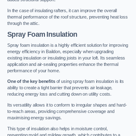
In the case of insulating rafters, it can improve the overall
thermal performance of the roof structure, preventing heat loss
through the attic.
Spray Foam Insulation
Spray foam insulation is a highly efficient solution for improving
energy efficiency in Baildon, especially when upgrading
existing insulation or insulating joists in your loft. Its seamless
application and air-sealing properties enhance the thermal
performance of your home.
One of the key benefits
of using spray foam insulation is its
ability to create a tight barrier that prevents air leakage,
reducing energy loss and cutting down on utility costs.
Its versatility allows it to conform to irregular shapes and hard-
to-reach areas, providing comprehensive coverage and
maximising energy savings.
This type of insulation also helps in moisture control,
preventing mold and mildew growth, which contributes to a