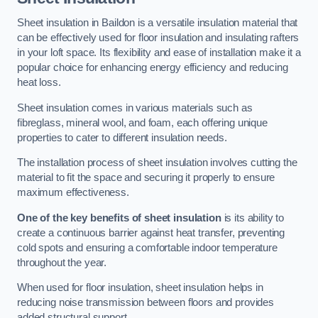
Sheet insulation in Baildon is a versatile insulation material that
can be effectively used for floor insulation and insulating rafters
in your loft space. Its flexibility and ease of installation make it a
popular choice for enhancing energy efficiency and reducing
heat loss.
Sheet insulation comes in various materials such as
fibreglass, mineral wool, and foam, each offering unique
properties to cater to different insulation needs.
The installation process of sheet insulation involves cutting the
material to fit the space and securing it properly to ensure
maximum effectiveness.
One of the key benefits of sheet insulation
is its ability to
create a continuous barrier against heat transfer, preventing
cold spots and ensuring a comfortable indoor temperature
throughout the year.
When used for floor insulation, sheet insulation helps in
reducing noise transmission between floors and provides
added structural support.