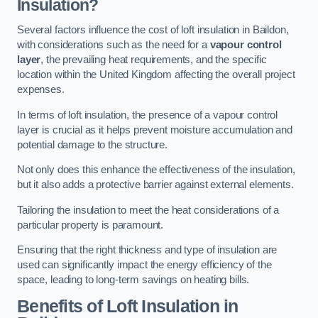
Insulation?
Several factors influence the cost of loft insulation in Baildon,
with considerations such as the need for a
vapour control
layer
, the prevailing heat requirements, and the specific
location within the United Kingdom affecting the overall project
expenses.
In terms of loft insulation, the presence of a vapour control
layer is crucial as it helps prevent moisture accumulation and
potential damage to the structure.
Not only does this enhance the effectiveness of the insulation,
but it also adds a protective barrier against external elements.
Tailoring the insulation to meet the heat considerations of a
particular property is paramount.
Ensuring that the right thickness and type of insulation are
used can significantly impact the energy efficiency of the
space, leading to long-term savings on heating bills.
Benefits of Loft Insulation
in