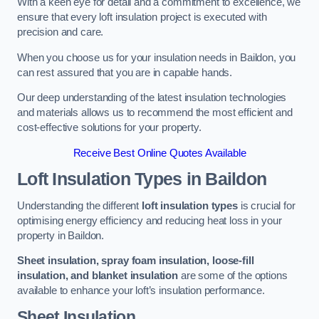
With a keen eye for detail and a commitment to excellence, we
ensure that every loft insulation project is executed with
precision and care.
When you choose us for your insulation needs in Baildon, you
can rest assured that you are in capable hands.
Our deep understanding of the latest insulation technologies
and materials allows us to recommend the most efficient and
cost-effective solutions for your property.
Receive Best Online Quotes Available
Loft Insulation Types
in Baildon
Understanding the different
loft insulation types
is crucial for
optimising energy efficiency and reducing heat loss in your
property in Baildon.
Sheet insulation, spray foam insulation, loose-fill
insulation, and blanket insulation
are some of the options
available to enhance your loft’s insulation performance.
Sheet Insulation