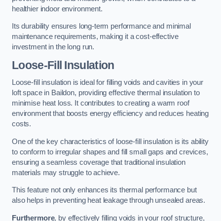
healthier indoor environment.
Its durability ensures long-term performance and minimal
maintenance requirements, making it a cost-effective
investment in the long run.
Loose-Fill Insulation
Loose-fill insulation is ideal for filling voids and cavities in your
loft space in Baildon, providing effective thermal insulation to
minimise heat loss. It contributes to creating a warm roof
environment that boosts energy efficiency and reduces heating
costs.
One of the key characteristics of loose-fill insulation is its ability
to conform to irregular shapes and fill small gaps and crevices,
ensuring a seamless coverage that traditional insulation
materials may struggle to achieve.
This feature not only enhances its thermal performance but
also helps in preventing heat leakage through unsealed areas.
Furthermore
, by effectively filling voids in your roof structure,