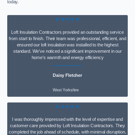
today.
★★★★★
Loft Insulation Contractors provided an outstanding service
from start to finish. Their team was professional, efficient, and
ensured our loft insulation was installed to the highest
standard. We’ve noticed a significant improvement in our
home’s warmth and energy efficiency
Daisy Fletcher
West Yorkshire
★★★★★
I was thoroughly impressed with the level of expertise and
customer care provided by Loft Insulation Contractors. They
completed the job ahead of schedule, with minimal disruption,