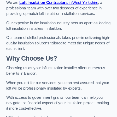
We are
Loft Insulation Contractors
in West Yorkshire
, a
professional team with over two decades of experience in
providing top-notch loft insulation installation services.
Our expertise in the insulation industry sets us apart as leading
loft insulation installers In Baildon.
Our team of skilled professionals takes pride in delivering high-
quality insulation solutions tailored to meet the unique needs of
each client.
Why Choose Us?
Choosing us as your loft insulation installer offers numerous
benefits in Baildon.
When you opt for our services, you can rest assured that your
loft will be professionally insulated by experts.
With access to government grants, our team can help you
navigate the financial aspect of your insulation project, making
it more cost-effective.