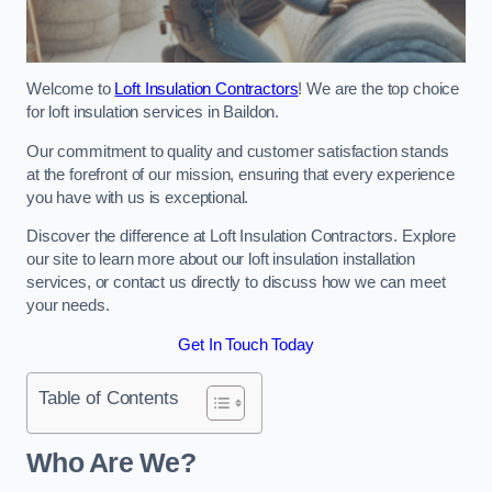
Welcome to
Loft Insulation Contractors
! We are the top choice
for loft insulation services in Baildon.
Our commitment to quality and customer satisfaction stands
at the forefront of our mission, ensuring that every experience
you have with us is exceptional.
Discover the difference at Loft Insulation Contractors. Explore
our site to learn more about our loft insulation installation
services, or contact us directly to discuss how we can meet
your needs.
Get In Touch Today
Table of Contents
Who Are We?