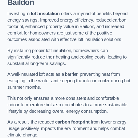
Baildon
Investing in
loft insulation
offers a myriad of benefits beyond
energy savings. Improved energy efficiency, reduced carbon
footprint, enhanced property value in Baildon, and increased
comfort for homeowners are just some of the positive
outcomes associated with effective loft insulation solutions.
By installing proper loft insulation, homeowners can
significantly reduce their heating and cooling costs, leading to
substantial long-term savings.
A well-insulated loft acts as a barrier, preventing heat from
escaping in the winter and keeping the interior cooler during hot
summer months.
This not only ensures a more consistent and comfortable
indoor temperature but also contributes to a more sustainable
lifestyle by decreasing overall energy consumption.
As a result, the reduced
carbon footprint
from lower energy
usage positively impacts the environment and helps combat
climate change.