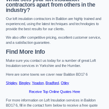
contractors apart from others in the
industry?
Our loft insulation contractors in Baildon are highly trained and
experienced, using the latest techniques and technologies to
provide the best results for our clients.
We also offer competitive pricing, excellent customer service,
and a satisfaction guarantee.
Find More Info
Make sure you contact us today for a number of great Loft
Insulation services in Yorkshire and the Humber.
Here are some towns we cover near Baildon BD17 6
Shipley
,
Bingley
,
Yeadon
,
Bradford
,
Otley
Receive Top Online Quotes Here
For more information on Loft Insulation services in Baildon
BD17 6, fill in the contact form below to receive a free quote