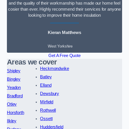
and the quality of their workmanship has made our home feel
cosier than ever. Highly recommend their services for anyone
looking to improve their home insulation
Kieran Matthews
West Yorkshire
Get A Free Quote
Areas we cover
Heckmondwike
Shipley
Batley
Bingley
Elland
Yeadon
Dewsbury
Bradford
Mirfield
Otley
Rothwell
Horsforth
Ossett
Ilkley
Huddersfield