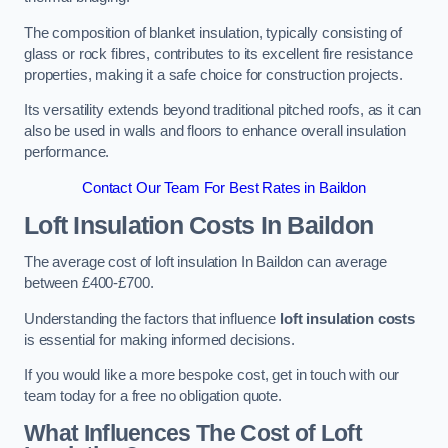
The composition of blanket insulation, typically consisting of
glass or rock fibres, contributes to its excellent fire resistance
properties, making it a safe choice for construction projects.
Its versatility extends beyond traditional pitched roofs, as it can
also be used in walls and floors to enhance overall insulation
performance.
Contact Our Team For Best Rates in Baildon
Loft Insulation Costs
In Baildon
The average cost of loft insulation In Baildon can average
between £400-£700.
Understanding the factors that influence
loft insulation costs
is essential for making informed decisions.
If you would like a more bespoke cost, get in touch with our
team today for a free no obligation quote.
What Influences The Cost of Loft