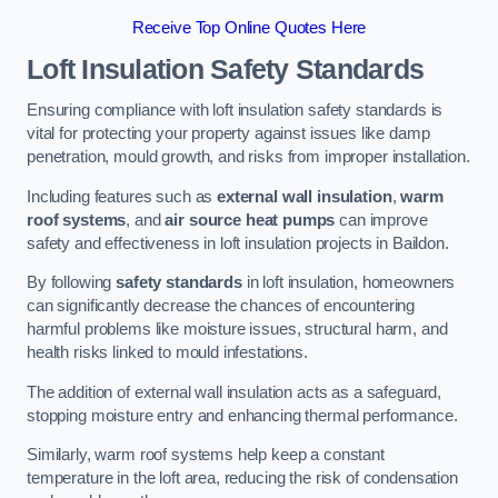
Receive Top Online Quotes Here
Loft Insulation Safety Standards
Ensuring compliance with loft insulation safety standards is
vital for protecting your property against issues like damp
penetration, mould growth, and risks from improper installation.
Including features such as
external wall insulation
,
warm
roof systems
, and
air source heat pumps
can improve
safety and effectiveness in loft insulation projects in Baildon.
By following
safety standards
in loft insulation, homeowners
can significantly decrease the chances of encountering
harmful problems like moisture issues, structural harm, and
health risks linked to mould infestations.
The addition of external wall insulation acts as a safeguard,
stopping moisture entry and enhancing thermal performance.
Similarly, warm roof systems help keep a constant
temperature in the loft area, reducing the risk of condensation