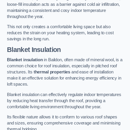
loose-fill insulation acts as a barrier against cold air infiltration,
maintaining a consistent and cosy indoor temperature
throughout the year.
This not only creates a comfortable living space but also
reduces the strain on your heating system, leading to cost
savings in the long run.
Blanket Insulation
Blanket insulation
in Baildon, often made of mineral wool, is a
common choice for roof insulation, especially in pitched roof
structures. Its
thermal properties
and ease of installation
make it an effective solution for enhancing energy efficiency in
loft spaces.
Blanket insulation can effectively regulate indoor temperatures
by reducing heat transfer through the roof, providing a
comfortable living environment throughout the year.
Its flexible nature allows it to conform to various roof shapes
and sizes, ensuring comprehensive coverage and minimising
thermal bridging.