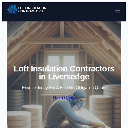
Skip to content
Loft Insulation Contractors
in Liversedge
Enquire Today For A Free No Obligation Quote
Get a Quote