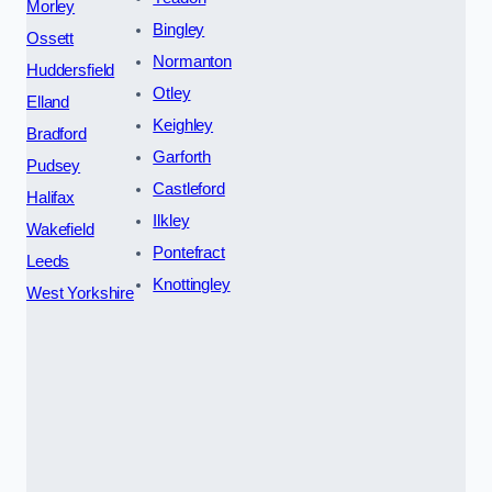
Morley
Bingley
Ossett
Normanton
Huddersfield
Otley
Elland
Keighley
Bradford
Garforth
Pudsey
Castleford
Halifax
Ilkley
Wakefield
Pontefract
Leeds
Knottingley
West Yorkshire