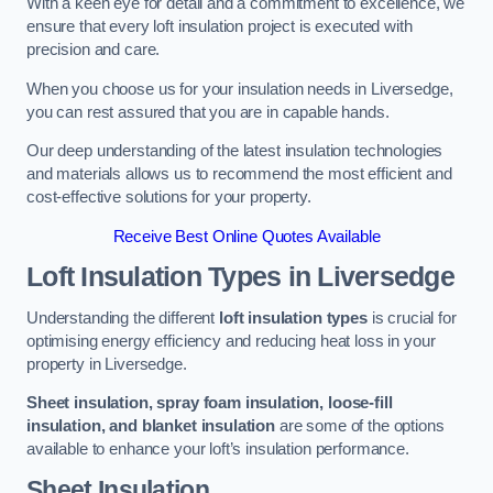
With a keen eye for detail and a commitment to excellence, we
ensure that every loft insulation project is executed with
precision and care.
When you choose us for your insulation needs in Liversedge,
you can rest assured that you are in capable hands.
Our deep understanding of the latest insulation technologies
and materials allows us to recommend the most efficient and
cost-effective solutions for your property.
Receive Best Online Quotes Available
Loft Insulation Types
in Liversedge
Understanding the different
loft insulation types
is crucial for
optimising energy efficiency and reducing heat loss in your
property in Liversedge.
Sheet insulation, spray foam insulation, loose-fill
insulation, and blanket insulation
are some of the options
available to enhance your loft’s insulation performance.
Sheet Insulation