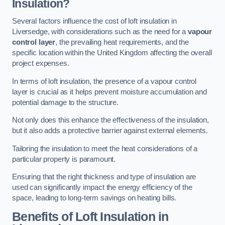
Insulation?
Several factors influence the cost of loft insulation in
Liversedge, with considerations such as the need for a
vapour
control layer
, the prevailing heat requirements, and the
specific location within the United Kingdom affecting the overall
project expenses.
In terms of loft insulation, the presence of a vapour control
layer is crucial as it helps prevent moisture accumulation and
potential damage to the structure.
Not only does this enhance the effectiveness of the insulation,
but it also adds a protective barrier against external elements.
Tailoring the insulation to meet the heat considerations of a
particular property is paramount.
Ensuring that the right thickness and type of insulation are
used can significantly impact the energy efficiency of the
space, leading to long-term savings on heating bills.
Benefits of Loft Insulation
in