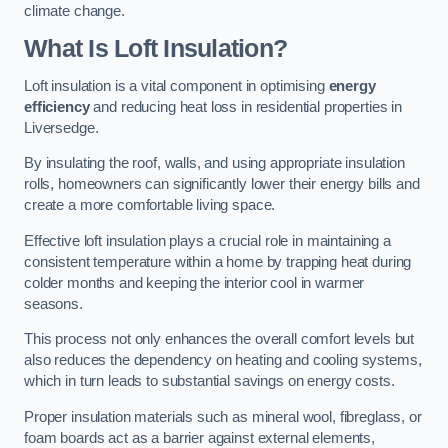
climate change.
What Is Loft Insulation?
Loft insulation is a vital component in optimising
energy
efficiency
and reducing heat loss in residential properties in
Liversedge.
By insulating the roof, walls, and using appropriate insulation
rolls, homeowners can significantly lower their energy bills and
create a more comfortable living space.
Effective loft insulation plays a crucial role in maintaining a
consistent temperature within a home by trapping heat during
colder months and keeping the interior cool in warmer
seasons.
This process not only enhances the overall comfort levels but
also reduces the dependency on heating and cooling systems,
which in turn leads to substantial savings on energy costs.
Proper insulation materials such as mineral wool, fibreglass, or
foam boards act as a barrier against external elements,