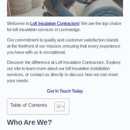
Welcome to
Loft Insulation Contractors
! We are the top choice
for loft insulation services in Liversedge.
Our commitment to quality and customer satisfaction stands
at the forefront of our mission, ensuring that every experience
you have with us is exceptional.
Discover the difference at Loft Insulation Contractors. Explore
our site to learn more about our loft insulation installation
services, or contact us directly to discuss how we can meet
your needs.
Get In Touch Today
Table of Contents
Who Are We?