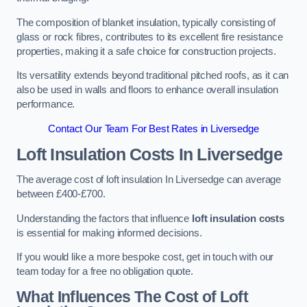
The composition of blanket insulation, typically consisting of
glass or rock fibres, contributes to its excellent fire resistance
properties, making it a safe choice for construction projects.
Its versatility extends beyond traditional pitched roofs, as it can
also be used in walls and floors to enhance overall insulation
performance.
Contact Our Team For Best Rates in Liversedge
Loft Insulation Costs
In Liversedge
The average cost of loft insulation In Liversedge can average
between £400-£700.
Understanding the factors that influence
loft insulation costs
is essential for making informed decisions.
If you would like a more bespoke cost, get in touch with our
team today for a free no obligation quote.
What Influences The Cost of Loft