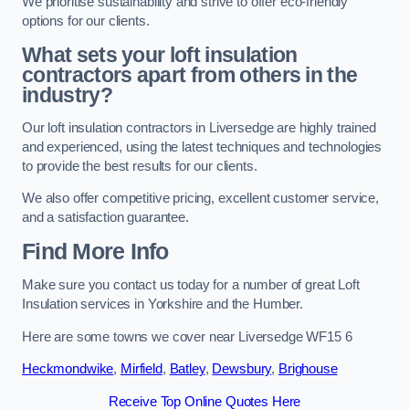
We prioritise sustainability and strive to offer eco-friendly
options for our clients.
What sets your loft insulation
contractors apart from others in the
industry?
Our loft insulation contractors in Liversedge are highly trained
and experienced, using the latest techniques and technologies
to provide the best results for our clients.
We also offer competitive pricing, excellent customer service,
and a satisfaction guarantee.
Find More Info
Make sure you contact us today for a number of great Loft
Insulation services in Yorkshire and the Humber.
Here are some towns we cover near Liversedge WF15 6
Heckmondwike
,
Mirfield
,
Batley
,
Dewsbury
,
Brighouse
Receive Top Online Quotes Here