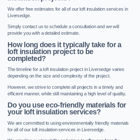
We offer free estimates for all of our loft insulation services in
Liversedge.
Simply contact us to schedule a consultation and we will
provide you with a detailed estimate.
How long does it typically take for a
loft insulation project to be
completed?
The timeline for a loft insulation project in Liversedge varies
depending on the size and complexity of the project.
However, we strive to complete all projects in a timely and
efficient manner, while still maintaining a high level of quality.
Do you use eco-friendly materials for
your loft insulation services?
We are committed to using environmentally friendly materials
for all of our loft insulation services in Liversedge.