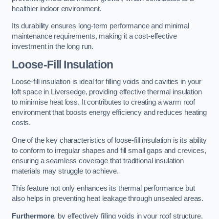
healthier indoor environment.
Its durability ensures long-term performance and minimal
maintenance requirements, making it a cost-effective
investment in the long run.
Loose-Fill Insulation
Loose-fill insulation is ideal for filling voids and cavities in your
loft space in Liversedge, providing effective thermal insulation
to minimise heat loss. It contributes to creating a warm roof
environment that boosts energy efficiency and reduces heating
costs.
One of the key characteristics of loose-fill insulation is its ability
to conform to irregular shapes and fill small gaps and crevices,
ensuring a seamless coverage that traditional insulation
materials may struggle to achieve.
This feature not only enhances its thermal performance but
also helps in preventing heat leakage through unsealed areas.
Furthermore
, by effectively filling voids in your roof structure,