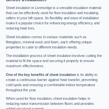
Sheet insulation in Liversedge is a versatile insulation material
that can be effectively used for floor insulation and insulating
rafters in your loft space. Its flexibility and ease of installation
make it a popular choice for enhancing energy efficiency and
reducing heat loss.
Sheet insulation comes in various materials such as
fibreglass, mineral wool, and foam, each offering unique
properties to cater to different insulation needs.
The installation process of sheet insulation involves cutting the
material to fit the space and securing it properly to ensure
maximum effectiveness.
One of the key benefits of sheet insulation
is its ability to
create a continuous barrier against heat transfer, preventing
cold spots and ensuring a comfortable indoor temperature
throughout the year.
When used for floor insulation, sheet insulation helps in
reducing noise transmission between floors and provides
added structural support.