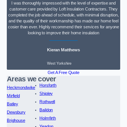
I was thoroughly impressed with the level of expertise and
customer care provided by Loft Insulation Contractors. They
completed the job ahead of schedule, with minimal disruption,
and the quality of their workmanship has made our home feel
cosier than ever. Highly recommend their services for anyone
looking to improve their home insulation
Kieran Matthews
West Yorkshire
Get A Free Quote
Areas we cover
Horsforth
Heckmondwike
Shipley
Mirfield
Rothwell
Batley
Baildon
Dewsbury
Holmfirth
Brighouse
Yeadon