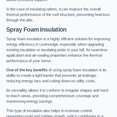
In the case of insulating rafters, it can improve the overall
thermal performance of the roof structure, preventing heat loss
through the attic.
Spray Foam Insulation
Spray foam insulation is a highly efficient solution for improving
energy efficiency in Liversedge, especially when upgrading
existing insulation or insulating joists in your loft. Its seamless
application and air-sealing properties enhance the thermal
performance of your home.
One of the key benefits
of using spray foam insulation is its
ability to create a tight barrier that prevents air leakage,
reducing energy loss and cutting down on utility costs.
Its versatility allows it to conform to irregular shapes and hard-
to-reach areas, providing comprehensive coverage and
maximising energy savings.
This type of insulation also helps in moisture control,
preventing mold and mildew growth, which contributes to a