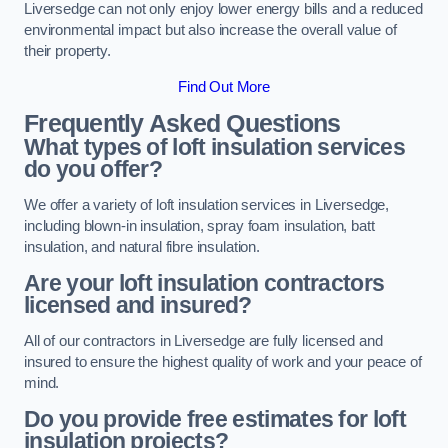
Liversedge can not only enjoy lower energy bills and a reduced
environmental impact but also increase the overall value of
their property.
Find Out More
Frequently Asked Questions
What types of loft insulation services
do you offer?
We offer a variety of loft insulation services in Liversedge,
including blown-in insulation, spray foam insulation, batt
insulation, and natural fibre insulation.
Are your loft insulation contractors
licensed and insured?
All of our contractors in Liversedge are fully licensed and
insured to ensure the highest quality of work and your peace of
mind.
Do you provide free estimates for loft
insulation projects?