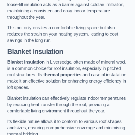
loose-fill insulation acts as a barrier against cold air infiltration,
maintaining a consistent and cosy indoor temperature
throughout the year.
This not only creates a comfortable living space but also
reduces the strain on your heating system, leading to cost
savings in the long run.
Blanket Insulation
Blanket insulation
in Liversedge, often made of mineral wool,
is a common choice for roof insulation, especially in pitched
roof structures. Its
thermal properties
and ease of installation
make it an effective solution for enhancing energy efficiency in
loft spaces.
Blanket insulation can effectively regulate indoor temperatures
by reducing heat transfer through the roof, providing a
comfortable living environment throughout the year.
Its flexible nature allows it to conform to various roof shapes
and sizes, ensuring comprehensive coverage and minimising
thermal bridging.