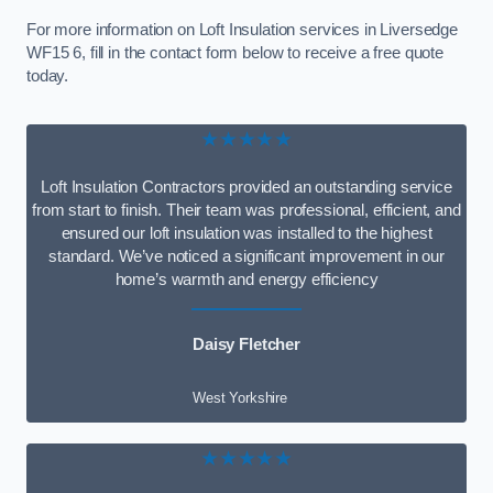
For more information on Loft Insulation services in Liversedge
WF15 6, fill in the contact form below to receive a free quote
today.
★★★★★
Loft Insulation Contractors provided an outstanding service
from start to finish. Their team was professional, efficient, and
ensured our loft insulation was installed to the highest
standard. We’ve noticed a significant improvement in our
home’s warmth and energy efficiency
Daisy Fletcher
West Yorkshire
★★★★★