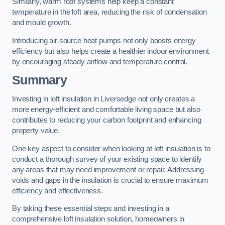
Similarly, warm roof systems help keep a constant
temperature in the loft area, reducing the risk of condensation
and mould growth.
Introducing air source heat pumps not only boosts energy
efficiency but also helps create a healthier indoor environment
by encouraging steady airflow and temperature control.
Summary
Investing in loft insulation in Liversedge not only creates a
more energy-efficient and comfortable living space but also
contributes to reducing your carbon footprint and enhancing
property value.
One key aspect to consider when looking at loft insulation is to
conduct a thorough survey of your existing space to identify
any areas that may need improvement or repair. Addressing
voids and gaps in the insulation is crucial to ensure maximum
efficiency and effectiveness.
By taking these essential steps and investing in a
comprehensive loft insulation solution, homeowners in