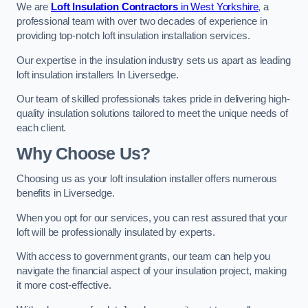
We are
Loft Insulation Contractors
in West Yorkshire
, a
professional team with over two decades of experience in
providing top-notch loft insulation installation services.
Our expertise in the insulation industry sets us apart as leading
loft insulation installers In Liversedge.
Our team of skilled professionals takes pride in delivering high-
quality insulation solutions tailored to meet the unique needs of
each client.
Why Choose Us?
Choosing us as your loft insulation installer offers numerous
benefits in Liversedge.
When you opt for our services, you can rest assured that your
loft will be professionally insulated by experts.
With access to government grants, our team can help you
navigate the financial aspect of your insulation project, making
it more cost-effective.