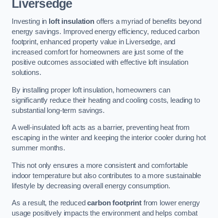
Liversedge
Investing in
loft insulation
offers a myriad of benefits beyond
energy savings. Improved energy efficiency, reduced carbon
footprint, enhanced property value in Liversedge, and
increased comfort for homeowners are just some of the
positive outcomes associated with effective loft insulation
solutions.
By installing proper loft insulation, homeowners can
significantly reduce their heating and cooling costs, leading to
substantial long-term savings.
A well-insulated loft acts as a barrier, preventing heat from
escaping in the winter and keeping the interior cooler during hot
summer months.
This not only ensures a more consistent and comfortable
indoor temperature but also contributes to a more sustainable
lifestyle by decreasing overall energy consumption.
As a result, the reduced
carbon footprint
from lower energy
usage positively impacts the environment and helps combat