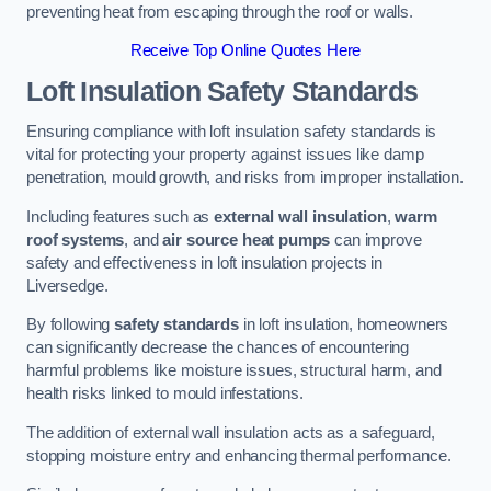
preventing heat from escaping through the roof or walls.
Receive Top Online Quotes Here
Loft Insulation Safety Standards
Ensuring compliance with loft insulation safety standards is
vital for protecting your property against issues like damp
penetration, mould growth, and risks from improper installation.
Including features such as
external wall insulation
,
warm
roof systems
, and
air source heat pumps
can improve
safety and effectiveness in loft insulation projects in
Liversedge.
By following
safety standards
in loft insulation, homeowners
can significantly decrease the chances of encountering
harmful problems like moisture issues, structural harm, and
health risks linked to mould infestations.
The addition of external wall insulation acts as a safeguard,
stopping moisture entry and enhancing thermal performance.