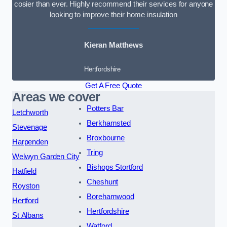
cosier than ever. Highly recommend their services for anyone
looking to improve their home insulation
Kieran Matthews
Hertfordshire
Get A Free Quote
Areas we cover
Potters Bar
Letchworth
Berkhamsted
Stevenage
Broxbourne
Harpenden
Tring
Welwyn Garden City
Bishops Stortford
Hatfield
Cheshunt
Royston
Borehamwood
Hertford
Hertfordshire
St Albans
Watford