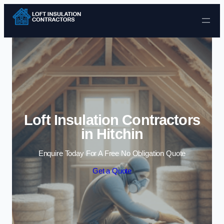
Skip to content
Loft Insulation Contractors
in Hitchin
Enquire Today For A Free No Obligation Quote
Get a Quote