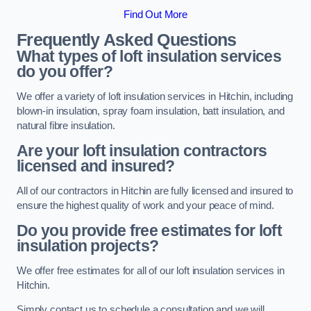
Find Out More
Frequently Asked Questions
What types of loft insulation services
do you offer?
We offer a variety of loft insulation services in Hitchin, including
blown-in insulation, spray foam insulation, batt insulation, and
natural fibre insulation.
Are your loft insulation contractors
licensed and insured?
All of our contractors in Hitchin are fully licensed and insured to
ensure the highest quality of work and your peace of mind.
Do you provide free estimates for loft
insulation projects?
We offer free estimates for all of our loft insulation services in
Hitchin.
Simply contact us to schedule a consultation and we will