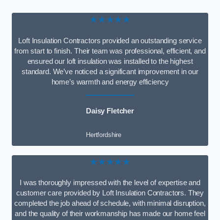
★★★★★
Loft Insulation Contractors provided an outstanding service
from start to finish. Their team was professional, efficient, and
ensured our loft insulation was installed to the highest
standard. We’ve noticed a significant improvement in our
home’s warmth and energy efficiency
Daisy Fletcher
Hertfordshire
★★★★★
I was thoroughly impressed with the level of expertise and
customer care provided by Loft Insulation Contractors. They
completed the job ahead of schedule, with minimal disruption,
and the quality of their workmanship has made our home feel