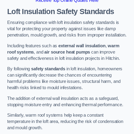
Receive Top Online Quotes Here
Loft Insulation Safety Standards
Ensuring compliance with loft insulation safety standards is
vital for protecting your property against issues like damp
penetration, mould growth, and risks from improper installation.
Including features such as
external wall insulation
,
warm
roof systems
, and
air source heat pumps
can improve
safety and effectiveness in loft insulation projects in Hitchin.
By following
safety standards
in loft insulation, homeowners
can significantly decrease the chances of encountering
harmful problems like moisture issues, structural harm, and
health risks linked to mould infestations.
The addition of external wall insulation acts as a safeguard,
stopping moisture entry and enhancing thermal performance.
Similarly, warm roof systems help keep a constant
temperature in the loft area, reducing the risk of condensation
and mould growth.