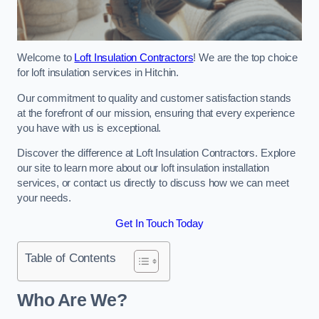
Welcome to
Loft Insulation Contractors
! We are the top choice
for loft insulation services in Hitchin.
Our commitment to quality and customer satisfaction stands
at the forefront of our mission, ensuring that every experience
you have with us is exceptional.
Discover the difference at Loft Insulation Contractors. Explore
our site to learn more about our loft insulation installation
services, or contact us directly to discuss how we can meet
your needs.
Get In Touch Today
Table of Contents
Who Are We?