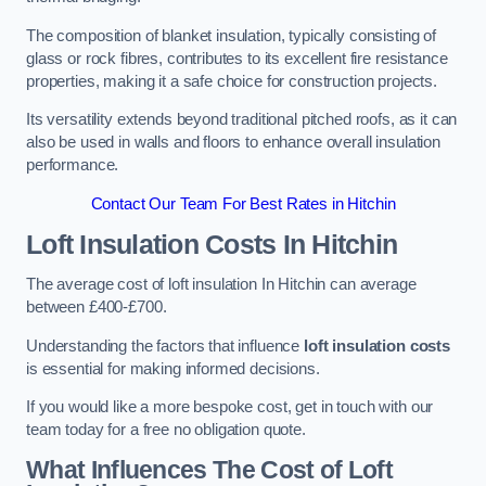
The composition of blanket insulation, typically consisting of
glass or rock fibres, contributes to its excellent fire resistance
properties, making it a safe choice for construction projects.
Its versatility extends beyond traditional pitched roofs, as it can
also be used in walls and floors to enhance overall insulation
performance.
Contact Our Team For Best Rates in Hitchin
Loft Insulation Costs
In Hitchin
The average cost of loft insulation In Hitchin can average
between £400-£700.
Understanding the factors that influence
loft insulation costs
is essential for making informed decisions.
If you would like a more bespoke cost, get in touch with our
team today for a free no obligation quote.
What Influences The Cost of Loft