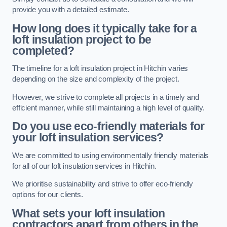
provide you with a detailed estimate.
How long does it typically take for a
loft insulation project to be
completed?
The timeline for a loft insulation project in Hitchin varies
depending on the size and complexity of the project.
However, we strive to complete all projects in a timely and
efficient manner, while still maintaining a high level of quality.
Do you use eco-friendly materials for
your loft insulation services?
We are committed to using environmentally friendly materials
for all of our loft insulation services in Hitchin.
We prioritise sustainability and strive to offer eco-friendly
options for our clients.
What sets your loft insulation
contractors apart from others in the