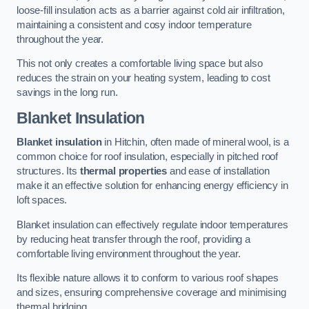
loose-fill insulation acts as a barrier against cold air infiltration,
maintaining a consistent and cosy indoor temperature
throughout the year.
This not only creates a comfortable living space but also
reduces the strain on your heating system, leading to cost
savings in the long run.
Blanket Insulation
Blanket insulation
in Hitchin, often made of mineral wool, is a
common choice for roof insulation, especially in pitched roof
structures. Its
thermal properties
and ease of installation
make it an effective solution for enhancing energy efficiency in
loft spaces.
Blanket insulation can effectively regulate indoor temperatures
by reducing heat transfer through the roof, providing a
comfortable living environment throughout the year.
Its flexible nature allows it to conform to various roof shapes
and sizes, ensuring comprehensive coverage and minimising
thermal bridging.