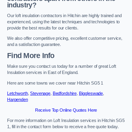
industry?
Our loft insulation contractors in Hitchin are highly trained and
experienced, using the latest techniques and technologies to
provide the best results for our clients.
We also offer competitive pricing, excellent customer service,
and a satisfaction guarantee.
Find More Info
Make sure you contact us today for a number of great Loft
Insulation services in East of England.
Here are some towns we cover near Hitchin SG5 1
Letchworth
,
Stevenage
,
Bedfordshire
,
Biggleswade
,
Harpenden
Receive Top Online Quotes Here
For more information on Loft Insulation services in Hitchin SG5
1, fill in the contact form below to receive a free quote today.