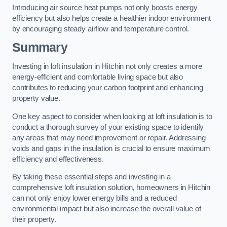
Introducing air source heat pumps not only boosts energy
efficiency but also helps create a healthier indoor environment
by encouraging steady airflow and temperature control.
Summary
Investing in loft insulation in Hitchin not only creates a more
energy-efficient and comfortable living space but also
contributes to reducing your carbon footprint and enhancing
property value.
One key aspect to consider when looking at loft insulation is to
conduct a thorough survey of your existing space to identify
any areas that may need improvement or repair. Addressing
voids and gaps in the insulation is crucial to ensure maximum
efficiency and effectiveness.
By taking these essential steps and investing in a
comprehensive loft insulation solution, homeowners in Hitchin
can not only enjoy lower energy bills and a reduced
environmental impact but also increase the overall value of
their property.