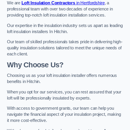
We are
Loft Insulation Contractors
in Hertfordshire
, a
professional team with over two decades of experience in
providing top-notch loft insulation installation services.
Our expertise in the insulation industry sets us apart as leading
loft insulation installers In Hitchin.
Our team of skilled professionals takes pride in delivering high-
quality insulation solutions tailored to meet the unique needs of
each client.
Why Choose Us?
Choosing us as your loft insulation installer offers numerous
benefits in Hitchin.
When you opt for our services, you can rest assured that your
loft will be professionally insulated by experts.
With access to government grants, our team can help you
navigate the financial aspect of your insulation project, making
it more cost-effective.