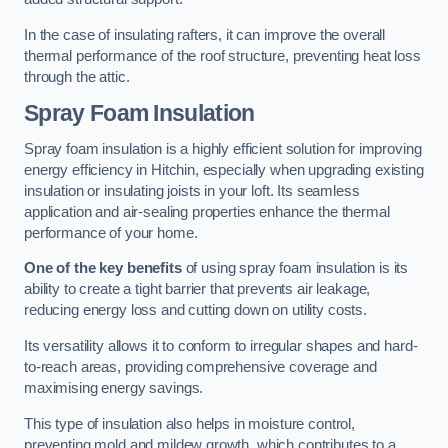
In the case of insulating rafters, it can improve the overall
thermal performance of the roof structure, preventing heat loss
through the attic.
Spray Foam Insulation
Spray foam insulation is a highly efficient solution for improving
energy efficiency in Hitchin, especially when upgrading existing
insulation or insulating joists in your loft. Its seamless
application and air-sealing properties enhance the thermal
performance of your home.
One of the key benefits
of using spray foam insulation is its
ability to create a tight barrier that prevents air leakage,
reducing energy loss and cutting down on utility costs.
Its versatility allows it to conform to irregular shapes and hard-
to-reach areas, providing comprehensive coverage and
maximising energy savings.
This type of insulation also helps in moisture control,
preventing mold and mildew growth, which contributes to a