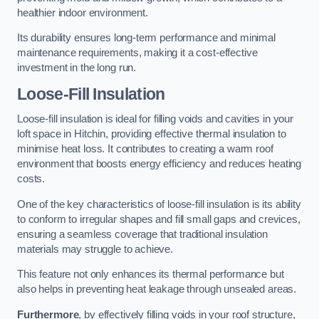
healthier indoor environment.
Its durability ensures long-term performance and minimal
maintenance requirements, making it a cost-effective
investment in the long run.
Loose-Fill Insulation
Loose-fill insulation is ideal for filling voids and cavities in your
loft space in Hitchin, providing effective thermal insulation to
minimise heat loss. It contributes to creating a warm roof
environment that boosts energy efficiency and reduces heating
costs.
One of the key characteristics of loose-fill insulation is its ability
to conform to irregular shapes and fill small gaps and crevices,
ensuring a seamless coverage that traditional insulation
materials may struggle to achieve.
This feature not only enhances its thermal performance but
also helps in preventing heat leakage through unsealed areas.
Furthermore
, by effectively filling voids in your roof structure,