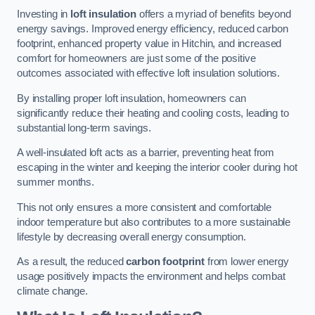
Investing in
loft insulation
offers a myriad of benefits beyond
energy savings. Improved energy efficiency, reduced carbon
footprint, enhanced property value in Hitchin, and increased
comfort for homeowners are just some of the positive
outcomes associated with effective loft insulation solutions.
By installing proper loft insulation, homeowners can
significantly reduce their heating and cooling costs, leading to
substantial long-term savings.
A well-insulated loft acts as a barrier, preventing heat from
escaping in the winter and keeping the interior cooler during hot
summer months.
This not only ensures a more consistent and comfortable
indoor temperature but also contributes to a more sustainable
lifestyle by decreasing overall energy consumption.
As a result, the reduced
carbon footprint
from lower energy
usage positively impacts the environment and helps combat
climate change.