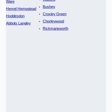
Ware
Bushey
Hemel Hempstead
Croxley Green
Hoddesdon
Chorleywood
Abbots Langley
Rickmansworth