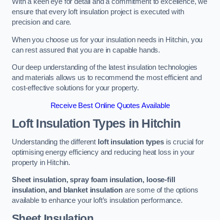
With a keen eye for detail and a commitment to excellence, we
ensure that every loft insulation project is executed with
precision and care.
When you choose us for your insulation needs in Hitchin, you
can rest assured that you are in capable hands.
Our deep understanding of the latest insulation technologies
and materials allows us to recommend the most efficient and
cost-effective solutions for your property.
Receive Best Online Quotes Available
Loft Insulation Types
in Hitchin
Understanding the different
loft insulation types
is crucial for
optimising energy efficiency and reducing heat loss in your
property in Hitchin.
Sheet insulation, spray foam insulation, loose-fill
insulation, and blanket insulation
are some of the options
available to enhance your loft’s insulation performance.
Sheet Insulation