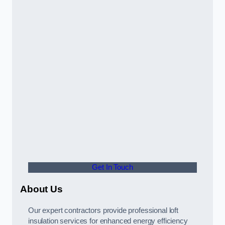
Get In Touch
About Us
Our expert contractors provide professional loft
insulation services for enhanced energy efficiency