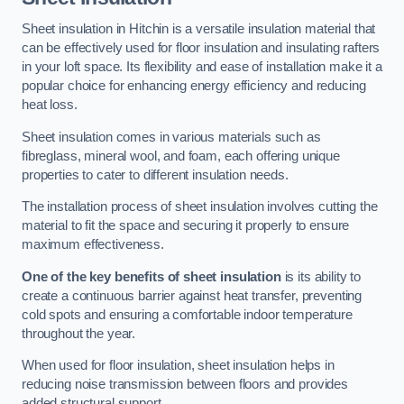
Sheet insulation in Hitchin is a versatile insulation material that
can be effectively used for floor insulation and insulating rafters
in your loft space. Its flexibility and ease of installation make it a
popular choice for enhancing energy efficiency and reducing
heat loss.
Sheet insulation comes in various materials such as
fibreglass, mineral wool, and foam, each offering unique
properties to cater to different insulation needs.
The installation process of sheet insulation involves cutting the
material to fit the space and securing it properly to ensure
maximum effectiveness.
One of the key benefits of sheet insulation
is its ability to
create a continuous barrier against heat transfer, preventing
cold spots and ensuring a comfortable indoor temperature
throughout the year.
When used for floor insulation, sheet insulation helps in
reducing noise transmission between floors and provides
added structural support.