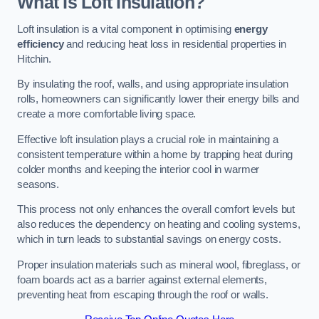
What Is Loft Insulation?
Loft insulation is a vital component in optimising
energy
efficiency
and reducing heat loss in residential properties in
Hitchin.
By insulating the roof, walls, and using appropriate insulation
rolls, homeowners can significantly lower their energy bills and
create a more comfortable living space.
Effective loft insulation plays a crucial role in maintaining a
consistent temperature within a home by trapping heat during
colder months and keeping the interior cool in warmer
seasons.
This process not only enhances the overall comfort levels but
also reduces the dependency on heating and cooling systems,
which in turn leads to substantial savings on energy costs.
Proper insulation materials such as mineral wool, fibreglass, or
foam boards act as a barrier against external elements,
preventing heat from escaping through the roof or walls.