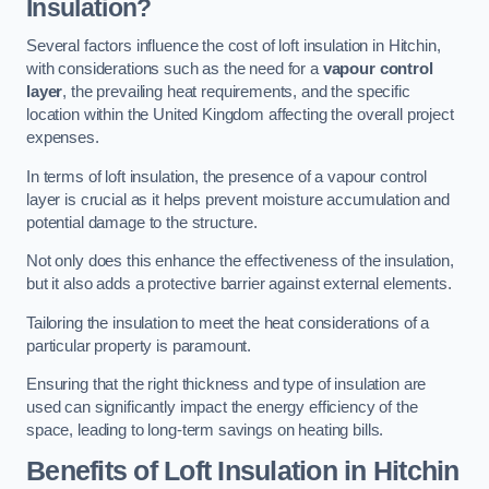
Insulation?
Several factors influence the cost of loft insulation in Hitchin,
with considerations such as the need for a
vapour control
layer
, the prevailing heat requirements, and the specific
location within the United Kingdom affecting the overall project
expenses.
In terms of loft insulation, the presence of a vapour control
layer is crucial as it helps prevent moisture accumulation and
potential damage to the structure.
Not only does this enhance the effectiveness of the insulation,
but it also adds a protective barrier against external elements.
Tailoring the insulation to meet the heat considerations of a
particular property is paramount.
Ensuring that the right thickness and type of insulation are
used can significantly impact the energy efficiency of the
space, leading to long-term savings on heating bills.
Benefits of Loft Insulation
in Hitchin