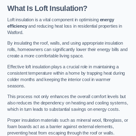
What Is Loft Insulation?
Loft insulation is a vital component in optimising
energy
efficiency
and reducing heat loss in residential properties in
Watford.
By insulating the roof, walls, and using appropriate insulation
rolls, homeowners can significantly lower their energy bills and
create a more comfortable living space.
Effective loft insulation plays a crucial role in maintaining a
consistent temperature within a home by trapping heat during
colder months and keeping the interior cool in warmer
seasons.
This process not only enhances the overall comfort levels but
also reduces the dependency on heating and cooling systems,
which in turn leads to substantial savings on energy costs.
Proper insulation materials such as mineral wool, fibreglass, or
foam boards act as a barrier against external elements,
preventing heat from escaping through the roof or walls.