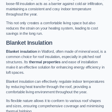
loose-fill insulation acts as a barrier against cold air infiltration,
maintaining a consistent and cosy indoor temperature
throughout the year.
This not only creates a comfortable living space but also
reduces the strain on your heating system, leading to cost
savings in the long run.
Blanket Insulation
Blanket insulation
in Watford, often made of mineral wool, is a
common choice for roof insulation, especially in pitched roof
structures. Its
thermal properties
and ease of installation
make it an effective solution for enhancing energy efficiency in
loft spaces.
Blanket insulation can effectively regulate indoor temperatures
by reducing heat transfer through the roof, providing a
comfortable living environment throughout the year.
Its flexible nature allows it to conform to various roof shapes
and sizes, ensuring comprehensive coverage and minimising
thermal bridging.