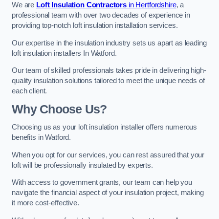
We are
Loft Insulation Contractors
in Hertfordshire
, a
professional team with over two decades of experience in
providing top-notch loft insulation installation services.
Our expertise in the insulation industry sets us apart as leading
loft insulation installers In Watford.
Our team of skilled professionals takes pride in delivering high-
quality insulation solutions tailored to meet the unique needs of
each client.
Why Choose Us?
Choosing us as your loft insulation installer offers numerous
benefits in Watford.
When you opt for our services, you can rest assured that your
loft will be professionally insulated by experts.
With access to government grants, our team can help you
navigate the financial aspect of your insulation project, making
it more cost-effective.