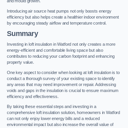
and mould growth.
Introducing air source heat pumps not only boosts energy
efficiency but also helps create a healthier indoor environment
by encouraging steady airflow and temperature control.
Summary
Investing in loft insulation in Watford not only creates a more
energy-efficient and comfortable living space but also
contributes to reducing your carbon footprint and enhancing
property value.
One key aspect to consider when looking at loft insulation is to
conduct a thorough survey of your existing space to identify
any areas that may need improvement or repair. Addressing
voids and gaps in the insulation is crucial to ensure maximum
efficiency and effectiveness.
By taking these essential steps and investing in a
comprehensive loft insulation solution, homeowners in Watford
can not only enjoy lower energy bills and a reduced
environmental impact but also increase the overall value of