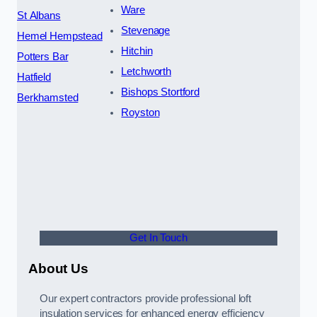
Ware
St Albans
Stevenage
Hemel Hempstead
Hitchin
Potters Bar
Letchworth
Hatfield
Bishops Stortford
Berkhamsted
Royston
Get In Touch
About Us
Our expert contractors provide professional loft
insulation services for enhanced energy efficiency