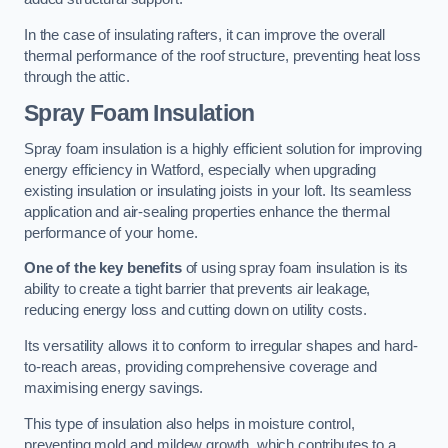
In the case of insulating rafters, it can improve the overall
thermal performance of the roof structure, preventing heat loss
through the attic.
Spray Foam Insulation
Spray foam insulation is a highly efficient solution for improving
energy efficiency in Watford, especially when upgrading
existing insulation or insulating joists in your loft. Its seamless
application and air-sealing properties enhance the thermal
performance of your home.
One of the key benefits
of using spray foam insulation is its
ability to create a tight barrier that prevents air leakage,
reducing energy loss and cutting down on utility costs.
Its versatility allows it to conform to irregular shapes and hard-
to-reach areas, providing comprehensive coverage and
maximising energy savings.
This type of insulation also helps in moisture control,
preventing mold and mildew growth, which contributes to a