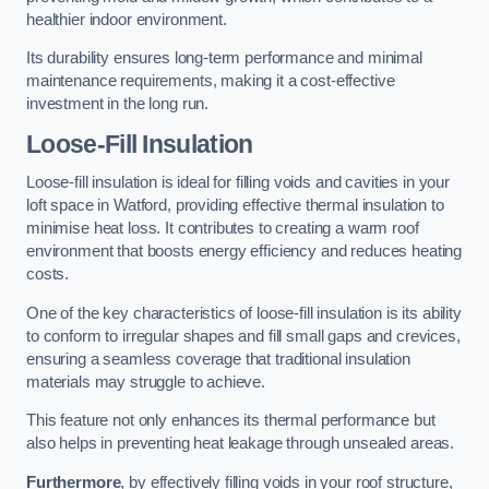
healthier indoor environment.
Its durability ensures long-term performance and minimal
maintenance requirements, making it a cost-effective
investment in the long run.
Loose-Fill Insulation
Loose-fill insulation is ideal for filling voids and cavities in your
loft space in Watford, providing effective thermal insulation to
minimise heat loss. It contributes to creating a warm roof
environment that boosts energy efficiency and reduces heating
costs.
One of the key characteristics of loose-fill insulation is its ability
to conform to irregular shapes and fill small gaps and crevices,
ensuring a seamless coverage that traditional insulation
materials may struggle to achieve.
This feature not only enhances its thermal performance but
also helps in preventing heat leakage through unsealed areas.
Furthermore
, by effectively filling voids in your roof structure,