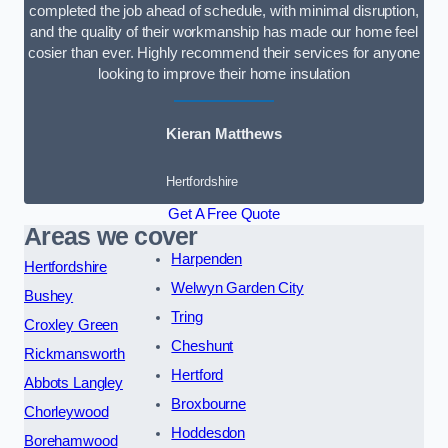
completed the job ahead of schedule, with minimal disruption,
and the quality of their workmanship has made our home feel
cosier than ever. Highly recommend their services for anyone
looking to improve their home insulation
Kieran Matthews
Hertfordshire
Get A Free Quote
Areas we cover
Harpenden
Hertfordshire
Welwyn Garden City
Bushey
Tring
Croxley Green
Cheshunt
Rickmansworth
Hertford
Abbots Langley
Broxbourne
Chorleywood
Hoddesdon
Borehamwood