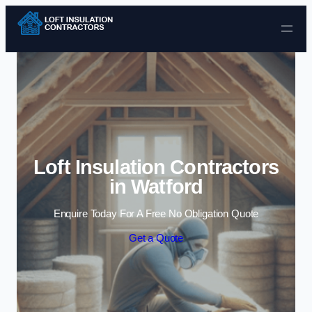
Skip to content
Loft Insulation Contractors
in Watford
Enquire Today For A Free No Obligation Quote
Get a Quote