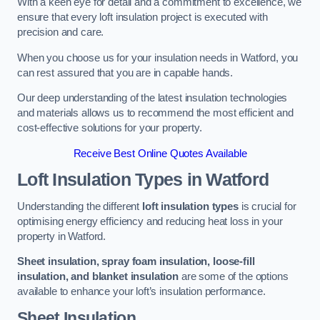
With a keen eye for detail and a commitment to excellence, we
ensure that every loft insulation project is executed with
precision and care.
When you choose us for your insulation needs in Watford, you
can rest assured that you are in capable hands.
Our deep understanding of the latest insulation technologies
and materials allows us to recommend the most efficient and
cost-effective solutions for your property.
Receive Best Online Quotes Available
Loft Insulation Types
in Watford
Understanding the different
loft insulation types
is crucial for
optimising energy efficiency and reducing heat loss in your
property in Watford.
Sheet insulation, spray foam insulation, loose-fill
insulation, and blanket insulation
are some of the options
available to enhance your loft’s insulation performance.
Sheet Insulation