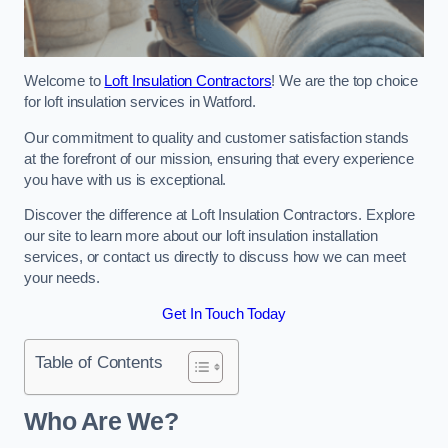
Welcome to
Loft Insulation Contractors
! We are the top choice
for loft insulation services in Watford.
Our commitment to quality and customer satisfaction stands
at the forefront of our mission, ensuring that every experience
you have with us is exceptional.
Discover the difference at Loft Insulation Contractors. Explore
our site to learn more about our loft insulation installation
services, or contact us directly to discuss how we can meet
your needs.
Get In Touch Today
Table of Contents
Who Are We?