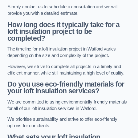
Simply contact us to schedule a consultation and we will
provide you with a detailed estimate.
How long does it typically take for a
loft insulation project to be
completed?
The timeline for a loft insulation project in Watford varies
depending on the size and complexity of the project.
However, we strive to complete all projects in a timely and
efficient manner, while still maintaining a high level of quality.
Do you use eco-friendly materials for
your loft insulation services?
We are committed to using environmentally friendly materials
for all of our loft insulation services in Watford.
We prioritise sustainability and strive to offer eco-friendly
options for our clients.
What sets your loft insulation