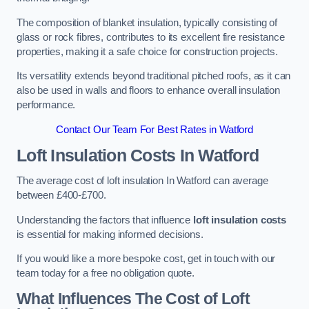
The composition of blanket insulation, typically consisting of
glass or rock fibres, contributes to its excellent fire resistance
properties, making it a safe choice for construction projects.
Its versatility extends beyond traditional pitched roofs, as it can
also be used in walls and floors to enhance overall insulation
performance.
Contact Our Team For Best Rates in Watford
Loft Insulation Costs
In Watford
The average cost of loft insulation In Watford can average
between £400-£700.
Understanding the factors that influence
loft insulation costs
is essential for making informed decisions.
If you would like a more bespoke cost, get in touch with our
team today for a free no obligation quote.
What Influences The Cost of Loft