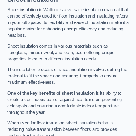
Sheet insulation in Watford is a versatile insulation material that
can be effectively used for floor insulation and insulating rafters
in your loft space. Its flexibility and ease of installation make it a
popular choice for enhancing energy efficiency and reducing
heat loss.
Sheet insulation comes in various materials such as
fibreglass, mineral wool, and foam, each offering unique
properties to cater to different insulation needs.
The installation process of sheet insulation involves cutting the
material to fit the space and securing it properly to ensure
maximum effectiveness.
One of the key benefits of sheet insulation
is its ability to
create a continuous barrier against heat transfer, preventing
cold spots and ensuring a comfortable indoor temperature
throughout the year.
When used for floor insulation, sheet insulation helps in
reducing noise transmission between floors and provides
added structural support.