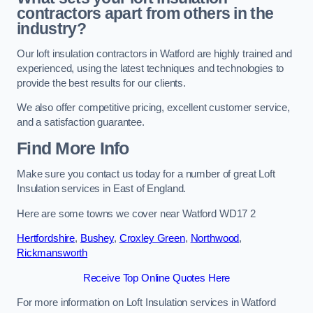
contractors apart from others in the
industry?
Our loft insulation contractors in Watford are highly trained and
experienced, using the latest techniques and technologies to
provide the best results for our clients.
We also offer competitive pricing, excellent customer service,
and a satisfaction guarantee.
Find More Info
Make sure you contact us today for a number of great Loft
Insulation services in East of England.
Here are some towns we cover near Watford WD17 2
Hertfordshire
,
Bushey
,
Croxley Green
,
Northwood
,
Rickmansworth
Receive Top Online Quotes Here
For more information on Loft Insulation services in Watford