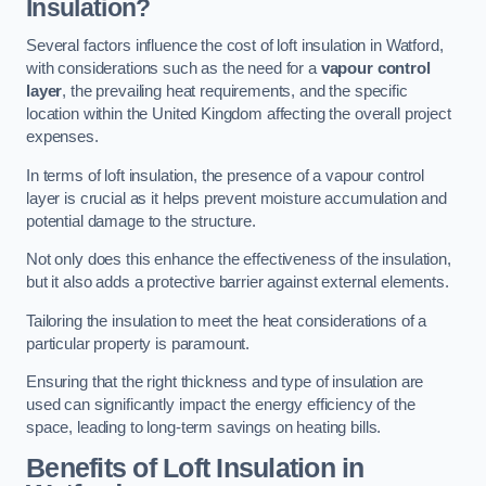
Insulation?
Several factors influence the cost of loft insulation in Watford,
with considerations such as the need for a
vapour control
layer
, the prevailing heat requirements, and the specific
location within the United Kingdom affecting the overall project
expenses.
In terms of loft insulation, the presence of a vapour control
layer is crucial as it helps prevent moisture accumulation and
potential damage to the structure.
Not only does this enhance the effectiveness of the insulation,
but it also adds a protective barrier against external elements.
Tailoring the insulation to meet the heat considerations of a
particular property is paramount.
Ensuring that the right thickness and type of insulation are
used can significantly impact the energy efficiency of the
space, leading to long-term savings on heating bills.
Benefits of Loft Insulation
in