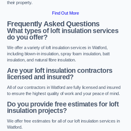
their property.
Find Out More
Frequently Asked Questions
What types of loft insulation services
do you offer?
We offer a variety of loft insulation services in Watford,
including blown-in insulation, spray foam insulation, batt
insulation, and natural fibre insulation.
Are your loft insulation contractors
licensed and insured?
All of our contractors in Watford are fully licensed and insured
to ensure the highest quality of work and your peace of mind.
Do you provide free estimates for loft
insulation projects?
We offer free estimates for all of our loft insulation services in
Watford.