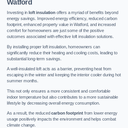
Watford
Investing in
loft insulation
offers a myriad of benefits beyond
energy savings. Improved energy efficiency, reduced carbon
footprint, enhanced property value in Watford, and increased
comfort for homeowners are just some of the positive
outcomes associated with effective loft insulation solutions.
By installing proper loft insulation, homeowners can
significantly reduce their heating and cooling costs, leading to
substantial long-term savings.
A well-insulated loft acts as a barrier, preventing heat from
escaping in the winter and keeping the interior cooler during hot
summer months.
This not only ensures a more consistent and comfortable
indoor temperature but also contributes to a more sustainable
lifestyle by decreasing overall energy consumption.
As a result, the reduced
carbon footprint
from lower energy
usage positively impacts the environment and helps combat
climate change.