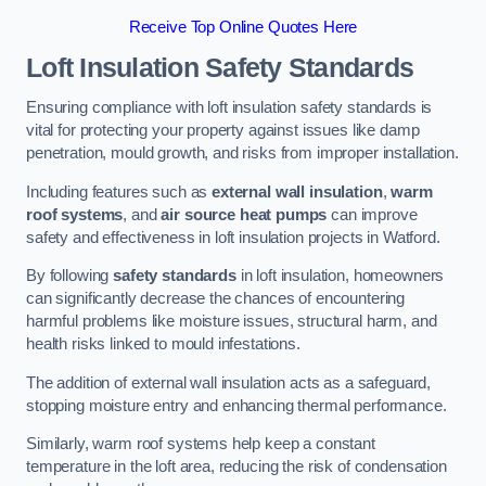
Receive Top Online Quotes Here
Loft Insulation Safety Standards
Ensuring compliance with loft insulation safety standards is
vital for protecting your property against issues like damp
penetration, mould growth, and risks from improper installation.
Including features such as
external wall insulation
,
warm
roof systems
, and
air source heat pumps
can improve
safety and effectiveness in loft insulation projects in Watford.
By following
safety standards
in loft insulation, homeowners
can significantly decrease the chances of encountering
harmful problems like moisture issues, structural harm, and
health risks linked to mould infestations.
The addition of external wall insulation acts as a safeguard,
stopping moisture entry and enhancing thermal performance.
Similarly, warm roof systems help keep a constant
temperature in the loft area, reducing the risk of condensation