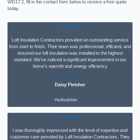
WD17 2, fill in the contact form below to receive a free quote
today.
★★★★★
Loft Insulation Contractors provided an outstanding service
from start to finish. Their team was professional, efficient, and
ensured our loft insulation was installed to the highest
standard. We’ve noticed a significant improvement in our
home’s warmth and energy efficiency
Daisy Fletcher
Hertfordshire
★★★★★
I was thoroughly impressed with the level of expertise and
customer care provided by Loft Insulation Contractors. They