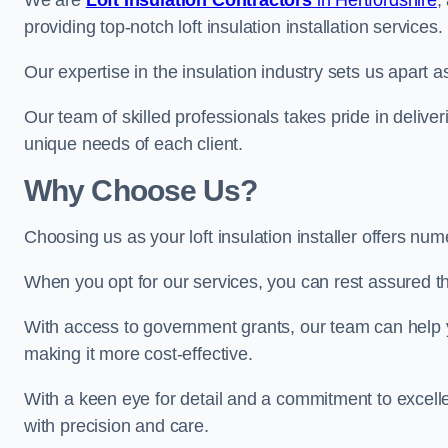
We are
Loft Insulation Contractors
in Hertfordshire
,
providing top-notch loft insulation installation services.
Our expertise in the insulation industry sets us apart a
Our team of skilled professionals takes pride in deliveri
unique needs of each client.
Why Choose Us?
Choosing us as your loft insulation installer offers n
When you opt for our services, you can rest assured that
With access to government grants, our team can help yo
making it more cost-effective.
With a keen eye for detail and a commitment to excelle
with precision and care.