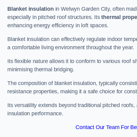
Blanket insulation
in Welwyn Garden City, often made 
especially in pitched roof structures. Its
thermal prope
enhancing energy efficiency in loft spaces.
Blanket insulation can effectively regulate indoor temp
a comfortable living environment throughout the year.
Its flexible nature allows it to conform to various ro
minimising thermal bridging.
The composition of blanket insulation, typically consistin
resistance properties, making it a safe choice for const
Its versatility extends beyond traditional pitched roofs,
insulation performance.
Contact Our Team For Be