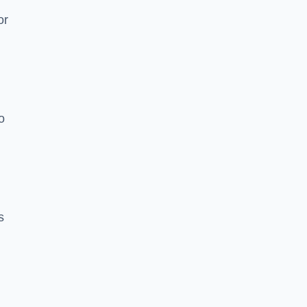
or
o
s