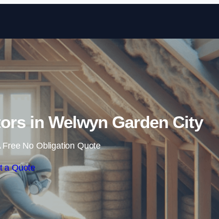
Skip to content
ctors in Welwyn Garden City
 Free No Obligation Quote
t a Quote