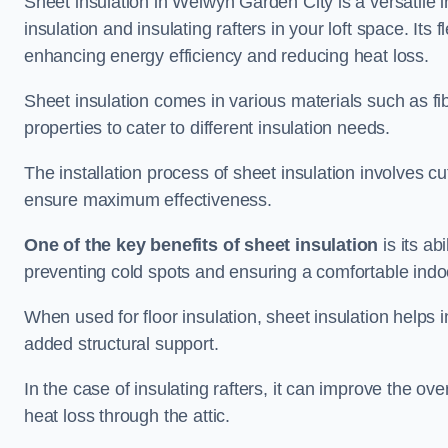
Sheet insulation in Welwyn Garden City is a versatile in
insulation and insulating rafters in your loft space. Its f
enhancing energy efficiency and reducing heat loss.
Sheet insulation comes in various materials such as fi
properties to cater to different insulation needs.
The installation process of sheet insulation involves cut
ensure maximum effectiveness.
One of the key benefits of sheet insulation
is its ab
preventing cold spots and ensuring a comfortable indo
When used for floor insulation, sheet insulation helps
added structural support.
In the case of insulating rafters, it can improve the ov
heat loss through the attic.