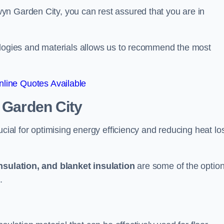
yn Garden City, you can rest assured that you are in
ologies and materials allows us to recommend the most
line Quotes Available
 Garden City
ucial for optimising energy efficiency and reducing heat lo
insulation, and blanket insulation
are some of the optio
.