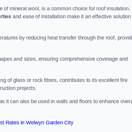
of mineral wool, is a common choice for roof insulation,
rties
and ease of installation make it an effective solution 
eratures by reducing heat transfer through the roof, provid
of shapes and sizes, ensuring comprehensive coverage and
g of glass or rock fibres, contributes to its excellent fire
ruction projects.
 as it can also be used in walls and floors to enhance overa
st Rates in Welwyn Garden City