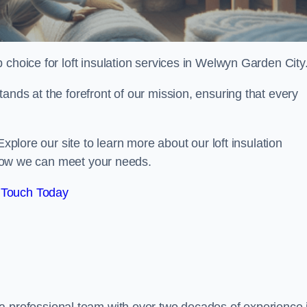
p choice for loft insulation services in Welwyn Garden City
ands at the forefront of our mission, ensuring that every
Explore our site to learn more about our loft insulation
s how we can meet your needs.
 Touch Today