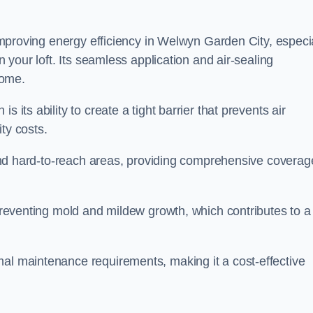
r improving energy efficiency in Welwyn Garden City, especi
n your loft. Its seamless application and air-sealing
home.
s its ability to create a tight barrier that prevents air
ty costs.
s and hard-to-reach areas, providing comprehensive coverag
 preventing mold and mildew growth, which contributes to a
mal maintenance requirements, making it a cost-effective