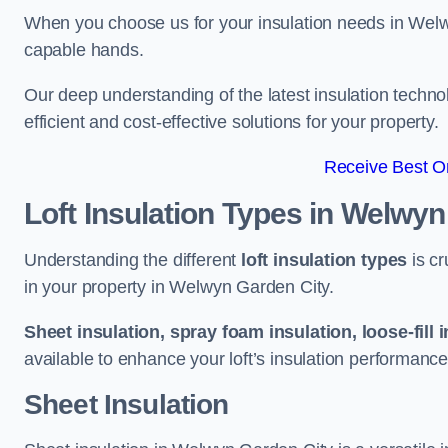
When you choose us for your insulation needs in Welw
capable hands.
Our deep understanding of the latest insulation techn
efficient and cost-effective solutions for your property.
Receive Best On
Loft Insulation Types
in Welwyn
Understanding the different
loft insulation types
is cr
in your property in Welwyn Garden City.
Sheet insulation, spray foam insulation, loose-fill 
available to enhance your loft’s insulation performance
Sheet Insulation