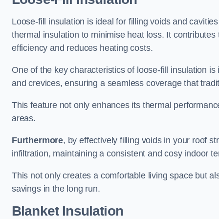
Loose-fill insulation is ideal for filling voids and cavit
thermal insulation to minimise heat loss. It contribute
efficiency and reduces heating costs.
One of the key characteristics of loose-fill insulation is
and crevices, ensuring a seamless coverage that tradit
This feature not only enhances its thermal performanc
areas.
Furthermore
, by effectively filling voids in your roof s
infiltration, maintaining a consistent and cosy indoor 
This not only creates a comfortable living space but al
savings in the long run.
Blanket Insulation