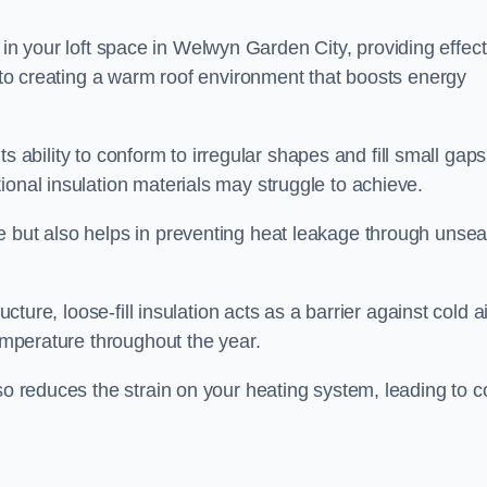
ies in your loft space in Welwyn Garden City, providing effec
s to creating a warm roof environment that boosts energy
 its ability to conform to irregular shapes and fill small gaps
ional insulation materials may struggle to achieve.
e but also helps in preventing heat leakage through unsea
tructure, loose-fill insulation acts as a barrier against cold a
temperature throughout the year.
so reduces the strain on your heating system, leading to c