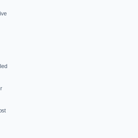
tive
led
ir
ost