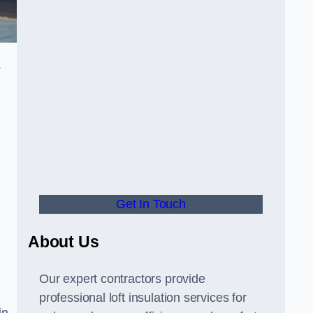
.
Get In Touch
About Us
Our expert contractors provide
professional loft insulation services for