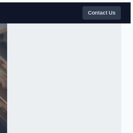
Contact Us