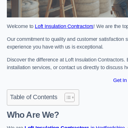
Welcome to
Loft Insulation Contractors
! We are the to
Our commitment to quality and customer satisfaction st
experience you have with us is exceptional.
Discover the difference at Loft Insulation Contractors. 
installation services, or contact us directly to discus
Get In
Table of Contents
Who Are We?