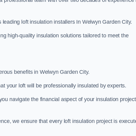
 a professional team with over two decades of experience 
s leading loft insulation installers In Welwyn Garden City.
ng high-quality insulation solutions tailored to meet the
umerous benefits in Welwyn Garden City.
 your loft will be professionally insulated by experts.
u navigate the financial aspect of your insulation project
nce, we ensure that every loft insulation project is execut