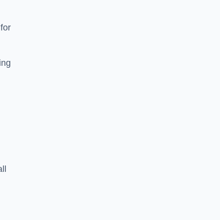
for
ing
ll