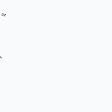
ally
e