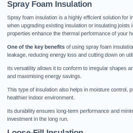
Spray Foam Insulation
Spray foam insulation is a highly efficient solution fo
when upgrading existing insulation or insulating joists i
properties enhance the thermal performance of your 
One of the key benefits
of using spray foam insulation i
leakage, reducing energy loss and cutting down on utili
Its versatility allows it to conform to irregular shape
and maximising energy savings.
This type of insulation also helps in moisture control,
healthier indoor environment.
Its durability ensures long-term performance and mini
investment in the long run.
Loose-Fill Insulation