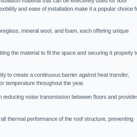
sulation material that can be effectively used for floor
lexibility and ease of installation make it a popular choice f
breglass, mineral wool, and foam, each offering unique
ting the material to fit the space and securing it properly t
ility to create a continuous barrier against heat transfer,
or temperature throughout the year.
 in reducing noise transmission between floors and provide
erall thermal performance of the roof structure, preventing