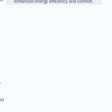
in
enhanced energy efficiency and comfort.
,
ed