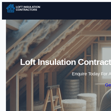
Loft Insulation Contra
Enquire Today For A
Ge