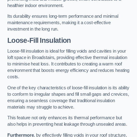
healthier indoor environment.
Its durability ensures long-term performance and minimal
maintenance requirements, making it a cost-effective
investment in the long run.
Loose-Fill Insulation
Loose-fill insulation is ideal for filling voids and cavities in your
loft space in Broadstairs, providing effective thermal insulation
to minimise heat loss. It contributes to creating a warm roof
environment that boosts energy efficiency and reduces heating
costs.
One of the key characteristics of loose-fill insulation is its ability
to conform to irregular shapes and fill small gaps and crevices,
ensuring a seamless coverage that traditional insulation
materials may struggle to achieve.
This feature not only enhances its thermal performance but
also helps in preventing heat leakage through unsealed areas.
Furthermore
, by effectively filling voids in your roof structure,