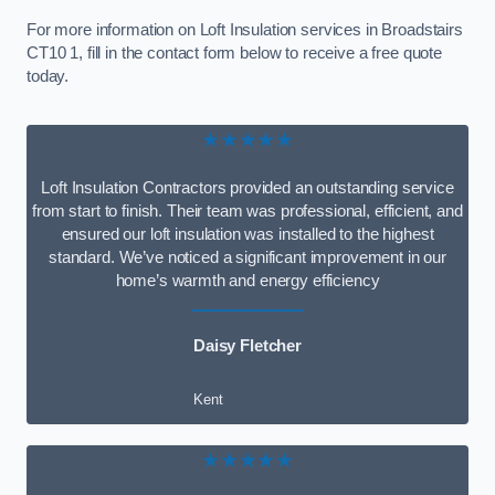
For more information on Loft Insulation services in Broadstairs
CT10 1, fill in the contact form below to receive a free quote
today.
★★★★★
Loft Insulation Contractors provided an outstanding service
from start to finish. Their team was professional, efficient, and
ensured our loft insulation was installed to the highest
standard. We’ve noticed a significant improvement in our
home’s warmth and energy efficiency
Daisy Fletcher
Kent
★★★★★