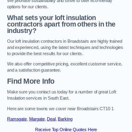
We prioritise sustainability and strive to offer eco-friendly
options for our clients.
What sets your loft insulation
contractors apart from others in the
industry?
Our loft insulation contractors in Broadstairs are highly trained
and experienced, using the latest techniques and technologies
to provide the best results for our clients.
We also offer competitive pricing, excellent customer service,
and a satisfaction guarantee.
Find More Info
Make sure you contact us today for a number of great Loft
Insulation services in South East.
Here are some towns we cover near Broadstairs CT10 1
Ramsgate
,
Margate
,
Deal
,
Barking
Receive Top Online Quotes Here