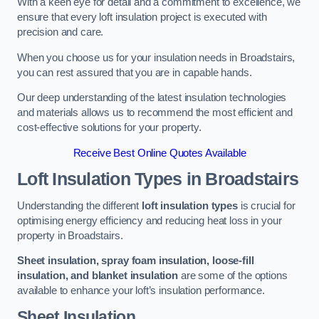
With a keen eye for detail and a commitment to excellence, we
ensure that every loft insulation project is executed with
precision and care.
When you choose us for your insulation needs in Broadstairs,
you can rest assured that you are in capable hands.
Our deep understanding of the latest insulation technologies
and materials allows us to recommend the most efficient and
cost-effective solutions for your property.
Receive Best Online Quotes Available
Loft Insulation Types
in Broadstairs
Understanding the different
loft insulation types
is crucial for
optimising energy efficiency and reducing heat loss in your
property in Broadstairs.
Sheet insulation, spray foam insulation, loose-fill
insulation, and blanket insulation
are some of the options
available to enhance your loft’s insulation performance.
Sheet Insulation