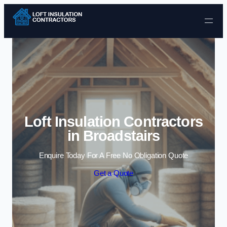
Skip to content
Loft Insulation Contractors
in Broadstairs
Enquire Today For A Free No Obligation Quote
Get a Quote