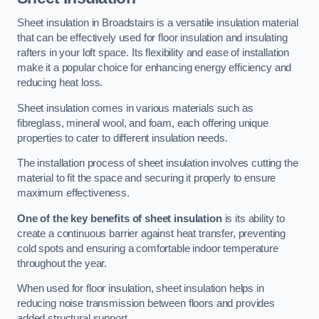
Sheet insulation in Broadstairs is a versatile insulation material
that can be effectively used for floor insulation and insulating
rafters in your loft space. Its flexibility and ease of installation
make it a popular choice for enhancing energy efficiency and
reducing heat loss.
Sheet insulation comes in various materials such as
fibreglass, mineral wool, and foam, each offering unique
properties to cater to different insulation needs.
The installation process of sheet insulation involves cutting the
material to fit the space and securing it properly to ensure
maximum effectiveness.
One of the key benefits of sheet insulation
is its ability to
create a continuous barrier against heat transfer, preventing
cold spots and ensuring a comfortable indoor temperature
throughout the year.
When used for floor insulation, sheet insulation helps in
reducing noise transmission between floors and provides
added structural support.