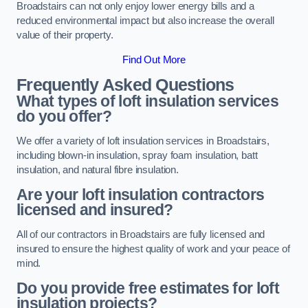
Broadstairs can not only enjoy lower energy bills and a
reduced environmental impact but also increase the overall
value of their property.
Find Out More
Frequently Asked Questions
What types of loft insulation services
do you offer?
We offer a variety of loft insulation services in Broadstairs,
including blown-in insulation, spray foam insulation, batt
insulation, and natural fibre insulation.
Are your loft insulation contractors
licensed and insured?
All of our contractors in Broadstairs are fully licensed and
insured to ensure the highest quality of work and your peace of
mind.
Do you provide free estimates for loft
insulation projects?