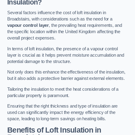
Insulation?
Several factors influence the cost of loft insulation in
Broadstairs, with considerations such as the need for a
vapour control layer
, the prevailing heat requirements, and
the specific location within the United Kingdom affecting the
overall project expenses.
In terms of loft insulation, the presence of a vapour control
layer is crucial as it helps prevent moisture accumulation and
potential damage to the structure.
Not only does this enhance the effectiveness of the insulation,
but it also adds a protective barrier against external elements.
Tailoring the insulation to meet the heat considerations of a
particular property is paramount.
Ensuring that the right thickness and type of insulation are
used can significantly impact the energy efficiency of the
space, leading to long-term savings on heating bills.
Benefits of Loft Insulation
in