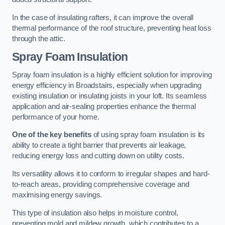
In the case of insulating rafters, it can improve the overall
thermal performance of the roof structure, preventing heat loss
through the attic.
Spray Foam Insulation
Spray foam insulation is a highly efficient solution for improving
energy efficiency in Broadstairs, especially when upgrading
existing insulation or insulating joists in your loft. Its seamless
application and air-sealing properties enhance the thermal
performance of your home.
One of the key benefits
of using spray foam insulation is its
ability to create a tight barrier that prevents air leakage,
reducing energy loss and cutting down on utility costs.
Its versatility allows it to conform to irregular shapes and hard-
to-reach areas, providing comprehensive coverage and
maximising energy savings.
This type of insulation also helps in moisture control,
preventing mold and mildew growth, which contributes to a