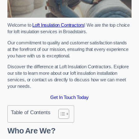
Welcome to
Loft Insulation Contractors
! We are the top choice
for loft insulation services in Broadstairs.
Our commitment to quality and customer satisfaction stands
at the forefront of our mission, ensuring that every experience
you have with us is exceptional.
Discover the difference at Loft Insulation Contractors. Explore
our site to learn more about our loft insulation installation
services, or contact us directly to discuss how we can meet
your needs.
Get In Touch Today
Table of Contents
Who Are We?