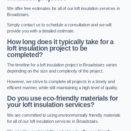
We offer free estimates for all of our loft insulation services in
Broadstairs.
Simply contact us to schedule a consultation and we will
provide you with a detailed estimate.
How long does it typically take for a
loft insulation project to be
completed?
The timeline for a loft insulation project in Broadstairs varies
depending on the size and complexity of the project.
However, we strive to complete all projects in a timely and
efficient manner, while still maintaining a high level of quality.
Do you use eco-friendly materials for
your loft insulation services?
We are committed to using environmentally friendly materials
for all of our loft insulation services in Broadstairs.