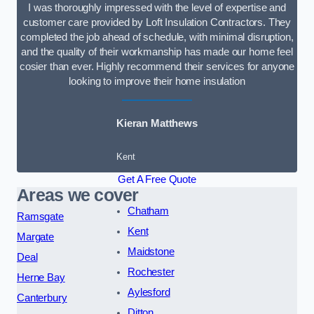
I was thoroughly impressed with the level of expertise and
customer care provided by Loft Insulation Contractors. They
completed the job ahead of schedule, with minimal disruption,
and the quality of their workmanship has made our home feel
cosier than ever. Highly recommend their services for anyone
looking to improve their home insulation
Kieran Matthews
Kent
Get A Free Quote
Areas we cover
Chatham
Ramsgate
Kent
Margate
Maidstone
Deal
Rochester
Herne Bay
Aylesford
Canterbury
Ditton