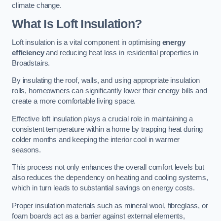
climate change.
What Is Loft Insulation?
Loft insulation is a vital component in optimising
energy
efficiency
and reducing heat loss in residential properties in
Broadstairs.
By insulating the roof, walls, and using appropriate insulation
rolls, homeowners can significantly lower their energy bills and
create a more comfortable living space.
Effective loft insulation plays a crucial role in maintaining a
consistent temperature within a home by trapping heat during
colder months and keeping the interior cool in warmer
seasons.
This process not only enhances the overall comfort levels but
also reduces the dependency on heating and cooling systems,
which in turn leads to substantial savings on energy costs.
Proper insulation materials such as mineral wool, fibreglass, or
foam boards act as a barrier against external elements,