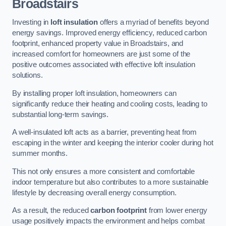
Broadstairs
Investing in
loft insulation
offers a myriad of benefits beyond
energy savings. Improved energy efficiency, reduced carbon
footprint, enhanced property value in Broadstairs, and
increased comfort for homeowners are just some of the
positive outcomes associated with effective loft insulation
solutions.
By installing proper loft insulation, homeowners can
significantly reduce their heating and cooling costs, leading to
substantial long-term savings.
A well-insulated loft acts as a barrier, preventing heat from
escaping in the winter and keeping the interior cooler during hot
summer months.
This not only ensures a more consistent and comfortable
indoor temperature but also contributes to a more sustainable
lifestyle by decreasing overall energy consumption.
As a result, the reduced
carbon footprint
from lower energy
usage positively impacts the environment and helps combat