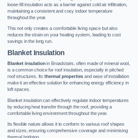
loose-fill insulation acts as a barrier against cold air infiltration,
maintaining a consistent and cosy indoor temperature
throughout the year.
This not only creates a comfortable living space but also
reduces the strain on your heating system, leading to cost
savings in the long run.
Blanket Insulation
Blanket insulation
in Broadstairs, often made of mineral wool,
is a common choice for roof insulation, especially in pitched
roof structures. Its
thermal properties
and ease of installation
make it an effective solution for enhancing energy efficiency in
loft spaces.
Blanket insulation can effectively regulate indoor temperatures
by reducing heat transfer through the roof, providing a
comfortable living environment throughout the year.
Its flexible nature allows it to conform to various roof shapes
and sizes, ensuring comprehensive coverage and minimising
thermal bridging.