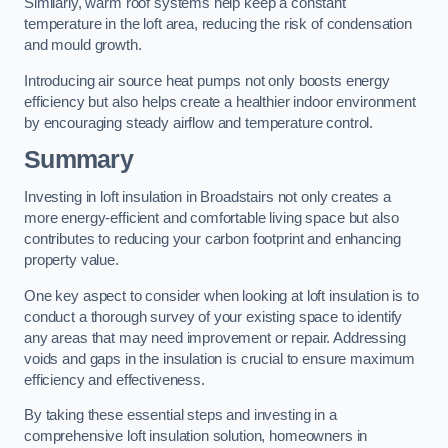
Similarly, warm roof systems help keep a constant
temperature in the loft area, reducing the risk of condensation
and mould growth.
Introducing air source heat pumps not only boosts energy
efficiency but also helps create a healthier indoor environment
by encouraging steady airflow and temperature control.
Summary
Investing in loft insulation in Broadstairs not only creates a
more energy-efficient and comfortable living space but also
contributes to reducing your carbon footprint and enhancing
property value.
One key aspect to consider when looking at loft insulation is to
conduct a thorough survey of your existing space to identify
any areas that may need improvement or repair. Addressing
voids and gaps in the insulation is crucial to ensure maximum
efficiency and effectiveness.
By taking these essential steps and investing in a
comprehensive loft insulation solution, homeowners in