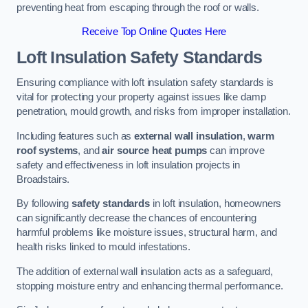
preventing heat from escaping through the roof or walls.
Receive Top Online Quotes Here
Loft Insulation Safety Standards
Ensuring compliance with loft insulation safety standards is
vital for protecting your property against issues like damp
penetration, mould growth, and risks from improper installation.
Including features such as
external wall insulation
,
warm
roof systems
, and
air source heat pumps
can improve
safety and effectiveness in loft insulation projects in
Broadstairs.
By following
safety standards
in loft insulation, homeowners
can significantly decrease the chances of encountering
harmful problems like moisture issues, structural harm, and
health risks linked to mould infestations.
The addition of external wall insulation acts as a safeguard,
stopping moisture entry and enhancing thermal performance.