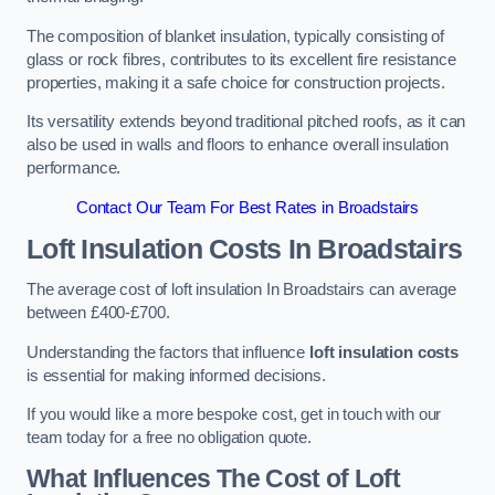
The composition of blanket insulation, typically consisting of
glass or rock fibres, contributes to its excellent fire resistance
properties, making it a safe choice for construction projects.
Its versatility extends beyond traditional pitched roofs, as it can
also be used in walls and floors to enhance overall insulation
performance.
Contact Our Team For Best Rates in Broadstairs
Loft Insulation Costs
In Broadstairs
The average cost of loft insulation In Broadstairs can average
between £400-£700.
Understanding the factors that influence
loft insulation costs
is essential for making informed decisions.
If you would like a more bespoke cost, get in touch with our
team today for a free no obligation quote.
What Influences The Cost of Loft