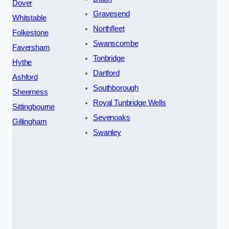
Dover
Gravesend
Whitstable
Northfleet
Folkestone
Swanscombe
Faversham
Tonbridge
Hythe
Dartford
Ashford
Southborough
Sheerness
Royal Tunbridge Wells
Sittingbourne
Sevenoaks
Gillingham
Swanley