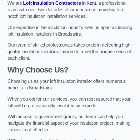
We are
Loft Insulation Contractors
in Kent
, a professional
team with over two decades of experience in providing top-
notch loft insulation installation services.
Our expertise in the insulation industry sets us apart as leading
loft insulation installers In Broadstairs.
Our team of skilled professionals takes pride in delivering high-
quality insulation solutions tailored to meet the unique needs of
each client.
Why Choose Us?
Choosing us as your loft insulation installer offers numerous
benefits in Broadstairs.
When you opt for our services, you can rest assured that your
loft will be professionally insulated by experts.
With access to government grants, our team can help you
navigate the financial aspect of your insulation project, making
it more cost-effective.