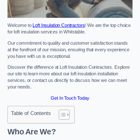
Welcome to
Loft Insulation Contractors
! We are the top choice
for loft insulation services in Whitstable.
Our commitment to quality and customer satisfaction stands
at the forefront of our mission, ensuring that every experience
you have with us is exceptional.
Discover the difference at Loft Insulation Contractors. Explore
our site to learn more about our loft insulation installation
services, or contact us directly to discuss how we can meet
your needs.
Get In Touch Today
Table of Contents
Who Are We?