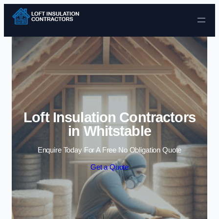
Skip to content
Loft Insulation Contractors
in Whitstable
Enquire Today For A Free No Obligation Quote
Get a Quote