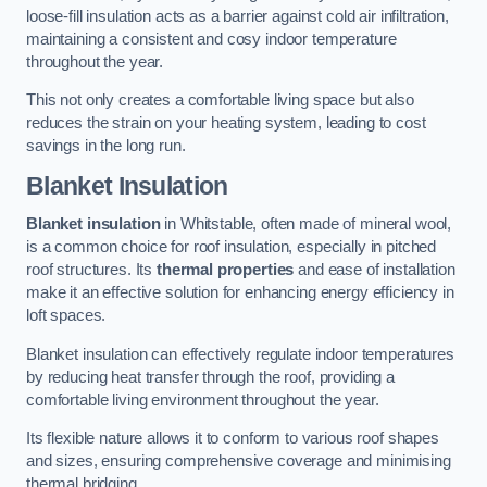
loose-fill insulation acts as a barrier against cold air infiltration,
maintaining a consistent and cosy indoor temperature
throughout the year.
This not only creates a comfortable living space but also
reduces the strain on your heating system, leading to cost
savings in the long run.
Blanket Insulation
Blanket insulation
in Whitstable, often made of mineral wool,
is a common choice for roof insulation, especially in pitched
roof structures. Its
thermal properties
and ease of installation
make it an effective solution for enhancing energy efficiency in
loft spaces.
Blanket insulation can effectively regulate indoor temperatures
by reducing heat transfer through the roof, providing a
comfortable living environment throughout the year.
Its flexible nature allows it to conform to various roof shapes
and sizes, ensuring comprehensive coverage and minimising
thermal bridging.