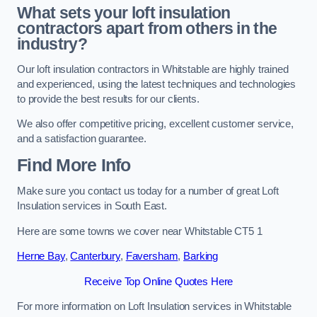
What sets your loft insulation
contractors apart from others in the
industry?
Our loft insulation contractors in Whitstable are highly trained
and experienced, using the latest techniques and technologies
to provide the best results for our clients.
We also offer competitive pricing, excellent customer service,
and a satisfaction guarantee.
Find More Info
Make sure you contact us today for a number of great Loft
Insulation services in South East.
Here are some towns we cover near Whitstable CT5 1
Herne Bay
,
Canterbury
,
Faversham
,
Barking
Receive Top Online Quotes Here
For more information on Loft Insulation services in Whitstable