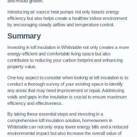
and mould growth.
Introducing air source heat pumps not only boosts energy
efficiency but also helps create a healthier indoor environment
by encouraging steady airflow and temperature control.
Summary
Investing in loft insulation in Whitstable not only creates a more
energy-efficient and comfortable living space but also
contributes to reducing your carbon footprint and enhancing
property value.
One key aspect to consider when looking at loft insulation is to
conduct a thorough survey of your existing space to identify
any areas that may need improvement or repair. Addressing
voids and gaps in the insulation is crucial to ensure maximum
efficiency and effectiveness.
By taking these essential steps and investing in a
comprehensive loft insulation solution, homeowners in
Whitstable can not only enjoy lower energy bills and a reduced
environmental impact but also increase the overall value of