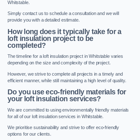
Whitstable.
Simply contact us to schedule a consultation and we will
provide you with a detailed estimate.
How long does it typically take for a
loft insulation project to be
completed?
The timeline for a loft insulation project in Whitstable varies
depending on the size and complexity of the project.
However, we strive to complete all projects in a timely and
efficient manner, while still maintaining a high level of quality.
Do you use eco-friendly materials for
your loft insulation services?
We are committed to using environmentally friendly materials
for all of our loft insulation services in Whitstable.
We prioritise sustainability and strive to offer eco-friendly
options for our clients.