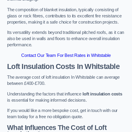
The composition of blanket insulation, typically consisting of
glass or rock fibres, contributes to its excellent fire resistance
properties, making it a safe choice for construction projects.
Its versatility extends beyond traditional pitched roofs, as it can
also be used in walls and floors to enhance overall insulation
performance.
Contact Our Team For Best Rates in Whitstable
Loft Insulation Costs
In Whitstable
The average cost of loft insulation In Whitstable can average
between £400-£700.
Understanding the factors that influence
loft insulation costs
is essential for making informed decisions.
If you would like a more bespoke cost, get in touch with our
team today for a free no obligation quote.
What Influences The Cost of Loft