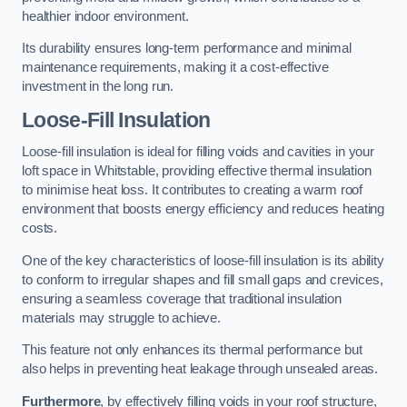
healthier indoor environment.
Its durability ensures long-term performance and minimal
maintenance requirements, making it a cost-effective
investment in the long run.
Loose-Fill Insulation
Loose-fill insulation is ideal for filling voids and cavities in your
loft space in Whitstable, providing effective thermal insulation
to minimise heat loss. It contributes to creating a warm roof
environment that boosts energy efficiency and reduces heating
costs.
One of the key characteristics of loose-fill insulation is its ability
to conform to irregular shapes and fill small gaps and crevices,
ensuring a seamless coverage that traditional insulation
materials may struggle to achieve.
This feature not only enhances its thermal performance but
also helps in preventing heat leakage through unsealed areas.
Furthermore
, by effectively filling voids in your roof structure,