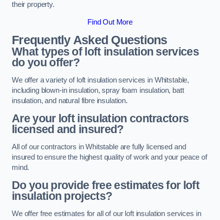
their property.
Find Out More
Frequently Asked Questions
What types of loft insulation services
do you offer?
We offer a variety of loft insulation services in Whitstable,
including blown-in insulation, spray foam insulation, batt
insulation, and natural fibre insulation.
Are your loft insulation contractors
licensed and insured?
All of our contractors in Whitstable are fully licensed and
insured to ensure the highest quality of work and your peace of
mind.
Do you provide free estimates for loft
insulation projects?
We offer free estimates for all of our loft insulation services in