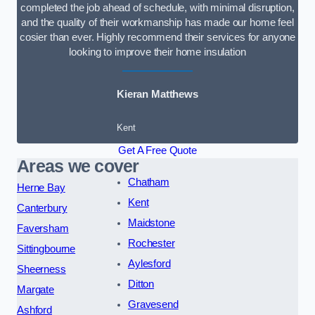
completed the job ahead of schedule, with minimal disruption,
and the quality of their workmanship has made our home feel
cosier than ever. Highly recommend their services for anyone
looking to improve their home insulation
Kieran Matthews
Kent
Get A Free Quote
Areas we cover
Chatham
Herne Bay
Kent
Canterbury
Maidstone
Faversham
Rochester
Sittingbourne
Aylesford
Sheerness
Ditton
Margate
Gravesend
Ashford