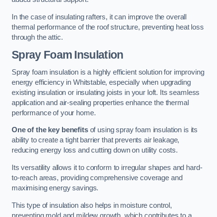
In the case of insulating rafters, it can improve the overall
thermal performance of the roof structure, preventing heat loss
through the attic.
Spray Foam Insulation
Spray foam insulation is a highly efficient solution for improving
energy efficiency in Whitstable, especially when upgrading
existing insulation or insulating joists in your loft. Its seamless
application and air-sealing properties enhance the thermal
performance of your home.
One of the key benefits
of using spray foam insulation is its
ability to create a tight barrier that prevents air leakage,
reducing energy loss and cutting down on utility costs.
Its versatility allows it to conform to irregular shapes and hard-
to-reach areas, providing comprehensive coverage and
maximising energy savings.
This type of insulation also helps in moisture control,
preventing mold and mildew growth, which contributes to a