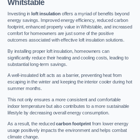
Whitstable
Investing in
loft insulation
offers a myriad of benefits beyond
energy savings. Improved energy efficiency, reduced carbon
footprint, enhanced property value in Whitstable, and increased
comfort for homeowners are just some of the positive
outcomes associated with effective loft insulation solutions.
By installing proper loft insulation, homeowners can
significantly reduce their heating and cooling costs, leading to
substantial long-term savings.
A well-insulated loft acts as a barrier, preventing heat from
escaping in the winter and keeping the interior cooler during hot
summer months.
This not only ensures a more consistent and comfortable
indoor temperature but also contributes to a more sustainable
lifestyle by decreasing overall energy consumption.
As a result, the reduced
carbon footprint
from lower energy
usage positively impacts the environment and helps combat
climate change.