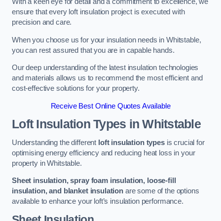
With a keen eye for detail and a commitment to excellence, we
ensure that every loft insulation project is executed with
precision and care.
When you choose us for your insulation needs in Whitstable,
you can rest assured that you are in capable hands.
Our deep understanding of the latest insulation technologies
and materials allows us to recommend the most efficient and
cost-effective solutions for your property.
Receive Best Online Quotes Available
Loft Insulation Types
in Whitstable
Understanding the different
loft insulation types
is crucial for
optimising energy efficiency and reducing heat loss in your
property in Whitstable.
Sheet insulation, spray foam insulation, loose-fill
insulation, and blanket insulation
are some of the options
available to enhance your loft’s insulation performance.
Sheet Insulation