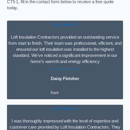
CT5 1, fill in the contact form below to receive a free quote
today.
★★★★★
Loft Insulation Contractors provided an outstanding service
from start to finish. Their team was professional, efficient, and
ensured our loft insulation was installed to the highest
standard. We’ve noticed a significant improvement in our
home’s warmth and energy efficiency
Daisy Fletcher
Kent
★★★★★
I was thoroughly impressed with the level of expertise and
customer care provided by Loft Insulation Contractors. They