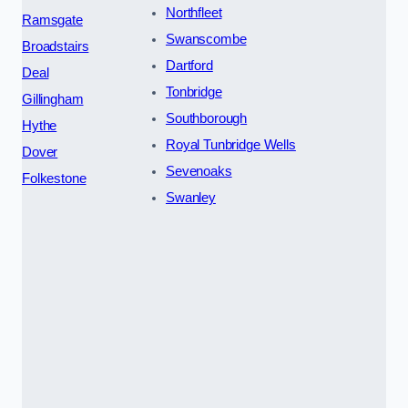
Northfleet
Ramsgate
Swanscombe
Broadstairs
Dartford
Deal
Tonbridge
Gillingham
Southborough
Hythe
Royal Tunbridge Wells
Dover
Sevenoaks
Folkestone
Swanley