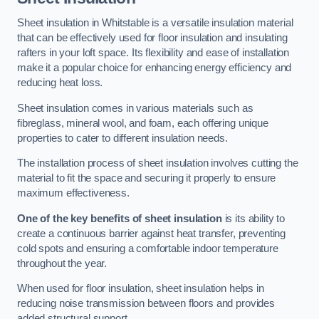
Sheet insulation in Whitstable is a versatile insulation material
that can be effectively used for floor insulation and insulating
rafters in your loft space. Its flexibility and ease of installation
make it a popular choice for enhancing energy efficiency and
reducing heat loss.
Sheet insulation comes in various materials such as
fibreglass, mineral wool, and foam, each offering unique
properties to cater to different insulation needs.
The installation process of sheet insulation involves cutting the
material to fit the space and securing it properly to ensure
maximum effectiveness.
One of the key benefits of sheet insulation
is its ability to
create a continuous barrier against heat transfer, preventing
cold spots and ensuring a comfortable indoor temperature
throughout the year.
When used for floor insulation, sheet insulation helps in
reducing noise transmission between floors and provides
added structural support.