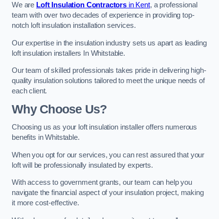
We are
Loft Insulation Contractors
in Kent
, a professional
team with over two decades of experience in providing top-
notch loft insulation installation services.
Our expertise in the insulation industry sets us apart as leading
loft insulation installers In Whitstable.
Our team of skilled professionals takes pride in delivering high-
quality insulation solutions tailored to meet the unique needs of
each client.
Why Choose Us?
Choosing us as your loft insulation installer offers numerous
benefits in Whitstable.
When you opt for our services, you can rest assured that your
loft will be professionally insulated by experts.
With access to government grants, our team can help you
navigate the financial aspect of your insulation project, making
it more cost-effective.