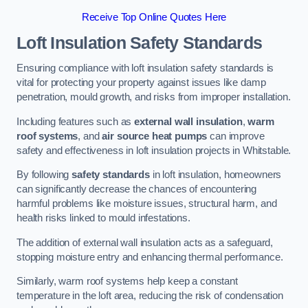
Receive Top Online Quotes Here
Loft Insulation Safety Standards
Ensuring compliance with loft insulation safety standards is
vital for protecting your property against issues like damp
penetration, mould growth, and risks from improper installation.
Including features such as
external wall insulation
,
warm
roof systems
, and
air source heat pumps
can improve
safety and effectiveness in loft insulation projects in Whitstable.
By following
safety standards
in loft insulation, homeowners
can significantly decrease the chances of encountering
harmful problems like moisture issues, structural harm, and
health risks linked to mould infestations.
The addition of external wall insulation acts as a safeguard,
stopping moisture entry and enhancing thermal performance.
Similarly, warm roof systems help keep a constant
temperature in the loft area, reducing the risk of condensation