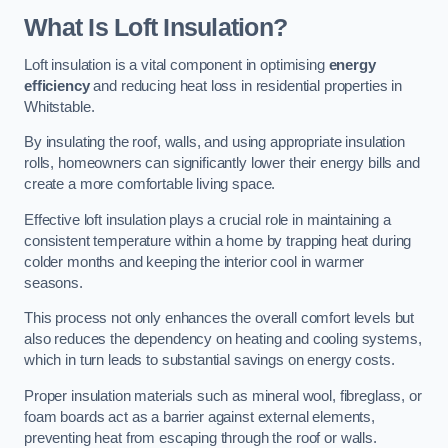
What Is Loft Insulation?
Loft insulation is a vital component in optimising
energy
efficiency
and reducing heat loss in residential properties in
Whitstable.
By insulating the roof, walls, and using appropriate insulation
rolls, homeowners can significantly lower their energy bills and
create a more comfortable living space.
Effective loft insulation plays a crucial role in maintaining a
consistent temperature within a home by trapping heat during
colder months and keeping the interior cool in warmer
seasons.
This process not only enhances the overall comfort levels but
also reduces the dependency on heating and cooling systems,
which in turn leads to substantial savings on energy costs.
Proper insulation materials such as mineral wool, fibreglass, or
foam boards act as a barrier against external elements,
preventing heat from escaping through the roof or walls.