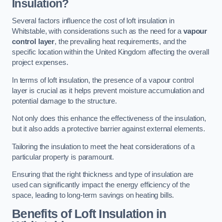
Insulation?
Several factors influence the cost of loft insulation in
Whitstable, with considerations such as the need for a
vapour
control layer
, the prevailing heat requirements, and the
specific location within the United Kingdom affecting the overall
project expenses.
In terms of loft insulation, the presence of a vapour control
layer is crucial as it helps prevent moisture accumulation and
potential damage to the structure.
Not only does this enhance the effectiveness of the insulation,
but it also adds a protective barrier against external elements.
Tailoring the insulation to meet the heat considerations of a
particular property is paramount.
Ensuring that the right thickness and type of insulation are
used can significantly impact the energy efficiency of the
space, leading to long-term savings on heating bills.
Benefits of Loft Insulation
in