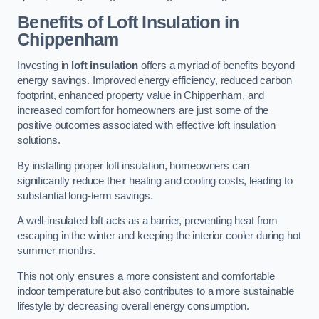
Benefits of Loft Insulation
in
Chippenham
Investing in
loft insulation
offers a myriad of benefits beyond
energy savings. Improved energy efficiency, reduced carbon
footprint, enhanced property value in Chippenham, and
increased comfort for homeowners are just some of the
positive outcomes associated with effective loft insulation
solutions.
By installing proper loft insulation, homeowners can
significantly reduce their heating and cooling costs, leading to
substantial long-term savings.
A well-insulated loft acts as a barrier, preventing heat from
escaping in the winter and keeping the interior cooler during hot
summer months.
This not only ensures a more consistent and comfortable
indoor temperature but also contributes to a more sustainable
lifestyle by decreasing overall energy consumption.