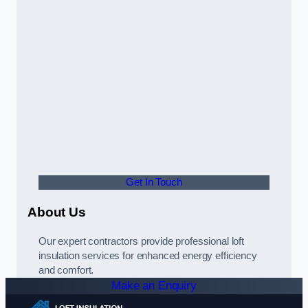
Get In Touch
About Us
Our expert contractors provide professional loft
insulation services for enhanced energy efficiency
and comfort.
Make an Enquiry