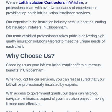
We are
Loft Insulation Contractors
in Wiltshire
, a
professional team with over two decades of experience in
providing top-notch loft insulation installation services.
Our expertise in the insulation industry sets us apart as leading
loft insulation installers In Chippenham.
Our team of skilled professionals takes pride in delivering high-
quality insulation solutions tailored to meet the unique needs of
each client.
Why Choose Us?
Choosing us as your loft insulation installer offers numerous
benefits in Chippenham.
When you opt for our services, you can rest assured that your
loft will be professionally insulated by experts.
With access to government grants, our team can help you
navigate the financial aspect of your insulation project, making
it more cost-effective.