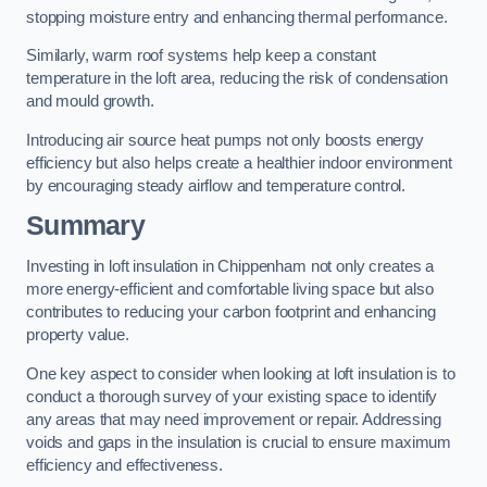
stopping moisture entry and enhancing thermal performance.
Similarly, warm roof systems help keep a constant
temperature in the loft area, reducing the risk of condensation
and mould growth.
Introducing air source heat pumps not only boosts energy
efficiency but also helps create a healthier indoor environment
by encouraging steady airflow and temperature control.
Summary
Investing in loft insulation in Chippenham not only creates a
more energy-efficient and comfortable living space but also
contributes to reducing your carbon footprint and enhancing
property value.
One key aspect to consider when looking at loft insulation is to
conduct a thorough survey of your existing space to identify
any areas that may need improvement or repair. Addressing
voids and gaps in the insulation is crucial to ensure maximum
efficiency and effectiveness.