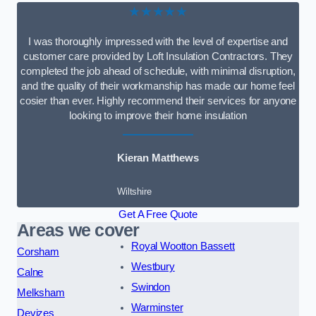
★★★★★
I was thoroughly impressed with the level of expertise and
customer care provided by Loft Insulation Contractors. They
completed the job ahead of schedule, with minimal disruption,
and the quality of their workmanship has made our home feel
cosier than ever. Highly recommend their services for anyone
looking to improve their home insulation
Kieran Matthews
Wiltshire
Get A Free Quote
Areas we cover
Royal Wootton Bassett
Corsham
Westbury
Calne
Swindon
Melksham
Warminster
Devizes