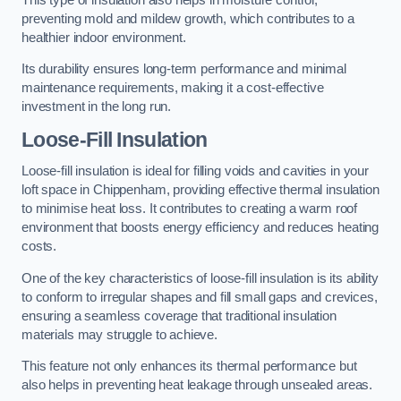
preventing mold and mildew growth, which contributes to a
healthier indoor environment.
Its durability ensures long-term performance and minimal
maintenance requirements, making it a cost-effective
investment in the long run.
Loose-Fill Insulation
Loose-fill insulation is ideal for filling voids and cavities in your
loft space in Chippenham, providing effective thermal insulation
to minimise heat loss. It contributes to creating a warm roof
environment that boosts energy efficiency and reduces heating
costs.
One of the key characteristics of loose-fill insulation is its ability
to conform to irregular shapes and fill small gaps and crevices,
ensuring a seamless coverage that traditional insulation
materials may struggle to achieve.
This feature not only enhances its thermal performance but
also helps in preventing heat leakage through unsealed areas.