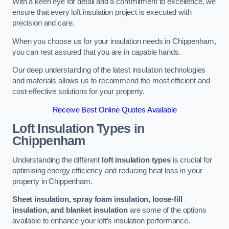
With a keen eye for detail and a commitment to excellence, we
ensure that every loft insulation project is executed with
precision and care.
When you choose us for your insulation needs in Chippenham,
you can rest assured that you are in capable hands.
Our deep understanding of the latest insulation technologies
and materials allows us to recommend the most efficient and
cost-effective solutions for your property.
Receive Best Online Quotes Available
Loft Insulation Types
in
Chippenham
Understanding the different
loft insulation types
is crucial for
optimising energy efficiency and reducing heat loss in your
property in Chippenham.
Sheet insulation, spray foam insulation, loose-fill
insulation, and blanket insulation
are some of the options
available to enhance your loft’s insulation performance.