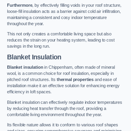
Furthermore
, by effectively filling voids in your roof structure,
loose-fill insulation acts as a barrier against cold air infiltration,
maintaining a consistent and cosy indoor temperature
throughout the year.
This not only creates a comfortable living space but also
reduces the strain on your heating system, leading to cost
savings in the long run.
Blanket Insulation
Blanket insulation
in Chippenham, often made of mineral
wool, is a common choice for roof insulation, especially in
pitched roof structures. Its
thermal properties
and ease of
installation make it an effective solution for enhancing energy
efficiency in loft spaces.
Blanket insulation can effectively regulate indoor temperatures
by reducing heat transfer through the roof, providing a
comfortable living environment throughout the year.
Its flexible nature allows it to conform to various roof shapes