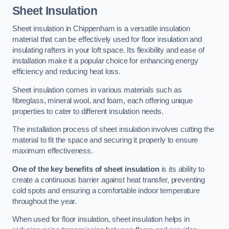
Sheet Insulation
Sheet insulation in Chippenham is a versatile insulation
material that can be effectively used for floor insulation and
insulating rafters in your loft space. Its flexibility and ease of
installation make it a popular choice for enhancing energy
efficiency and reducing heat loss.
Sheet insulation comes in various materials such as
fibreglass, mineral wool, and foam, each offering unique
properties to cater to different insulation needs.
The installation process of sheet insulation involves cutting the
material to fit the space and securing it properly to ensure
maximum effectiveness.
One of the key benefits of sheet insulation
is its ability to
create a continuous barrier against heat transfer, preventing
cold spots and ensuring a comfortable indoor temperature
throughout the year.
When used for floor insulation, sheet insulation helps in