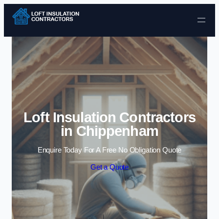
Skip to content
Loft Insulation Contractors
in Chippenham
Enquire Today For A Free No Obligation Quote
Get a Quote