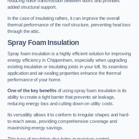
reducing noise transmission between floors and provides
added structural support.
In the case of insulating rafters, it can improve the overall
thermal performance of the roof structure, preventing heat loss
through the attic.
Spray Foam Insulation
Spray foam insulation is a highly efficient solution for improving
energy efficiency in Chippenham, especially when upgrading
existing insulation or insulating joists in your loft. Its seamless
application and air-sealing properties enhance the thermal
performance of your home.
One of the key benefits
of using spray foam insulation is its
ability to create a tight barrier that prevents air leakage,
reducing energy loss and cutting down on utility costs.
Its versatility allows it to conform to irregular shapes and hard-
to-reach areas, providing comprehensive coverage and
maximising energy savings.
This type of insulation also helps in moisture control,