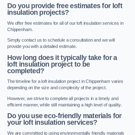
Do you provide free estimates for loft
insulation projects?
We offer free estimates for all of our loft insulation services in
Chippenham.
Simply contact us to schedule a consultation and we will
provide you with a detailed estimate.
How long does it typically take for a
loft insulation project to be
completed?
The timeline for a loft insulation project in Chippenham varies
depending on the size and complexity of the project.
However, we strive to complete all projects in a timely and
efficient manner, while still maintaining a high level of quality.
Do you use eco-friendly materials for
your loft insulation services?
We are committed to using environmentally friendly materials