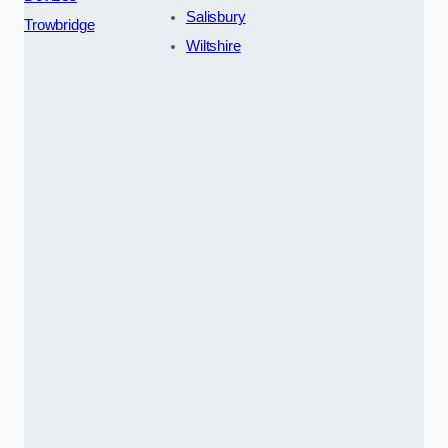
Salisbury
Trowbridge
Wiltshire