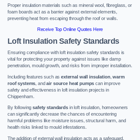
Proper insulation materials such as mineral wool, fibreglass, or
foam boards act as a barrier against external elements,
preventing heat from escaping through the roof or walls.
Receive Top Online Quotes Here
Loft Insulation Safety Standards
Ensuring compliance with loft insulation safety standards is
vital for protecting your property against issues like damp
penetration, mould growth, and risks from improper installation.
Including features such as
external wall insulation
,
warm
roof systems
, and
air source heat pumps
can improve
safety and effectiveness in loft insulation projects in
Chippenham.
By following
safety standards
in loft insulation, homeowners
can significantly decrease the chances of encountering
harmful problems like moisture issues, structural harm, and
health risks linked to mould infestations.
The addition of external wall insulation acts as a safeguard,