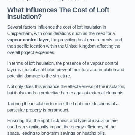
What Influences The Cost of Loft
Insulation?
Several factors influence the cost of loft insulation in
Chippenham, with considerations such as the need for a
vapour control layer
, the prevailing heat requirements, and
the specific location within the United Kingdom affecting the
overall project expenses.
In terms of loft insulation, the presence of a vapour control
layer is crucial as it helps prevent moisture accumulation and
potential damage to the structure.
Not only does this enhance the effectiveness of the insulation,
but it also adds a protective barrier against external elements.
Tailoring the insulation to meet the heat considerations of a
particular property is paramount.
Ensuring that the right thickness and type of insulation are
used can significantly impact the energy efficiency of the
space, leading to long-term savings on heating bills.