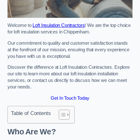
Welcome to
Loft Insulation Contractors
! We are the top choice
for loft insulation services in Chippenham.
Our commitment to quality and customer satisfaction stands
at the forefront of our mission, ensuring that every experience
you have with us is exceptional.
Discover the difference at Loft Insulation Contractors. Explore
our site to learn more about our loft insulation installation
services, or contact us directly to discuss how we can meet
your needs.
Get In Touch Today
Table of Contents
Who Are We?