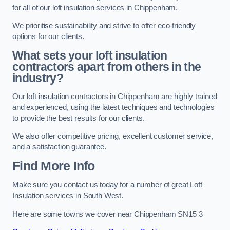
for all of our loft insulation services in Chippenham.
We prioritise sustainability and strive to offer eco-friendly
options for our clients.
What sets your loft insulation
contractors apart from others in the
industry?
Our loft insulation contractors in Chippenham are highly trained
and experienced, using the latest techniques and technologies
to provide the best results for our clients.
We also offer competitive pricing, excellent customer service,
and a satisfaction guarantee.
Find More Info
Make sure you contact us today for a number of great Loft
Insulation services in South West.
Here are some towns we cover near Chippenham SN15 3