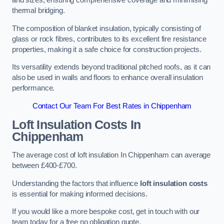
and sizes, ensuring comprehensive coverage and minimising
thermal bridging.
The composition of blanket insulation, typically consisting of
glass or rock fibres, contributes to its excellent fire resistance
properties, making it a safe choice for construction projects.
Its versatility extends beyond traditional pitched roofs, as it can
also be used in walls and floors to enhance overall insulation
performance.
Contact Our Team For Best Rates in Chippenham
Loft Insulation Costs
In
Chippenham
The average cost of loft insulation In Chippenham can average
between £400-£700.
Understanding the factors that influence
loft insulation costs
is essential for making informed decisions.
If you would like a more bespoke cost, get in touch with our
team today for a free no obligation quote.