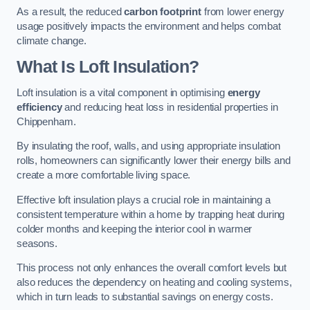
As a result, the reduced
carbon footprint
from lower energy
usage positively impacts the environment and helps combat
climate change.
What Is Loft Insulation?
Loft insulation is a vital component in optimising
energy
efficiency
and reducing heat loss in residential properties in
Chippenham.
By insulating the roof, walls, and using appropriate insulation
rolls, homeowners can significantly lower their energy bills and
create a more comfortable living space.
Effective loft insulation plays a crucial role in maintaining a
consistent temperature within a home by trapping heat during
colder months and keeping the interior cool in warmer
seasons.
This process not only enhances the overall comfort levels but
also reduces the dependency on heating and cooling systems,
which in turn leads to substantial savings on energy costs.