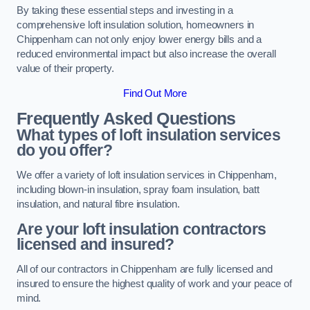
By taking these essential steps and investing in a
comprehensive loft insulation solution, homeowners in
Chippenham can not only enjoy lower energy bills and a
reduced environmental impact but also increase the overall
value of their property.
Find Out More
Frequently Asked Questions
What types of loft insulation services
do you offer?
We offer a variety of loft insulation services in Chippenham,
including blown-in insulation, spray foam insulation, batt
insulation, and natural fibre insulation.
Are your loft insulation contractors
licensed and insured?
All of our contractors in Chippenham are fully licensed and
insured to ensure the highest quality of work and your peace of
mind.