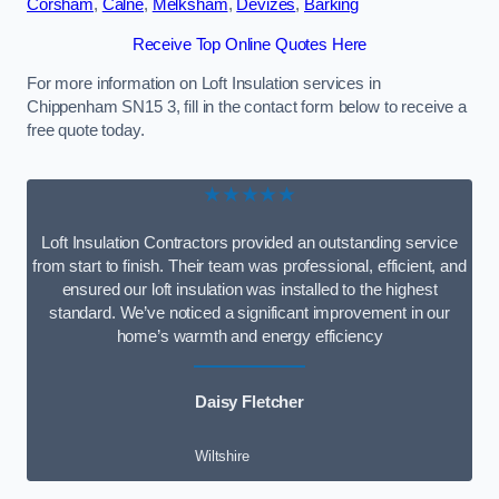
Corsham
,
Calne
,
Melksham
,
Devizes
,
Barking
Receive Top Online Quotes Here
For more information on Loft Insulation services in
Chippenham SN15 3, fill in the contact form below to receive a
free quote today.
★★★★★
Loft Insulation Contractors provided an outstanding service
from start to finish. Their team was professional, efficient, and
ensured our loft insulation was installed to the highest
standard. We’ve noticed a significant improvement in our
home’s warmth and energy efficiency
Daisy Fletcher
Wiltshire