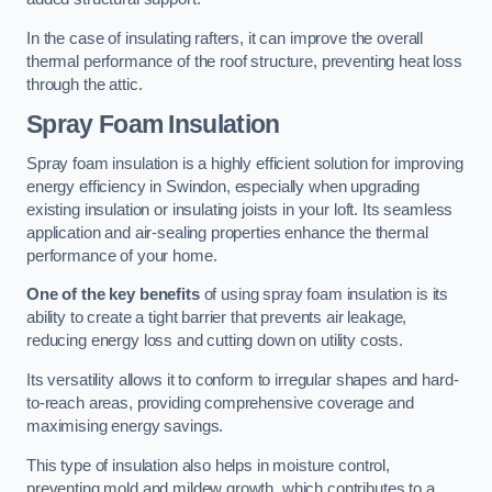
In the case of insulating rafters, it can improve the overall
thermal performance of the roof structure, preventing heat loss
through the attic.
Spray Foam Insulation
Spray foam insulation is a highly efficient solution for improving
energy efficiency in Swindon, especially when upgrading
existing insulation or insulating joists in your loft. Its seamless
application and air-sealing properties enhance the thermal
performance of your home.
One of the key benefits
of using spray foam insulation is its
ability to create a tight barrier that prevents air leakage,
reducing energy loss and cutting down on utility costs.
Its versatility allows it to conform to irregular shapes and hard-
to-reach areas, providing comprehensive coverage and
maximising energy savings.
This type of insulation also helps in moisture control,
preventing mold and mildew growth, which contributes to a