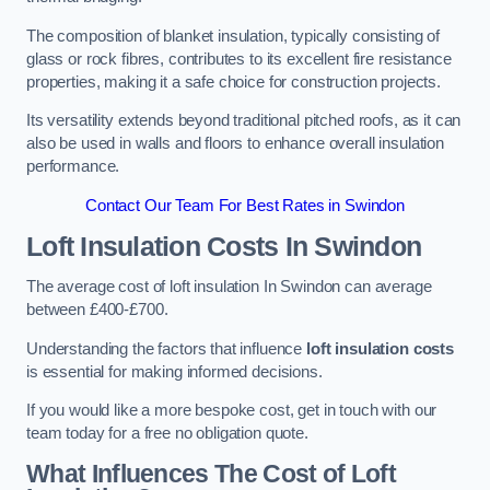
The composition of blanket insulation, typically consisting of
glass or rock fibres, contributes to its excellent fire resistance
properties, making it a safe choice for construction projects.
Its versatility extends beyond traditional pitched roofs, as it can
also be used in walls and floors to enhance overall insulation
performance.
Contact Our Team For Best Rates in Swindon
Loft Insulation Costs
In Swindon
The average cost of loft insulation In Swindon can average
between £400-£700.
Understanding the factors that influence
loft insulation costs
is essential for making informed decisions.
If you would like a more bespoke cost, get in touch with our
team today for a free no obligation quote.
What Influences The Cost of Loft