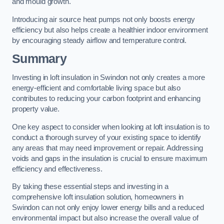
and mould growth.
Introducing air source heat pumps not only boosts energy
efficiency but also helps create a healthier indoor environment
by encouraging steady airflow and temperature control.
Summary
Investing in loft insulation in Swindon not only creates a more
energy-efficient and comfortable living space but also
contributes to reducing your carbon footprint and enhancing
property value.
One key aspect to consider when looking at loft insulation is to
conduct a thorough survey of your existing space to identify
any areas that may need improvement or repair. Addressing
voids and gaps in the insulation is crucial to ensure maximum
efficiency and effectiveness.
By taking these essential steps and investing in a
comprehensive loft insulation solution, homeowners in
Swindon can not only enjoy lower energy bills and a reduced
environmental impact but also increase the overall value of