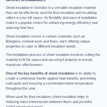
Sheet insulation in Swindon is a versatile insulation material
that can be effectively used for floor insulation and insulating
rafters in your loft space. Its flexibility and ease of installation
make it a popular choice for enhancing energy efficiency and
reducing heat loss.
Sheet insulation comes in various materials such as
fibreglass, mineral wool, and foam, each offering unique
properties to cater to different insulation needs.
The installation process of sheet insulation involves cutting the
material to fit the space and securing it properly to ensure
maximum effectiveness.
One of the key benefits of sheet insulation
is its ability to
create a continuous barrier against heat transfer, preventing
cold spots and ensuring a comfortable indoor temperature
throughout the year.
When used for floor insulation, sheet insulation helps in
reducing noise transmission between floors and provides
added structural support.