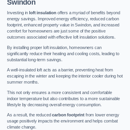
Swindon
Investing in
loft insulation
offers a myriad of benefits beyond
energy savings. Improved energy efficiency, reduced carbon
footprint, enhanced property value in Swindon, and increased
comfort for homeowners are just some of the positive
outcomes associated with effective loft insulation solutions.
By installing proper loft insulation, homeowners can
significantly reduce their heating and cooling costs, leading to
substantial long-term savings.
A well-insulated loft acts as a barrier, preventing heat from
escaping in the winter and keeping the interior cooler during hot
summer months.
This not only ensures a more consistent and comfortable
indoor temperature but also contributes to a more sustainable
lifestyle by decreasing overall energy consumption.
As a result, the reduced
carbon footprint
from lower energy
usage positively impacts the environment and helps combat
climate change.