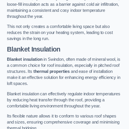
loose-fill insulation acts as a barrier against cold air infiltration,
maintaining a consistent and cosy indoor temperature
throughout the year.
This not only creates a comfortable living space but also
reduces the strain on your heating system, leading to cost
savings in the long run.
Blanket Insulation
Blanket insulation
in Swindon, often made of mineral wool, is
a common choice for roof insulation, especially in pitched roof
structures. Its
thermal properties
and ease of installation
make it an effective solution for enhancing energy efficiency in
loft spaces.
Blanket insulation can effectively regulate indoor temperatures
by reducing heat transfer through the roof, providing a
comfortable living environment throughout the year.
Its flexible nature allows it to conform to various roof shapes
and sizes, ensuring comprehensive coverage and minimising
thermal bridging.