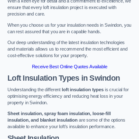
With a keen eye for detail and a commitment to excellence, we
ensure that every loft insulation project is executed with
precision and care.
When you choose us for your insulation needs in Swindon, you
can rest assured that you are in capable hands.
Our deep understanding of the latest insulation technologies
and materials allows us to recommend the most efficient and
cost-effective solutions for your property.
Receive Best Online Quotes Available
Loft Insulation Types
in Swindon
Understanding the different
loft insulation types
is crucial for
optimising energy efficiency and reducing heat loss in your
property in Swindon.
Sheet insulation, spray foam insulation, loose-fill
insulation, and blanket insulation
are some of the options
available to enhance your loft’s insulation performance.
Sheet Insulation