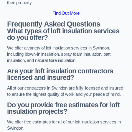
their property.
Find Out More
Frequently Asked Questions
What types of loft insulation services
do you offer?
We offer a variety of loft insulation services in Swindon,
including blown-in insulation, spray foam insulation, batt
insulation, and natural fibre insulation.
Are your loft insulation contractors
licensed and insured?
All of our contractors in Swindon are fully licensed and insured
to ensure the highest quality of work and your peace of mind.
Do you provide free estimates for loft
insulation projects?
We offer free estimates for all of our loft insulation services in
Swindon.