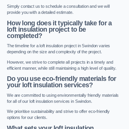
Simply contact us to schedule a consultation and we will
provide you with a detailed estimate.
How long does it typically take for a
loft insulation project to be
completed?
The timeline for a loft insulation project in Swindon varies
depending on the size and complexity of the project.
However, we strive to complete all projects in a timely and
efficient manner, while still maintaining a high level of quality.
Do you use eco-friendly materials for
your loft insulation services?
We are committed to using environmentally friendly materials
for all of our loft insulation services in Swindon.
We prioritise sustainability and strive to offer eco-friendly
options for our clients.
What sets your loft insulation