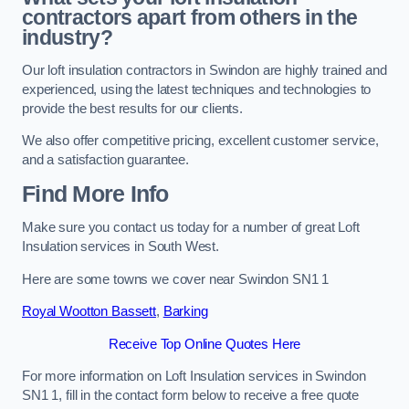
contractors apart from others in the
industry?
Our loft insulation contractors in Swindon are highly trained and
experienced, using the latest techniques and technologies to
provide the best results for our clients.
We also offer competitive pricing, excellent customer service,
and a satisfaction guarantee.
Find More Info
Make sure you contact us today for a number of great Loft
Insulation services in South West.
Here are some towns we cover near Swindon SN1 1
Royal Wootton Bassett
,
Barking
Receive Top Online Quotes Here
For more information on Loft Insulation services in Swindon
SN1 1, fill in the contact form below to receive a free quote