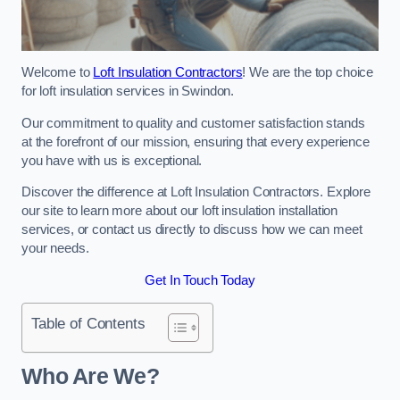
Welcome to
Loft Insulation Contractors
! We are the top choice
for loft insulation services in Swindon.
Our commitment to quality and customer satisfaction stands
at the forefront of our mission, ensuring that every experience
you have with us is exceptional.
Discover the difference at Loft Insulation Contractors. Explore
our site to learn more about our loft insulation installation
services, or contact us directly to discuss how we can meet
your needs.
Get In Touch Today
Table of Contents
Who Are We?