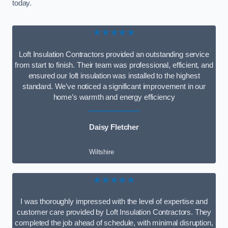
today.
★★★★★
Loft Insulation Contractors provided an outstanding service
from start to finish. Their team was professional, efficient, and
ensured our loft insulation was installed to the highest
standard. We’ve noticed a significant improvement in our
home’s warmth and energy efficiency
Daisy Fletcher
Wiltshire
★★★★★
I was thoroughly impressed with the level of expertise and
customer care provided by Loft Insulation Contractors. They
completed the job ahead of schedule, with minimal disruption,