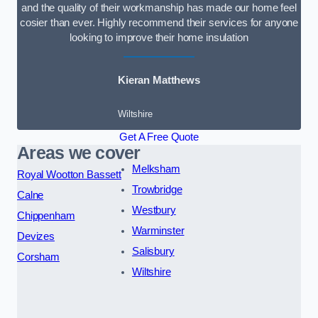
and the quality of their workmanship has made our home feel
cosier than ever. Highly recommend their services for anyone
looking to improve their home insulation
Kieran Matthews
Wiltshire
Get A Free Quote
Areas we cover
Melksham
Royal Wootton Bassett
Trowbridge
Calne
Westbury
Chippenham
Warminster
Devizes
Salisbury
Corsham
Wiltshire