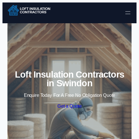
Skip to content
Loft Insulation Contractors
in Swindon
Enquire Today For A Free No Obligation Quote
Get a Quote