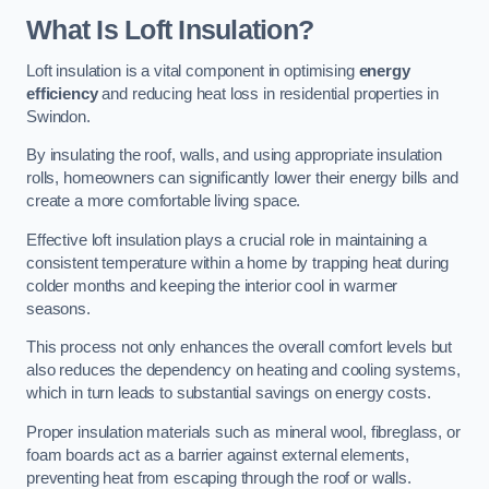
What Is Loft Insulation?
Loft insulation is a vital component in optimising
energy
efficiency
and reducing heat loss in residential properties in
Swindon.
By insulating the roof, walls, and using appropriate insulation
rolls, homeowners can significantly lower their energy bills and
create a more comfortable living space.
Effective loft insulation plays a crucial role in maintaining a
consistent temperature within a home by trapping heat during
colder months and keeping the interior cool in warmer
seasons.
This process not only enhances the overall comfort levels but
also reduces the dependency on heating and cooling systems,
which in turn leads to substantial savings on energy costs.
Proper insulation materials such as mineral wool, fibreglass, or
foam boards act as a barrier against external elements,
preventing heat from escaping through the roof or walls.