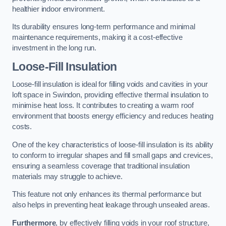
healthier indoor environment.
Its durability ensures long-term performance and minimal
maintenance requirements, making it a cost-effective
investment in the long run.
Loose-Fill Insulation
Loose-fill insulation is ideal for filling voids and cavities in your
loft space in Swindon, providing effective thermal insulation to
minimise heat loss. It contributes to creating a warm roof
environment that boosts energy efficiency and reduces heating
costs.
One of the key characteristics of loose-fill insulation is its ability
to conform to irregular shapes and fill small gaps and crevices,
ensuring a seamless coverage that traditional insulation
materials may struggle to achieve.
This feature not only enhances its thermal performance but
also helps in preventing heat leakage through unsealed areas.
Furthermore
, by effectively filling voids in your roof structure,