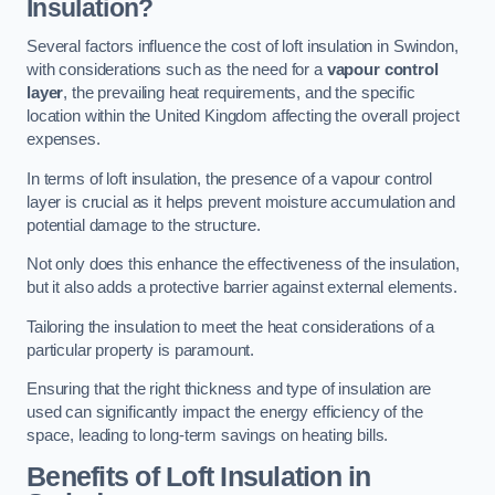
Insulation?
Several factors influence the cost of loft insulation in Swindon,
with considerations such as the need for a
vapour control
layer
, the prevailing heat requirements, and the specific
location within the United Kingdom affecting the overall project
expenses.
In terms of loft insulation, the presence of a vapour control
layer is crucial as it helps prevent moisture accumulation and
potential damage to the structure.
Not only does this enhance the effectiveness of the insulation,
but it also adds a protective barrier against external elements.
Tailoring the insulation to meet the heat considerations of a
particular property is paramount.
Ensuring that the right thickness and type of insulation are
used can significantly impact the energy efficiency of the
space, leading to long-term savings on heating bills.
Benefits of Loft Insulation
in