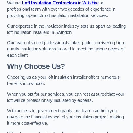
We are
Loft Insulation Contractors
in Wiltshire
, a
professional team with over two decades of experience in
providing top-notch loft insulation installation services.
Our expertise in the insulation industry sets us apart as leading
loft insulation installers In Swindon.
Our team of skilled professionals takes pride in delivering high-
quality insulation solutions tailored to meet the unique needs of
each client.
Why Choose Us?
Choosing us as your loft insulation installer offers numerous
benefits in Swindon.
When you opt for our services, you can rest assured that your
loft will be professionally insulated by experts.
With access to government grants, our team can help you
navigate the financial aspect of your insulation project, making
it more cost-effective.