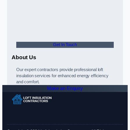
Get In Touch
About Us
Our expert contractors provide professional loft
insulation services for enhanced energy efficiency
and comfort.
Make an Enquiry