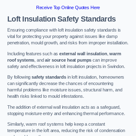
Receive Top Online Quotes Here
Loft Insulation Safety Standards
Ensuring compliance with loft insulation safety standards is
vital for protecting your property against issues like damp
penetration, mould growth, and risks from improper installation.
Including features such as
external wall insulation
,
warm
roof systems
, and
air source heat pumps
can improve
safety and effectiveness in loft insulation projects in Swindon.
By following
safety standards
in loft insulation, homeowners
can significantly decrease the chances of encountering
harmful problems like moisture issues, structural harm, and
health risks linked to mould infestations.
The addition of external wall insulation acts as a safeguard,
stopping moisture entry and enhancing thermal performance.
Similarly, warm roof systems help keep a constant
temperature in the loft area, reducing the risk of condensation