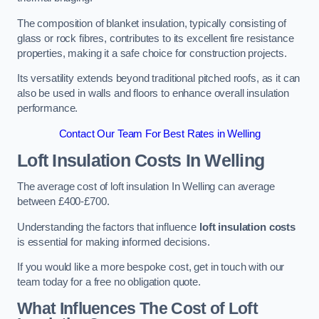
The composition of blanket insulation, typically consisting of
glass or rock fibres, contributes to its excellent fire resistance
properties, making it a safe choice for construction projects.
Its versatility extends beyond traditional pitched roofs, as it can
also be used in walls and floors to enhance overall insulation
performance.
Contact Our Team For Best Rates in Welling
Loft Insulation Costs
In Welling
The average cost of loft insulation In Welling can average
between £400-£700.
Understanding the factors that influence
loft insulation costs
is essential for making informed decisions.
If you would like a more bespoke cost, get in touch with our
team today for a free no obligation quote.
What Influences The Cost of Loft