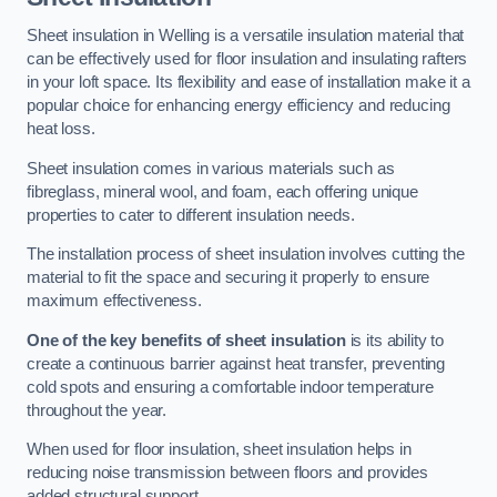
Sheet insulation in Welling is a versatile insulation material that
can be effectively used for floor insulation and insulating rafters
in your loft space. Its flexibility and ease of installation make it a
popular choice for enhancing energy efficiency and reducing
heat loss.
Sheet insulation comes in various materials such as
fibreglass, mineral wool, and foam, each offering unique
properties to cater to different insulation needs.
The installation process of sheet insulation involves cutting the
material to fit the space and securing it properly to ensure
maximum effectiveness.
One of the key benefits of sheet insulation
is its ability to
create a continuous barrier against heat transfer, preventing
cold spots and ensuring a comfortable indoor temperature
throughout the year.
When used for floor insulation, sheet insulation helps in
reducing noise transmission between floors and provides
added structural support.