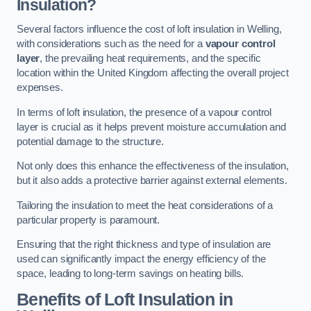
Insulation?
Several factors influence the cost of loft insulation in Welling,
with considerations such as the need for a
vapour control
layer
, the prevailing heat requirements, and the specific
location within the United Kingdom affecting the overall project
expenses.
In terms of loft insulation, the presence of a vapour control
layer is crucial as it helps prevent moisture accumulation and
potential damage to the structure.
Not only does this enhance the effectiveness of the insulation,
but it also adds a protective barrier against external elements.
Tailoring the insulation to meet the heat considerations of a
particular property is paramount.
Ensuring that the right thickness and type of insulation are
used can significantly impact the energy efficiency of the
space, leading to long-term savings on heating bills.
Benefits of Loft Insulation
in