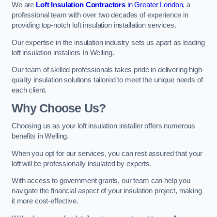
We are
Loft Insulation Contractors
in Greater London
, a
professional team with over two decades of experience in
providing top-notch loft insulation installation services.
Our expertise in the insulation industry sets us apart as leading
loft insulation installers In Welling.
Our team of skilled professionals takes pride in delivering high-
quality insulation solutions tailored to meet the unique needs of
each client.
Why Choose Us?
Choosing us as your loft insulation installer offers numerous
benefits in Welling.
When you opt for our services, you can rest assured that your
loft will be professionally insulated by experts.
With access to government grants, our team can help you
navigate the financial aspect of your insulation project, making
it more cost-effective.