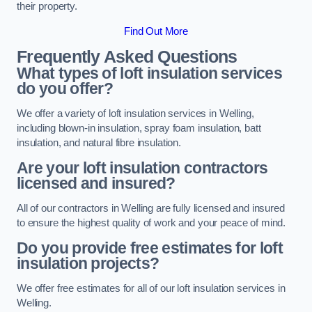
their property.
Find Out More
Frequently Asked Questions
What types of loft insulation services
do you offer?
We offer a variety of loft insulation services in Welling,
including blown-in insulation, spray foam insulation, batt
insulation, and natural fibre insulation.
Are your loft insulation contractors
licensed and insured?
All of our contractors in Welling are fully licensed and insured
to ensure the highest quality of work and your peace of mind.
Do you provide free estimates for loft
insulation projects?
We offer free estimates for all of our loft insulation services in
Welling.