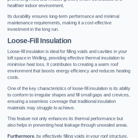
healthier indoor environment.
Its durability ensures long-term performance and minimal
maintenance requirements, making it a cost-effective
investment in the long run.
Loose-Fill Insulation
Loose-fill insulation is ideal for filling voids and cavities in your
loft space in Welling, providing effective thermal insulation to
minimise heat loss. It contributes to creating a warm roof
environment that boosts energy efficiency and reduces heating
costs.
One of the key characteristics of loose-fill insulation is its ability
to conform to irregular shapes and fill small gaps and crevices,
ensuring a seamless coverage that traditional insulation
materials may struggle to achieve.
This feature not only enhances its thermal performance but
also helps in preventing heat leakage through unsealed areas.
Furthermore
, by effectively filling voids in your roof structure,