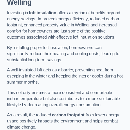
Welling
Investing in
loft insulation
offers a myriad of benefits beyond
energy savings. Improved energy efficiency, reduced carbon
footprint, enhanced property value in Welling, and increased
comfort for homeowners are just some of the positive
outcomes associated with effective loft insulation solutions.
By installing proper loft insulation, homeowners can
significantly reduce their heating and cooling costs, leading to
substantial long-term savings.
A well-insulated loft acts as a barrier, preventing heat from
escaping in the winter and keeping the interior cooler during hot
summer months.
This not only ensures a more consistent and comfortable
indoor temperature but also contributes to a more sustainable
lifestyle by decreasing overall energy consumption.
As a result, the reduced
carbon footprint
from lower energy
usage positively impacts the environment and helps combat
climate change.