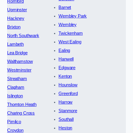
Romford
Barnet
Upminster
Wembley Park
Hackney
Wembley
Brixton
Twickenham
North Southwark
West Ealing
Lambeth
Ealing
Lea Bridge
Hanwell
Walthamstow
Edgware
Westminster
Kenton
Streatham
Hounslow
Clapham
Greenford
Islington
Harrow
Thornton Heath
Stanmore
Charing Cross
Southall
Pimlico
Heston
Croydon