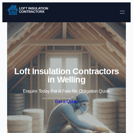
Skip to content
Loft Insulation Contractors
in Welling
Enquire Today For A Free No Obligation Quote
Get a Quote