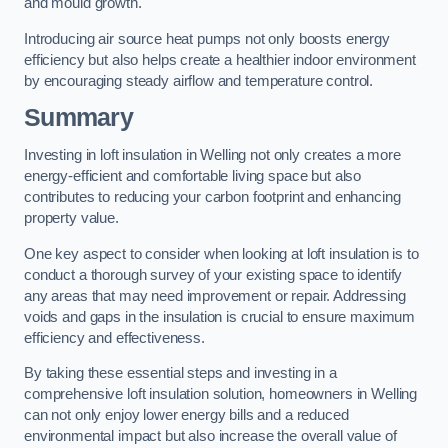
and mould growth.
Introducing air source heat pumps not only boosts energy
efficiency but also helps create a healthier indoor environment
by encouraging steady airflow and temperature control.
Summary
Investing in loft insulation in Welling not only creates a more
energy-efficient and comfortable living space but also
contributes to reducing your carbon footprint and enhancing
property value.
One key aspect to consider when looking at loft insulation is to
conduct a thorough survey of your existing space to identify
any areas that may need improvement or repair. Addressing
voids and gaps in the insulation is crucial to ensure maximum
efficiency and effectiveness.
By taking these essential steps and investing in a
comprehensive loft insulation solution, homeowners in Welling
can not only enjoy lower energy bills and a reduced
environmental impact but also increase the overall value of