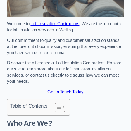
Welcome to
Loft Insulation Contractors
! We are the top choice
for loft insulation services in Welling.
Our commitment to quality and customer satisfaction stands
at the forefront of our mission, ensuring that every experience
you have with us is exceptional.
Discover the difference at Loft Insulation Contractors. Explore
our site to learn more about our loft insulation installation
services, or contact us directly to discuss how we can meet
your needs.
Get In Touch Today
Table of Contents
Who Are We?