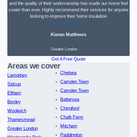
and the quality of their workmanship has made our home feel
cosier than ever. Highly recommend their services for anyone
looking to improve their home insulation
Kieran Matthews
Greater London
Get A Free Quote
Areas we cover
Chelsea
Lamorbey
Camden Town
Sidcup
Camden Town
Eltham
Battersea
Bexley
Chingford
Woolwich
Chalk Farm
Thamesmead
Mitcham
Greater London
Paddington