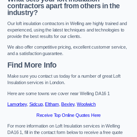
contractors apart from others in the
industry?
Our loft insulation contractors in Welling are highly trained and
experienced, using the latest techniques and technologies to
provide the best results for our clients.
We also offer competitive pricing, excellent customer service,
and a satisfaction guarantee.
Find More Info
Make sure you contact us today for a number of great Loft
Insulation services in London.
Here are some towns we cover near Welling DA16 1
Lamorbey
,
Sidcup
,
Eltham
,
Bexley
,
Woolwich
Receive Top Online Quotes Here
For more information on Loft Insulation services in Welling
DA16 1, fill in the contact form below to receive a free quote