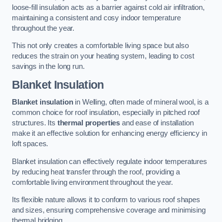
loose-fill insulation acts as a barrier against cold air infiltration,
maintaining a consistent and cosy indoor temperature
throughout the year.
This not only creates a comfortable living space but also
reduces the strain on your heating system, leading to cost
savings in the long run.
Blanket Insulation
Blanket insulation
in Welling, often made of mineral wool, is a
common choice for roof insulation, especially in pitched roof
structures. Its
thermal properties
and ease of installation
make it an effective solution for enhancing energy efficiency in
loft spaces.
Blanket insulation can effectively regulate indoor temperatures
by reducing heat transfer through the roof, providing a
comfortable living environment throughout the year.
Its flexible nature allows it to conform to various roof shapes
and sizes, ensuring comprehensive coverage and minimising
thermal bridging.