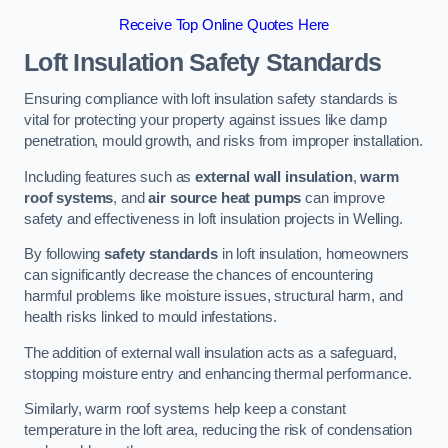
Receive Top Online Quotes Here
Loft Insulation Safety Standards
Ensuring compliance with loft insulation safety standards is
vital for protecting your property against issues like damp
penetration, mould growth, and risks from improper installation.
Including features such as
external wall insulation
,
warm
roof systems
, and
air source heat pumps
can improve
safety and effectiveness in loft insulation projects in Welling.
By following
safety standards
in loft insulation, homeowners
can significantly decrease the chances of encountering
harmful problems like moisture issues, structural harm, and
health risks linked to mould infestations.
The addition of external wall insulation acts as a safeguard,
stopping moisture entry and enhancing thermal performance.
Similarly, warm roof systems help keep a constant
temperature in the loft area, reducing the risk of condensation