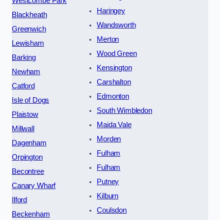
Westcombe Park
Haringey
Blackheath
Wandsworth
Greenwich
Merton
Lewisham
Wood Green
Barking
Kensington
Newham
Carshalton
Catford
Edmonton
Isle of Dogs
South Wimbledon
Plaistow
Maida Vale
Millwall
Morden
Dagenham
Fulham
Orpington
Fulham
Becontree
Putney
Canary Wharf
Kilburn
Ilford
Coulsdon
Beckenham