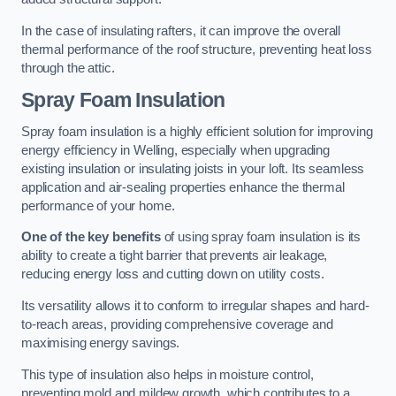
In the case of insulating rafters, it can improve the overall
thermal performance of the roof structure, preventing heat loss
through the attic.
Spray Foam Insulation
Spray foam insulation is a highly efficient solution for improving
energy efficiency in Welling, especially when upgrading
existing insulation or insulating joists in your loft. Its seamless
application and air-sealing properties enhance the thermal
performance of your home.
One of the key benefits
of using spray foam insulation is its
ability to create a tight barrier that prevents air leakage,
reducing energy loss and cutting down on utility costs.
Its versatility allows it to conform to irregular shapes and hard-
to-reach areas, providing comprehensive coverage and
maximising energy savings.
This type of insulation also helps in moisture control,
preventing mold and mildew growth, which contributes to a