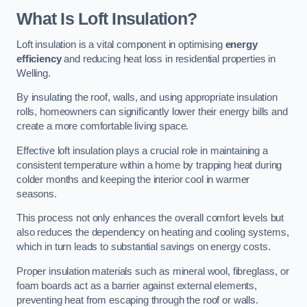
What Is Loft Insulation?
Loft insulation is a vital component in optimising
energy
efficiency
and reducing heat loss in residential properties in
Welling.
By insulating the roof, walls, and using appropriate insulation
rolls, homeowners can significantly lower their energy bills and
create a more comfortable living space.
Effective loft insulation plays a crucial role in maintaining a
consistent temperature within a home by trapping heat during
colder months and keeping the interior cool in warmer
seasons.
This process not only enhances the overall comfort levels but
also reduces the dependency on heating and cooling systems,
which in turn leads to substantial savings on energy costs.
Proper insulation materials such as mineral wool, fibreglass, or
foam boards act as a barrier against external elements,
preventing heat from escaping through the roof or walls.