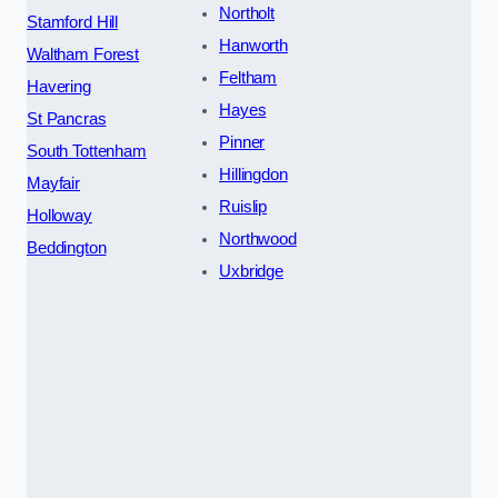
Northolt
Stamford Hill
Hanworth
Waltham Forest
Feltham
Havering
Hayes
St Pancras
Pinner
South Tottenham
Hillingdon
Mayfair
Ruislip
Holloway
Northwood
Beddington
Uxbridge