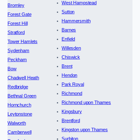
West Hampstead
Bromley
Sutton
Forest Gate
Hammersmith
Forest Hill
Barnes
Stratford
Enfield
Tower Hamlets
Willesden
Sydenham
Chiswick
Peckham
Brent
Bow
Hendon
Chadwell Heath
Park Royal
Redbridge
Richmond
Bethnal Green
Richmond upon Thames
Hornchurch
Kingsbury
Leytonstone
Brentford
Walworth
Kingston upon Thames
Camberwell
Surbiton