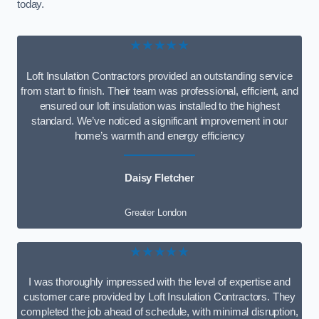
today.
★★★★★
Loft Insulation Contractors provided an outstanding service
from start to finish. Their team was professional, efficient, and
ensured our loft insulation was installed to the highest
standard. We’ve noticed a significant improvement in our
home’s warmth and energy efficiency
Daisy Fletcher
Greater London
★★★★★
I was thoroughly impressed with the level of expertise and
customer care provided by Loft Insulation Contractors. They
completed the job ahead of schedule, with minimal disruption,