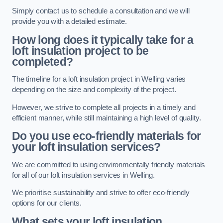
Simply contact us to schedule a consultation and we will
provide you with a detailed estimate.
How long does it typically take for a
loft insulation project to be
completed?
The timeline for a loft insulation project in Welling varies
depending on the size and complexity of the project.
However, we strive to complete all projects in a timely and
efficient manner, while still maintaining a high level of quality.
Do you use eco-friendly materials for
your loft insulation services?
We are committed to using environmentally friendly materials
for all of our loft insulation services in Welling.
We prioritise sustainability and strive to offer eco-friendly
options for our clients.
What sets your loft insulation