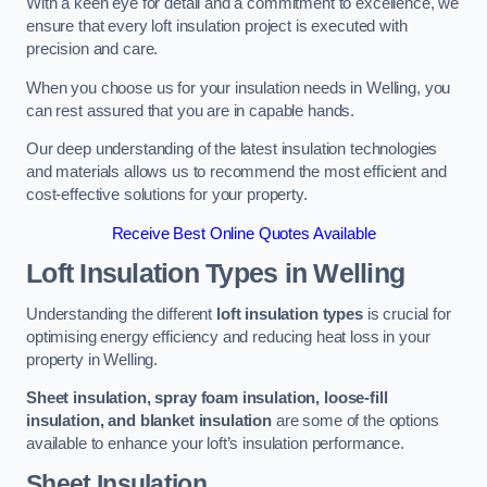
With a keen eye for detail and a commitment to excellence, we
ensure that every loft insulation project is executed with
precision and care.
When you choose us for your insulation needs in Welling, you
can rest assured that you are in capable hands.
Our deep understanding of the latest insulation technologies
and materials allows us to recommend the most efficient and
cost-effective solutions for your property.
Receive Best Online Quotes Available
Loft Insulation Types
in Welling
Understanding the different
loft insulation types
is crucial for
optimising energy efficiency and reducing heat loss in your
property in Welling.
Sheet insulation, spray foam insulation, loose-fill
insulation, and blanket insulation
are some of the options
available to enhance your loft’s insulation performance.
Sheet Insulation