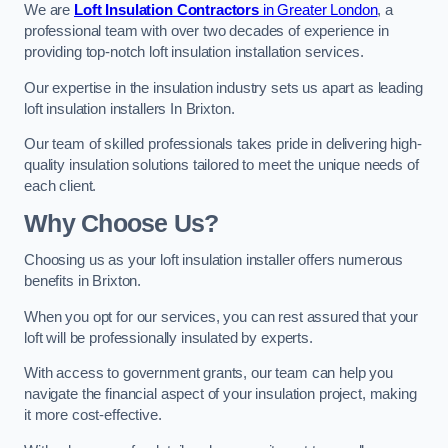
We are
Loft Insulation Contractors
in Greater London
, a
professional team with over two decades of experience in
providing top-notch loft insulation installation services.
Our expertise in the insulation industry sets us apart as leading
loft insulation installers In Brixton.
Our team of skilled professionals takes pride in delivering high-
quality insulation solutions tailored to meet the unique needs of
each client.
Why Choose Us?
Choosing us as your loft insulation installer offers numerous
benefits in Brixton.
When you opt for our services, you can rest assured that your
loft will be professionally insulated by experts.
With access to government grants, our team can help you
navigate the financial aspect of your insulation project, making
it more cost-effective.