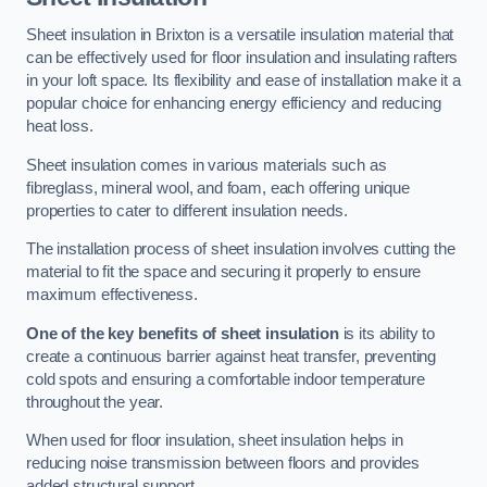
Sheet insulation in Brixton is a versatile insulation material that
can be effectively used for floor insulation and insulating rafters
in your loft space. Its flexibility and ease of installation make it a
popular choice for enhancing energy efficiency and reducing
heat loss.
Sheet insulation comes in various materials such as
fibreglass, mineral wool, and foam, each offering unique
properties to cater to different insulation needs.
The installation process of sheet insulation involves cutting the
material to fit the space and securing it properly to ensure
maximum effectiveness.
One of the key benefits of sheet insulation
is its ability to
create a continuous barrier against heat transfer, preventing
cold spots and ensuring a comfortable indoor temperature
throughout the year.
When used for floor insulation, sheet insulation helps in
reducing noise transmission between floors and provides
added structural support.