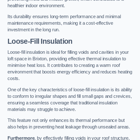
healthier indoor environment.
Its durability ensures long-term performance and minimal
maintenance requirements, making it a cost-effective
investment in the long run.
Loose-Fill Insulation
Loose-fill insulation is ideal for filling voids and cavities in your
loft space in Brixton, providing effective thermal insulation to
minimise heat loss. It contributes to creating a warm roof
environment that boosts energy efficiency and reduces heating
costs.
One of the key characteristics of loose-fill insulation is its ability
to conform to irregular shapes and fill small gaps and crevices,
ensuring a seamless coverage that traditional insulation
materials may struggle to achieve.
This feature not only enhances its thermal performance but
also helps in preventing heat leakage through unsealed areas.
Furthermore
, by effectively filling voids in your roof structure,