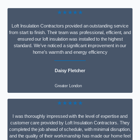
★★★★★
Loft Insulation Contractors provided an outstanding service
from start to finish. Their team was professional, efficient, and
ensured our loft insulation was installed to the highest
standard. We’ve noticed a significant improvement in our
home’s warmth and energy efficiency
Daisy Fletcher
Greater London
★★★★★
I was thoroughly impressed with the level of expertise and
customer care provided by Loft Insulation Contractors. They
completed the job ahead of schedule, with minimal disruption,
and the quality of their workmanship has made our home feel