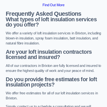
Find Out More
Frequently Asked Questions
What types of loft insulation services
do you offer?
We offer a variety of loft insulation services in Brixton, including
blown-in insulation, spray foam insulation, batt insulation, and
natural fibre insulation.
Are your loft insulation contractors
licensed and insured?
All of our contractors in Brixton are fully licensed and insured to
ensure the highest quality of work and your peace of mind.
Do you provide free estimates for loft
insulation projects?
We offer free estimates for all of our loft insulation services in
Brixton.
Simply contact us to schedule a consultation and we will