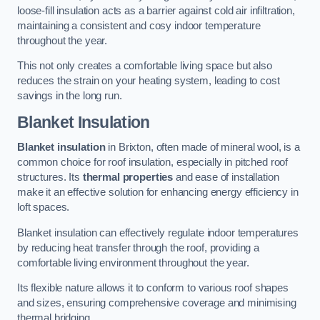
loose-fill insulation acts as a barrier against cold air infiltration,
maintaining a consistent and cosy indoor temperature
throughout the year.
This not only creates a comfortable living space but also
reduces the strain on your heating system, leading to cost
savings in the long run.
Blanket Insulation
Blanket insulation
in Brixton, often made of mineral wool, is a
common choice for roof insulation, especially in pitched roof
structures. Its
thermal properties
and ease of installation
make it an effective solution for enhancing energy efficiency in
loft spaces.
Blanket insulation can effectively regulate indoor temperatures
by reducing heat transfer through the roof, providing a
comfortable living environment throughout the year.
Its flexible nature allows it to conform to various roof shapes
and sizes, ensuring comprehensive coverage and minimising
thermal bridging.