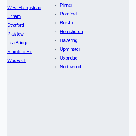
Pinner
West Hampstead
Romford
Eltham
Ruislip
Stratford
Hornchurch
Plaistow
Havering
Lea Bridge
Upminster
Stamford Hill
Uxbridge
Woolwich
Northwood