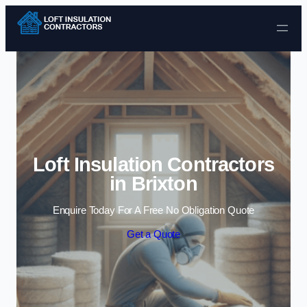
Skip to content
Loft Insulation Contractors
in Brixton
Enquire Today For A Free No Obligation Quote
Get a Quote