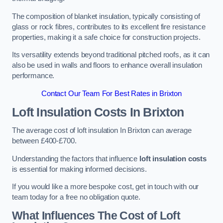
The composition of blanket insulation, typically consisting of
glass or rock fibres, contributes to its excellent fire resistance
properties, making it a safe choice for construction projects.
Its versatility extends beyond traditional pitched roofs, as it can
also be used in walls and floors to enhance overall insulation
performance.
Contact Our Team For Best Rates in Brixton
Loft Insulation Costs
In Brixton
The average cost of loft insulation In Brixton can average
between £400-£700.
Understanding the factors that influence
loft insulation costs
is essential for making informed decisions.
If you would like a more bespoke cost, get in touch with our
team today for a free no obligation quote.
What Influences The Cost of Loft