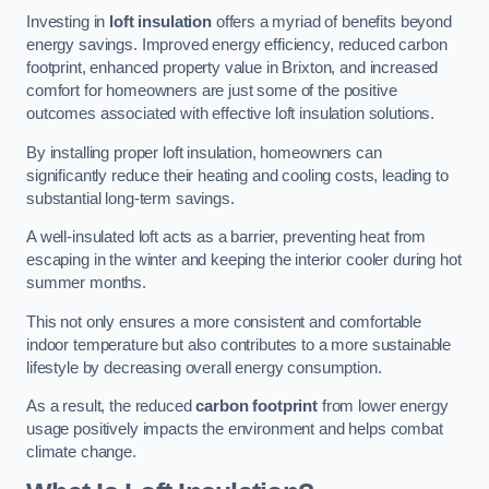
Investing in
loft insulation
offers a myriad of benefits beyond
energy savings. Improved energy efficiency, reduced carbon
footprint, enhanced property value in Brixton, and increased
comfort for homeowners are just some of the positive
outcomes associated with effective loft insulation solutions.
By installing proper loft insulation, homeowners can
significantly reduce their heating and cooling costs, leading to
substantial long-term savings.
A well-insulated loft acts as a barrier, preventing heat from
escaping in the winter and keeping the interior cooler during hot
summer months.
This not only ensures a more consistent and comfortable
indoor temperature but also contributes to a more sustainable
lifestyle by decreasing overall energy consumption.
As a result, the reduced
carbon footprint
from lower energy
usage positively impacts the environment and helps combat
climate change.