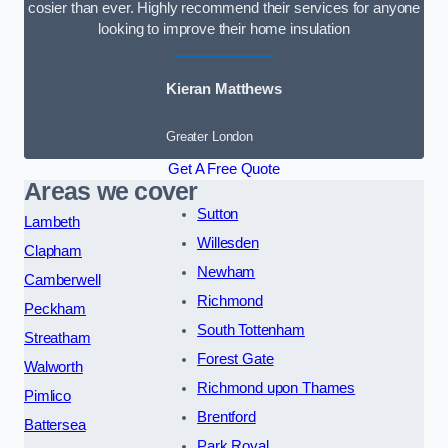
cosier than ever. Highly recommend their services for anyone
looking to improve their home insulation
Kieran Matthews
Greater London
Get A Free Quote
Areas we cover
Sutton
Lambeth
Willesden
Clapham
Newham
Camberwell
Richmond
Peckham
South Tottenham
Streatham
Forest Gate
Walworth
Richmond upon Thames
Pimlico
Brentford
Battersea
Park Royal