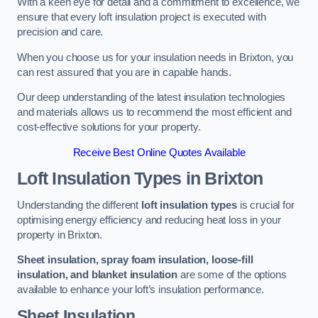
With a keen eye for detail and a commitment to excellence, we
ensure that every loft insulation project is executed with
precision and care.
When you choose us for your insulation needs in Brixton, you
can rest assured that you are in capable hands.
Our deep understanding of the latest insulation technologies
and materials allows us to recommend the most efficient and
cost-effective solutions for your property.
Receive Best Online Quotes Available
Loft Insulation Types
in Brixton
Understanding the different
loft insulation types
is crucial for
optimising energy efficiency and reducing heat loss in your
property in Brixton.
Sheet insulation, spray foam insulation, loose-fill
insulation, and blanket insulation
are some of the options
available to enhance your loft’s insulation performance.
Sheet Insulation