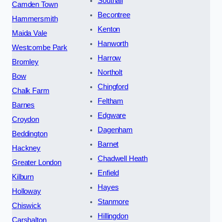
Southall
Camden Town
Becontree
Hammersmith
Kenton
Maida Vale
Hanworth
Westcombe Park
Harrow
Bromley
Northolt
Bow
Chingford
Chalk Farm
Feltham
Barnes
Edgware
Croydon
Dagenham
Beddington
Barnet
Hackney
Chadwell Heath
Greater London
Enfield
Kilburn
Hayes
Holloway
Stanmore
Chiswick
Hillingdon
Carshalton