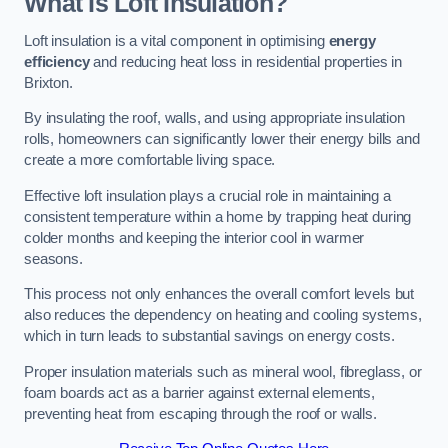
What Is Loft Insulation?
Loft insulation is a vital component in optimising
energy
efficiency
and reducing heat loss in residential properties in
Brixton.
By insulating the roof, walls, and using appropriate insulation
rolls, homeowners can significantly lower their energy bills and
create a more comfortable living space.
Effective loft insulation plays a crucial role in maintaining a
consistent temperature within a home by trapping heat during
colder months and keeping the interior cool in warmer
seasons.
This process not only enhances the overall comfort levels but
also reduces the dependency on heating and cooling systems,
which in turn leads to substantial savings on energy costs.
Proper insulation materials such as mineral wool, fibreglass, or
foam boards act as a barrier against external elements,
preventing heat from escaping through the roof or walls.