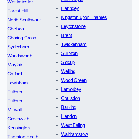
Westminster
Haringey
Forest Hill
Kingston upon Thames
North Southwark
Leytonstone
Chelsea
Brent
Charing Cross
Twickenham
Sydenham
Surbiton
Wandsworth
Sidcup
Mayfair
Welling
Catford
Wood Green
Lewisham
Lamorbey
Fulham
Coulsdon
Fulham
Barking
Millwall
Hendon
Greenwich
West Ealing
Kensington
Walthamstow
Thornton Heath