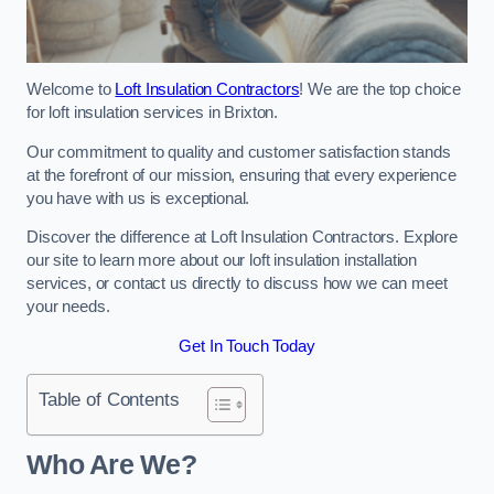
Welcome to
Loft Insulation Contractors
! We are the top choice
for loft insulation services in Brixton.
Our commitment to quality and customer satisfaction stands
at the forefront of our mission, ensuring that every experience
you have with us is exceptional.
Discover the difference at Loft Insulation Contractors. Explore
our site to learn more about our loft insulation installation
services, or contact us directly to discuss how we can meet
your needs.
Get In Touch Today
Table of Contents
Who Are We?