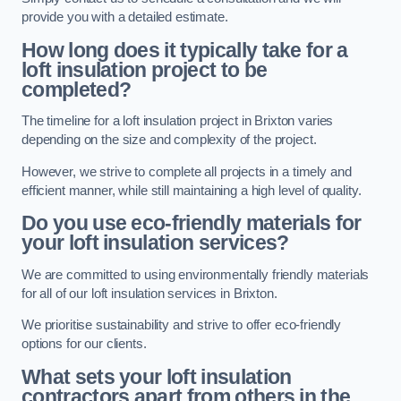
provide you with a detailed estimate.
How long does it typically take for a
loft insulation project to be
completed?
The timeline for a loft insulation project in Brixton varies
depending on the size and complexity of the project.
However, we strive to complete all projects in a timely and
efficient manner, while still maintaining a high level of quality.
Do you use eco-friendly materials for
your loft insulation services?
We are committed to using environmentally friendly materials
for all of our loft insulation services in Brixton.
We prioritise sustainability and strive to offer eco-friendly
options for our clients.
What sets your loft insulation
contractors apart from others in the