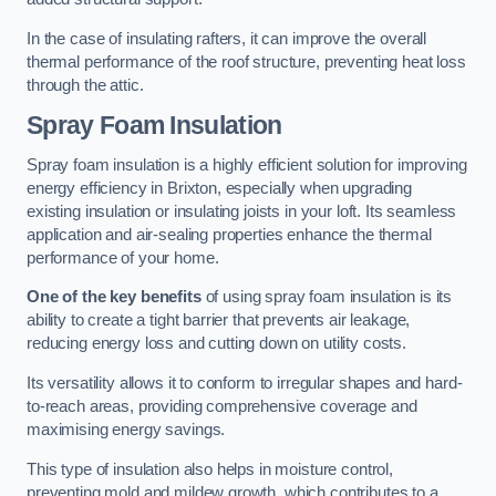
In the case of insulating rafters, it can improve the overall
thermal performance of the roof structure, preventing heat loss
through the attic.
Spray Foam Insulation
Spray foam insulation is a highly efficient solution for improving
energy efficiency in Brixton, especially when upgrading
existing insulation or insulating joists in your loft. Its seamless
application and air-sealing properties enhance the thermal
performance of your home.
One of the key benefits
of using spray foam insulation is its
ability to create a tight barrier that prevents air leakage,
reducing energy loss and cutting down on utility costs.
Its versatility allows it to conform to irregular shapes and hard-
to-reach areas, providing comprehensive coverage and
maximising energy savings.
This type of insulation also helps in moisture control,
preventing mold and mildew growth, which contributes to a