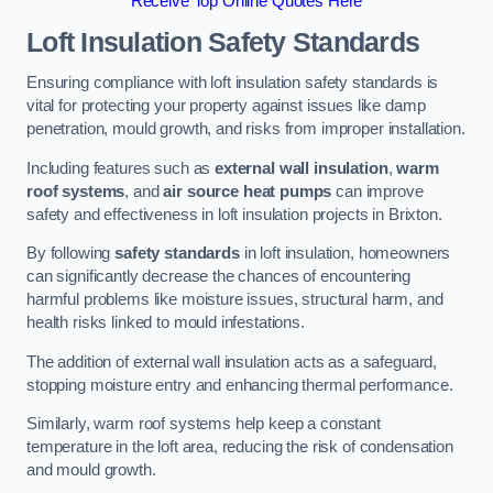
Receive Top Online Quotes Here
Loft Insulation Safety Standards
Ensuring compliance with loft insulation safety standards is
vital for protecting your property against issues like damp
penetration, mould growth, and risks from improper installation.
Including features such as
external wall insulation
,
warm
roof systems
, and
air source heat pumps
can improve
safety and effectiveness in loft insulation projects in Brixton.
By following
safety standards
in loft insulation, homeowners
can significantly decrease the chances of encountering
harmful problems like moisture issues, structural harm, and
health risks linked to mould infestations.
The addition of external wall insulation acts as a safeguard,
stopping moisture entry and enhancing thermal performance.
Similarly, warm roof systems help keep a constant
temperature in the loft area, reducing the risk of condensation
and mould growth.