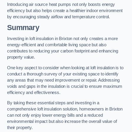
Introducing air source heat pumps not only boosts energy
efficiency but also helps create a healthier indoor environment
by encouraging steady airflow and temperature control.
Summary
Investing in loft insulation in Brixton not only creates a more
energy-efficient and comfortable living space but also
contributes to reducing your carbon footprint and enhancing
property value.
One key aspect to consider when looking at loft insulation is to
conduct a thorough survey of your existing space to identify
any areas that may need improvement or repair. Addressing
voids and gaps in the insulation is crucial to ensure maximum
efficiency and effectiveness.
By taking these essential steps and investing in a
comprehensive loft insulation solution, homeowners in Brixton
can not only enjoy lower energy bills and a reduced
environmental impact but also increase the overall value of
their property.