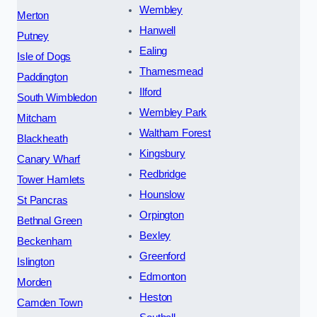
Wembley
Merton
Hanwell
Putney
Ealing
Isle of Dogs
Thamesmead
Paddington
Ilford
South Wimbledon
Wembley Park
Mitcham
Waltham Forest
Blackheath
Kingsbury
Canary Wharf
Redbridge
Tower Hamlets
Hounslow
St Pancras
Orpington
Bethnal Green
Bexley
Beckenham
Greenford
Islington
Edmonton
Morden
Heston
Camden Town