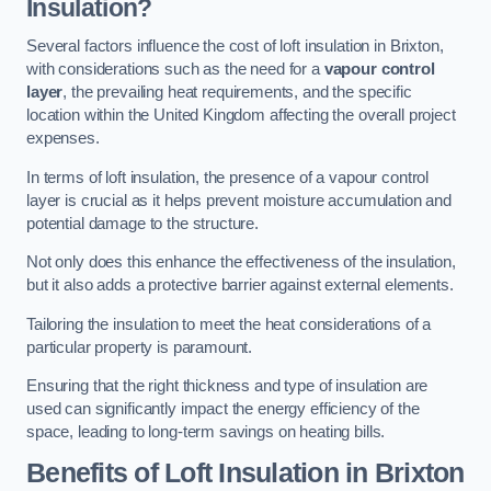
Insulation?
Several factors influence the cost of loft insulation in Brixton,
with considerations such as the need for a
vapour control
layer
, the prevailing heat requirements, and the specific
location within the United Kingdom affecting the overall project
expenses.
In terms of loft insulation, the presence of a vapour control
layer is crucial as it helps prevent moisture accumulation and
potential damage to the structure.
Not only does this enhance the effectiveness of the insulation,
but it also adds a protective barrier against external elements.
Tailoring the insulation to meet the heat considerations of a
particular property is paramount.
Ensuring that the right thickness and type of insulation are
used can significantly impact the energy efficiency of the
space, leading to long-term savings on heating bills.
Benefits of Loft Insulation
in Brixton