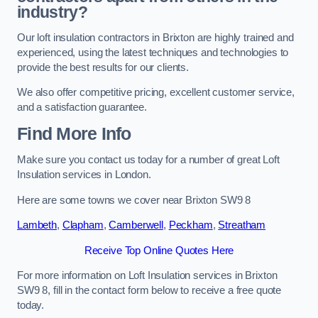
industry?
Our loft insulation contractors in Brixton are highly trained and
experienced, using the latest techniques and technologies to
provide the best results for our clients.
We also offer competitive pricing, excellent customer service,
and a satisfaction guarantee.
Find More Info
Make sure you contact us today for a number of great Loft
Insulation services in London.
Here are some towns we cover near Brixton SW9 8
Lambeth
,
Clapham
,
Camberwell
,
Peckham
,
Streatham
Receive Top Online Quotes Here
For more information on Loft Insulation services in Brixton
SW9 8, fill in the contact form below to receive a free quote
today.