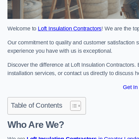
Welcome to
Loft Insulation Contractors
! We are the top
Our commitment to quality and customer satisfaction st
experience you have with us is exceptional.
Discover the difference at Loft Insulation Contractors. 
installation services, or contact us directly to discus
Get In
Table of Contents
Who Are We?