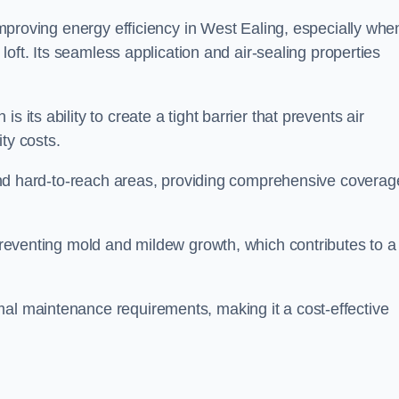
 improving energy efficiency in West Ealing, especially whe
r loft. Its seamless application and air-sealing properties
s its ability to create a tight barrier that prevents air
ty costs.
s and hard-to-reach areas, providing comprehensive coverag
 preventing mold and mildew growth, which contributes to a
mal maintenance requirements, making it a cost-effective