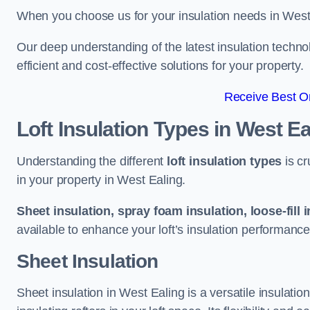
When you choose us for your insulation needs in West 
Our deep understanding of the latest insulation techn
efficient and cost-effective solutions for your property.
Receive Best On
Loft Insulation Types
in West Ea
Understanding the different
loft insulation types
is cr
in your property in West Ealing.
Sheet insulation, spray foam insulation, loose-fill 
available to enhance your loft’s insulation performance
Sheet Insulation
Sheet insulation in West Ealing is a versatile insulation