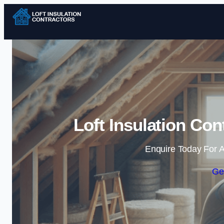
Loft Insulation Con
Enquire Today For A
Ge