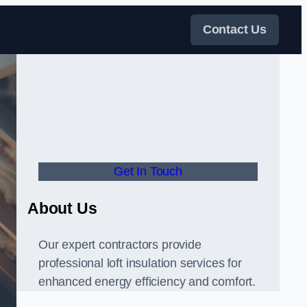
Contact Us
Get In Touch
About Us
Our expert contractors provide
professional loft insulation services for
enhanced energy efficiency and comfort.