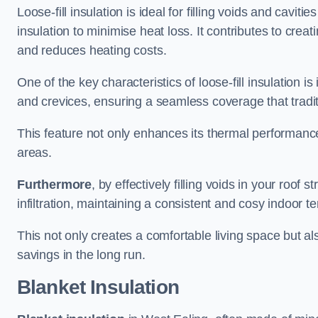
Loose-fill insulation is ideal for filling voids and cavit
insulation to minimise heat loss. It contributes to cre
and reduces heating costs.
One of the key characteristics of loose-fill insulation is
and crevices, ensuring a seamless coverage that tradit
This feature not only enhances its thermal performanc
areas.
Furthermore
, by effectively filling voids in your roof s
infiltration, maintaining a consistent and cosy indoor 
This not only creates a comfortable living space but al
savings in the long run.
Blanket Insulation