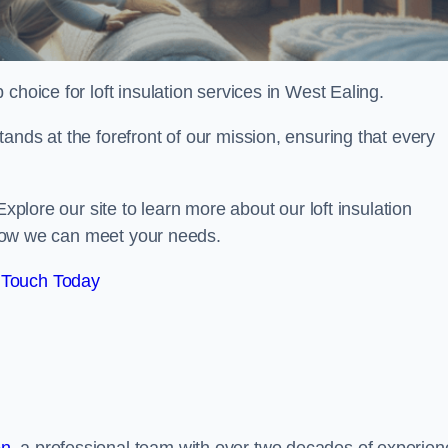
 choice for loft insulation services in West Ealing.
ands at the forefront of our mission, ensuring that every
Explore our site to learn more about our loft insulation
s how we can meet your needs.
 Touch Today