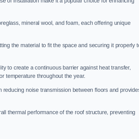
 ease of installation make it a popular choice for enhancing
breglass, mineral wool, and foam, each offering unique
ting the material to fit the space and securing it properly t
ility to create a continuous barrier against heat transfer,
or temperature throughout the year.
 in reducing noise transmission between floors and provide
erall thermal performance of the roof structure, preventing