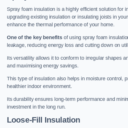
Spray foam insulation is a highly efficient solution for
upgrading existing insulation or insulating joists in you
enhance the thermal performance of your home.
One of the key benefits
of using spray foam insulation i
leakage, reducing energy loss and cutting down on utili
Its versatility allows it to conform to irregular shape
and maximising energy savings.
This type of insulation also helps in moisture control,
healthier indoor environment.
Its durability ensures long-term performance and mini
investment in the long run.
Loose-Fill Insulation