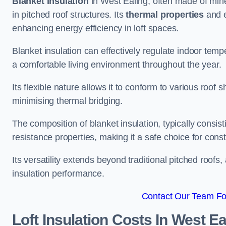
Blanket insulation
in West Ealing, often made of miner
in pitched roof structures. Its
thermal properties
and e
enhancing energy efficiency in loft spaces.
Blanket insulation can effectively regulate indoor temp
a comfortable living environment throughout the year.
Its flexible nature allows it to conform to various ro
minimising thermal bridging.
The composition of blanket insulation, typically consistin
resistance properties, making it a safe choice for const
Its versatility extends beyond traditional pitched roofs,
insulation performance.
Contact Our Team For
Loft Insulation Costs
In West Ea