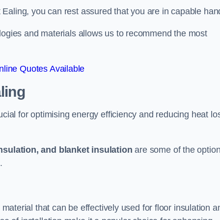
Ealing, you can rest assured that you are in capable han
ologies and materials allows us to recommend the most
line Quotes Available
ling
ucial for optimising energy efficiency and reducing heat lo
insulation, and blanket insulation
are some of the optio
.
 material that can be effectively used for floor insulation a