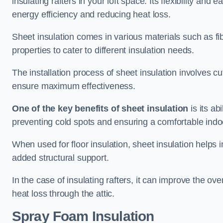
insulating rafters in your loft space. Its flexibility and
energy efficiency and reducing heat loss.
Sheet insulation comes in various materials such as fi
properties to cater to different insulation needs.
The installation process of sheet insulation involves cut
ensure maximum effectiveness.
One of the key benefits of sheet insulation
is its ab
preventing cold spots and ensuring a comfortable indo
When used for floor insulation, sheet insulation helps
added structural support.
In the case of insulating rafters, it can improve the ov
heat loss through the attic.
Spray Foam Insulation