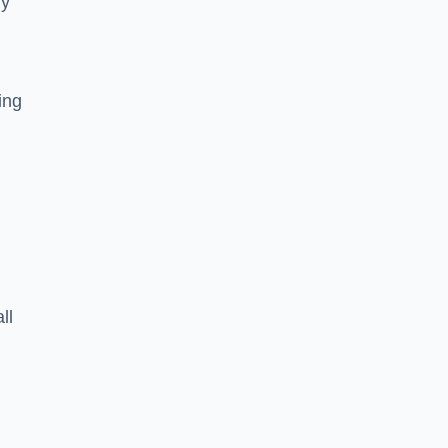
ly
ing
ll