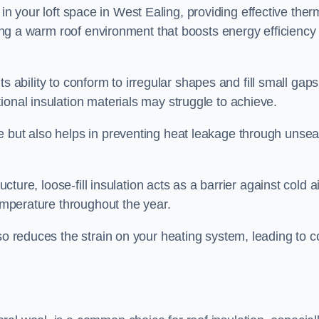
ies in your loft space in West Ealing, providing effective ther
ating a warm roof environment that boosts energy efficiency
 its ability to conform to irregular shapes and fill small gaps
ional insulation materials may struggle to achieve.
e but also helps in preventing heat leakage through unsea
tructure, loose-fill insulation acts as a barrier against cold a
temperature throughout the year.
so reduces the strain on your heating system, leading to c