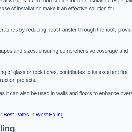
al wool, is a common choice for roof insulation, especial
ase of installation make it an effective solution for
eratures by reducing heat transfer through the roof, provid
of shapes and sizes, ensuring comprehensive coverage and
g of glass or rock fibres, contributes to its excellent fire
ruction projects.
 as it can also be used in walls and floors to enhance overa
 Best Rates in West Ealing
ling