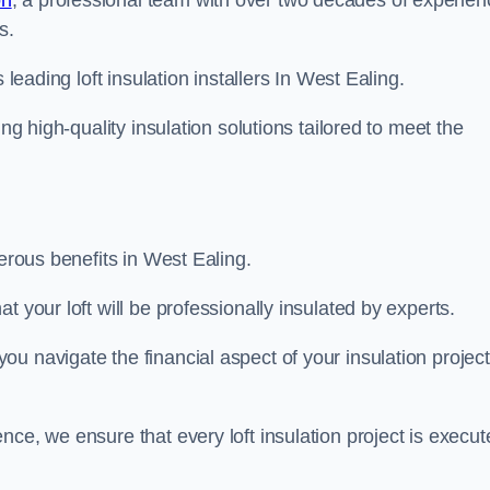
on
, a professional team with over two decades of experien
s.
 leading loft insulation installers In West Ealing.
ng high-quality insulation solutions tailored to meet the
merous benefits in West Ealing.
 your loft will be professionally insulated by experts.
u navigate the financial aspect of your insulation project
nce, we ensure that every loft insulation project is execut