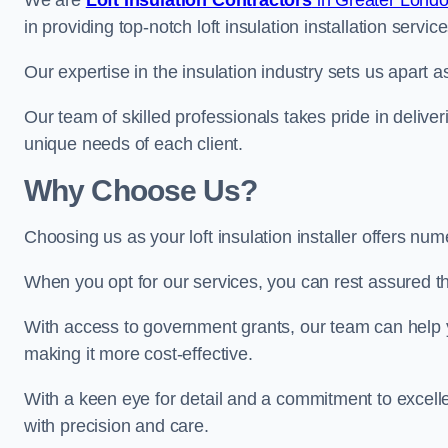
We are
Loft Insulation Contractors
in Greater Lond
in providing top-notch loft insulation installation service
Our expertise in the insulation industry sets us apart as
Our team of skilled professionals takes pride in deliveri
unique needs of each client.
Why Choose Us?
Choosing us as your loft insulation installer offers nu
When you opt for our services, you can rest assured that
With access to government grants, our team can help yo
making it more cost-effective.
With a keen eye for detail and a commitment to excelle
with precision and care.