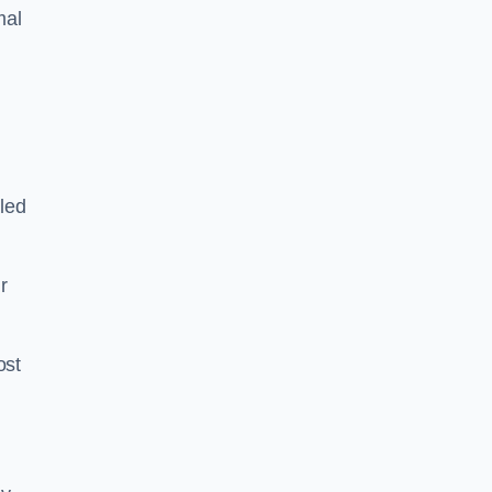
mal
led
ir
ost