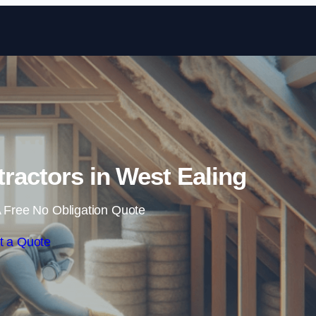
Skip to content
tractors in West Ealing
 Free No Obligation Quote
t a Quote