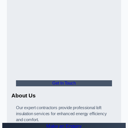
Get In Touch
About Us
Our expert contractors provide professional loft
insulation services for enhanced energy efficiency
and comfort.
Make an Enquiry