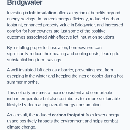
Bridgwater
Investing in
loft insulation
offers a myriad of benefits beyond
energy savings. Improved energy efficiency, reduced carbon
footprint, enhanced property value in Bridgwater, and increased
comfort for homeowners are just some of the positive
outcomes associated with effective loft insulation solutions.
By installing proper loft insulation, homeowners can
significantly reduce their heating and cooling costs, leading to
substantial long-term savings.
A well-insulated loft acts as a barrier, preventing heat from
escaping in the winter and keeping the interior cooler during hot
summer months.
This not only ensures a more consistent and comfortable
indoor temperature but also contributes to a more sustainable
lifestyle by decreasing overall energy consumption.
As a result, the reduced
carbon footprint
from lower energy
usage positively impacts the environment and helps combat
climate change.