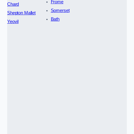
Frome
Chard
Somerset
Shepton Mallet
Bath
Yeovil