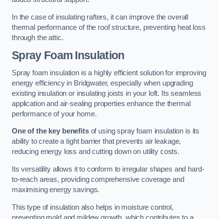
In the case of insulating rafters, it can improve the overall
thermal performance of the roof structure, preventing heat loss
through the attic.
Spray Foam Insulation
Spray foam insulation is a highly efficient solution for improving
energy efficiency in Bridgwater, especially when upgrading
existing insulation or insulating joists in your loft. Its seamless
application and air-sealing properties enhance the thermal
performance of your home.
One of the key benefits
of using spray foam insulation is its
ability to create a tight barrier that prevents air leakage,
reducing energy loss and cutting down on utility costs.
Its versatility allows it to conform to irregular shapes and hard-
to-reach areas, providing comprehensive coverage and
maximising energy savings.
This type of insulation also helps in moisture control,
preventing mold and mildew growth, which contributes to a