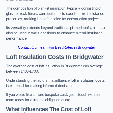
The composition of blanket insulation, typically consisting of
glass or rock fibres, contributes to its excellent fire resistance
properties, making it a safe choice for construction projects.
Its versatility extends beyond traditional pitched roofs, as it can
also be used in walls and floors to enhance overall insulation
performance.
Contact Our Team For Best Rates in Bridgwater
Loft Insulation Costs
In Bridgwater
The average cost of loft insulation In Bridgwater can average
between £400-£700.
Understanding the factors that influence
loft insulation costs
is essential for making informed decisions.
If you would like a more bespoke cost, get in touch with our
team today for a free no obligation quote.
What Influences The Cost of Loft