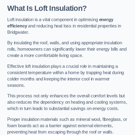
What Is Loft Insulation?
Loft insulation is a vital component in optimising
energy
efficiency
and reducing heat loss in residential properties in
Bridgwater.
By insulating the roof, walls, and using appropriate insulation
rolls, homeowners can significantly lower their energy bills and
create a more comfortable living space.
Effective loft insulation plays a crucial role in maintaining a
consistent temperature within a home by trapping heat during
colder months and keeping the interior cool in warmer
seasons.
This process not only enhances the overall comfort levels but
also reduces the dependency on heating and cooling systems,
which in turn leads to substantial savings on energy costs.
Proper insulation materials such as mineral wool, fibreglass, or
foam boards act as a barrier against external elements,
preventing heat from escaping through the roof or walls.