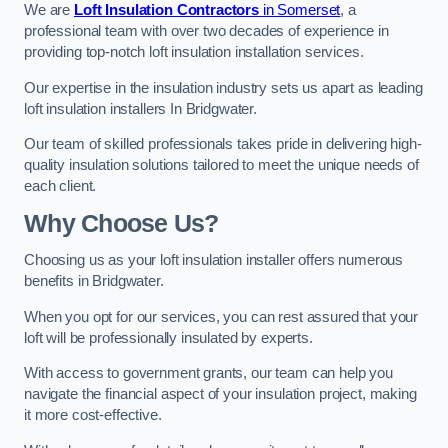
We are
Loft Insulation Contractors
in Somerset
, a
professional team with over two decades of experience in
providing top-notch loft insulation installation services.
Our expertise in the insulation industry sets us apart as leading
loft insulation installers In Bridgwater.
Our team of skilled professionals takes pride in delivering high-
quality insulation solutions tailored to meet the unique needs of
each client.
Why Choose Us?
Choosing us as your loft insulation installer offers numerous
benefits in Bridgwater.
When you opt for our services, you can rest assured that your
loft will be professionally insulated by experts.
With access to government grants, our team can help you
navigate the financial aspect of your insulation project, making
it more cost-effective.