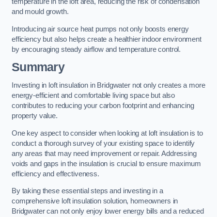
temperature in the loft area, reducing the risk of condensation
and mould growth.
Introducing air source heat pumps not only boosts energy
efficiency but also helps create a healthier indoor environment
by encouraging steady airflow and temperature control.
Summary
Investing in loft insulation in Bridgwater not only creates a more
energy-efficient and comfortable living space but also
contributes to reducing your carbon footprint and enhancing
property value.
One key aspect to consider when looking at loft insulation is to
conduct a thorough survey of your existing space to identify
any areas that may need improvement or repair. Addressing
voids and gaps in the insulation is crucial to ensure maximum
efficiency and effectiveness.
By taking these essential steps and investing in a
comprehensive loft insulation solution, homeowners in
Bridgwater can not only enjoy lower energy bills and a reduced