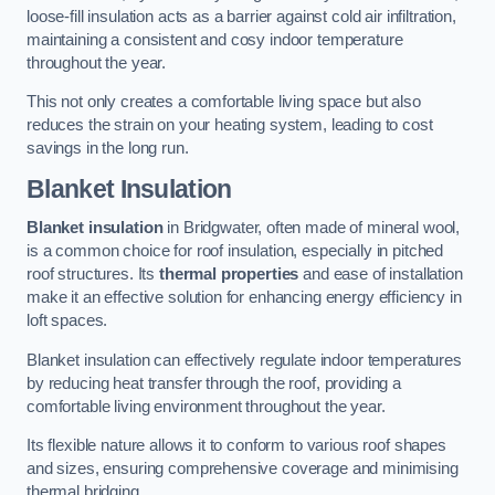
loose-fill insulation acts as a barrier against cold air infiltration,
maintaining a consistent and cosy indoor temperature
throughout the year.
This not only creates a comfortable living space but also
reduces the strain on your heating system, leading to cost
savings in the long run.
Blanket Insulation
Blanket insulation
in Bridgwater, often made of mineral wool,
is a common choice for roof insulation, especially in pitched
roof structures. Its
thermal properties
and ease of installation
make it an effective solution for enhancing energy efficiency in
loft spaces.
Blanket insulation can effectively regulate indoor temperatures
by reducing heat transfer through the roof, providing a
comfortable living environment throughout the year.
Its flexible nature allows it to conform to various roof shapes
and sizes, ensuring comprehensive coverage and minimising
thermal bridging.