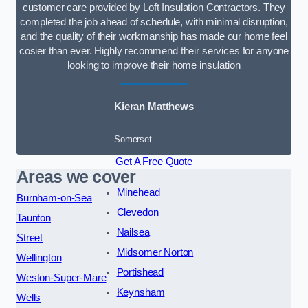
customer care provided by Loft Insulation Contractors. They
completed the job ahead of schedule, with minimal disruption,
and the quality of their workmanship has made our home feel
cosier than ever. Highly recommend their services for anyone
looking to improve their home insulation
Kieran Matthews
Somerset
Get A Free Quote
Areas we cover
Minehead
Burnham-on-Sea
Clevedon
Taunton
Nailsea
Street
Midsomer Norton
Wellington
Portishead
Weston-Super-Mare
Keynsham
Wells