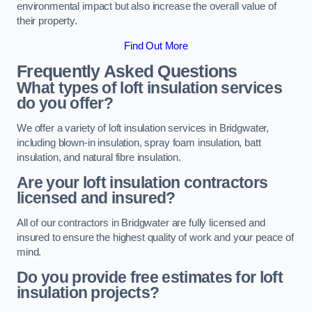
environmental impact but also increase the overall value of
their property.
Find Out More
Frequently Asked Questions
What types of loft insulation services
do you offer?
We offer a variety of loft insulation services in Bridgwater,
including blown-in insulation, spray foam insulation, batt
insulation, and natural fibre insulation.
Are your loft insulation contractors
licensed and insured?
All of our contractors in Bridgwater are fully licensed and
insured to ensure the highest quality of work and your peace of
mind.
Do you provide free estimates for loft
insulation projects?