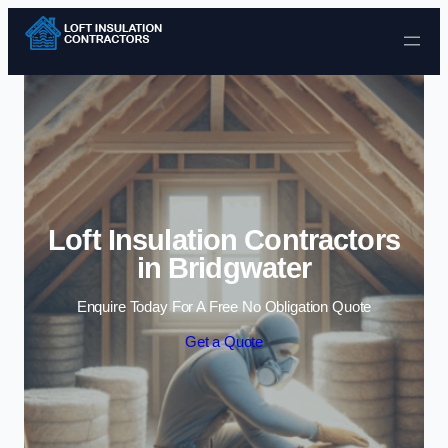
Skip to content
Loft Insulation Contractors
in Bridgwater
Enquire Today For A Free No Obligation Quote
Get a Quote