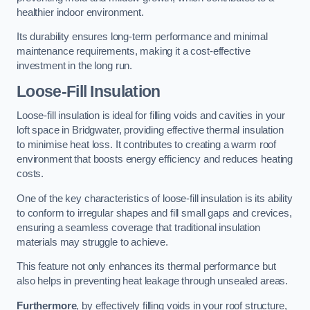
healthier indoor environment.
Its durability ensures long-term performance and minimal
maintenance requirements, making it a cost-effective
investment in the long run.
Loose-Fill Insulation
Loose-fill insulation is ideal for filling voids and cavities in your
loft space in Bridgwater, providing effective thermal insulation
to minimise heat loss. It contributes to creating a warm roof
environment that boosts energy efficiency and reduces heating
costs.
One of the key characteristics of loose-fill insulation is its ability
to conform to irregular shapes and fill small gaps and crevices,
ensuring a seamless coverage that traditional insulation
materials may struggle to achieve.
This feature not only enhances its thermal performance but
also helps in preventing heat leakage through unsealed areas.
Furthermore
, by effectively filling voids in your roof structure,