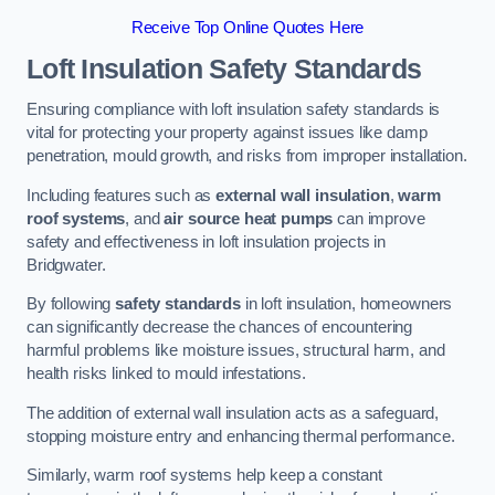
Receive Top Online Quotes Here
Loft Insulation Safety Standards
Ensuring compliance with loft insulation safety standards is
vital for protecting your property against issues like damp
penetration, mould growth, and risks from improper installation.
Including features such as
external wall insulation
,
warm
roof systems
, and
air source heat pumps
can improve
safety and effectiveness in loft insulation projects in
Bridgwater.
By following
safety standards
in loft insulation, homeowners
can significantly decrease the chances of encountering
harmful problems like moisture issues, structural harm, and
health risks linked to mould infestations.
The addition of external wall insulation acts as a safeguard,
stopping moisture entry and enhancing thermal performance.
Similarly, warm roof systems help keep a constant