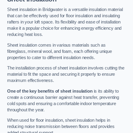
Sheet insulation in Bridgwater is a versatile insulation material
that can be effectively used for floor insulation and insulating
rafters in your loft space. Its flexibility and ease of installation
make it a popular choice for enhancing energy efficiency and
reducing heat loss.
Sheet insulation comes in various materials such as
fibreglass, mineral wool, and foam, each offering unique
properties to cater to different insulation needs.
The installation process of sheet insulation involves cutting the
material to fit the space and securing it properly to ensure
maximum effectiveness.
One of the key benefits of sheet insulation
is its ability to
create a continuous barrier against heat transfer, preventing
cold spots and ensuring a comfortable indoor temperature
throughout the year.
When used for floor insulation, sheet insulation helps in
reducing noise transmission between floors and provides
added structural support.