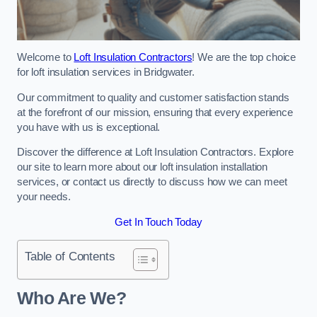
Welcome to
Loft Insulation Contractors
! We are the top choice
for loft insulation services in Bridgwater.
Our commitment to quality and customer satisfaction stands
at the forefront of our mission, ensuring that every experience
you have with us is exceptional.
Discover the difference at Loft Insulation Contractors. Explore
our site to learn more about our loft insulation installation
services, or contact us directly to discuss how we can meet
your needs.
Get In Touch Today
Table of Contents
Who Are We?