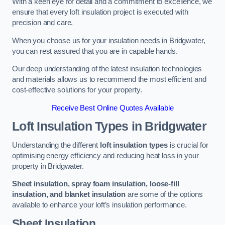
With a keen eye for detail and a commitment to excellence, we
ensure that every loft insulation project is executed with
precision and care.
When you choose us for your insulation needs in Bridgwater,
you can rest assured that you are in capable hands.
Our deep understanding of the latest insulation technologies
and materials allows us to recommend the most efficient and
cost-effective solutions for your property.
Receive Best Online Quotes Available
Loft Insulation Types
in Bridgwater
Understanding the different
loft insulation types
is crucial for
optimising energy efficiency and reducing heat loss in your
property in Bridgwater.
Sheet insulation, spray foam insulation, loose-fill
insulation, and blanket insulation
are some of the options
available to enhance your loft’s insulation performance.
Sheet Insulation