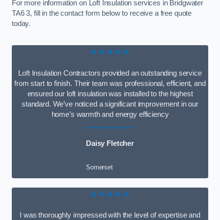
For more information on Loft Insulation services in Bridgwater
TA6 3, fill in the contact form below to receive a free quote
today.
★★★★★
Loft Insulation Contractors provided an outstanding service
from start to finish. Their team was professional, efficient, and
ensured our loft insulation was installed to the highest
standard. We’ve noticed a significant improvement in our
home’s warmth and energy efficiency
Daisy Fletcher
Somerset
★★★★★
I was thoroughly impressed with the level of expertise and