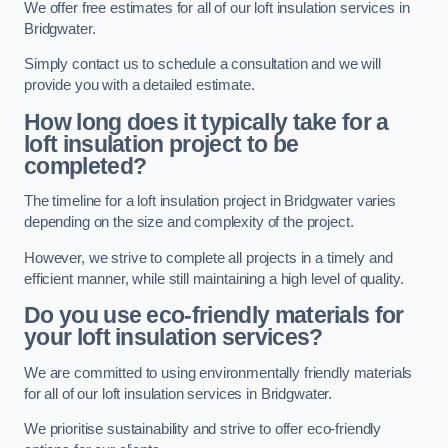
We offer free estimates for all of our loft insulation services in
Bridgwater.
Simply contact us to schedule a consultation and we will
provide you with a detailed estimate.
How long does it typically take for a
loft insulation project to be
completed?
The timeline for a loft insulation project in Bridgwater varies
depending on the size and complexity of the project.
However, we strive to complete all projects in a timely and
efficient manner, while still maintaining a high level of quality.
Do you use eco-friendly materials for
your loft insulation services?
We are committed to using environmentally friendly materials
for all of our loft insulation services in Bridgwater.
We prioritise sustainability and strive to offer eco-friendly