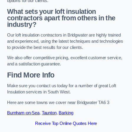
options for our clients.
What sets your loft insulation
contractors apart from others in the
industry?
Our loft insulation contractors in Bridgwater are highly trained
and experienced, using the latest techniques and technologies
to provide the best results for our clients.
We also offer competitive pricing, excellent customer service,
and a satisfaction guarantee.
Find More Info
Make sure you contact us today for a number of great Loft
Insulation services in South West.
Here are some towns we cover near Bridgwater TA6 3
Burnham-on-Sea
,
Taunton
,
Barking
Receive Top Online Quotes Here