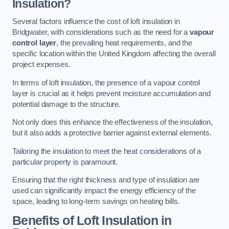
Insulation?
Several factors influence the cost of loft insulation in
Bridgwater, with considerations such as the need for a
vapour
control layer
, the prevailing heat requirements, and the
specific location within the United Kingdom affecting the overall
project expenses.
In terms of loft insulation, the presence of a vapour control
layer is crucial as it helps prevent moisture accumulation and
potential damage to the structure.
Not only does this enhance the effectiveness of the insulation,
but it also adds a protective barrier against external elements.
Tailoring the insulation to meet the heat considerations of a
particular property is paramount.
Ensuring that the right thickness and type of insulation are
used can significantly impact the energy efficiency of the
space, leading to long-term savings on heating bills.
Benefits of Loft Insulation
in