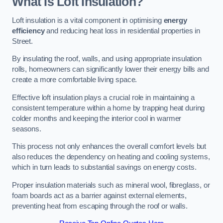
What Is Loft Insulation?
Loft insulation is a vital component in optimising
energy
efficiency
and reducing heat loss in residential properties in
Street.
By insulating the roof, walls, and using appropriate insulation
rolls, homeowners can significantly lower their energy bills and
create a more comfortable living space.
Effective loft insulation plays a crucial role in maintaining a
consistent temperature within a home by trapping heat during
colder months and keeping the interior cool in warmer
seasons.
This process not only enhances the overall comfort levels but
also reduces the dependency on heating and cooling systems,
which in turn leads to substantial savings on energy costs.
Proper insulation materials such as mineral wool, fibreglass, or
foam boards act as a barrier against external elements,
preventing heat from escaping through the roof or walls.