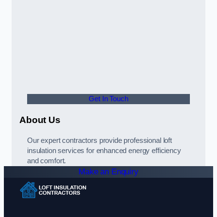
Get In Touch
About Us
Our expert contractors provide professional loft
insulation services for enhanced energy efficiency
and comfort.
Make an Enquiry