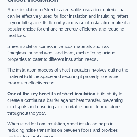
Sheet insulation in Street is a versatile insulation material that
can be effectively used for floor insulation and insulating rafters
in your loft space. Its flexibility and ease of installation make it a
popular choice for enhancing energy efficiency and reducing
heat loss.
Sheet insulation comes in various materials such as
fibreglass, mineral wool, and foam, each offering unique
properties to cater to different insulation needs.
The installation process of sheet insulation involves cutting the
material to fit the space and securing it properly to ensure
maximum effectiveness.
One of the key benefits of sheet insulation
is its ability to
create a continuous barrier against heat transfer, preventing
cold spots and ensuring a comfortable indoor temperature
throughout the year.
When used for floor insulation, sheet insulation helps in
reducing noise transmission between floors and provides
added structural support.