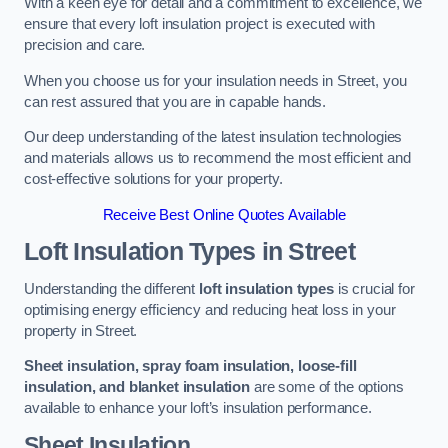
With a keen eye for detail and a commitment to excellence, we
ensure that every loft insulation project is executed with
precision and care.
When you choose us for your insulation needs in Street, you
can rest assured that you are in capable hands.
Our deep understanding of the latest insulation technologies
and materials allows us to recommend the most efficient and
cost-effective solutions for your property.
Receive Best Online Quotes Available
Loft Insulation Types
in Street
Understanding the different
loft insulation types
is crucial for
optimising energy efficiency and reducing heat loss in your
property in Street.
Sheet insulation, spray foam insulation, loose-fill
insulation, and blanket insulation
are some of the options
available to enhance your loft’s insulation performance.
Sheet Insulation