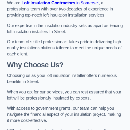
We are
Loft Insulation Contractors
in Somerset
, a
professional team with over two decades of experience in
providing top-notch loft insulation installation services.
Our expertise in the insulation industry sets us apart as leading
loft insulation installers In Street.
Our team of skilled professionals takes pride in delivering high-
quality insulation solutions tailored to meet the unique needs of
each client.
Why Choose Us?
Choosing us as your loft insulation installer offers numerous
benefits in Street.
When you opt for our services, you can rest assured that your
loft will be professionally insulated by experts.
With access to government grants, our team can help you
navigate the financial aspect of your insulation project, making
it more cost-effective.