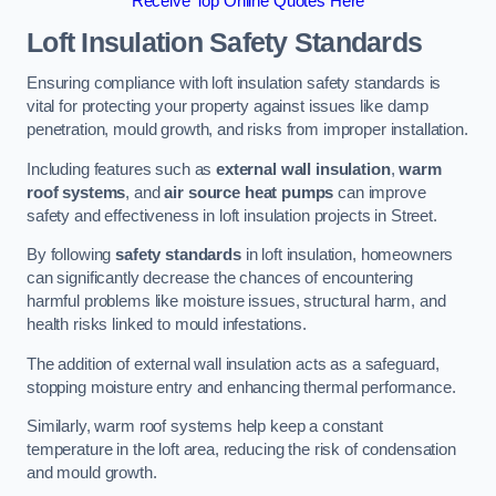
Receive Top Online Quotes Here
Loft Insulation Safety Standards
Ensuring compliance with loft insulation safety standards is
vital for protecting your property against issues like damp
penetration, mould growth, and risks from improper installation.
Including features such as
external wall insulation
,
warm
roof systems
, and
air source heat pumps
can improve
safety and effectiveness in loft insulation projects in Street.
By following
safety standards
in loft insulation, homeowners
can significantly decrease the chances of encountering
harmful problems like moisture issues, structural harm, and
health risks linked to mould infestations.
The addition of external wall insulation acts as a safeguard,
stopping moisture entry and enhancing thermal performance.
Similarly, warm roof systems help keep a constant
temperature in the loft area, reducing the risk of condensation
and mould growth.