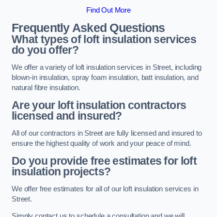
Find Out More
Frequently Asked Questions
What types of loft insulation services
do you offer?
We offer a variety of loft insulation services in Street, including
blown-in insulation, spray foam insulation, batt insulation, and
natural fibre insulation.
Are your loft insulation contractors
licensed and insured?
All of our contractors in Street are fully licensed and insured to
ensure the highest quality of work and your peace of mind.
Do you provide free estimates for loft
insulation projects?
We offer free estimates for all of our loft insulation services in
Street.
Simply contact us to schedule a consultation and we will