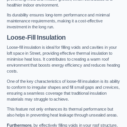
healthier indoor environment.
Its durability ensures long-term performance and minimal
maintenance requirements, making it a cost-effective
investment in the long run.
Loose-Fill Insulation
Loose-fill insulation is ideal for filling voids and cavities in your
loft space in Street, providing effective thermal insulation to
minimise heat loss. It contributes to creating a warm roof
environment that boosts energy efficiency and reduces heating
costs.
One of the key characteristics of loose-fill insulation is its ability
to conform to irregular shapes and fill small gaps and crevices,
ensuring a seamless coverage that traditional insulation
materials may struggle to achieve.
This feature not only enhances its thermal performance but
also helps in preventing heat leakage through unsealed areas.
Furthermore
, by effectively filling voids in your roof structure,