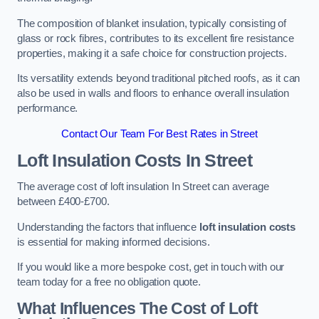
The composition of blanket insulation, typically consisting of
glass or rock fibres, contributes to its excellent fire resistance
properties, making it a safe choice for construction projects.
Its versatility extends beyond traditional pitched roofs, as it can
also be used in walls and floors to enhance overall insulation
performance.
Contact Our Team For Best Rates in Street
Loft Insulation Costs
In Street
The average cost of loft insulation In Street can average
between £400-£700.
Understanding the factors that influence
loft insulation costs
is essential for making informed decisions.
If you would like a more bespoke cost, get in touch with our
team today for a free no obligation quote.
What Influences The Cost of Loft