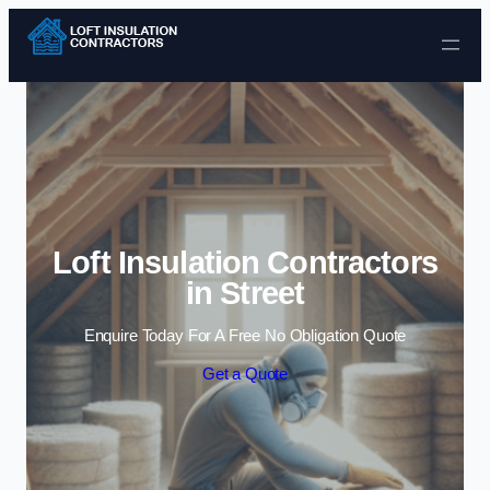
Skip to content
Loft Insulation Contractors
in Street
Enquire Today For A Free No Obligation Quote
Get a Quote