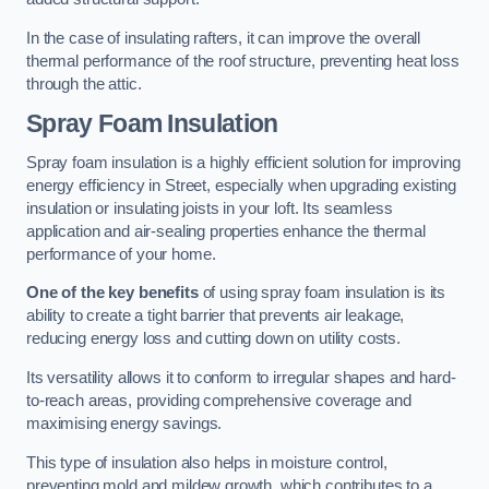
In the case of insulating rafters, it can improve the overall
thermal performance of the roof structure, preventing heat loss
through the attic.
Spray Foam Insulation
Spray foam insulation is a highly efficient solution for improving
energy efficiency in Street, especially when upgrading existing
insulation or insulating joists in your loft. Its seamless
application and air-sealing properties enhance the thermal
performance of your home.
One of the key benefits
of using spray foam insulation is its
ability to create a tight barrier that prevents air leakage,
reducing energy loss and cutting down on utility costs.
Its versatility allows it to conform to irregular shapes and hard-
to-reach areas, providing comprehensive coverage and
maximising energy savings.
This type of insulation also helps in moisture control,
preventing mold and mildew growth, which contributes to a