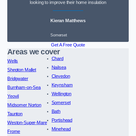
looking to improve their home insulation
Kieran Matthews
Somerset
Get A Free Quote
Areas we cover
Chard
Wells
Nailsea
Shepton Mallet
Clevedon
Bridgwater
Keynsham
Burnham-on-Sea
Wellington
Yeovil
Somerset
Midsomer Norton
Bath
Taunton
Portishead
Weston-Super-Mare
Minehead
Frome