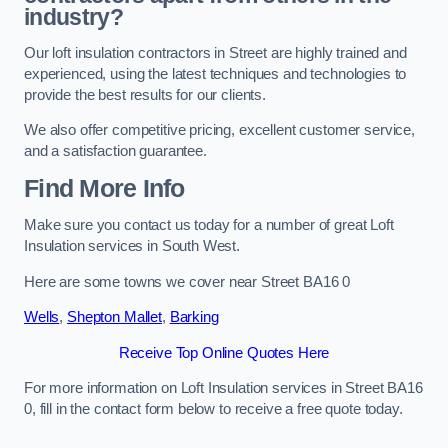
industry?
Our loft insulation contractors in Street are highly trained and
experienced, using the latest techniques and technologies to
provide the best results for our clients.
We also offer competitive pricing, excellent customer service,
and a satisfaction guarantee.
Find More Info
Make sure you contact us today for a number of great Loft
Insulation services in South West.
Here are some towns we cover near Street BA16 0
Wells
,
Shepton Mallet
,
Barking
Receive Top Online Quotes Here
For more information on Loft Insulation services in Street BA16
0, fill in the contact form below to receive a free quote today.