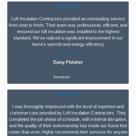
★★★★★
Loft Insulation Contractors provided an outstanding service
from start to finish. Their team was professional, efficient, and
ensured our loft insulation was installed to the highest
standard. We’ve noticed a significant improvement in our
home’s warmth and energy efficiency
Daisy Fletcher
Somerset
★★★★★
I was thoroughly impressed with the level of expertise and
customer care provided by Loft Insulation Contractors. They
completed the job ahead of schedule, with minimal disruption,
and the quality of their workmanship has made our home feel
cosier than ever. Highly recommend their services for anyone