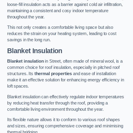
loose-fill insulation acts as a barrier against cold air infiltration,
maintaining a consistent and cosy indoor temperature
throughout the year.
This not only creates a comfortable living space but also
reduces the strain on your heating system, leading to cost
savings in the long run.
Blanket Insulation
Blanket insulation
in Street, often made of mineral wool, is a
common choice for roof insulation, especially in pitched roof
structures. Its
thermal properties
and ease of installation
make it an effective solution for enhancing energy efficiency in
loft spaces.
Blanket insulation can effectively regulate indoor temperatures
by reducing heat transfer through the roof, providing a
comfortable living environment throughout the year.
Its flexible nature allows it to conform to various roof shapes
and sizes, ensuring comprehensive coverage and minimising
thermal bridging.