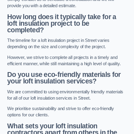
provide you with a detailed estimate.
How long does it typically take for a
loft insulation project to be
completed?
The timeline for a loft insulation project in Street varies
depending on the size and complexity of the project.
However, we strive to complete all projects in a timely and
efficient manner, while still maintaining a high level of quality.
Do you use eco-friendly materials for
your loft insulation services?
We are committed to using environmentally friendly materials
for all of our loft insulation services in Street.
We prioritise sustainability and strive to offer eco-friendly
options for our clients.
What sets your loft insulation
contractors apart from others in the