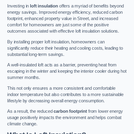
Investing in
loft insulation
offers a myriad of benefits beyond
energy savings. Improved energy efficiency, reduced carbon
footprint, enhanced property value in Street, and increased
comfort for homeowners are just some of the positive
outcomes associated with effective loft insulation solutions.
By installing proper loft insulation, homeowners can
significantly reduce their heating and cooling costs, leading to
substantial long-term savings.
A well-insulated loft acts as a barrier, preventing heat from
escaping in the winter and keeping the interior cooler during hot
summer months.
This not only ensures a more consistent and comfortable
indoor temperature but also contributes to a more sustainable
lifestyle by decreasing overall energy consumption.
As a result, the reduced
carbon footprint
from lower energy
usage positively impacts the environment and helps combat
climate change.