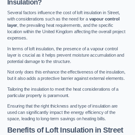
Insulation?
Several factors influence the cost of loft insulation in Street,
with considerations such as the need for a
vapour control
layer
, the prevailing heat requirements, and the specific
location within the United Kingdom affecting the overall project
expenses.
In terms of loft insulation, the presence of a vapour control
layer is crucial as it helps prevent moisture accumulation and
potential damage to the structure.
Not only does this enhance the effectiveness of the insulation,
but it also adds a protective barrier against external elements.
Tailoring the insulation to meet the heat considerations of a
particular property is paramount.
Ensuring that the right thickness and type of insulation are
used can significantly impact the energy efficiency of the
space, leading to long-term savings on heating bills.
Benefits of Loft Insulation
in Street