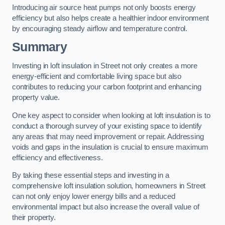
Introducing air source heat pumps not only boosts energy
efficiency but also helps create a healthier indoor environment
by encouraging steady airflow and temperature control.
Summary
Investing in loft insulation in Street not only creates a more
energy-efficient and comfortable living space but also
contributes to reducing your carbon footprint and enhancing
property value.
One key aspect to consider when looking at loft insulation is to
conduct a thorough survey of your existing space to identify
any areas that may need improvement or repair. Addressing
voids and gaps in the insulation is crucial to ensure maximum
efficiency and effectiveness.
By taking these essential steps and investing in a
comprehensive loft insulation solution, homeowners in Street
can not only enjoy lower energy bills and a reduced
environmental impact but also increase the overall value of
their property.