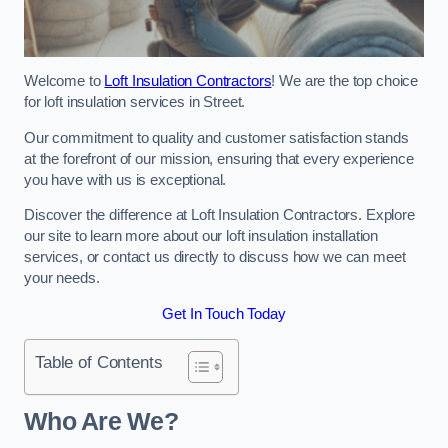
Welcome to
Loft Insulation Contractors
! We are the top choice
for loft insulation services in Street.
Our commitment to quality and customer satisfaction stands
at the forefront of our mission, ensuring that every experience
you have with us is exceptional.
Discover the difference at Loft Insulation Contractors. Explore
our site to learn more about our loft insulation installation
services, or contact us directly to discuss how we can meet
your needs.
Get In Touch Today
Table of Contents
Who Are We?