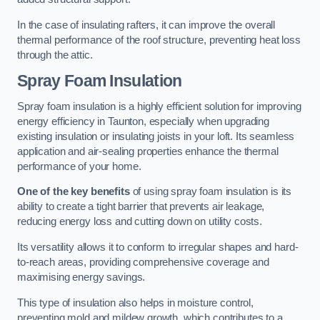
In the case of insulating rafters, it can improve the overall
thermal performance of the roof structure, preventing heat loss
through the attic.
Spray Foam Insulation
Spray foam insulation is a highly efficient solution for improving
energy efficiency in Taunton, especially when upgrading
existing insulation or insulating joists in your loft. Its seamless
application and air-sealing properties enhance the thermal
performance of your home.
One of the key benefits
of using spray foam insulation is its
ability to create a tight barrier that prevents air leakage,
reducing energy loss and cutting down on utility costs.
Its versatility allows it to conform to irregular shapes and hard-
to-reach areas, providing comprehensive coverage and
maximising energy savings.
This type of insulation also helps in moisture control,
preventing mold and mildew growth, which contributes to a