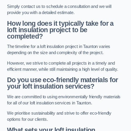
Simply contact us to schedule a consultation and we will
provide you with a detailed estimate.
How long does it typically take for a
loft insulation project to be
completed?
The timeline for a loft insulation project in Taunton varies
depending on the size and complexity of the project.
However, we strive to complete all projects in a timely and
efficient manner, while still maintaining a high level of quality.
Do you use eco-friendly materials for
your loft insulation services?
We are committed to using environmentally friendly materials
for all of our loft insulation services in Taunton.
We prioritise sustainability and strive to offer eco-friendly
options for our clients.
What sets your loft insulation