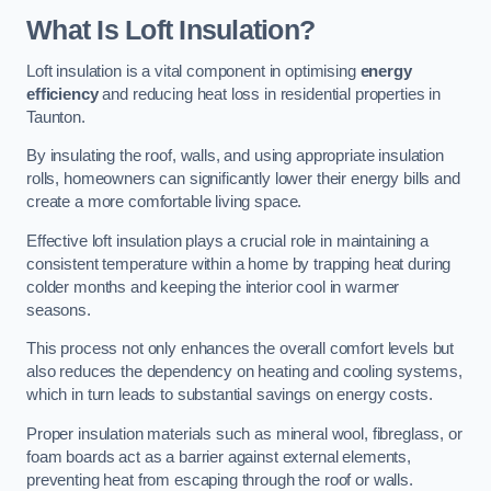
What Is Loft Insulation?
Loft insulation is a vital component in optimising
energy
efficiency
and reducing heat loss in residential properties in
Taunton.
By insulating the roof, walls, and using appropriate insulation
rolls, homeowners can significantly lower their energy bills and
create a more comfortable living space.
Effective loft insulation plays a crucial role in maintaining a
consistent temperature within a home by trapping heat during
colder months and keeping the interior cool in warmer
seasons.
This process not only enhances the overall comfort levels but
also reduces the dependency on heating and cooling systems,
which in turn leads to substantial savings on energy costs.
Proper insulation materials such as mineral wool, fibreglass, or
foam boards act as a barrier against external elements,
preventing heat from escaping through the roof or walls.