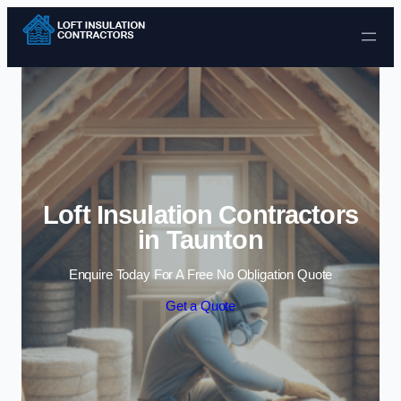
Skip to content
Loft Insulation Contractors
in Taunton
Enquire Today For A Free No Obligation Quote
Get a Quote