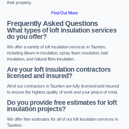
their property.
Find Out More
Frequently Asked Questions
What types of loft insulation services
do you offer?
We offer a variety of loft insulation services in Taunton,
including blown-in insulation, spray foam insulation, batt
insulation, and natural fibre insulation.
Are your loft insulation contractors
licensed and insured?
All of our contractors in Taunton are fully licensed and insured
to ensure the highest quality of work and your peace of mind.
Do you provide free estimates for loft
insulation projects?
We offer free estimates for all of our loft insulation services in
Taunton.