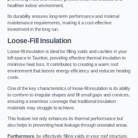
healthier indoor environment.
Its durability ensures long-term performance and minimal
maintenance requirements, making it a cost-effective
investment in the long run.
Loose-Fill Insulation
Loose-fill insulation is ideal for filling voids and cavities in your
loft space in Taunton, providing effective thermal insulation to
minimise heat loss. It contributes to creating a warm roof
environment that boosts energy efficiency and reduces heating
costs.
One of the key characteristics of loose-fill insulation is its ability
to conform to irregular shapes and fill small gaps and crevices,
ensuring a seamless coverage that traditional insulation
materials may struggle to achieve.
This feature not only enhances its thermal performance but
also helps in preventing heat leakage through unsealed areas.
Furthermore
, by effectively filling voids in your roof structure,