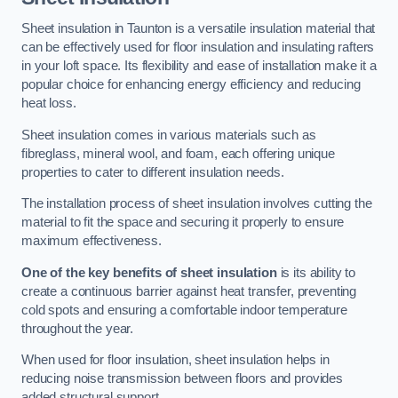
Sheet insulation in Taunton is a versatile insulation material that
can be effectively used for floor insulation and insulating rafters
in your loft space. Its flexibility and ease of installation make it a
popular choice for enhancing energy efficiency and reducing
heat loss.
Sheet insulation comes in various materials such as
fibreglass, mineral wool, and foam, each offering unique
properties to cater to different insulation needs.
The installation process of sheet insulation involves cutting the
material to fit the space and securing it properly to ensure
maximum effectiveness.
One of the key benefits of sheet insulation
is its ability to
create a continuous barrier against heat transfer, preventing
cold spots and ensuring a comfortable indoor temperature
throughout the year.
When used for floor insulation, sheet insulation helps in
reducing noise transmission between floors and provides
added structural support.