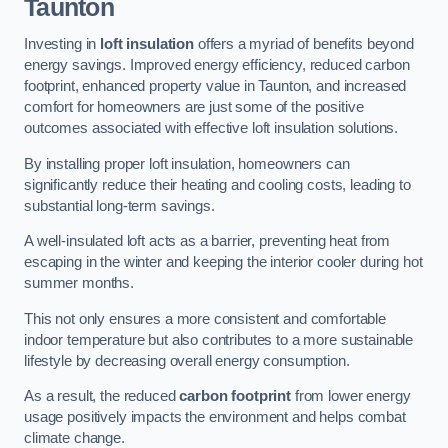
Taunton
Investing in
loft insulation
offers a myriad of benefits beyond
energy savings. Improved energy efficiency, reduced carbon
footprint, enhanced property value in Taunton, and increased
comfort for homeowners are just some of the positive
outcomes associated with effective loft insulation solutions.
By installing proper loft insulation, homeowners can
significantly reduce their heating and cooling costs, leading to
substantial long-term savings.
A well-insulated loft acts as a barrier, preventing heat from
escaping in the winter and keeping the interior cooler during hot
summer months.
This not only ensures a more consistent and comfortable
indoor temperature but also contributes to a more sustainable
lifestyle by decreasing overall energy consumption.
As a result, the reduced
carbon footprint
from lower energy
usage positively impacts the environment and helps combat
climate change.