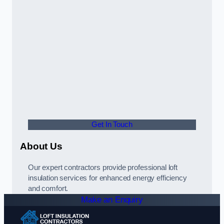
Get In Touch
About Us
Our expert contractors provide professional loft
insulation services for enhanced energy efficiency
and comfort.
Make an Enquiry