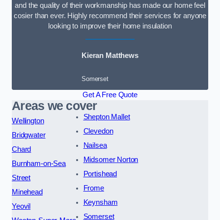
and the quality of their workmanship has made our home feel
cosier than ever. Highly recommend their services for anyone
looking to improve their home insulation
Kieran Matthews
Somerset
Get A Free Quote
Areas we cover
Shepton Mallet
Wellington
Clevedon
Bridgwater
Nailsea
Chard
Midsomer Norton
Burnham-on-Sea
Portishead
Street
Frome
Minehead
Keynsham
Yeovil
Somerset