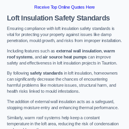
Receive Top Online Quotes Here
Loft Insulation Safety Standards
Ensuring compliance with loft insulation safety standards is
vital for protecting your property against issues like damp
penetration, mould growth, and risks from improper installation.
Including features such as
external wall insulation
,
warm
roof systems
, and
air source heat pumps
can improve
safety and effectiveness in loft insulation projects in Taunton.
By following
safety standards
in loft insulation, homeowners
can significantly decrease the chances of encountering
harmful problems like moisture issues, structural harm, and
health risks linked to mould infestations.
The addition of external wall insulation acts as a safeguard,
stopping moisture entry and enhancing thermal performance.
Similarly, warm roof systems help keep a constant
temperature in the loft area, reducing the risk of condensation