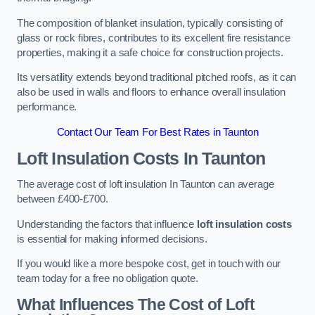
The composition of blanket insulation, typically consisting of
glass or rock fibres, contributes to its excellent fire resistance
properties, making it a safe choice for construction projects.
Its versatility extends beyond traditional pitched roofs, as it can
also be used in walls and floors to enhance overall insulation
performance.
Contact Our Team For Best Rates in Taunton
Loft Insulation Costs
In Taunton
The average cost of loft insulation In Taunton can average
between £400-£700.
Understanding the factors that influence
loft insulation costs
is essential for making informed decisions.
If you would like a more bespoke cost, get in touch with our
team today for a free no obligation quote.
What Influences The Cost of Loft