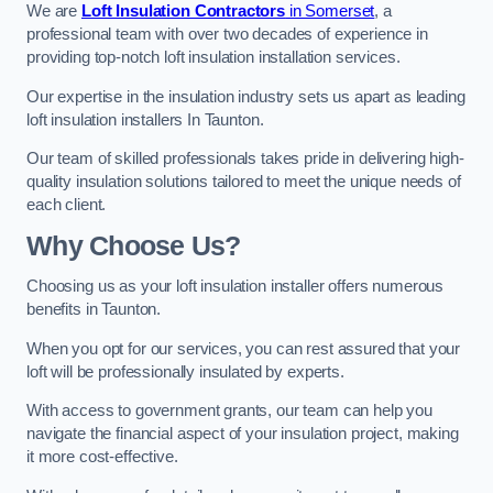
We are
Loft Insulation Contractors
in Somerset
, a
professional team with over two decades of experience in
providing top-notch loft insulation installation services.
Our expertise in the insulation industry sets us apart as leading
loft insulation installers In Taunton.
Our team of skilled professionals takes pride in delivering high-
quality insulation solutions tailored to meet the unique needs of
each client.
Why Choose Us?
Choosing us as your loft insulation installer offers numerous
benefits in Taunton.
When you opt for our services, you can rest assured that your
loft will be professionally insulated by experts.
With access to government grants, our team can help you
navigate the financial aspect of your insulation project, making
it more cost-effective.