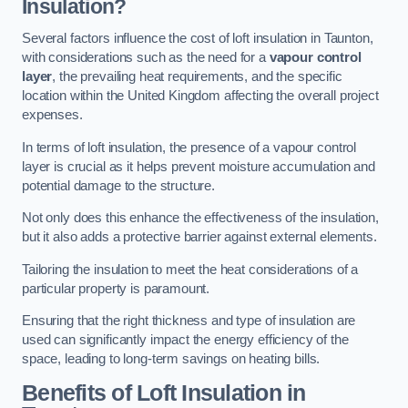
Insulation?
Several factors influence the cost of loft insulation in Taunton,
with considerations such as the need for a
vapour control
layer
, the prevailing heat requirements, and the specific
location within the United Kingdom affecting the overall project
expenses.
In terms of loft insulation, the presence of a vapour control
layer is crucial as it helps prevent moisture accumulation and
potential damage to the structure.
Not only does this enhance the effectiveness of the insulation,
but it also adds a protective barrier against external elements.
Tailoring the insulation to meet the heat considerations of a
particular property is paramount.
Ensuring that the right thickness and type of insulation are
used can significantly impact the energy efficiency of the
space, leading to long-term savings on heating bills.
Benefits of Loft Insulation
in