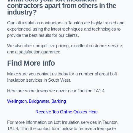
contractors apart from others in the
industry?
Our loft insulation contractors in Taunton are highly trained and
experienced, using the latest techniques and technologies to
provide the best results for our clients.
We also offer competitive pricing, excellent customer service,
and a satisfaction guarantee.
Find More Info
Make sure you contact us today for a number of great Loft
Insulation services in South West.
Here are some towns we cover near Taunton TA1 4
Wellington
,
Bridgwater
,
Barking
Receive Top Online Quotes Here
For more information on Loft Insulation services in Taunton
TA1 4, fill in the contact form below to receive a free quote