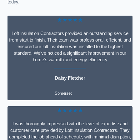
today.
★★★★★
Loft Insulation Contractors provided an outstanding service
from start to finish. Their team was professional, efficient, and
ensured our loft insulation was installed to the highest
standard. We’ve noticed a significant improvement in our
home’s warmth and energy efficiency
Daisy Fletcher
Somerset
★★★★★
I was thoroughly impressed with the level of expertise and
customer care provided by Loft Insulation Contractors. They
completed the job ahead of schedule, with minimal disruption,