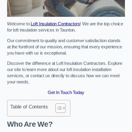
Welcome to
Loft Insulation Contractors
! We are the top choice
for loft insulation services in Taunton.
Our commitment to quality and customer satisfaction stands
at the forefront of our mission, ensuring that every experience
you have with us is exceptional.
Discover the difference at Loft Insulation Contractors. Explore
our site to learn more about our loft insulation installation
services, or contact us directly to discuss how we can meet
your needs.
Get In Touch Today
Table of Contents
Who Are We?