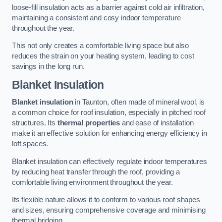
loose-fill insulation acts as a barrier against cold air infiltration,
maintaining a consistent and cosy indoor temperature
throughout the year.
This not only creates a comfortable living space but also
reduces the strain on your heating system, leading to cost
savings in the long run.
Blanket Insulation
Blanket insulation
in Taunton, often made of mineral wool, is
a common choice for roof insulation, especially in pitched roof
structures. Its
thermal properties
and ease of installation
make it an effective solution for enhancing energy efficiency in
loft spaces.
Blanket insulation can effectively regulate indoor temperatures
by reducing heat transfer through the roof, providing a
comfortable living environment throughout the year.
Its flexible nature allows it to conform to various roof shapes
and sizes, ensuring comprehensive coverage and minimising
thermal bridging.