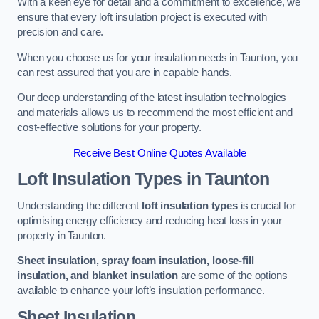
With a keen eye for detail and a commitment to excellence, we
ensure that every loft insulation project is executed with
precision and care.
When you choose us for your insulation needs in Taunton, you
can rest assured that you are in capable hands.
Our deep understanding of the latest insulation technologies
and materials allows us to recommend the most efficient and
cost-effective solutions for your property.
Receive Best Online Quotes Available
Loft Insulation Types
in Taunton
Understanding the different
loft insulation types
is crucial for
optimising energy efficiency and reducing heat loss in your
property in Taunton.
Sheet insulation, spray foam insulation, loose-fill
insulation, and blanket insulation
are some of the options
available to enhance your loft’s insulation performance.
Sheet Insulation