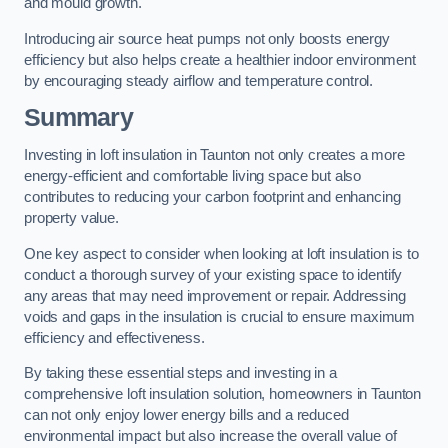
and mould growth.
Introducing air source heat pumps not only boosts energy
efficiency but also helps create a healthier indoor environment
by encouraging steady airflow and temperature control.
Summary
Investing in loft insulation in Taunton not only creates a more
energy-efficient and comfortable living space but also
contributes to reducing your carbon footprint and enhancing
property value.
One key aspect to consider when looking at loft insulation is to
conduct a thorough survey of your existing space to identify
any areas that may need improvement or repair. Addressing
voids and gaps in the insulation is crucial to ensure maximum
efficiency and effectiveness.
By taking these essential steps and investing in a
comprehensive loft insulation solution, homeowners in Taunton
can not only enjoy lower energy bills and a reduced
environmental impact but also increase the overall value of