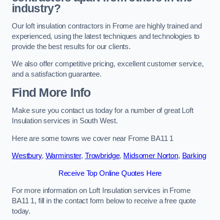
industry?
Our loft insulation contractors in Frome are highly trained and
experienced, using the latest techniques and technologies to
provide the best results for our clients.
We also offer competitive pricing, excellent customer service,
and a satisfaction guarantee.
Find More Info
Make sure you contact us today for a number of great Loft
Insulation services in South West.
Here are some towns we cover near Frome BA11 1
Westbury
,
Warminster
,
Trowbridge
,
Midsomer Norton
,
Barking
Receive Top Online Quotes Here
For more information on Loft Insulation services in Frome
BA11 1, fill in the contact form below to receive a free quote
today.