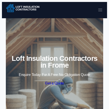
Skip to content
Loft Insulation Contractors
in Frome
Enquire Today For A Free No Obligation Quote
Get a Quote