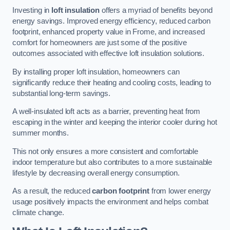
Investing in
loft insulation
offers a myriad of benefits beyond
energy savings. Improved energy efficiency, reduced carbon
footprint, enhanced property value in Frome, and increased
comfort for homeowners are just some of the positive
outcomes associated with effective loft insulation solutions.
By installing proper loft insulation, homeowners can
significantly reduce their heating and cooling costs, leading to
substantial long-term savings.
A well-insulated loft acts as a barrier, preventing heat from
escaping in the winter and keeping the interior cooler during hot
summer months.
This not only ensures a more consistent and comfortable
indoor temperature but also contributes to a more sustainable
lifestyle by decreasing overall energy consumption.
As a result, the reduced
carbon footprint
from lower energy
usage positively impacts the environment and helps combat
climate change.