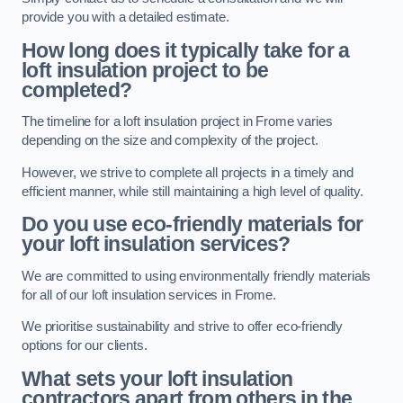
provide you with a detailed estimate.
How long does it typically take for a
loft insulation project to be
completed?
The timeline for a loft insulation project in Frome varies
depending on the size and complexity of the project.
However, we strive to complete all projects in a timely and
efficient manner, while still maintaining a high level of quality.
Do you use eco-friendly materials for
your loft insulation services?
We are committed to using environmentally friendly materials
for all of our loft insulation services in Frome.
We prioritise sustainability and strive to offer eco-friendly
options for our clients.
What sets your loft insulation
contractors apart from others in the