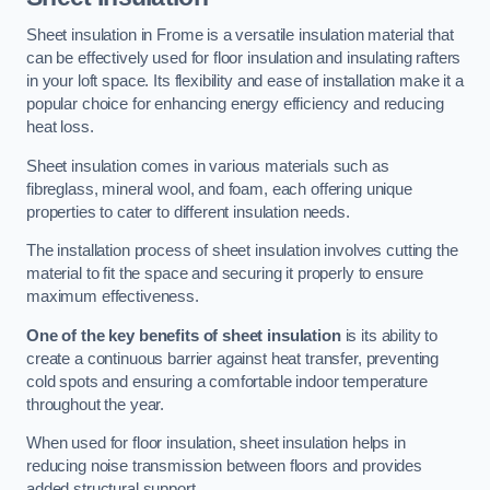
Sheet insulation in Frome is a versatile insulation material that
can be effectively used for floor insulation and insulating rafters
in your loft space. Its flexibility and ease of installation make it a
popular choice for enhancing energy efficiency and reducing
heat loss.
Sheet insulation comes in various materials such as
fibreglass, mineral wool, and foam, each offering unique
properties to cater to different insulation needs.
The installation process of sheet insulation involves cutting the
material to fit the space and securing it properly to ensure
maximum effectiveness.
One of the key benefits of sheet insulation
is its ability to
create a continuous barrier against heat transfer, preventing
cold spots and ensuring a comfortable indoor temperature
throughout the year.
When used for floor insulation, sheet insulation helps in
reducing noise transmission between floors and provides
added structural support.