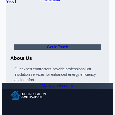
Yeovil
Get In Touch
About Us
Our expert contractors provide professional loft
insulation services for enhanced energy efficiency
and comfort.
Make an Enquiry