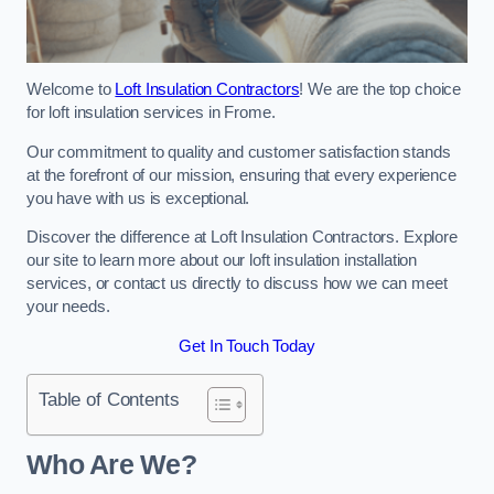
Welcome to
Loft Insulation Contractors
! We are the top choice
for loft insulation services in Frome.
Our commitment to quality and customer satisfaction stands
at the forefront of our mission, ensuring that every experience
you have with us is exceptional.
Discover the difference at Loft Insulation Contractors. Explore
our site to learn more about our loft insulation installation
services, or contact us directly to discuss how we can meet
your needs.
Get In Touch Today
Table of Contents
Who Are We?