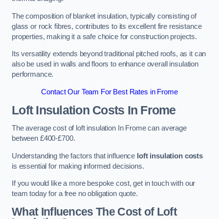
The composition of blanket insulation, typically consisting of
glass or rock fibres, contributes to its excellent fire resistance
properties, making it a safe choice for construction projects.
Its versatility extends beyond traditional pitched roofs, as it can
also be used in walls and floors to enhance overall insulation
performance.
Contact Our Team For Best Rates in Frome
Loft Insulation Costs
In Frome
The average cost of loft insulation In Frome can average
between £400-£700.
Understanding the factors that influence
loft insulation costs
is essential for making informed decisions.
If you would like a more bespoke cost, get in touch with our
team today for a free no obligation quote.
What Influences The Cost of Loft