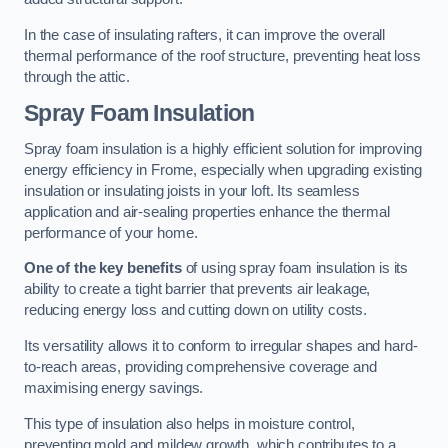
In the case of insulating rafters, it can improve the overall
thermal performance of the roof structure, preventing heat loss
through the attic.
Spray Foam Insulation
Spray foam insulation is a highly efficient solution for improving
energy efficiency in Frome, especially when upgrading existing
insulation or insulating joists in your loft. Its seamless
application and air-sealing properties enhance the thermal
performance of your home.
One of the key benefits
of using spray foam insulation is its
ability to create a tight barrier that prevents air leakage,
reducing energy loss and cutting down on utility costs.
Its versatility allows it to conform to irregular shapes and hard-
to-reach areas, providing comprehensive coverage and
maximising energy savings.
This type of insulation also helps in moisture control,
preventing mold and mildew growth, which contributes to a