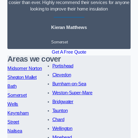
cosier than ever. Highly recommend their services for anyone
looking to improve their home insulation
Kieran Matthews
Somerset
Get A Free Quote
Areas we cover
Portishead
Midsomer Norton
Clevedon
Shepton Mallet
Burnham-on-Sea
Bath
Weston-Super-Mare
Somerset
Bridgwater
Wells
Taunton
Keynsham
Chard
Street
Wellington
Nailsea
Minehead