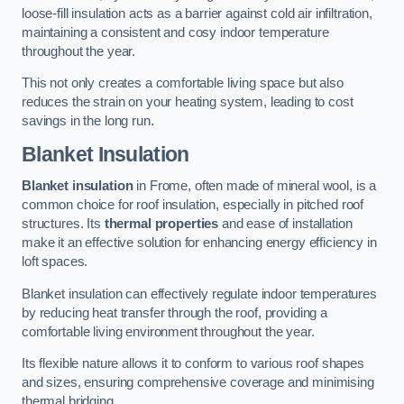
loose-fill insulation acts as a barrier against cold air infiltration,
maintaining a consistent and cosy indoor temperature
throughout the year.
This not only creates a comfortable living space but also
reduces the strain on your heating system, leading to cost
savings in the long run.
Blanket Insulation
Blanket insulation
in Frome, often made of mineral wool, is a
common choice for roof insulation, especially in pitched roof
structures. Its
thermal properties
and ease of installation
make it an effective solution for enhancing energy efficiency in
loft spaces.
Blanket insulation can effectively regulate indoor temperatures
by reducing heat transfer through the roof, providing a
comfortable living environment throughout the year.
Its flexible nature allows it to conform to various roof shapes
and sizes, ensuring comprehensive coverage and minimising
thermal bridging.