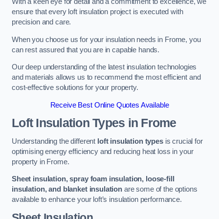
With a keen eye for detail and a commitment to excellence, we
ensure that every loft insulation project is executed with
precision and care.
When you choose us for your insulation needs in Frome, you
can rest assured that you are in capable hands.
Our deep understanding of the latest insulation technologies
and materials allows us to recommend the most efficient and
cost-effective solutions for your property.
Receive Best Online Quotes Available
Loft Insulation Types
in Frome
Understanding the different
loft insulation types
is crucial for
optimising energy efficiency and reducing heat loss in your
property in Frome.
Sheet insulation, spray foam insulation, loose-fill
insulation, and blanket insulation
are some of the options
available to enhance your loft’s insulation performance.
Sheet Insulation