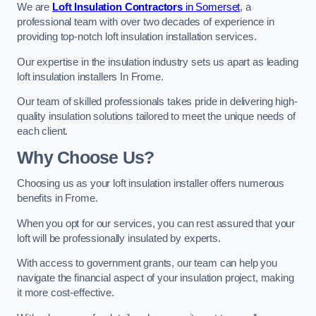
We are
Loft Insulation Contractors
in Somerset
, a
professional team with over two decades of experience in
providing top-notch loft insulation installation services.
Our expertise in the insulation industry sets us apart as leading
loft insulation installers In Frome.
Our team of skilled professionals takes pride in delivering high-
quality insulation solutions tailored to meet the unique needs of
each client.
Why Choose Us?
Choosing us as your loft insulation installer offers numerous
benefits in Frome.
When you opt for our services, you can rest assured that your
loft will be professionally insulated by experts.
With access to government grants, our team can help you
navigate the financial aspect of your insulation project, making
it more cost-effective.