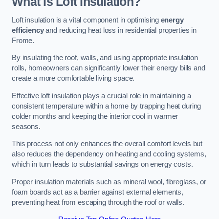
What Is Loft Insulation?
Loft insulation is a vital component in optimising
energy
efficiency
and reducing heat loss in residential properties in
Frome.
By insulating the roof, walls, and using appropriate insulation
rolls, homeowners can significantly lower their energy bills and
create a more comfortable living space.
Effective loft insulation plays a crucial role in maintaining a
consistent temperature within a home by trapping heat during
colder months and keeping the interior cool in warmer
seasons.
This process not only enhances the overall comfort levels but
also reduces the dependency on heating and cooling systems,
which in turn leads to substantial savings on energy costs.
Proper insulation materials such as mineral wool, fibreglass, or
foam boards act as a barrier against external elements,
preventing heat from escaping through the roof or walls.