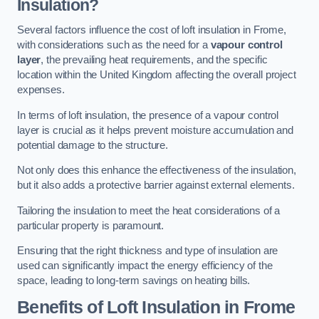
Insulation?
Several factors influence the cost of loft insulation in Frome,
with considerations such as the need for a
vapour control
layer
, the prevailing heat requirements, and the specific
location within the United Kingdom affecting the overall project
expenses.
In terms of loft insulation, the presence of a vapour control
layer is crucial as it helps prevent moisture accumulation and
potential damage to the structure.
Not only does this enhance the effectiveness of the insulation,
but it also adds a protective barrier against external elements.
Tailoring the insulation to meet the heat considerations of a
particular property is paramount.
Ensuring that the right thickness and type of insulation are
used can significantly impact the energy efficiency of the
space, leading to long-term savings on heating bills.
Benefits of Loft Insulation
in Frome