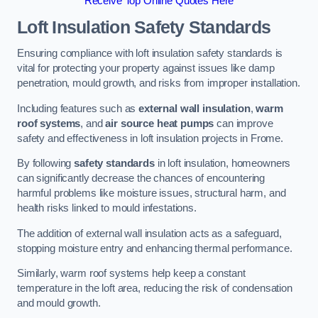
Receive Top Online Quotes Here
Loft Insulation Safety Standards
Ensuring compliance with loft insulation safety standards is
vital for protecting your property against issues like damp
penetration, mould growth, and risks from improper installation.
Including features such as
external wall insulation
,
warm
roof systems
, and
air source heat pumps
can improve
safety and effectiveness in loft insulation projects in Frome.
By following
safety standards
in loft insulation, homeowners
can significantly decrease the chances of encountering
harmful problems like moisture issues, structural harm, and
health risks linked to mould infestations.
The addition of external wall insulation acts as a safeguard,
stopping moisture entry and enhancing thermal performance.
Similarly, warm roof systems help keep a constant
temperature in the loft area, reducing the risk of condensation
and mould growth.