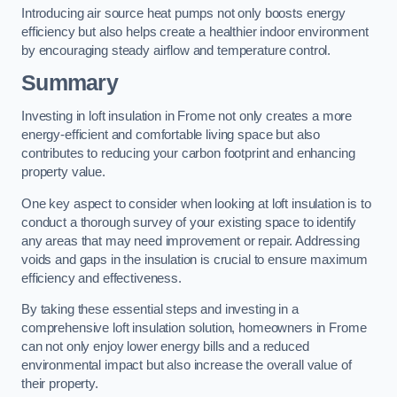
Introducing air source heat pumps not only boosts energy
efficiency but also helps create a healthier indoor environment
by encouraging steady airflow and temperature control.
Summary
Investing in loft insulation in Frome not only creates a more
energy-efficient and comfortable living space but also
contributes to reducing your carbon footprint and enhancing
property value.
One key aspect to consider when looking at loft insulation is to
conduct a thorough survey of your existing space to identify
any areas that may need improvement or repair. Addressing
voids and gaps in the insulation is crucial to ensure maximum
efficiency and effectiveness.
By taking these essential steps and investing in a
comprehensive loft insulation solution, homeowners in Frome
can not only enjoy lower energy bills and a reduced
environmental impact but also increase the overall value of
their property.