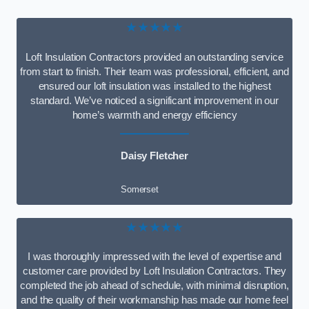
★★★★★
Loft Insulation Contractors provided an outstanding service
from start to finish. Their team was professional, efficient, and
ensured our loft insulation was installed to the highest
standard. We’ve noticed a significant improvement in our
home’s warmth and energy efficiency
Daisy Fletcher
Somerset
★★★★★
I was thoroughly impressed with the level of expertise and
customer care provided by Loft Insulation Contractors. They
completed the job ahead of schedule, with minimal disruption,
and the quality of their workmanship has made our home feel