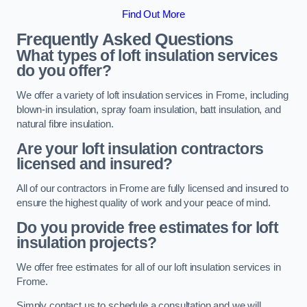
Find Out More
Frequently Asked Questions
What types of loft insulation services
do you offer?
We offer a variety of loft insulation services in Frome, including
blown-in insulation, spray foam insulation, batt insulation, and
natural fibre insulation.
Are your loft insulation contractors
licensed and insured?
All of our contractors in Frome are fully licensed and insured to
ensure the highest quality of work and your peace of mind.
Do you provide free estimates for loft
insulation projects?
We offer free estimates for all of our loft insulation services in
Frome.
Simply contact us to schedule a consultation and we will