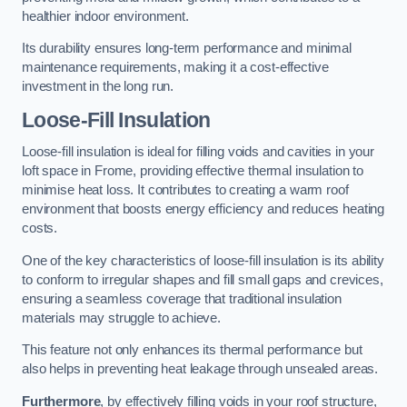
healthier indoor environment.
Its durability ensures long-term performance and minimal
maintenance requirements, making it a cost-effective
investment in the long run.
Loose-Fill Insulation
Loose-fill insulation is ideal for filling voids and cavities in your
loft space in Frome, providing effective thermal insulation to
minimise heat loss. It contributes to creating a warm roof
environment that boosts energy efficiency and reduces heating
costs.
One of the key characteristics of loose-fill insulation is its ability
to conform to irregular shapes and fill small gaps and crevices,
ensuring a seamless coverage that traditional insulation
materials may struggle to achieve.
This feature not only enhances its thermal performance but
also helps in preventing heat leakage through unsealed areas.
Furthermore
, by effectively filling voids in your roof structure,